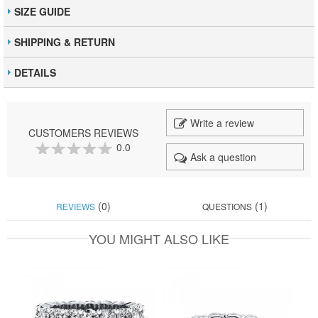
SIZE GUIDE
SHIPPING & RETURN
DETAILS
Write a review
CUSTOMERS REVIEWS
0.0
Ask a question
0
100
% of
(0)
(1)
REVIEWS
QUESTIONS
YOU MIGHT ALSO LIKE