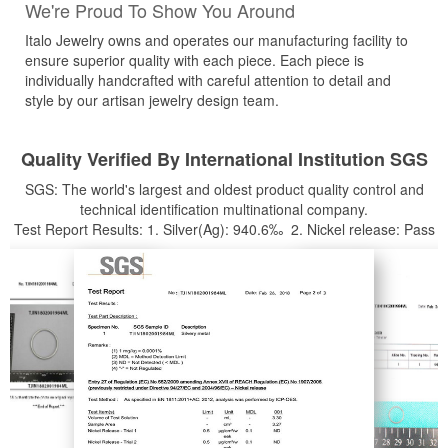
We're Proud To Show You Around
Italo Jewelry owns and operates our manufacturing facility to
ensure superior quality with each piece. Each piece is
individually handcrafted with careful attention to detail and
style by our artisan jewelry design team.
Quality Verified By International Institution SGS
SGS: The world's largest and oldest product quality control and
technical identification multinational company.
Test Report Results: 1. Silver(Ag): 940.6‰ 2. Nickel release: Pass