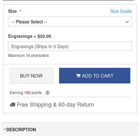
Size
Size Guide
Engravings
+
$20.00
Maximum 16 characters
BUY NOW
ADD TO CART
Earning
180
points
Free Shipping & 60-day Return
DESCRIPTION