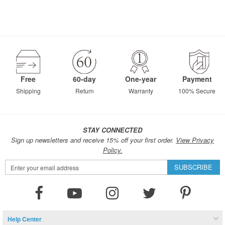
Free
60-day
One-year
Payment
Shipping
Return
Warranty
100% Secure
STAY CONNECTED
Sign up newsletters and receive 15% off your first order.
View Privacy
Policy.
Sign
SUBSCRIBE
Up
for
Our
Newsletter:
Help Center