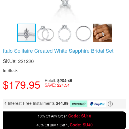
Skip
Italo Solitaire Created White Sapphire Bridal Set
to
the
SKU
221220
beginning
of
In Stock
the
$179.95
images
Retail
$204.49
SAVE
$24.54
gallery
4 Interest-Free Installments
$
44.99
Code: SU10
10% Off Any Order,
Code: SU40
40% Off Buy 1 Get 1,