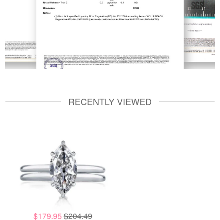
RECENTLY VIEWED
$179.95
$204.49