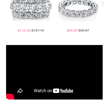
$116.58
$137.15
$84.89
$99.87