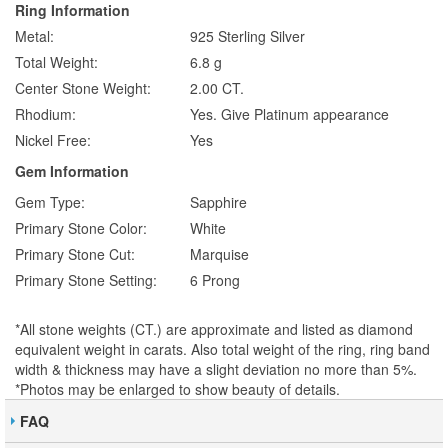
Ring Information
Metal:
925 Sterling Silver
Total Weight:
6.8 g
Center Stone Weight:
2.00 CT.
Rhodium:
Yes. Give Platinum appearance
Nickel Free:
Yes
Gem Information
Gem Type:
Sapphire
Primary Stone Color:
White
Primary Stone Cut:
Marquise
Primary Stone Setting:
6 Prong
*All stone weights (CT.) are approximate and listed as diamond
equivalent weight in carats. Also total weight of the ring, ring band
width & thickness may have a slight deviation no more than 5%.
*Photos may be enlarged to show beauty of details.
FAQ