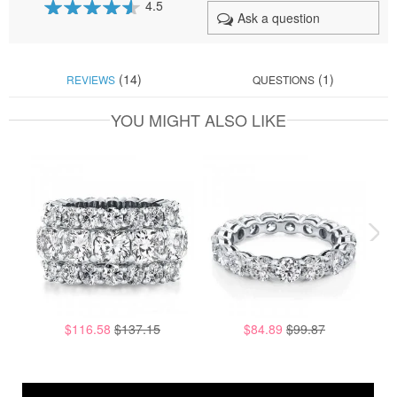
4.5
Ask a question
90
100
% of
(14)
(1)
REVIEWS
QUESTIONS
YOU MIGHT ALSO LIKE
$116.58
$137.15
$84.89
$99.87