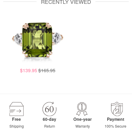
RECENTLY VIEWED
$139.95
$165.95
Free
60-day
One-year
Payment
Shipping
Return
Warranty
100% Secure