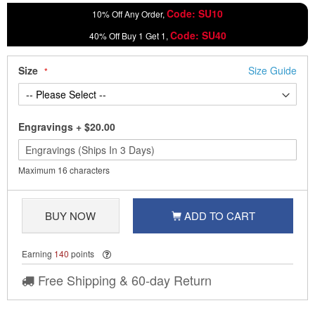
Code: SU10
10% Off Any Order,
Code: SU40
40% Off Buy 1 Get 1,
Size
Size Guide
Engravings
+
$20.00
Maximum 16 characters
BUY NOW
ADD TO CART
Earning
140
points
Free Shipping & 60-day Return