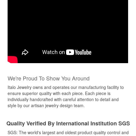
We're Proud To Show You Around
Italo Jewelry owns and operates our manufacturing facility to
ensure superior quality with each piece. Each piece is
individually handcrafted with careful attention to detail and
style by our artisan jewelry design team.
Quality Verified By International Institution SGS
SGS: The world's largest and oldest product quality control and