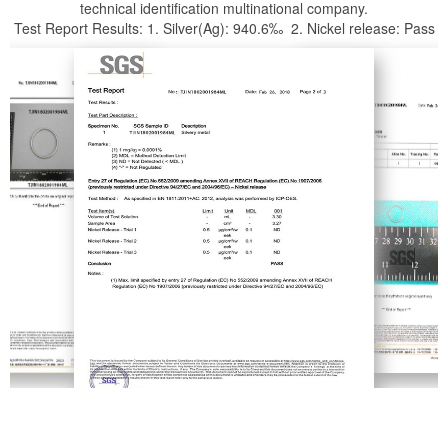
technical identification multinational company.
Test Report Results: 1. Silver(Ag): 940.6‰ 2. Nickel release: Pass