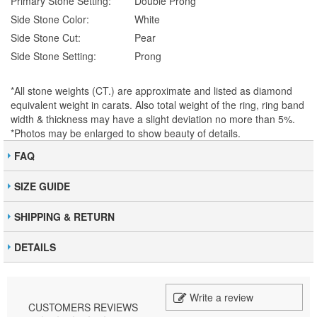
Primary Stone Setting:
Double Prong
Side Stone Color:
White
Side Stone Cut:
Pear
Side Stone Setting:
Prong
*All stone weights (CT.) are approximate and listed as diamond
equivalent weight in carats. Also total weight of the ring, ring band
width & thickness may have a slight deviation no more than 5%.
*Photos may be enlarged to show beauty of details.
FAQ
SIZE GUIDE
SHIPPING & RETURN
DETAILS
Write a review
CUSTOMERS REVIEWS