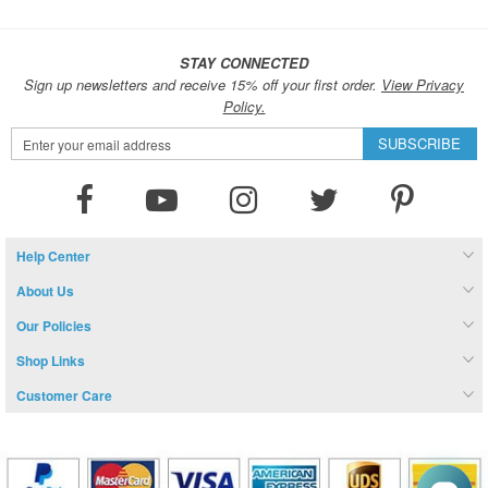
STAY CONNECTED
Sign up newsletters and receive 15% off your first order.
View Privacy
Policy.
Sign
SUBSCRIBE
Up
for
Our
Newsletter:
Help Center
About Us
Our Policies
Shop Links
Customer Care