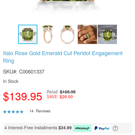
Skip
Italo Rose Gold Emerald Cut Peridot Engagement
to
Ring
the
beginning
SKU
C00601337
of
the
In Stock
images
gallery
$139.95
Retail
$165.95
SAVE
$26.00
Rating:
14
Reviews
90
100
% of
4 Interest-Free Installments
$
34.99