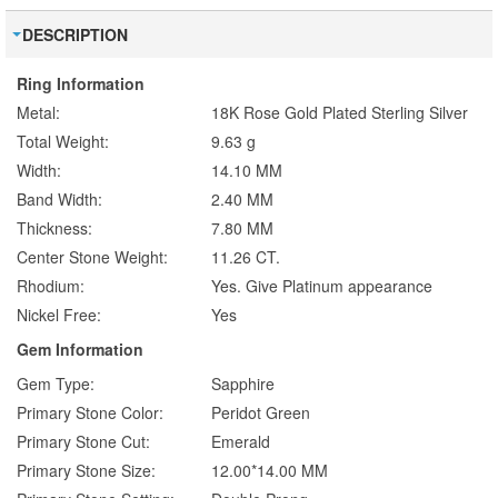
DESCRIPTION
Ring Information
Metal:
18K Rose Gold Plated Sterling Silver
Total Weight:
9.63 g
Width:
14.10 MM
Band Width:
2.40 MM
Thickness:
7.80 MM
Center Stone Weight:
11.26 CT.
Rhodium:
Yes. Give Platinum appearance
Nickel Free:
Yes
Gem Information
Gem Type:
Sapphire
Primary Stone Color:
Peridot Green
Primary Stone Cut:
Emerald
Primary Stone Size:
12.00*14.00 MM