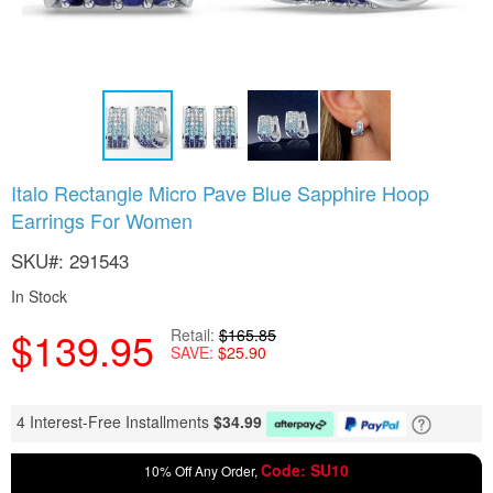
Skip
Italo Rectangle Micro Pave Blue Sapphire Hoop
to
Earrings For Women
the
beginning
SKU
291543
of
the
In Stock
images
gallery
$139.95
Retail
$165.85
SAVE
$25.90
4 Interest-Free Installments
$
34.99
Code: SU10
10% Off Any Order,