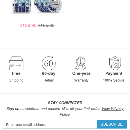
$139.95
$165.85
Free
60-day
One-year
Payment
Shipping
Return
Warranty
100% Secure
STAY CONNECTED
Sign up newsletters and receive 15% off your first order.
View Privacy
Policy.
Sign
SUBSCRIBE
Up