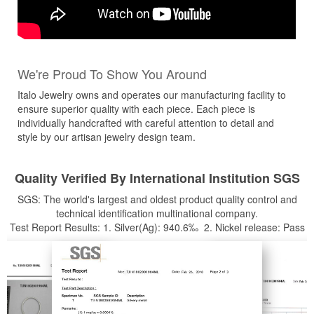
We're Proud To Show You Around
Italo Jewelry owns and operates our manufacturing facility to
ensure superior quality with each piece. Each piece is
individually handcrafted with careful attention to detail and
style by our artisan jewelry design team.
Quality Verified By International Institution SGS
SGS: The world's largest and oldest product quality control and
technical identification multinational company.
Test Report Results: 1. Silver(Ag): 940.6‰ 2. Nickel release: Pass