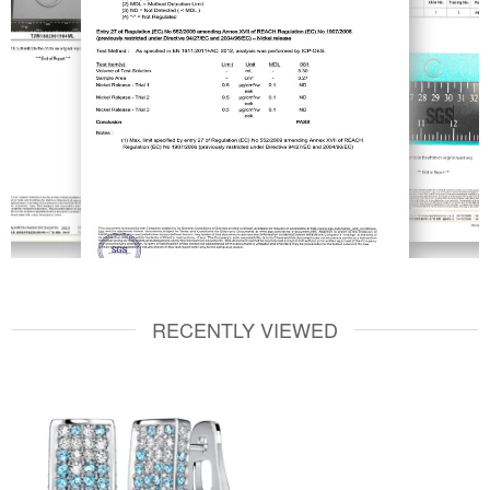
RECENTLY VIEWED