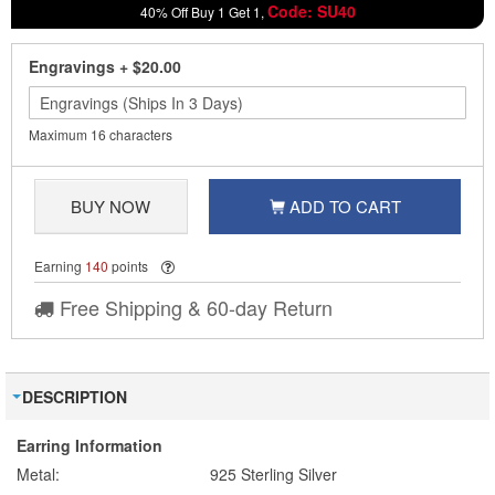
Code: SU40
40% Off Buy 1 Get 1,
Engravings
+
$20.00
Maximum 16 characters
BUY NOW
ADD TO CART
Earning
140
points
Free Shipping & 60-day Return
DESCRIPTION
Earring Information
Metal:
925 Sterling Silver