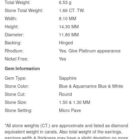
Total Weight:
6.53 g
Stone Total Weight:
1.66 CT. TW.
Width:
8.10 MM
Height:
14.30 MM
Diameter:
11.80 MM
Backing:
Hinged
Rhodium:
Yes. Give Platinum appearance
Nickel Free:
Yes
Gem Information
Gem Type:
Sapphire
Stone Color:
Blue & Aquamarine Blue & White
Stone Cut:
Round
Stone Size:
1.50 & 1.30 MM
Stone Setting:
Micro Pave
*All stone weights (CT.) are approximate and listed as diamond
equivalent weight in carats. Also total weight of the earrings,
earrings width & thickness may have a slight deviation no more