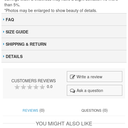
than 5%.
*Photos may be enlarged to show beauty of details.
FAQ
SIZE GUIDE
SHIPPING & RETURN
DETAILS
Write a review
CUSTOMERS REVIEWS
0.0
Ask a question
0
100
% of
(0)
(0)
REVIEWS
QUESTIONS
YOU MIGHT ALSO LIKE