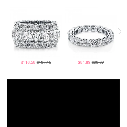
$116.58
$137.15
$84.89
$99.87