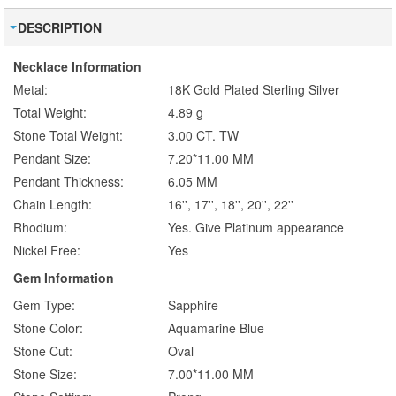
DESCRIPTION
Necklace Information
Metal:
18K Gold Plated Sterling Silver
Total Weight:
4.89 g
Stone Total Weight:
3.00 CT. TW
Pendant Size:
7.20*11.00 MM
Pendant Thickness:
6.05 MM
Chain Length:
16'', 17'', 18'', 20'', 22''
Rhodium:
Yes. Give Platinum appearance
Nickel Free:
Yes
Gem Information
Gem Type:
Sapphire
Stone Color:
Aquamarine Blue
Stone Cut:
Oval
Stone Size:
7.00*11.00 MM