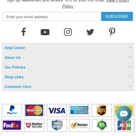
Policy.
Sign
SUBSCRIBE
Up
for
Our
Newsletter:
Help Center
About Us
Our Policies
Shop Links
Customer Care