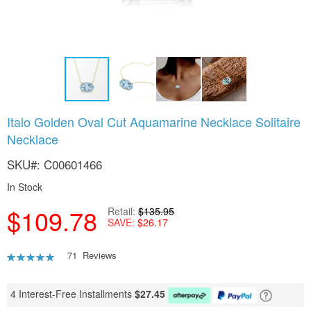
Skip
Italo Golden Oval Cut Aquamarine Necklace Solitaire
to
Necklace
the
beginning
SKU
C00601466
of
the
In Stock
images
gallery
$109.78
Retail
$135.95
SAVE
$26.17
Rating:
71
Reviews
95
100
% of
4 Interest-Free Installments
$
27.45