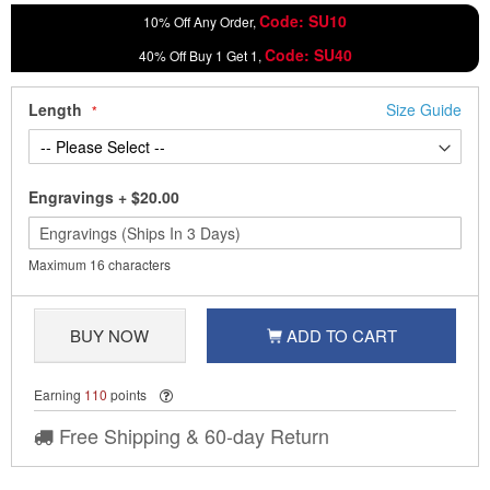
Code: SU10
10% Off Any Order,
Code: SU40
40% Off Buy 1 Get 1,
Length
Size Guide
Engravings
+
$20.00
Maximum 16 characters
BUY NOW
ADD TO CART
Earning
110
points
Free Shipping & 60-day Return