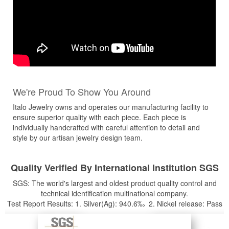
We're Proud To Show You Around
Italo Jewelry owns and operates our manufacturing facility to
ensure superior quality with each piece. Each piece is
individually handcrafted with careful attention to detail and
style by our artisan jewelry design team.
Quality Verified By International Institution SGS
SGS: The world's largest and oldest product quality control and
technical identification multinational company.
Test Report Results: 1. Silver(Ag): 940.6‰ 2. Nickel release: Pass