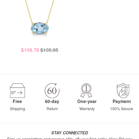
$109.78
$135.95
Free
60-day
One-year
Payment
Shipping
Return
Warranty
100% Secure
STAY CONNECTED
Sign up newsletters and receive 15% off your first order.
View Privacy