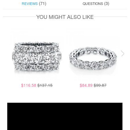
(71)
(3)
REVIEWS
QUESTIONS
YOU MIGHT ALSO LIKE
$116.58
$137.15
$84.89
$99.87