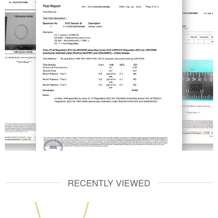
RECENTLY VIEWED