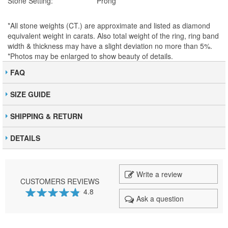
Stone Setting:
Prong
*All stone weights (CT.) are approximate and listed as diamond
equivalent weight in carats. Also total weight of the ring, ring band
width & thickness may have a slight deviation no more than 5%.
*Photos may be enlarged to show beauty of details.
FAQ
SIZE GUIDE
SHIPPING & RETURN
DETAILS
Write a review
CUSTOMERS REVIEWS
4.8
Ask a question
95
100
% of