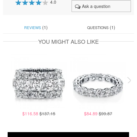
4.0
Ask a question
80
100
% of
(1)
(1)
REVIEWS
QUESTIONS
YOU MIGHT ALSO LIKE
$116.58
$137.15
$84.89
$99.87