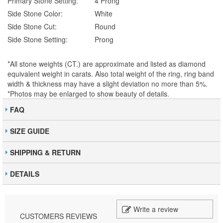
Primary Stone Setting:
4 Prong
Side Stone Color:
White
Side Stone Cut:
Round
Side Stone Setting:
Prong
*All stone weights (CT.) are approximate and listed as diamond
equivalent weight in carats. Also total weight of the ring, ring band
width & thickness may have a slight deviation no more than 5%.
*Photos may be enlarged to show beauty of details.
FAQ
SIZE GUIDE
SHIPPING & RETURN
DETAILS
Write a review
CUSTOMERS REVIEWS