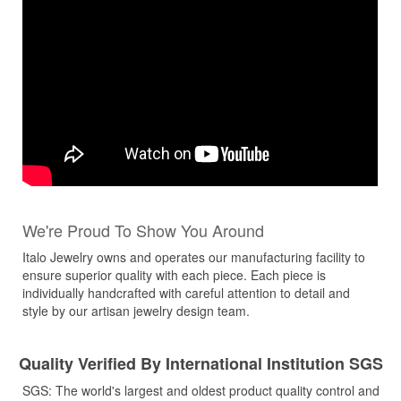
We're Proud To Show You Around
Italo Jewelry owns and operates our manufacturing facility to
ensure superior quality with each piece. Each piece is
individually handcrafted with careful attention to detail and
style by our artisan jewelry design team.
Quality Verified By International Institution SGS
SGS: The world's largest and oldest product quality control and