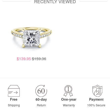
RECENTLY VIEWED
$139.95
$159.36
Free
60-day
One-year
Payment
Shipping
Return
Warranty
100% Secure