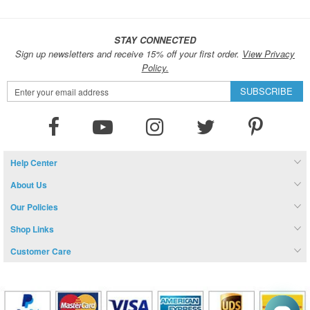
STAY CONNECTED
Sign up newsletters and receive 15% off your first order.
View Privacy
Policy.
Sign
SUBSCRIBE
Up
for
Our
Newsletter:
Help Center
About Us
Our Policies
Shop Links
Customer Care