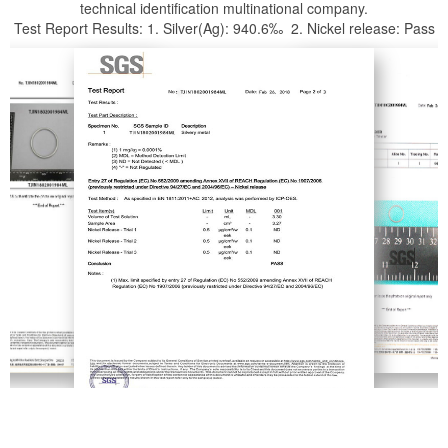
technical identification multinational company.
Test Report Results: 1. Silver(Ag): 940.6‰ 2. Nickel release: Pass