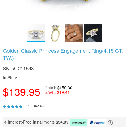
Skip
Golden Classic Princess Engagement Ring(4.15 CT.
to
TW.)
the
beginning
SKU
211548
of
the
In Stock
images
gallery
$139.95
Retail
$159.36
SAVE
$19.41
Rating:
1
Review
80
100
% of
4 Interest-Free Installments
$
34.99