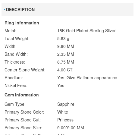
DESCRIPTION
Ring Information
Metal:
18K Gold Plated Sterling Silver
Total Weight:
5.63 g
Width:
9.80 MM
Band Width:
2.35 MM
Thickness:
8.75 MM
Center Stone Weight:
4.00 CT.
Rhodium:
Yes. Give Platinum appearance
Nickel Free:
Yes
Gem Information
Gem Type:
Sapphire
Primary Stone Color:
White
Primary Stone Cut:
Princess
Primary Stone Size:
9.00*9.00 MM