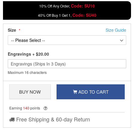
Code: SU10
10% Off Any Order,
Code: SU40
40% Off Buy 1 Get 1,
Size
Size Guide
Engravings
+
$20.00
Maximum 16 characters
BUY NOW
ADD TO CART
Earning
140
points
Free Shipping & 60-day Return