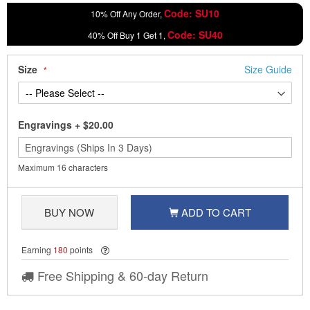
Code: SU10
10% Off Any Order,
Code: SU40
40% Off Buy 1 Get 1,
Size
Size Guide
Engravings
+
$20.00
Maximum 16 characters
BUY NOW
ADD TO CART
Earning
180
points
Free Shipping & 60-day Return