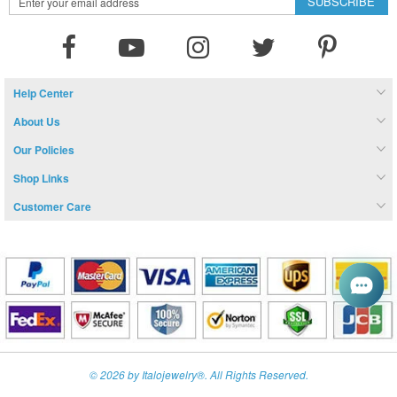
SUBSCRIBE
Up
for
Our
Newsletter:
Help Center
About Us
Our Policies
Shop Links
Customer Care
© 2026 by Italojewelry®. All Rights Reserved.