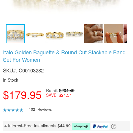
Skip
Italo Golden Baguette & Round Cut Stackable Band
to
Set For Women
the
beginning
SKU
C00103282
of
the
In Stock
images
gallery
$179.95
Retail
$204.49
SAVE
$24.54
Rating:
102
Reviews
95
100
% of
4 Interest-Free Installments
$
44.99