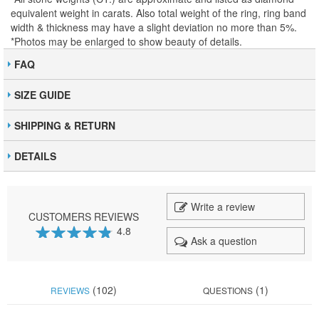
equivalent weight in carats. Also total weight of the ring, ring band
width & thickness may have a slight deviation no more than 5%.
*Photos may be enlarged to show beauty of details.
FAQ
SIZE GUIDE
SHIPPING & RETURN
DETAILS
Write a review
CUSTOMERS REVIEWS
4.8
Ask a question
95
100
% of
(102)
(1)
REVIEWS
QUESTIONS