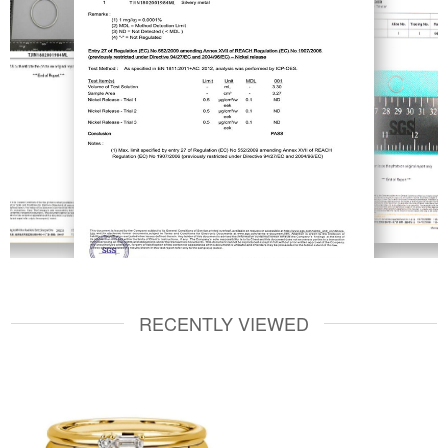
RECENTLY VIEWED