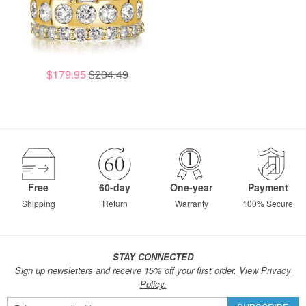
$179.95
$204.49
Free
60-day
One-year
Payment
Shipping
Return
Warranty
100% Secure
STAY CONNECTED
Sign up newsletters and receive 15% off your first order.
View Privacy
Policy.
Sign