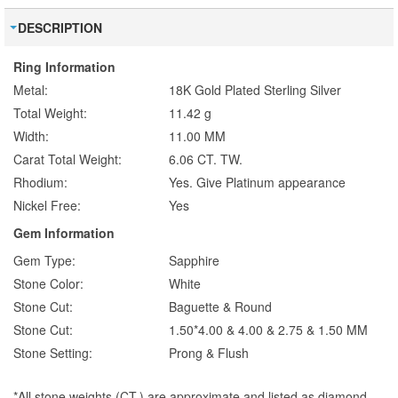
DESCRIPTION
Ring Information
Metal:
18K Gold Plated Sterling Silver
Total Weight:
11.42 g
Width:
11.00 MM
Carat Total Weight:
6.06 CT. TW.
Rhodium:
Yes. Give Platinum appearance
Nickel Free:
Yes
Gem Information
Gem Type:
Sapphire
Stone Color:
White
Stone Cut:
Baguette & Round
Stone Cut:
1.50*4.00 & 4.00 & 2.75 & 1.50 MM
Stone Setting:
Prong & Flush
*All stone weights (CT.) are approximate and listed as diamond