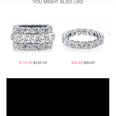
YOU MIGHT ALSO LIKE
$116.58
$137.15
$84.89
$99.87