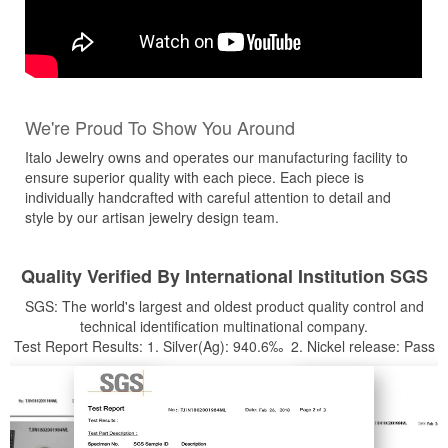
We're Proud To Show You Around
Italo Jewelry owns and operates our manufacturing facility to
ensure superior quality with each piece. Each piece is
individually handcrafted with careful attention to detail and
style by our artisan jewelry design team.
Quality Verified By International Institution SGS
SGS: The world's largest and oldest product quality control and
technical identification multinational company.
Test Report Results: 1. Silver(Ag): 940.6‰ 2. Nickel release: Pass