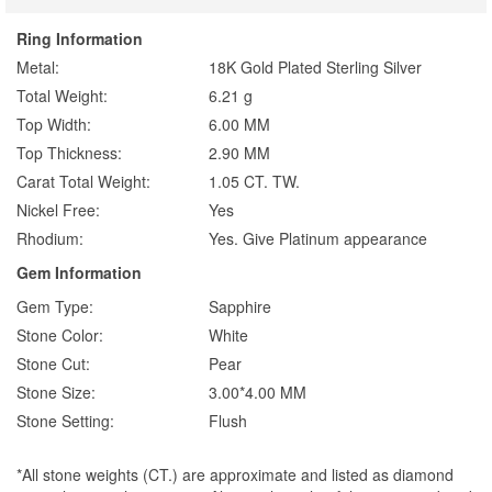
Ring Information
Metal:
18K Gold Plated Sterling Silver
Total Weight:
6.21 g
Top Width:
6.00 MM
Top Thickness:
2.90 MM
Carat Total Weight:
1.05 CT. TW.
Nickel Free:
Yes
Rhodium:
Yes. Give Platinum appearance
Gem Information
Gem Type:
Sapphire
Stone Color:
White
Stone Cut:
Pear
Stone Size:
3.00*4.00 MM
Stone Setting:
Flush
*All stone weights (CT.) are approximate and listed as diamond