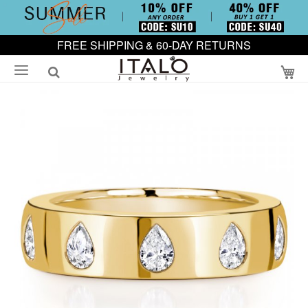
FREE SHIPPING & 60-DAY RETURNS
My
Skip
to
the
end
of
the
images
gallery