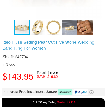
Skip
Italo Flush Setting Pear Cut Five Stone Wedding
to
Band Ring For Women
the
beginning
SKU
242704
of
the
In Stock
images
gallery
$143.95
Retail
$163.57
SAVE
$19.62
4 Interest-Free Installments
$
35.99
Code: SU10
10% Off Any Order,