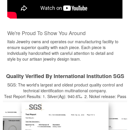
We're Proud To Show You Around
Italo Jewelry owns and operates our manufacturing facility to
ensure superior quality with each piece. Each piece is
individually handcrafted with careful attention to detail and
style by our artisan jewelry design team.
Quality Verified By International Institution SGS
SGS: The world's largest and oldest product quality control and
technical identification multinational company.
Test Report Results: 1. Silver(Ag): 940.6‰ 2. Nickel release: Pass