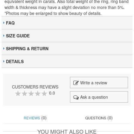
equivalent weight in carats. Also total weight of the ring, ring band
width & thickness may have a slight deviation no more than 5%.
*Photos may be enlarged to show beauty of details.
FAQ
SIZE GUIDE
SHIPPING & RETURN
DETAILS
Write a review
CUSTOMERS REVIEWS
0.0
Ask a question
0
100
% of
(0)
(0)
REVIEWS
QUESTIONS
YOU MIGHT ALSO LIKE