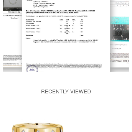
RECENTLY VIEWED