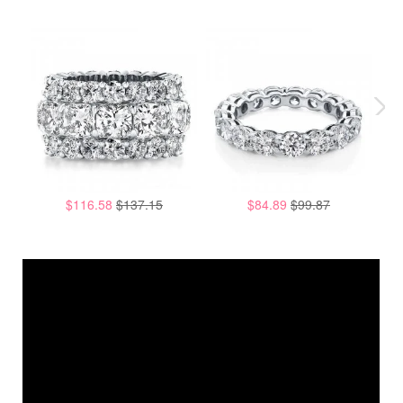
$116.58
$137.15
$84.89
$99.87