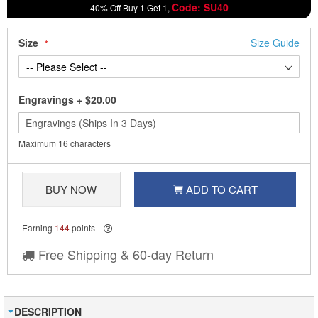
Code: SU40
40% Off Buy 1 Get 1,
Size
Size Guide
Engravings
+
$20.00
Maximum 16 characters
BUY NOW
ADD TO CART
Earning
144
points
Free Shipping & 60-day Return
DESCRIPTION