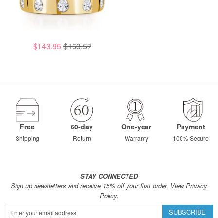
$143.95
$163.57
Free
60-day
One-year
Payment
Shipping
Return
Warranty
100% Secure
STAY CONNECTED
Sign up newsletters and receive 15% off your first order.
View Privacy
Policy.
Sign
SUBSCRIBE