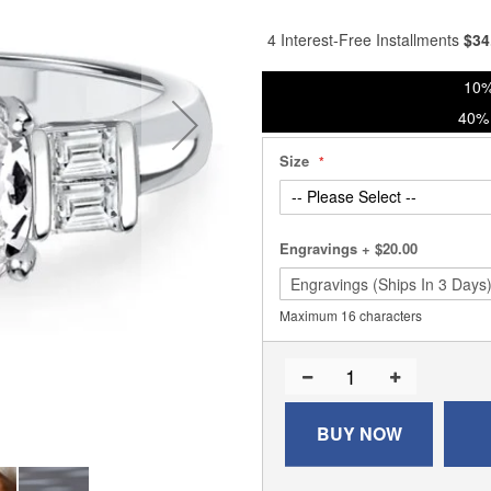
% of
4 Interest-Free Installments
$
34
10%
40% 
Size
Engravings
+
$20.00
Maximum 16 characters
BUY NOW