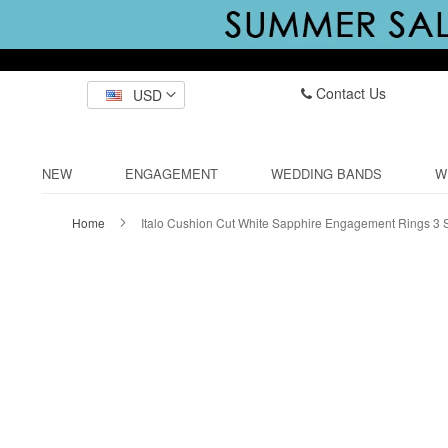
Contact Us
USD
NEW
ENGAGEMENT
WEDDING BANDS
W
Home
Italo Cushion Cut White Sapphire Engagement Rings 3 
Skip
to
the
end
of
the
images
gallery