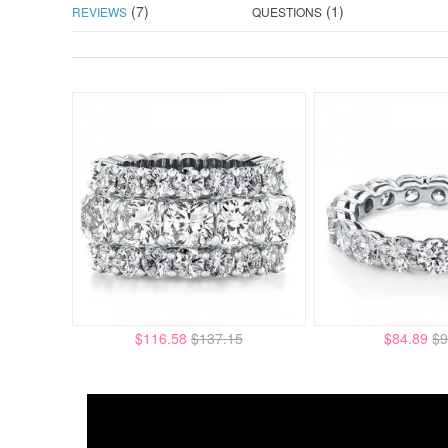
(7)
(1)
REVIEWS
QUESTIONS
$116.58
$137.15
$84.89
$9