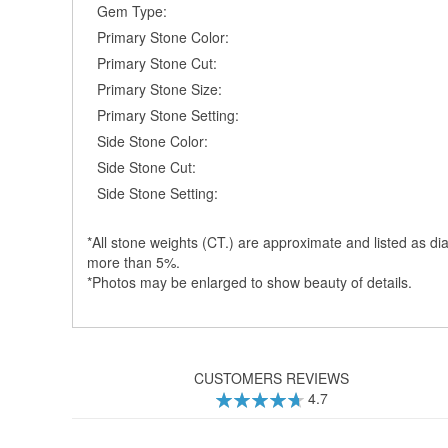
Gem Type:
Primary Stone Color:
Primary Stone Cut:
Primary Stone Size:
Primary Stone Setting:
Side Stone Color:
Side Stone Cut:
Side Stone Setting:
*All stone weights (CT.) are approximate and listed as dia
more than 5%.
*Photos may be enlarged to show beauty of details.
CUSTOMERS REVIEWS
4.7
94
100
% of