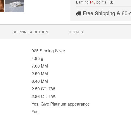
Earning
140
points
Free Shipping & 60-
SHIPPING & RETURN
DETAILS
925 Sterling Silver
4.95 g
7.00 MM
2.50 MM
6.40 MM
2.50 CT. TW.
2.86 CT. TW.
Yes. Give Platinum appearance
Yes