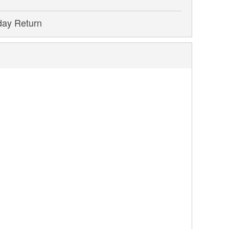
day Return