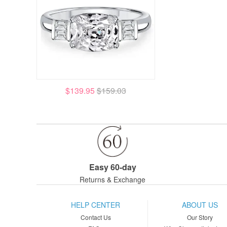
$139.95
$159.03
Easy 60-day
Returns & Exchange
HELP CENTER
ABOUT US
Contact Us
Our Story