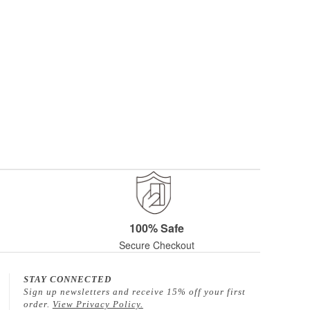
100% Safe
Secure Checkout
STAY CONNECTED
Sign up newsletters and receive 15% off your first
order.
View Privacy Policy.