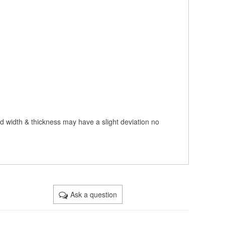
nd width & thickness may have a slight deviation no
Ask a question