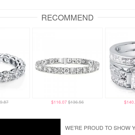
RECOMMEND
9.87
$116.07
$136.56
$140
WE'RE PROUD TO SHOW 