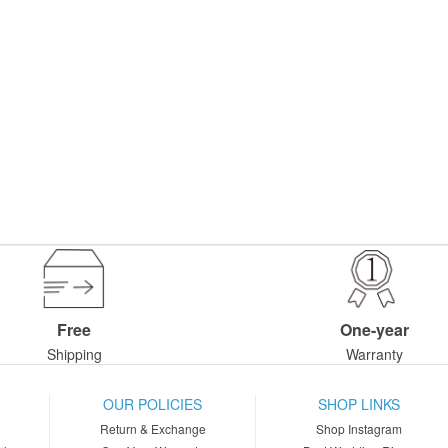
Free
One-year
Shipping
Warranty
OUR POLICIES
SHOP LINKS
Return & Exchange
Shop Instagram