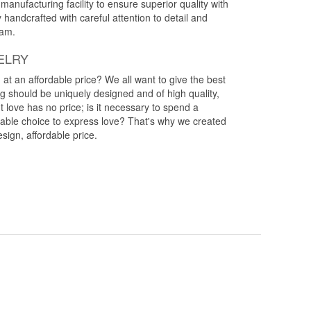
anufacturing facility to ensure superior quality with
y handcrafted with careful attention to detail and
eam.
ELRY
g at an affordable price? We all want to give the best
ng should be uniquely designed and of high quality,
 love has no price; is it necessary to spend a
rdable choice to express love? That's why we created
esign, affordable price.