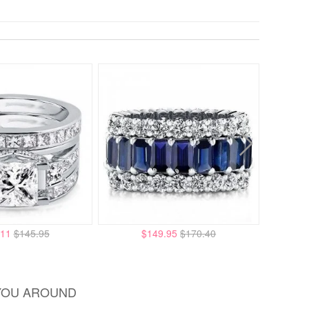
.11
$145.95
$149.95
$170.40
YOU AROUND