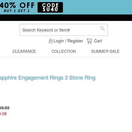
Search
Search
My Cart
Login / Register
Cart
CLEARANCE
COLLECTION
SUMMER SALE
Sapphire Engagement Rings 3 Stone Ring
59.03
9.08