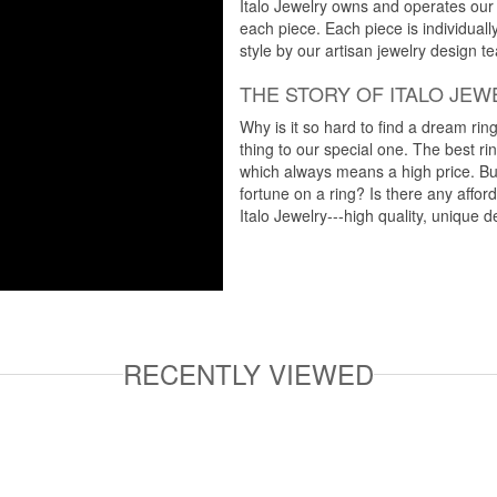
Italo Jewelry owns and operates our m
each piece. Each piece is individuall
style by our artisan jewelry design t
THE STORY OF ITALO JEW
Why is it so hard to find a dream rin
thing to our special one. The best ri
which always means a high price. But
fortune on a ring? Is there any affo
Italo Jewelry---high quality, unique d
RECENTLY VIEWED