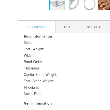
Skip
to
the
DESCRIPTION
FAQ
SIZE GUIDE
beginning
of
Ring Information
the
Metal:
images
gallery
Total Weight:
Width:
Band Width:
Thickness:
Center Stone Weight:
Total Stone Weight:
Rhodium:
Nickel Free:
Gem Information