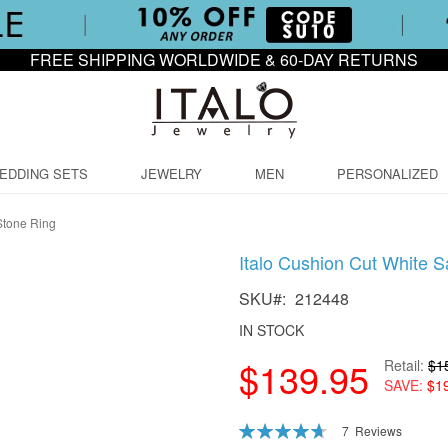
FREE SHIPPING WORLDWIDE & 60-DAY RETURNS
EDDING SETS
JEWELRY
MEN
PERSONALIZED
Stone Ring
Italo Cushion Cut White 
SKU
212448
IN STOCK
$139.95
Retail
$1
SAVE
$1
Rating:
7
Reviews
94
100