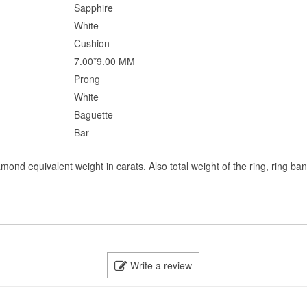
Sapphire
White
Cushion
7.00*9.00 MM
Prong
White
Baguette
Bar
mond equivalent weight in carats. Also total weight of the ring, ring ba
Write a review