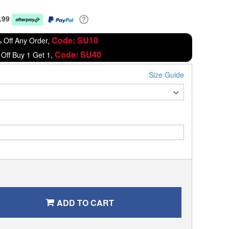
.99
Code: SU10
 Off Any Order,
Code: SU40
Off Buy 1 Get 1,
Size Guide
ADD TO CART