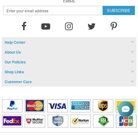
Sign
SUBSCRIBE
Up
for
Our
Newsletter:
Help Center
About Us
Our Policies
Shop Links
Customer Care