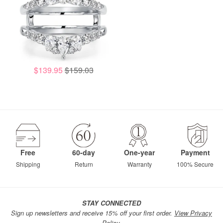
$139.95
$159.03
Free
60-day
One-year
Payment
Shipping
Return
Warranty
100% Secure
STAY CONNECTED
Sign up newsletters and receive 15% off your first order.
View Privacy
Policy.