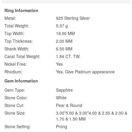
Ring Information
Metal:
925 Sterling Silver
Total Weight:
5.37 g
Top Width:
19.00 MM
Top Thickness:
2.00 MM
Shank Width:
6.50 MM
Carat Total Weight:
1.84 CT. TW.
Nickel Free:
Yes
Rhodium:
Yes. Give Platinum appearance
Gem Information
Gem Type:
Sapphire
Stone Color:
White
Stone Cut:
Pear & Round
Stone Size:
3.00*5.00 & 3.00*4.00 & 2.50 & 2.00 &
1.70 & 1.50 MM
Stone Setting:
Prong