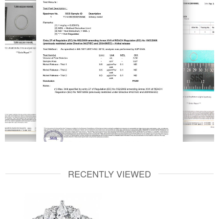
RECENTLY VIEWED