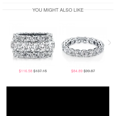
YOU MIGHT ALSO LIKE
$116.58
$137.15
$84.89
$99.87