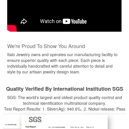
We're Proud To Show You Around
Italo Jewelry owns and operates our manufacturing facility to
ensure superior quality with each piece. Each piece is
individually handcrafted with careful attention to detail and
style by our artisan jewelry design team.
Quality Verified By International Institution SGS
SGS: The world's largest and oldest product quality control and
technical identification multinational company.
Test Report Results: 1. Silver(Ag): 940.6‰ 2. Nickel release: Pass