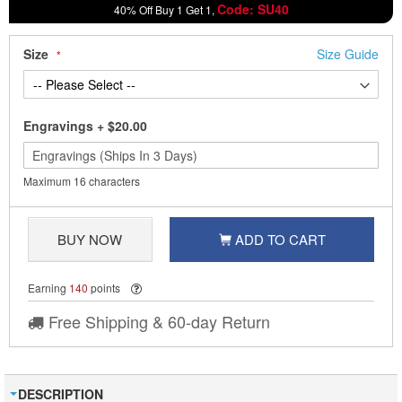
Code: SU40
40% Off Buy 1 Get 1,
Size
Size Guide
Engravings
+
$20.00
Maximum 16 characters
BUY NOW
ADD TO CART
Earning
140
points
Free Shipping & 60-day Return
DESCRIPTION