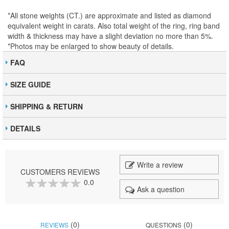
*All stone weights (CT.) are approximate and listed as diamond
equivalent weight in carats. Also total weight of the ring, ring band
width & thickness may have a slight deviation no more than 5%.
*Photos may be enlarged to show beauty of details.
FAQ
SIZE GUIDE
SHIPPING & RETURN
DETAILS
Write a review
CUSTOMERS REVIEWS
0.0
Ask a question
0
100
% of
(0)
(0)
REVIEWS
QUESTIONS