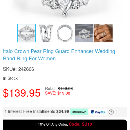
Skip
Italo Crown Pear Ring Guard Enhancer Wedding
to
Band Ring For Women
the
beginning
SKU
242666
of
the
In Stock
images
gallery
$139.95
Retail
$159.03
SAVE
$19.08
4 Interest-Free Installments
$
34.99
Code: SU10
10% Off Any Order,