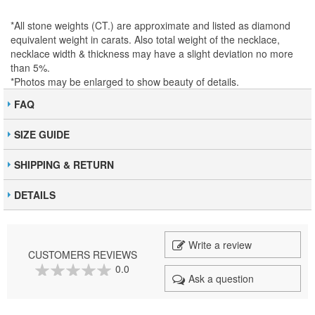
*All stone weights (CT.) are approximate and listed as diamond
equivalent weight in carats. Also total weight of the necklace,
necklace width & thickness may have a slight deviation no more
than 5%.
*Photos may be enlarged to show beauty of details.
FAQ
SIZE GUIDE
SHIPPING & RETURN
DETAILS
Write a review
CUSTOMERS REVIEWS
0.0
Ask a question
0
100
% of