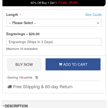
Code: SU40
40% Off Buy 1 Get 1,
Length
Size Guide
Engravings
+
$20.00
Maximum 16 characters
BUY NOW
ADD TO CART
Earning
146
points
Free Shipping & 60-day Return
DESCRIPTION