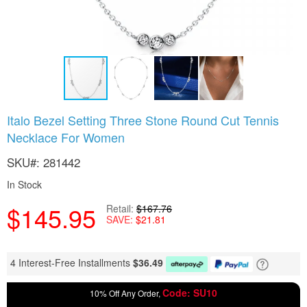
Skip
Italo Bezel Setting Three Stone Round Cut Tennis
to
Necklace For Women
the
beginning
SKU
281442
of
the
In Stock
images
gallery
$145.95
Retail
$167.76
SAVE
$21.81
4 Interest-Free Installments
$
36.49
Code: SU10
10% Off Any Order,