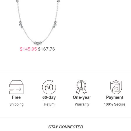
$145.95
$167.76
Free
60-day
One-year
Payment
Shipping
Return
Warranty
100% Secure
STAY CONNECTED