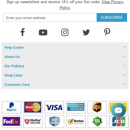
Sign up newsletters and receive 15% off your first order.
View Privacy
Policy.
Sign
SUBSCRIBE
Up
for
Our
Newsletter:
Help Center
About Us
Our Policies
Shop Links
Customer Care