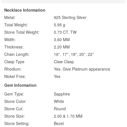
Necklace Information
Metal:
925 Sterling Silver
Total Weight:
5.95 g
Stone Total Weight:
0.73 CT. TW
Width:
3.60 MM
Thickness:
2.20 MM
Chain Length:
16'', 17'', 18'', 20'', 22''
Clasp Type
Claw Clasp
Rhodium:
Yes. Give Platinum appearance
Nickel Free:
Yes
Gem Information
Gem Type:
Sapphire
Stone Color:
White
Stone Cut:
Round
Stone Size:
2.00 & 1.70 MM
Stone Setting:
Bezel