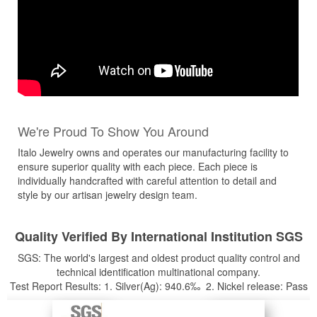
We're Proud To Show You Around
Italo Jewelry owns and operates our manufacturing facility to
ensure superior quality with each piece. Each piece is
individually handcrafted with careful attention to detail and
style by our artisan jewelry design team.
Quality Verified By International Institution SGS
SGS: The world's largest and oldest product quality control and
technical identification multinational company.
Test Report Results: 1. Silver(Ag): 940.6‰ 2. Nickel release: Pass