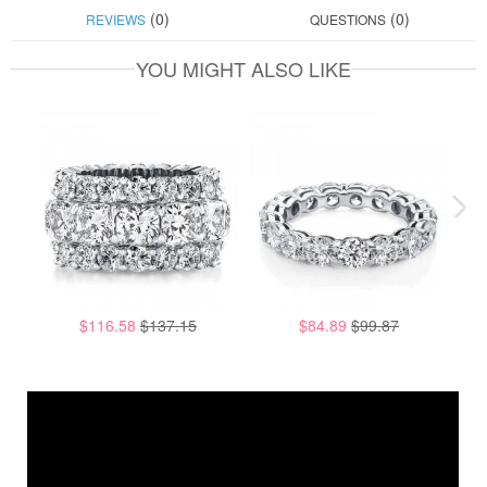
(0)
(0)
REVIEWS
QUESTIONS
YOU MIGHT ALSO LIKE
$116.58
$137.15
$84.89
$99.87