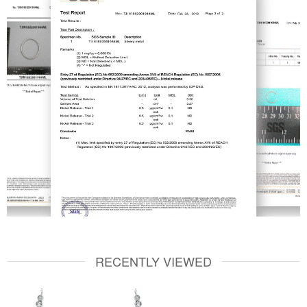
RECENTLY VIEWED