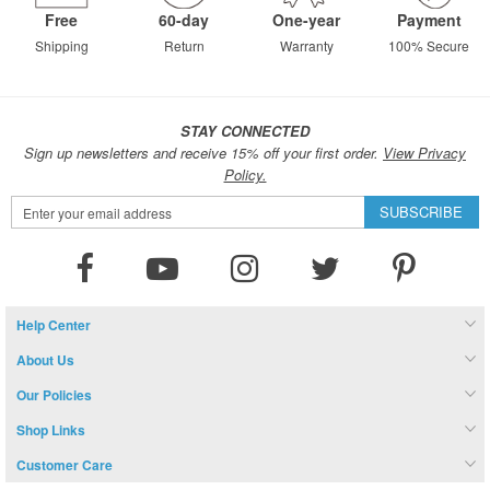
Free
60-day
One-year
Payment
Shipping
Return
Warranty
100% Secure
STAY CONNECTED
Sign up newsletters and receive 15% off your first order.
View Privacy
Policy.
Sign
SUBSCRIBE
Up
for
Our
Newsletter:
Help Center
About Us
Our Policies
Shop Links
Customer Care