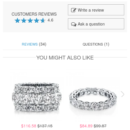
Write a review
CUSTOMERS REVIEWS
4.6
Ask a question
92
100
% of
(34)
(1)
REVIEWS
QUESTIONS
YOU MIGHT ALSO LIKE
$116.58
$137.15
$84.89
$99.87