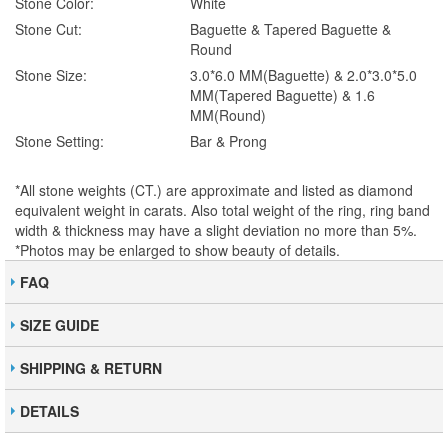
Stone Color:
White
Stone Cut:
Baguette & Tapered Baguette &
Round
Stone Size:
3.0*6.0 MM(Baguette) & 2.0*3.0*5.0
MM(Tapered Baguette) & 1.6
MM(Round)
Stone Setting:
Bar & Prong
*All stone weights (CT.) are approximate and listed as diamond
equivalent weight in carats. Also total weight of the ring, ring band
width & thickness may have a slight deviation no more than 5%.
*Photos may be enlarged to show beauty of details.
FAQ
SIZE GUIDE
SHIPPING & RETURN
DETAILS