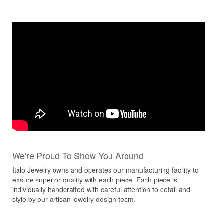
We're Proud To Show You Around
Italo Jewelry owns and operates our manufacturing facility to
ensure superior quality with each piece. Each piece is
individually handcrafted with careful attention to detail and
style by our artisan jewelry design team.