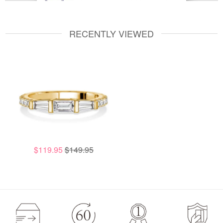
RECENTLY VIEWED
$119.95
$149.95