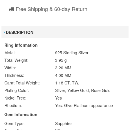
Free Shipping & 60-day Return
DESCRIPTION
Ring Information
Metal:
925 Sterling Silver
Total Weight:
3.95 g
Width:
3.20 MM
Thickness:
4.00 MM
Carat Total Weight:
1.18 CT. TW.
Plating Color:
Silver, Yellow Gold, Rose Gold
Nickel Free:
Yes
Rhodium:
Yes. Give Platinum appearance
Gem Information
Gem Type:
Sapphire