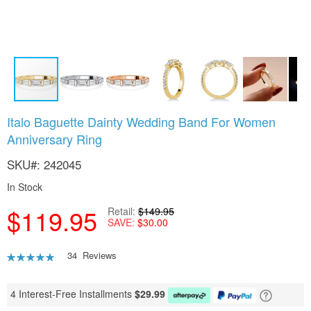
Skip
Italo Baguette Dainty Wedding Band For Women
to
Anniversary Ring
the
beginning
SKU
242045
of
the
In Stock
images
gallery
$119.95
Retail
$149.95
SAVE
$30.00
Rating:
34
Reviews
92
100
% of
4 Interest-Free Installments
$
29.99