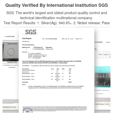
Quality Verified By International Institution SGS
SGS: The world's largest and oldest product quality control and
technical identification multinational company.
Test Report Results: 1. Silver(Ag): 940.6‰ 2. Nickel release: Pass