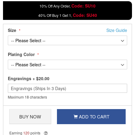
Code: SU10
10% Off Any Order,
Code: SU40
40% Off Buy 1 Get 1,
Size
Size Guide
Plating Color
Engravings
+
$20.00
Maximum 18 characters
BUY NOW
ADD TO CART
Earning
120
points