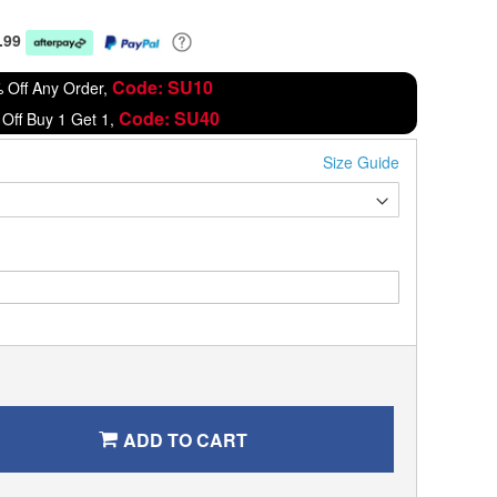
.99
Code: SU10
 Off Any Order,
Code: SU40
Off Buy 1 Get 1,
Size Guide
ADD TO CART