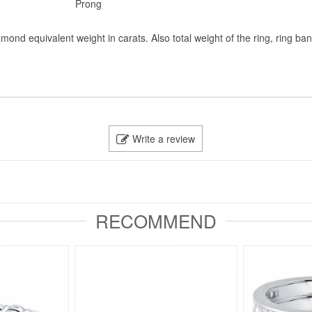
Prong
mond equivalent weight in carats. Also total weight of the ring, ring ba
Write a review
RECOMMEND