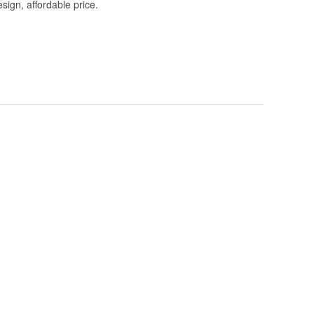
esign, affordable price.