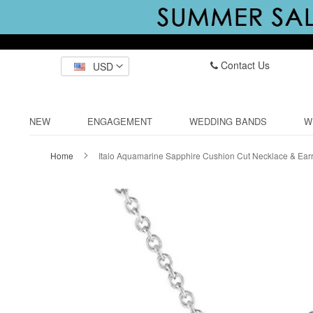
Contact Us
USD
NEW
ENGAGEMENT
WEDDING BANDS
W
Home
Italo Aquamarine Sapphire Cushion Cut Necklace & Earr
Skip
to
the
end
of
the
images
gallery