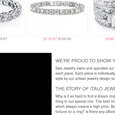
9.87
$116.07
$136.56
$140
WE'RE PROUD TO SHOW 
Italo Jewelry owns and operates our m
each piece. Each piece is individuall
style by our artisan jewelry design t
THE STORY OF ITALO JEW
Why is it so hard to find a dream rin
thing to our special one. The best ri
which always means a high price. But
fortune on a ring? Is there any affo