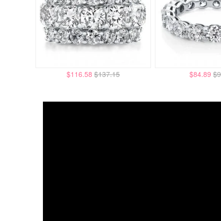
$116.58
$137.15
$84.89
$9