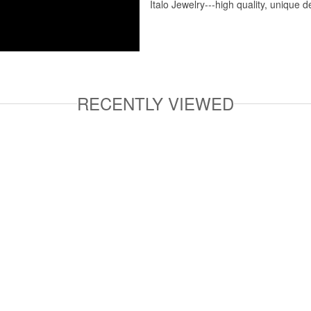
Italo Jewelry---high quality, unique d
RECENTLY VIEWED