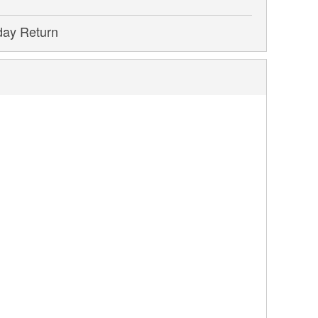
day Return