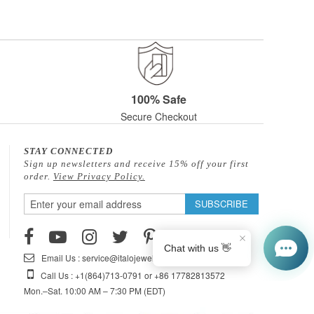
100% Safe
Secure Checkout
STAY CONNECTED
Sign up newsletters and receive 15% off your first
order.
View Privacy Policy.
Sign
SUBSCRIBE
Up
for
Our
Email Us : service@italojewelry.com
Newsletter:
Call Us : +1(864)713-0791 or +86 17782813572
Mon.–Sat. 10:00 AM – 7:30 PM (EDT)