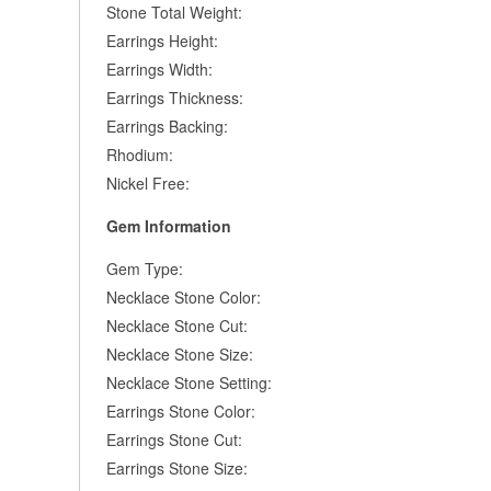
Stone Total Weight:
Earrings Height:
Earrings Width:
Earrings Thickness:
Earrings Backing:
Rhodium:
Nickel Free:
Gem Information
Gem Type:
Necklace Stone Color:
Necklace Stone Cut:
Necklace Stone Size:
Necklace Stone Setting:
Earrings Stone Color:
Earrings Stone Cut:
Earrings Stone Size: