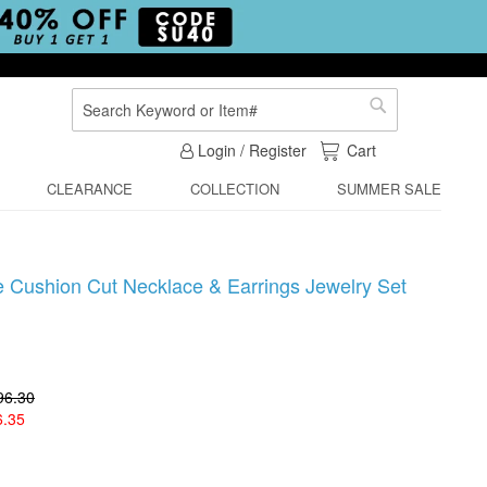
Search
Search
My Cart
Login / Register
Cart
CLEARANCE
COLLECTION
SUMMER SALE
e Cushion Cut Necklace & Earrings Jewelry Set
96.30
6.35