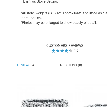
Earrings Stone Setting:
*All stone weights (CT.) are approximate and listed as dia
more than 5%.
*Photos may be enlarged to show beauty of details.
CUSTOMERS REVIEWS
4.5
90
100
% of
(4)
(0)
REVIEWS
QUESTIONS