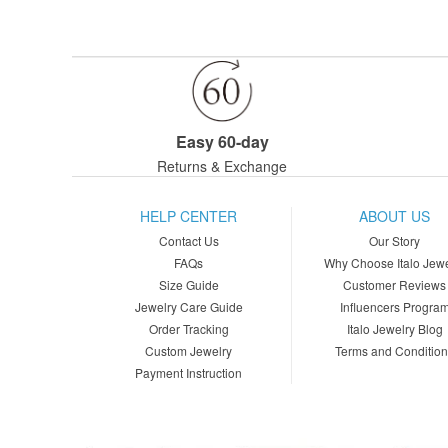
Easy 60-day
Returns & Exchange
HELP CENTER
ABOUT US
Contact Us
Our Story
FAQs
Why Choose Italo Jewe
Size Guide
Customer Reviews
Jewelry Care Guide
Influencers Progra
Order Tracking
Italo Jewelry Blog
Custom Jewelry
Terms and Conditio
Payment Instruction