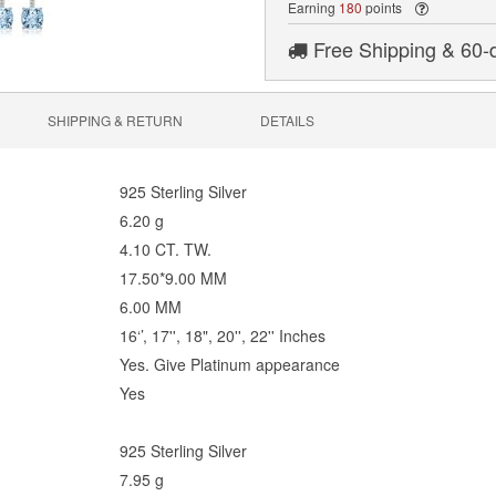
Earning
180
points
Free Shipping & 60-
SHIPPING & RETURN
DETAILS
925
Sterling Silver
6.20 g
4.10 CT. TW.
17.50*9.00 MM
6.00 MM
16‘’, 17'', 18", 20'', 22'' Inches
Yes. Give Platinum appearance
Yes
925
Sterling Silver
7.95 g