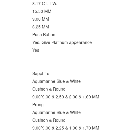
8.17 CT. TW.
15.50 MM
9.00 MM
6.25 MM
Push Button
Yes. Give Platinum appearance
Yes
Sapphire
Aquamarine Blue & White
Cushion & Round
9.00*9.00 & 2.50 & 2.00 & 1.60 MM
Prong
Aquamarine Blue & White
Cushion & Round
9.00*9.00 & 2.25 & 1.90 & 1.70 MM