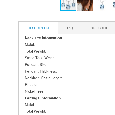
Skip
to
the
DESCRIPTION
FAQ
SIZE GUIDE
beginning
of
Necklace Information
the
Metal:
images
gallery
Total Weight:
Stone Total Weight:
Pendant Size:
Pendant Thickness:
Necklace Chain Length:
Rhodium:
Nickel Free:
Earrings Information
Metal:
Total Weight: