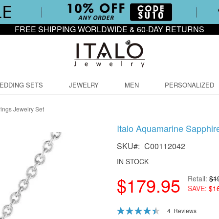
FREE SHIPPING WORLDWIDE & 60-DAY RETURNS
EDDING SETS
JEWELRY
MEN
PERSONALIZED
ings Jewelry Set
Italo Aquamarine Sapphir
SKU
C00112042
IN STOCK
$179.95
Retail
$1
SAVE
$1
Rating:
4
Reviews
90
100