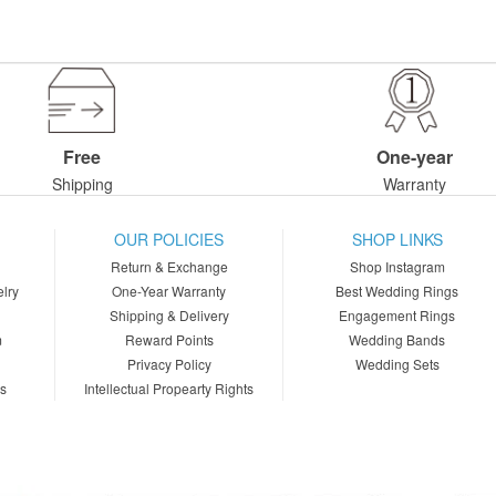
Free
One-year
Shipping
Warranty
OUR POLICIES
SHOP LINKS
Return & Exchange
Shop Instagram
lry
One-Year Warranty
Best Wedding Rings
Shipping & Delivery
Engagement Rings
m
Reward Points
Wedding Bands
Privacy Policy
Wedding Sets
ns
Intellectual Propearty Rights