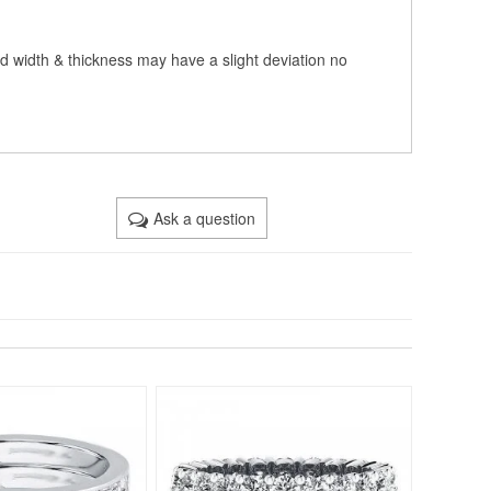
nd width & thickness may have a slight deviation no
Ask a question