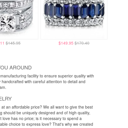
.11
$145.95
$149.95
$170.40
YOU AROUND
anufacturing facility to ensure superior quality with
y handcrafted with careful attention to detail and
eam.
ELRY
g at an affordable price? We all want to give the best
ng should be uniquely designed and of high quality,
 love has no price; is it necessary to spend a
rdable choice to express love? That's why we created