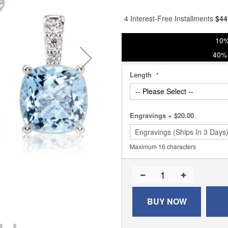
% of
4 Interest-Free Installments
$
44
10%
40% 
Length
Engravings
+
$20.00
Maximum 16 characters
BUY NOW