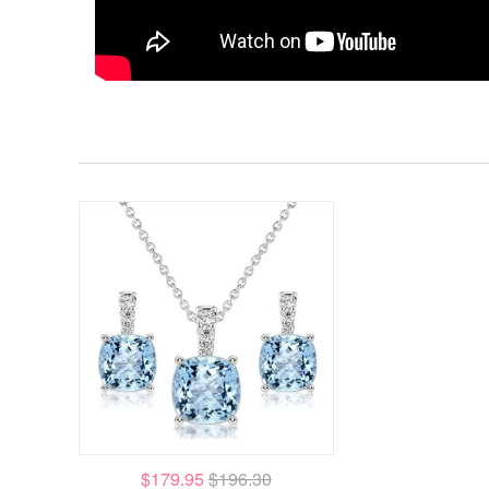
$179.95
$196.30