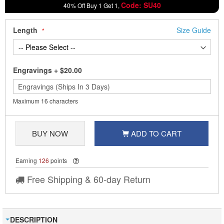
Code: SU40
40% Off Buy 1 Get 1,
Length
Size Guide
Engravings
+
$20.00
Maximum 16 characters
BUY NOW
ADD TO CART
Earning
126
points
Free Shipping & 60-day Return
DESCRIPTION