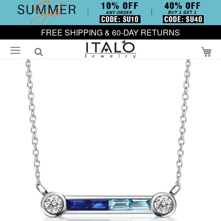
FREE SHIPPING & 60-DAY RETURNS
My
Skip
to
the
end
of
the
images
gallery