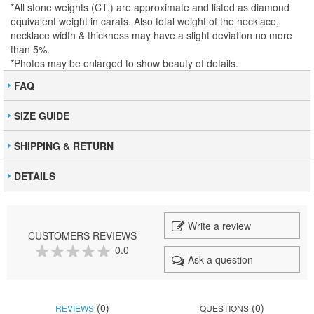
*All stone weights (CT.) are approximate and listed as diamond
equivalent weight in carats. Also total weight of the necklace,
necklace width & thickness may have a slight deviation no more
than 5%.
*Photos may be enlarged to show beauty of details.
FAQ
SIZE GUIDE
SHIPPING & RETURN
DETAILS
Write a review
CUSTOMERS REVIEWS
0.0
Ask a question
0
100
% of
(0)
(0)
REVIEWS
QUESTIONS