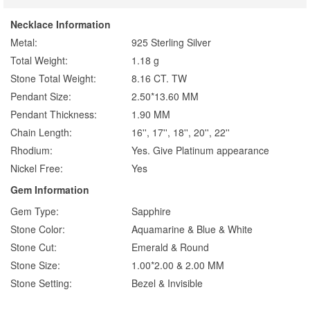
Necklace Information
Metal:
925 Sterling Silver
Total Weight:
1.18 g
Stone Total Weight:
8.16 CT. TW
Pendant Size:
2.50*13.60 MM
Pendant Thickness:
1.90 MM
Chain Length:
16'', 17'', 18'', 20'', 22''
Rhodium:
Yes. Give Platinum appearance
Nickel Free:
Yes
Gem Information
Gem Type:
Sapphire
Stone Color:
Aquamarine & Blue & White
Stone Cut:
Emerald & Round
Stone Size:
1.00*2.00 & 2.00 MM
Stone Setting:
Bezel & Invisible