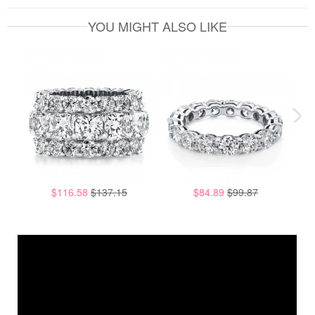
YOU MIGHT ALSO LIKE
$116.58
$137.15
$84.89
$99.87