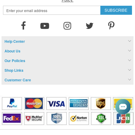
Sign
SUBSCRIBE
Up
for
Our
Newsletter:
Help Center
About Us
Our Policies
Shop Links
Customer Care