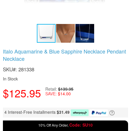
Skip
Italo Aquamarine & Blue Sapphire Necklace Pendant
to
Necklace
the
beginning
SKU
281338
of
the
In Stock
images
gallery
$125.95
Retail
$139.95
SAVE
$14.00
4 Interest-Free Installments
$
31.49
Code: SU10
10% Off Any Order,