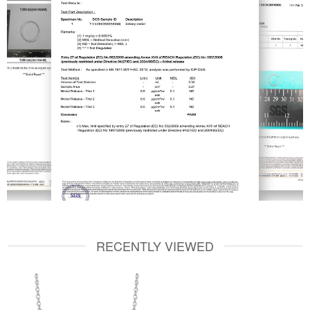
RECENTLY VIEWED