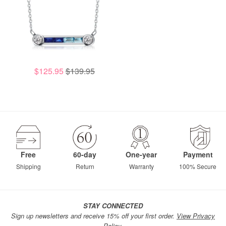
$125.95
$139.95
Free
60-day
One-year
Payment
Shipping
Return
Warranty
100% Secure
STAY CONNECTED
Sign up newsletters and receive 15% off your first order.
View Privacy
Policy.