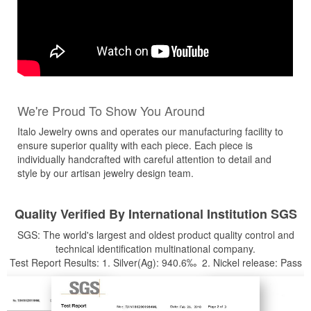
We're Proud To Show You Around
Italo Jewelry owns and operates our manufacturing facility to
ensure superior quality with each piece. Each piece is
individually handcrafted with careful attention to detail and
style by our artisan jewelry design team.
Quality Verified By International Institution SGS
SGS: The world's largest and oldest product quality control and
technical identification multinational company.
Test Report Results: 1. Silver(Ag): 940.6‰ 2. Nickel release: Pass