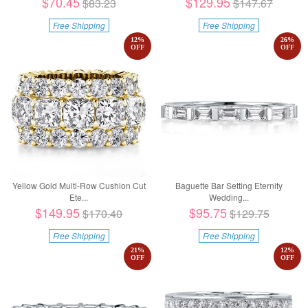
$70.45
$129.95
$83.23
$147.67
Free Shipping
Free Shipping
12
%
26
%
OFF
OFF
Yellow Gold Multi-Row Cushion Cut
Baguette Bar Setting Eternity
Ete...
Wedding...
$149.95
$95.75
$170.40
$129.75
Free Shipping
Free Shipping
21
%
12
%
OFF
OFF