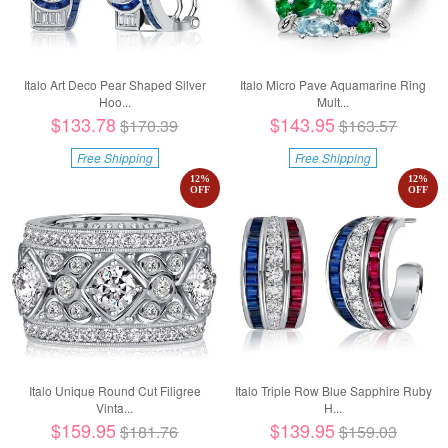
Italo Art Deco Pear Shaped Silver
Italo Micro Pave Aquamarine Ring
Hoo...
Mult...
$133.78
$143.95
$170.39
$163.57
Free Shipping
Free Shipping
12
%
12
%
OFF
OFF
Italo Unique Round Cut Filigree
Italo Triple Row Blue Sapphire Ruby
Vinta...
H...
$159.95
$139.95
$181.76
$159.03