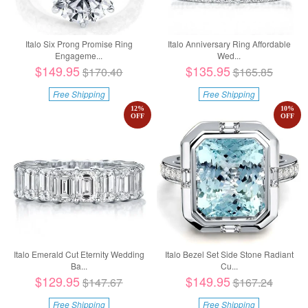
Italo Six Prong Promise Ring
Italo Anniversary Ring Affordable
Engageme...
Wed...
$149.95
$135.95
$170.40
$165.85
Free Shipping
Free Shipping
12
%
10
%
OFF
OFF
Italo Emerald Cut Eternity Wedding
Italo Bezel Set Side Stone Radiant
Ba...
Cu...
$129.95
$149.95
$147.67
$167.24
Free Shipping
Free Shipping