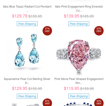
Italo Blue Topaz Radiant Cut Pendant
Italo Pink Engagement Ring Emerald
...
Cu...
$129.78
$139.95
$155.95
$165.95
Free Shipping
Free Shipping
17
%
25
%
OFF
OFF
Aquamarine Pear Cut Sterling Silver
Pink Stone Pear Shaped Engagement
D...
Rin...
$129.95
$119.95
$155.95
$159.95
Free Shipping
Free Shipping
11
%
15
%
OFF
OFF