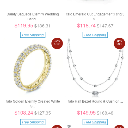
Dainty Baguette Eternity Wedding
Italo Emerald Cut Engagement Ring 3
Band...
S...
$119.95
$118.74
$136.31
$147.67
Free Shipping
Free Shipping
15
%
11
%
OFF
OFF
Italo Golden Eternity Created White
Italo Half Bezel Round & Cushion ...
S...
$108.24
$149.95
$127.35
$168.48
Free Shipping
Free Shipping
10
%
13
%