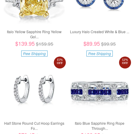
Italo Yellow Sapphire Ring Yellow
Luxury Halo Created White & Blue ...
Gol...
$139.95
$89.95
$159.95
$99.95
Free Shipping
Free Shipping
15
%
12
%
OFF
OFF
Half Stone Round Cut Hoop Earrings
Italo Blue Sapphire Ring Rope
Fo...
Through...