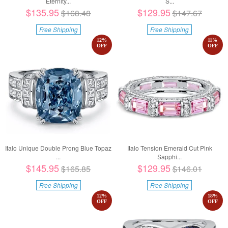
Eternity...
S...
$135.95
$129.95
$168.48
$147.67
Free Shipping
Free Shipping
12
%
11
%
OFF
OFF
Italo Unique Double Prong Blue Topaz
Italo Tension Emerald Cut Pink
...
Sapphi...
$145.95
$129.95
$165.85
$146.01
Free Shipping
Free Shipping
12
%
18
%
OFF
OFF