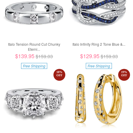
Italo Tension Round Cut Chunky
Italo Infinity Ring 2 Tone Blue &...
Eterni...
$139.95
$129.95
$159.03
$159.03
Free Shipping
Free Shipping
18
%
19
%
OFF
OFF