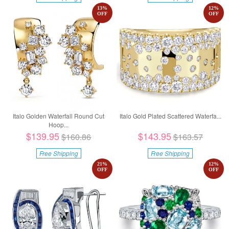
13
%
12
%
OFF
OFF
Italo Golden Waterfall Round Cut
Italo Gold Plated Scattered Waterfa...
Hoop...
$139.95
$143.95
$160.86
$163.57
Free Shipping
Free Shipping
21
%
12
%
OFF
OFF