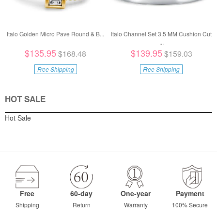
Italo Golden Micro Pave Round & B...
Italo Channel Set 3.5 MM Cushion Cut
...
$135.95
$139.95
$168.48
$159.03
Free Shipping
Free Shipping
HOT SALE
Hot Sale
Free
60-day
One-year
Payment
Shipping
Return
Warranty
100% Secure