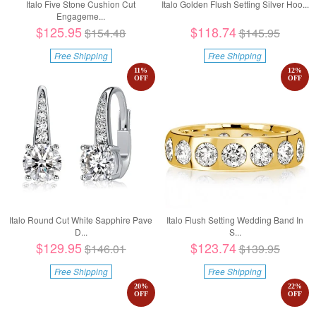
Italo Five Stone Cushion Cut
Italo Golden Flush Setting Silver Hoo...
Engageme...
$125.95
$118.74
$154.48
$145.95
Free Shipping
Free Shipping
11
%
12
%
OFF
OFF
Italo Round Cut White Sapphire Pave
Italo Flush Setting Wedding Band In
D...
S...
$129.95
$123.74
$146.01
$139.95
Free Shipping
Free Shipping
20
%
22
%
OFF
OFF