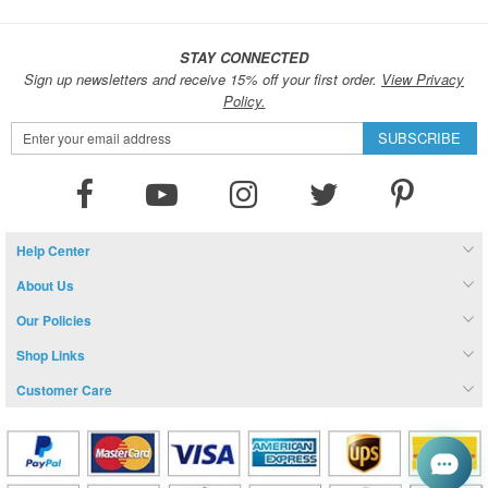
STAY CONNECTED
Sign up newsletters and receive 15% off your first order.
View Privacy
Policy.
Sign
SUBSCRIBE
Up
for
Our
Newsletter:
Help Center
About Us
Our Policies
Shop Links
Customer Care