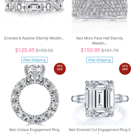
Emerald & Asscher Eternity Weddin...
Italo Micro Pave Half Eternity
Weddin...
$125.95
$159.95
$159.03
$181.76
Free Shipping
Free Shipping
19
%
12
%
OFF
OFF
Italo Unique Engagement Ring
Italo Emerald Cut Engagement Ring 3