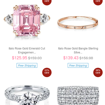
OFF
OFF
Italo Rose Gold Emerald Cut
Italo Rose Gold Bangle Sterling
Engagemen...
SIlve...
$125.95
$139.43
$159.03
$156.98
Free Shipping
Free Shipping
12
%
18
%
OFF
OFF