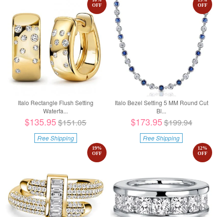
OFF
OFF
Italo Rectangle Flush Setting
Italo Bezel Setting 5 MM Round Cut
Waterfa...
Bl...
$135.95
$173.95
$151.05
$199.94
Free Shipping
Free Shipping
19
%
12
%
OFF
OFF