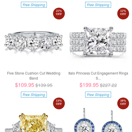
Free Shipping
Free Shipping
21
%
12
%
OFF
OFF
Five Stone Cushion Cut Wedding
Italo Princess Cut Engagement Rings
Band
S...
$109.95
$199.95
$139.95
$227.22
Free Shipping
Free Shipping
13
%
10
%
OFF
OFF