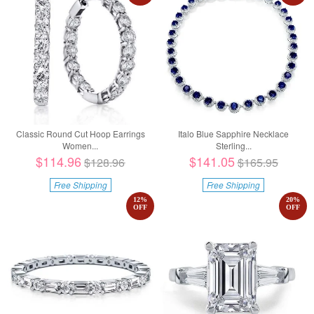
Classic Round Cut Hoop Earrings
Italo Blue Sapphire Necklace
Women...
Sterling...
$114.96
$141.05
$128.96
$165.95
Free Shipping
Free Shipping
12
%
20
%
OFF
OFF