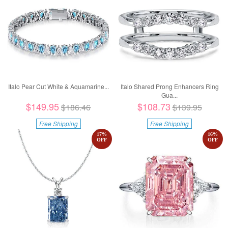
Italo Pear Cut White & Aquamarine...
Italo Shared Prong Enhancers Ring
Gua...
$149.95
$108.73
$186.46
$139.95
Free Shipping
Free Shipping
17
%
16
%
OFF
OFF