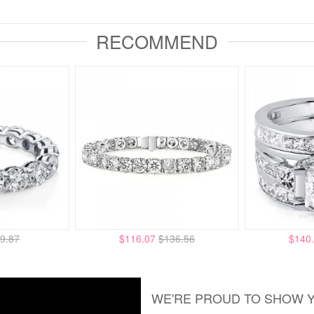
RECOMMEND
9.87
$116.07
$136.56
$140
WE'RE PROUD TO SHOW 