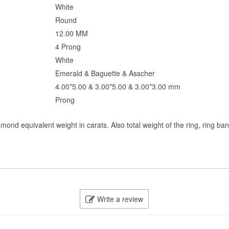
White
Round
12.00 MM
4 Prong
White
Emerald & Baguette & Asscher
4.00*5.00 & 3.00*5.00 & 3.00*3.00 mm
Prong
mond equivalent weight in carats. Also total weight of the ring, ring ba
Write a review