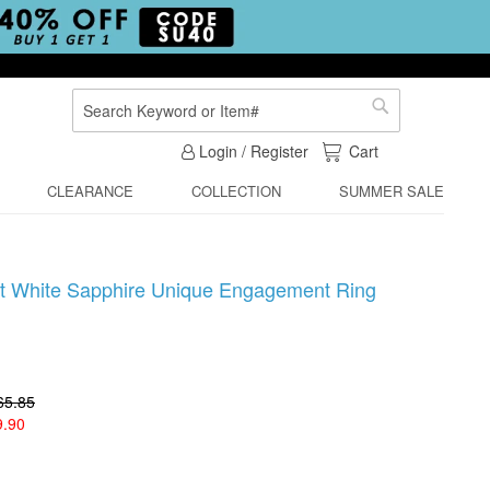
Search
Search
My Cart
Login / Register
Cart
CLEARANCE
COLLECTION
SUMMER SALE
ut White Sapphire Unique Engagement Ring
65.85
9.90