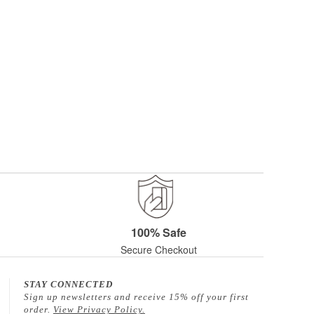
100% Safe
Secure Checkout
STAY CONNECTED
Sign up newsletters and receive 15% off your first
order.
View Privacy Policy.