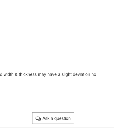
nd width & thickness may have a slight deviation no
Ask a question