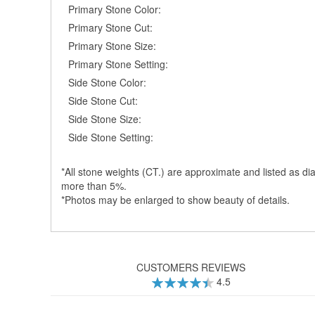
Primary Stone Color:
Primary Stone Cut:
Primary Stone Size:
Primary Stone Setting:
Side Stone Color:
Side Stone Cut:
Side Stone Size:
Side Stone Setting:
*All stone weights (CT.) are approximate and listed as dia
more than 5%.
*Photos may be enlarged to show beauty of details.
CUSTOMERS REVIEWS
4.5
90
100
% of