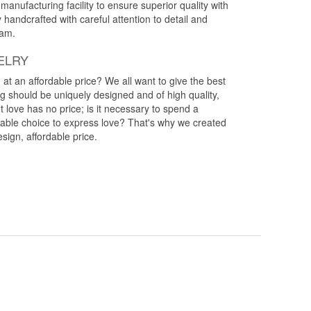
anufacturing facility to ensure superior quality with
y handcrafted with careful attention to detail and
eam.
ELRY
g at an affordable price? We all want to give the best
ng should be uniquely designed and of high quality,
 love has no price; is it necessary to spend a
rdable choice to express love? That's why we created
esign, affordable price.