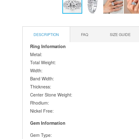
Skip
to
the
DESCRIPTION
FAQ
SIZE GUIDE
beginning
of
Ring Information
the
Metal:
images
gallery
Total Weight:
Width:
Band Width:
Thickness:
Center Stone Weight:
Rhodium:
Nickel Free:
Gem Information
Gem Type: