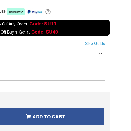
.49
Code: SU10
 Off Any Order,
Code: SU40
Off Buy 1 Get 1,
Size Guide
ADD TO CART