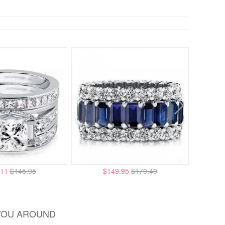
.11
$145.95
$149.95
$170.40
YOU AROUND