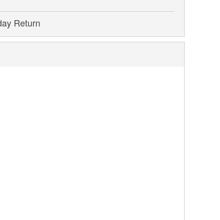
day Return