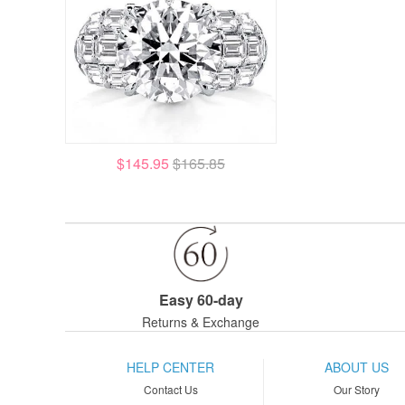
$145.95
$165.85
Easy 60-day
Returns & Exchange
HELP CENTER
ABOUT US
Contact Us
Our Story