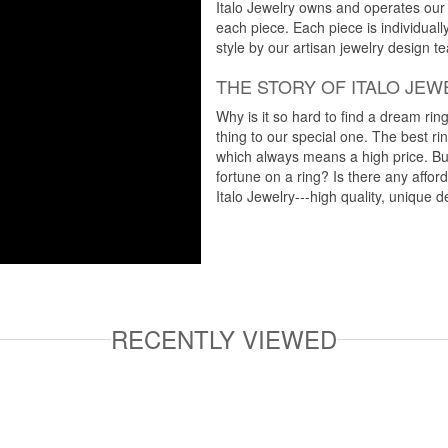
Italo Jewelry owns and operates our m
each piece. Each piece is individuall
style by our artisan jewelry design t
THE STORY OF ITALO JEW
Why is it so hard to find a dream rin
thing to our special one. The best ri
which always means a high price. But
fortune on a ring? Is there any affo
Italo Jewelry---high quality, unique d
RECENTLY VIEWED