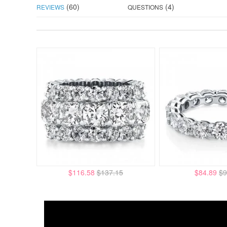
(60)
(4)
REVIEWS
QUESTIONS
$116.58
$137.15
$84.89
$9