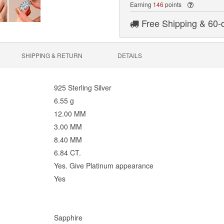
Earning
146
points
Free Shipping & 60-
SHIPPING & RETURN
DETAILS
925 Sterling Silver
6.55 g
12.00 MM
3.00 MM
8.40 MM
6.84 CT.
Yes. Give Platinum appearance
Yes
Sapphire