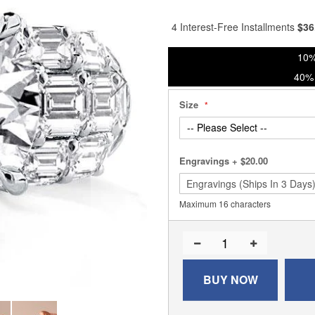
90
100
% of
4 Interest-Free Installments
$
36
10%
40% 
Size
Engravings
+
$20.00
Maximum 16 characters
BUY NOW