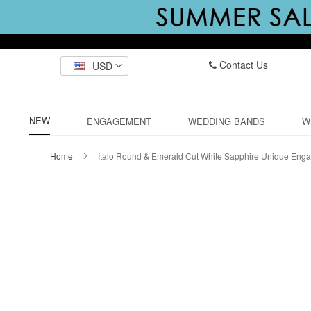
Contact Us
USD
NEW
ENGAGEMENT
WEDDING BANDS
W
Home
Italo Round & Emerald Cut White Sapphire Unique Eng
Skip
to
the
end
of
the
images
gallery