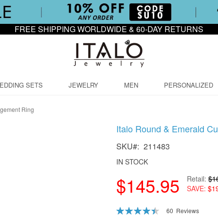
FREE SHIPPING WORLDWIDE & 60-DAY RETURNS
EDDING SETS
JEWELRY
MEN
PERSONALIZED
agement Ring
Italo Round & Emerald C
SKU
211483
IN STOCK
$145.95
Retail
$1
SAVE
$1
Rating:
60
Reviews