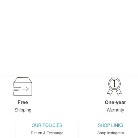
Free
One-year
Shipping
Warranty
OUR POLICIES
SHOP LINKS
Return & Exchange
Shop Instagram