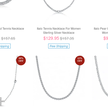
ut Tennis Necklace
Italo Tennis Necklace For Women
Italo Pear
Sterling Silver Necklace
Wome
5
$129.95
$9
$157.65
$157.35
hipping
Free Shipping
10
%
12
%
OFF
OFF