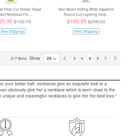
rat Pear Cut Yellow Topaz
Italo Bezel Setting Whte Sapphire
ant Necklace For ...
Round Cut Layering neck...
35.95
$185.95
$152.75
$208.93
Free Shipping
Free Shipping
Page
Show
Page
Previous
Page
Page
You're currently reading p
Page
Page
Page
Next
217
Items
3
4
5
6
7
r your better half, necklaces give an exquisite look to a
an obviously give her a necklace which is worn close to the
 unique and meaningful necklaces to give her the best love."