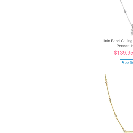
Italo Bezel Settin
Pendant N
$139.9
Free S