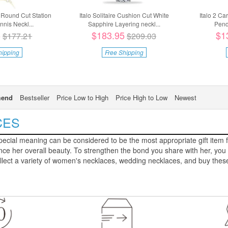
 Round Cut Station
Italo Solitaire Cushion Cut White
Italo 2 Ca
nis Neckl...
Sapphire Layering neckl...
Pend
5
$183.95
$1
$177.21
$209.03
hipping
Free Shipping
end
Bestseller
Price Low to High
Price High to Low
Newest
CES
ecial meaning can be considered to be the most appropriate gift item fo
 her overall beauty. To strengthen the bond you share with her, you c
llect a variety of women's necklaces, wedding necklaces, and buy these