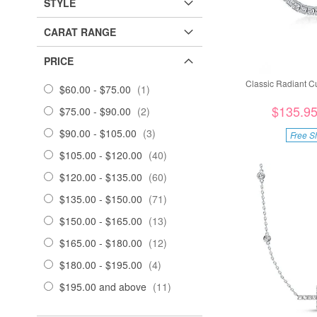
STYLE
CARAT RANGE
PRICE
Classic Radiant C
item
$60.00
-
$75.00
1
$135.9
items
$75.00
-
$90.00
2
items
$90.00
-
$105.00
3
Free S
items
$105.00
-
$120.00
40
items
$120.00
-
$135.00
60
items
$135.00
-
$150.00
71
items
$150.00
-
$165.00
13
items
$165.00
-
$180.00
12
items
$180.00
-
$195.00
4
items
$195.00
and above
11