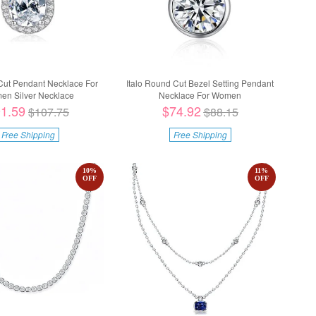
 Cut Pendant Necklace For
Italo Round Cut Bezel Setting Pendant
n Silver Necklace
Necklace For Women
1.59
$74.92
$107.75
$88.15
Free Shipping
Free Shipping
10
%
11
%
OFF
OFF