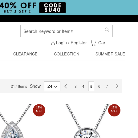
Search
Search
My Cart
Login / Register
Cart
CLEARANCE
COLLECTION
SUMMER SALE
Page
Show
Page
Previous
Page
Page
You're currently reading p
Page
Page
Page
Next
217
Items
3
4
5
6
7
15
%
15
%
OFF
OFF