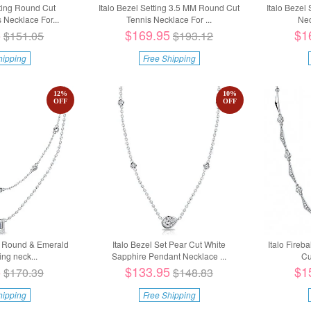
tting Round Cut
Italo Bezel Setting 3.5 MM Round Cut
Italo Bezel
Necklace For...
Tennis Necklace For ...
Ne
5
$169.95
$1
$151.05
$193.12
hipping
Free Shipping
12
%
10
%
OFF
OFF
ng Round & Emerald
Italo Bezel Set Pear Cut White
Italo Fireb
ng neck...
Sapphire Pendant Necklace ...
Cu
5
$133.95
$1
$170.39
$148.83
hipping
Free Shipping