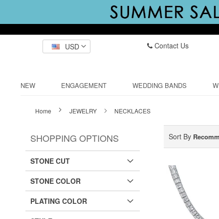
Contact Us
USD
NEW
ENGAGEMENT
WEDDING BANDS
W
Home
JEWELRY
NECKLACES
SHOPPING OPTIONS
Sort By
Recomm
STONE CUT
STONE COLOR
PLATING COLOR