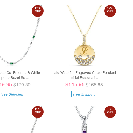
12
%
12
%
OFF
OFF
uette Cut Emerald & White
Italo Waterfall Engraved Circle Pendant
phire Bezel Set...
Initial Personali...
49.95
$145.95
$170.39
$165.85
Free Shipping
Free Shipping
11
%
9
%
OFF
OFF