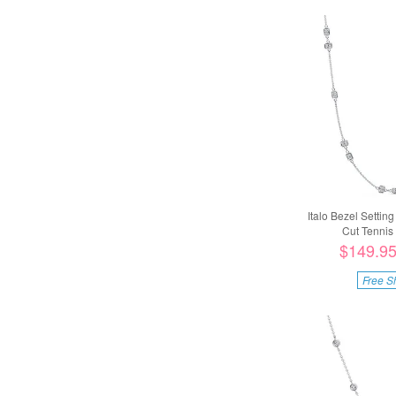
Italo Bezel Settin
Cut Tennis 
$149.9
Free S