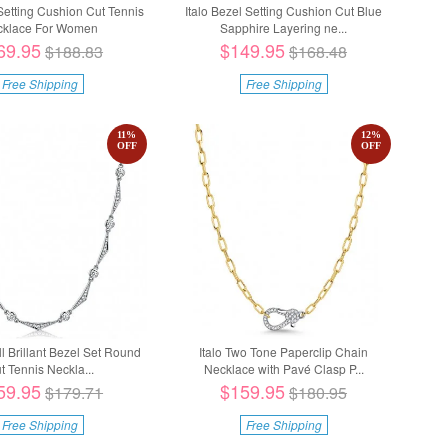
 Setting Cushion Cut Tennis
Italo Bezel Setting Cushion Cut Blue
cklace For Women
Sapphire Layering ne...
69.95
$149.95
$188.83
$168.48
Free Shipping
Free Shipping
11
%
12
%
OFF
OFF
all Brillant Bezel Set Round
Italo Two Tone Paperclip Chain
t Tennis Neckla...
Necklace with Pavé Clasp P...
59.95
$159.95
$179.71
$180.95
Free Shipping
Free Shipping