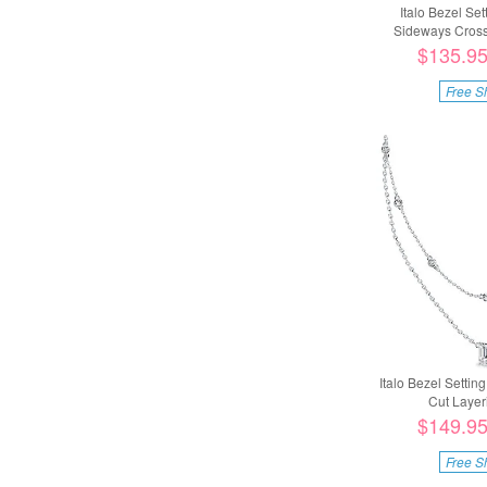
Italo Bezel Se
Sideways Cross 
$135.9
Free S
Italo Bezel Setti
Cut Layeri
$149.9
Free S