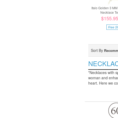
Italo Golden 3 MM
Necklace Ten
$155.9
Free S
Sort By
Recomm
NECKLA
"Necklaces with sp
woman and enhance
heart. Here we co