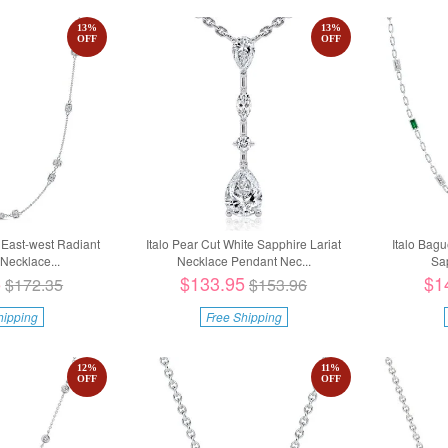
13
%
13
%
OFF
OFF
g East-west Radiant
Italo Pear Cut White Sapphire Lariat
Italo Bag
Necklace...
Necklace Pendant Nec...
Sap
5
$133.95
$1
$172.35
$153.96
hipping
Free Shipping
12
%
11
%
OFF
OFF