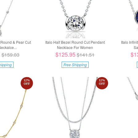
g Round & Pear Cut
Italo Half Bezel Round Cut Pendant
Italo Infi
eckalce...
Necklace For Women
Sa
5
$125.95
$1
$159.03
$141.51
hipping
Free Shipping
12
%
12
%
OFF
OFF