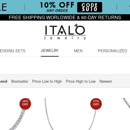
FREE SHIPPING WORLDWIDE & 60-DAY RETURNS
JEWELRY
EDDING SETS
MEN
PERSONALIZED
end
Bestseller
Price Low to High
Price High to Low
Newest
14
%
17
%
OFF
OFF