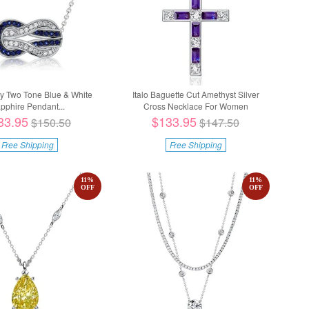
nity Two Tone Blue & White
Italo Baguette Cut Amethyst Silver
pphire Pendant...
Cross Necklace For Women
33.95
$133.95
$150.50
$147.50
Free Shipping
Free Shipping
11
%
11
%
OFF
OFF