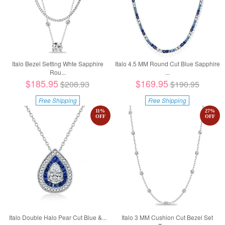
Italo Bezel Setting Whte Sapphire
Italo 4.5 MM Round Cut Blue Sapphire
Rou...
...
$185.95
$169.95
$208.93
$190.95
Free Shipping
Free Shipping
11
%
27
%
OFF
OFF
Italo Double Halo Pear Cut Blue &...
Italo 3 MM Cushion Cut Bezel Set