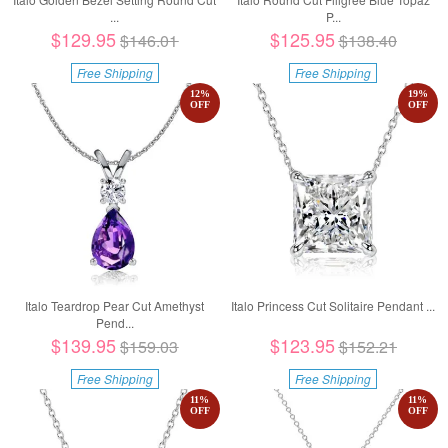
...
P...
$129.95
$125.95
$146.01
$138.40
Free Shipping
Free Shipping
12
%
19
%
OFF
OFF
Italo Teardrop Pear Cut Amethyst
Italo Princess Cut Solitaire Pendant ...
Pend...
$139.95
$123.95
$159.03
$152.21
Free Shipping
Free Shipping
11
%
11
%
OFF
OFF