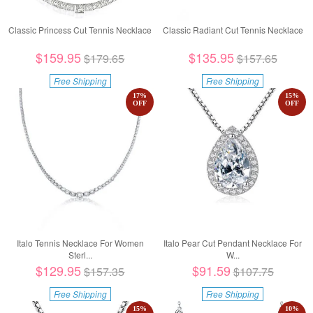
Classic Princess Cut Tennis Necklace
Classic Radiant Cut Tennis Necklace
$159.95
$135.95
$179.65
$157.65
Free Shipping
Free Shipping
17
%
15
%
OFF
OFF
Italo Tennis Necklace For Women
Italo Pear Cut Pendant Necklace For
Sterl...
W...
$129.95
$91.59
$157.35
$107.75
Free Shipping
Free Shipping
15
%
10
%