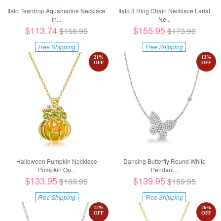
Italo Teardrop Aquamarine Necklace
Italo 3 Ring Chain Necklace Lariat
In...
Ne...
$113.74
$155.95
$158.96
$173.96
Free Shipping
Free Shipping
21
%
13
%
OFF
OFF
Halloween Pumpkin Necklace
Dancing Butterfly Round White
Pumpkin Op...
Pendant...
$133.95
$139.95
$169.95
$159.95
Free Shipping
Free Shipping
12
%
26
%
OFF
OFF