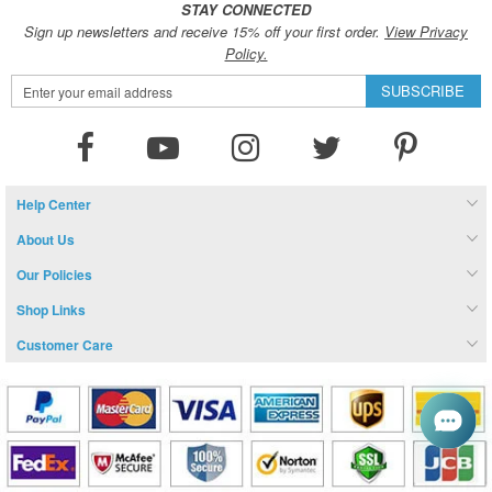
STAY CONNECTED
Sign up newsletters and receive 15% off your first order.
View Privacy
Policy.
Sign
SUBSCRIBE
Up
for
Our
Newsletter:
Help Center
About Us
Our Policies
Shop Links
Customer Care