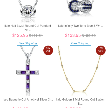
Italo Half Bezel Round Cut Pendant
Italo Infinity Two Tone Blue & Wh...
Ne...
$125.95
$133.95
$141.51
$150.50
Free Shipping
Free Shipping
9
%
12
%
OFF
OFF
Italo Baguette Cut Amethyst Silver Cr...
Italo Golden 3 MM Round Cut Station
N...