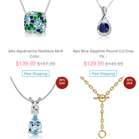
Italo Aquamarine Necklace Multi
Italo Blue Sapphire Round Cut Drop
Color...
Pe...
$139.95
$129.95
$157.39
$145.95
Free Shipping
Free Shipping
28
%
10
%
OFF
OFF