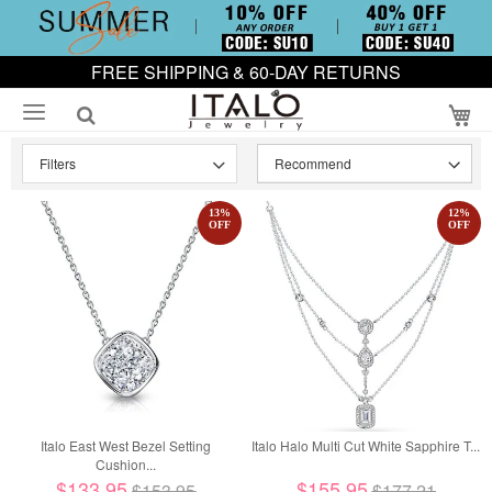
FREE SHIPPING & 60-DAY RETURNS
My
Filters
13
%
12
%
OFF
OFF
Italo East West Bezel Setting
Italo Halo Multi Cut White Sapphire T...
Cushion...
$133.95
$155.95
$153.95
$177.21