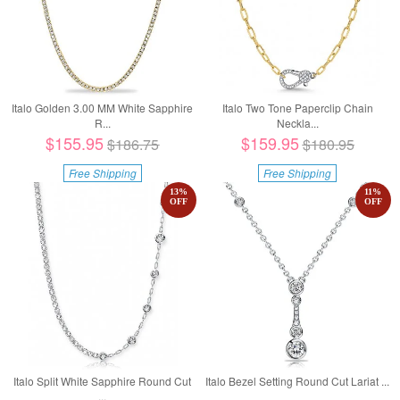
Italo Golden 3.00 MM White Sapphire
Italo Two Tone Paperclip Chain
R...
Neckla...
$155.95
$159.95
$186.75
$180.95
Free Shipping
Free Shipping
13
%
11
%
OFF
OFF
Italo Split White Sapphire Round Cut
Italo Bezel Setting Round Cut Lariat ...
...