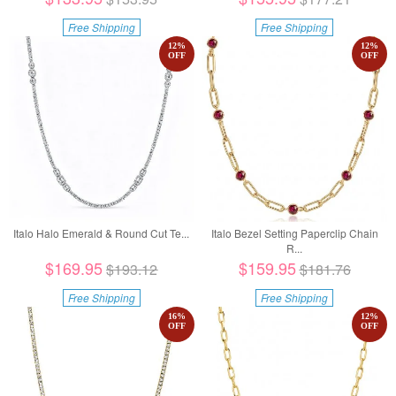
Free Shipping
Free Shipping
12
%
12
%
OFF
OFF
Italo Halo Emerald & Round Cut Te...
Italo Bezel Setting Paperclip Chain
R...
$169.95
$159.95
$193.12
$181.76
Free Shipping
Free Shipping
16
%
12
%
OFF
OFF