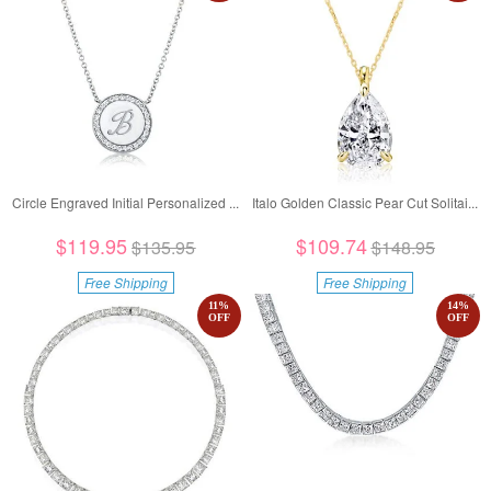
Circle Engraved Initial Personalized ...
Italo Golden Classic Pear Cut Solitai...
$119.95
$109.74
$135.95
$148.95
Free Shipping
Free Shipping
11
%
14
%
OFF
OFF