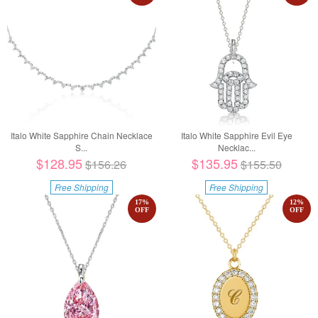
Italo White Sapphire Chain Necklace
Italo White Sapphire Evil Eye
S...
Necklac...
$128.95
$135.95
$156.26
$155.50
Free Shipping
Free Shipping
17
%
12
%
OFF
OFF