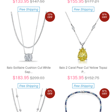
$133.95
$155.95
$147.50
$177.21
Free Shipping
Free Shipping
12
%
11
%
OFF
OFF
Italo Solitaire Cushion Cut White
Italo 2 Carat Pear Cut Yellow Topaz
Sap...
P...
$183.95
$135.95
$209.03
$152.75
Free Shipping
Free Shipping
11
%
11
%
OFF
OFF