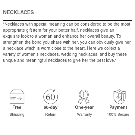
NECKLACES
"Necklaces with special meaning can be considered to be the most
appropriate gift item for your better half, necklaces give an
exquisite look to a woman and enhance her overall beauty. To
strengthen the bond you share with her, you can obviously give her
a necklace which is worn close to the heart. Here we collect a
variety of women's necklaces, wedding necklaces, and buy these
unique and meaningful necklaces to give her the best love."
Free
60-day
One-year
Payment
Shipping
Return
Warranty
100% Secure