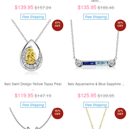
Tenn...
$139.95
$135.95
$157.24
$186.46
Free Shipping
Free Shipping
19
%
10
%
OFF
OFF
Italo Swirl Design Yellow Topaz Pear
Italo Aquamarine & Blue Sapphire ...
...
$119.95
$125.95
$147.19
$139.95
Free Shipping
Free Shipping
16
%
11
%
OFF
OFF