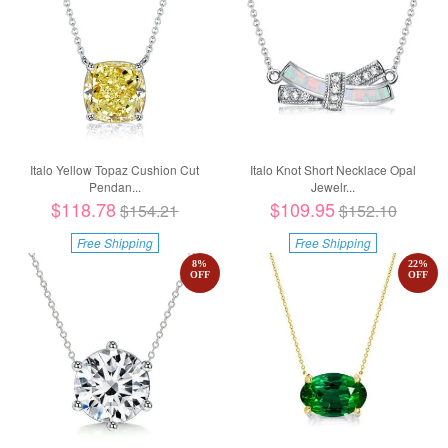
Italo Yellow Topaz Cushion Cut
Italo Knot Short Necklace Opal
Pendan...
Jewelr...
$118.78
$109.95
$154.21
$152.10
Free Shipping
Free Shipping
8
%
22
%
OFF
OFF