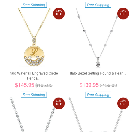
Free Shipping
Free Shipping
12
%
12
%
OFF
OFF
Italo Waterfall Engraved Circle
Italo Bezel Setting Round & Pear ...
Penda...
$145.95
$139.95
$165.85
$159.03
Free Shipping
Free Shipping
11
%
11
%
OFF
OFF