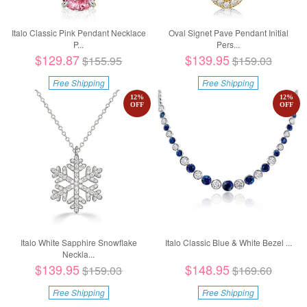
Italo Classic Pink Pendant Necklace
Oval Signet Pave Pendant Initial
P...
Pers...
$129.87
$139.95
$155.95
$159.03
Free Shipping
Free Shipping
12
%
12
%
OFF
OFF
Italo White Sapphire Snowflake
Italo Classic Blue & White Bezel ...
Neckla...
$139.95
$148.95
$159.03
$169.60
Free Shipping
Free Shipping