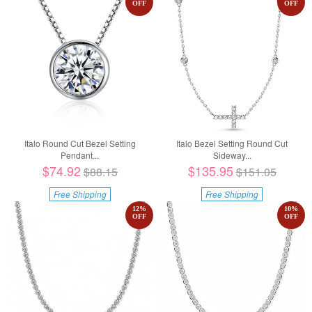
OFF
OFF
Italo Round Cut Bezel Setting
Italo Bezel Setting Round Cut
Pendant...
Sideway...
$74.92
$135.95
$88.15
$151.05
Free Shipping
Free Shipping
12
%
10
%
OFF
OFF