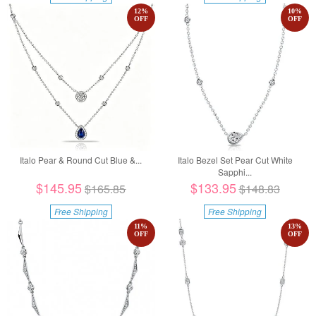
12
%
10
%
OFF
OFF
Italo Pear & Round Cut Blue &...
Italo Bezel Set Pear Cut White
Sapphi...
$145.95
$133.95
$165.85
$148.83
Free Shipping
Free Shipping
11
%
13
%
OFF
OFF