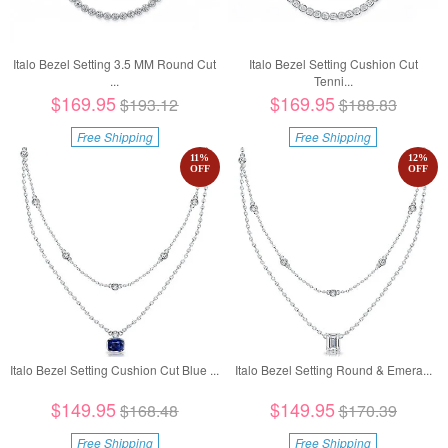
Italo Bezel Setting 3.5 MM Round Cut
Italo Bezel Setting Cushion Cut
...
Tenni...
$169.95
$169.95
$193.12
$188.83
Free Shipping
Free Shipping
11
%
12
%
OFF
OFF
Italo Bezel Setting Cushion Cut Blue ...
Italo Bezel Setting Round & Emera...
$149.95
$149.95
$168.48
$170.39
Free Shipping
Free Shipping