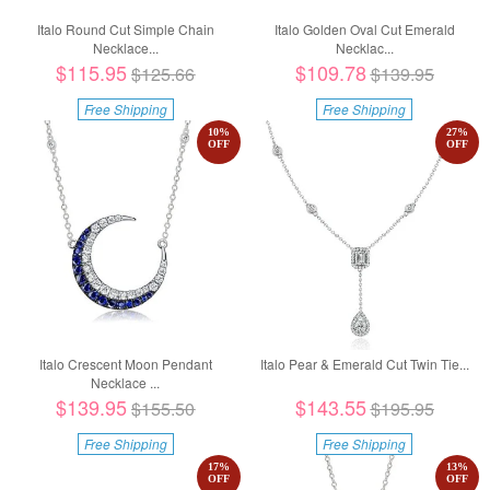
Italo Round Cut Simple Chain
Italo Golden Oval Cut Emerald
Necklace...
Necklac...
$115.95
$109.78
$125.66
$139.95
Free Shipping
Free Shipping
10
%
27
%
OFF
OFF
Italo Crescent Moon Pendant
Italo Pear & Emerald Cut Twin Tie...
Necklace ...
$139.95
$143.55
$155.50
$195.95
Free Shipping
Free Shipping
17
%
13
%
OFF
OFF