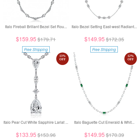
Italo Fireball Brillant Bezel Set Rou...
Italo Bezel Setting East-west Radiant...
$159.95
$149.95
$179.71
$172.35
Free Shipping
Free Shipping
13
%
12
%
OFF
OFF
Italo Pear Cut White Sapphire Lariat ...
Italo Baguette Cut Emerald & Whit...
$133.95
$149.95
$153.96
$170.39