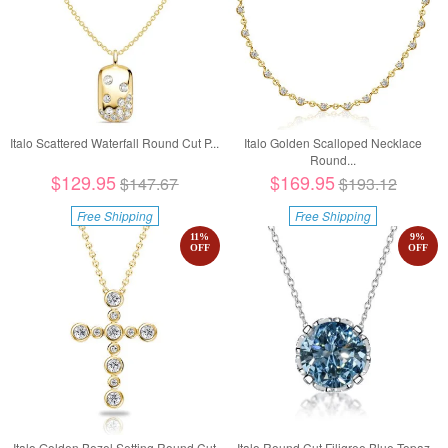
Italo Scattered Waterfall Round Cut P...
Italo Golden Scalloped Necklace
Round...
$129.95
$169.95
$147.67
$193.12
Free Shipping
Free Shipping
11
%
9
%
OFF
OFF
Italo Golden Bezel Setting Round Cut
Italo Round Cut Filigree Blue Topaz