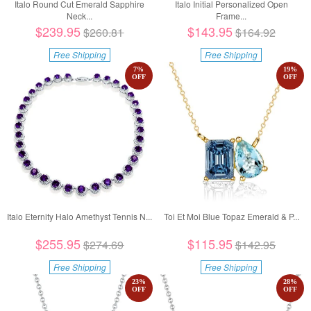
Italo Round Cut Emerald Sapphire
Italo Initial Personalized Open
Neck...
Frame...
$239.95
$143.95
$260.81
$164.92
Free Shipping
Free Shipping
7
%
19
%
OFF
OFF
Italo Eternity Halo Amethyst Tennis N...
Toi Et Moi Blue Topaz Emerald & P...
$255.95
$115.95
$274.69
$142.95
Free Shipping
Free Shipping
23
%
28
%
OFF
OFF