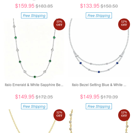
$159.95
$133.95
$183.85
$150.50
Free Shipping
Free Shipping
13
%
12
%
OFF
OFF
Italo Emerald & White Sapphire Be...
Italo Bezel Setting Blue & White ...
$149.95
$149.95
$172.35
$170.39
Free Shipping
Free Shipping
12
%
12
%
OFF
OFF