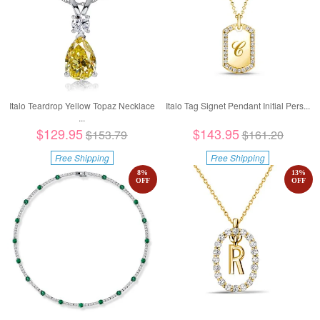
Italo Teardrop Yellow Topaz Necklace
Italo Tag Signet Pendant Initial Pers...
...
$129.95
$143.95
$153.79
$161.20
Free Shipping
Free Shipping
8
%
13
%
OFF
OFF