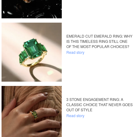
EMERALD CUT EMERALD RING: WHY
IS THIS TIMELESS RING STILL ONE
OF THE MOST POPULAR CHOICES?
Read story
3 STONE ENGAGEMENT RING: A
CLASSIC CHOICE THAT NEVER GOES
OUT OF STYLE
Read story