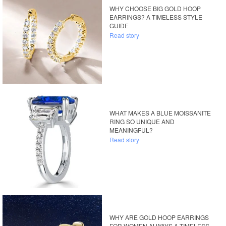
WHY CHOOSE BIG GOLD HOOP
EARRINGS? A TIMELESS STYLE
GUIDE
Read story
WHAT MAKES A BLUE MOISSANITE
RING SO UNIQUE AND
MEANINGFUL?
Read story
WHY ARE GOLD HOOP EARRINGS
FOR WOMEN ALWAYS A TIMELESS