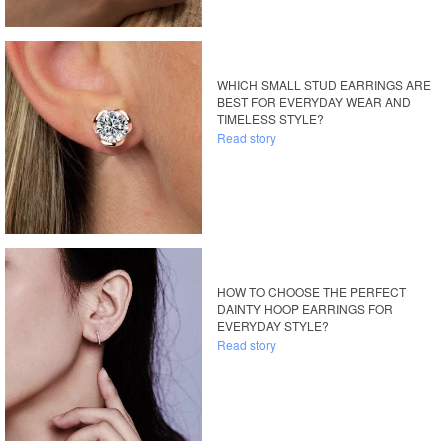
WHICH SMALL STUD EARRINGS ARE
BEST FOR EVERYDAY WEAR AND
TIMELESS STYLE?
Read story
HOW TO CHOOSE THE PERFECT
DAINTY HOOP EARRINGS FOR
EVERYDAY STYLE?
Read story