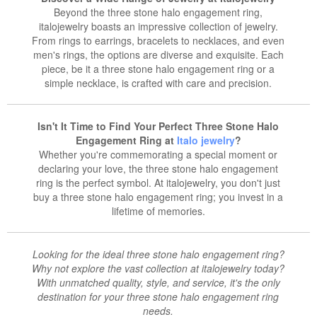
Beyond the three stone halo engagement ring,
italojewelry boasts an impressive collection of jewelry.
From rings to earrings, bracelets to necklaces, and even
men's rings, the options are diverse and exquisite. Each
piece, be it a three stone halo engagement ring or a
simple necklace, is crafted with care and precision.
Isn't It Time to Find Your Perfect Three Stone Halo
Engagement Ring at
Italo jewelry
?
Whether you're commemorating a special moment or
declaring your love, the three stone halo engagement
ring is the perfect symbol. At italojewelry, you don't just
buy a three stone halo engagement ring; you invest in a
lifetime of memories.
Looking for the ideal three stone halo engagement ring?
Why not explore the vast collection at italojewelry today?
With unmatched quality, style, and service, it's the only
destination for your three stone halo engagement ring
needs.