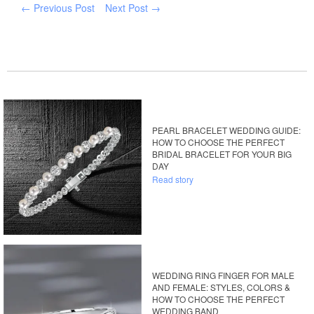
← Previous Post
Next Post →
PEARL BRACELET WEDDING GUIDE:
HOW TO CHOOSE THE PERFECT
BRIDAL BRACELET FOR YOUR BIG
DAY
Read story
WEDDING RING FINGER FOR MALE
AND FEMALE: STYLES, COLORS &
HOW TO CHOOSE THE PERFECT
WEDDING BAND