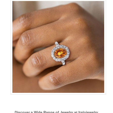
Discover a Wide Range of Jewelry at Italojewelry