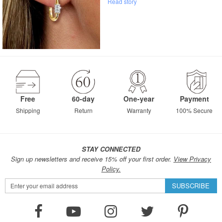
Read story
Free
60-day
One-year
Payment
Shipping
Return
Warranty
100% Secure
STAY CONNECTED
Sign up newsletters and receive 15% off your first order.
View Privacy
Policy.
Sign
SUBSCRIBE
Up
for
Our