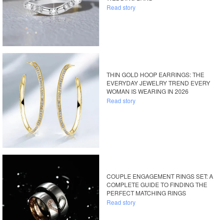
Read story
THIN GOLD HOOP EARRINGS: THE
EVERYDAY JEWELRY TREND EVERY
WOMAN IS WEARING IN 2026
Read story
COUPLE ENGAGEMENT RINGS SET: A
COMPLETE GUIDE TO FINDING THE
PERFECT MATCHING RINGS
Read story