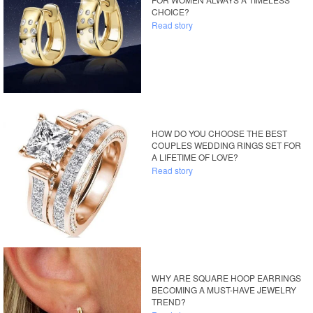
CHOICE?
Read story
HOW DO YOU CHOOSE THE BEST
COUPLES WEDDING RINGS SET FOR
A LIFETIME OF LOVE?
Read story
WHY ARE SQUARE HOOP EARRINGS
BECOMING A MUST-HAVE JEWELRY
TREND?