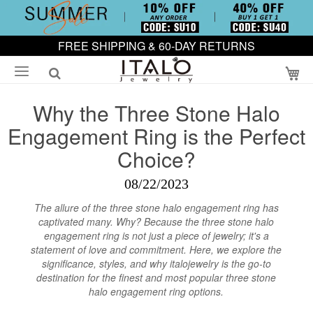
FREE SHIPPING & 60-DAY RETURNS
My
Why the Three Stone Halo
Engagement Ring is the Perfect
Choice?
08/22/2023
The allure of the three stone halo engagement ring has
captivated many. Why? Because the three stone halo
engagement ring is not just a piece of jewelry; it's a
statement of love and commitment. Here, we explore the
significance, styles, and why italojewelry is the go-to
destination for the finest and most popular three stone
halo engagement ring options.