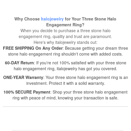
Why Choose
Italojewelry
for Your Three Stone Halo
Engagement Ring?
When you decide to purchase a three stone halo
engagement ring, quality and trust are paramount.
Here's why italojewelry stands out:
FREE SHIPPING On Any Order
: Because getting your dream three
stone halo engagement ring shouldn't come with added costs.
60-DAY Return
: If you're not 100% satisfied with your three stone
halo engagement ring, italojewelry has got you covered.
ONE-YEAR Warranty
: Your three stone halo engagement ring is an
investment. Protect it with a solid warranty.
100% SECURE Payment
: Shop your three stone halo engagement
ring with peace of mind, knowing your transaction is safe.