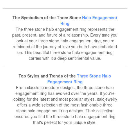
The Symbolism of the Three Stone
Halo Engagement
Ring
The three stone halo engagement ring represents the
past, present, and future of a relationship. Every time you
look at your three stone halo engagement ring, you're
reminded of the journey of love you both have embarked
on. This beautiful three stone halo engagement ring
carries with it a deep sentimental value.
Top Styles and Trends of the
Three Stone Halo
Engagement Ring
From classic to modern designs, the three stone halo
engagement ring has evolved over the years. If you're
looking for the latest and most popular styles, italojewelry
offers a wide selection of the most fashionable three
stone halo engagement ring designs. Their collection
ensures you find the three stone halo engagement ring
that's perfect for your unique style.