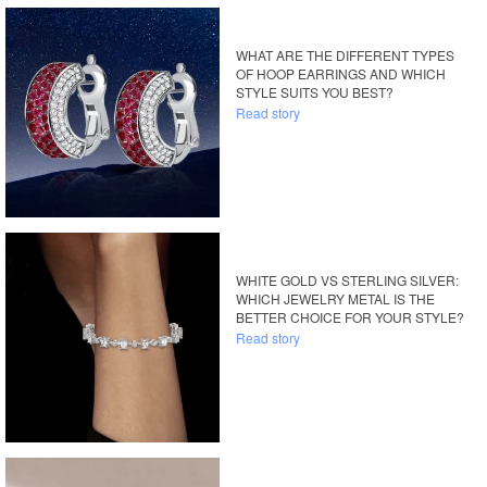
WHAT ARE THE DIFFERENT TYPES
OF HOOP EARRINGS AND WHICH
STYLE SUITS YOU BEST?
Read story
WHITE GOLD VS STERLING SILVER:
WHICH JEWELRY METAL IS THE
BETTER CHOICE FOR YOUR STYLE?
Read story