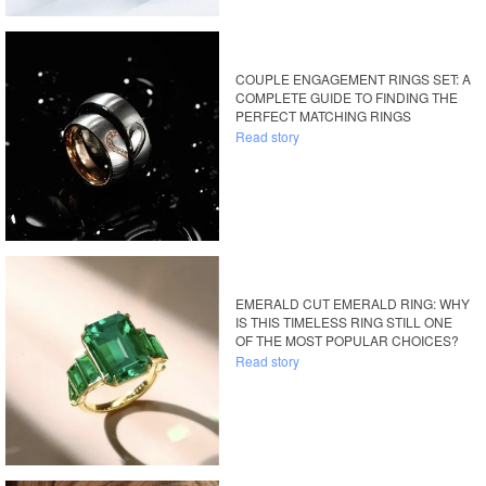
COUPLE ENGAGEMENT RINGS SET: A
COMPLETE GUIDE TO FINDING THE
PERFECT MATCHING RINGS
Read story
EMERALD CUT EMERALD RING: WHY
IS THIS TIMELESS RING STILL ONE
OF THE MOST POPULAR CHOICES?
Read story