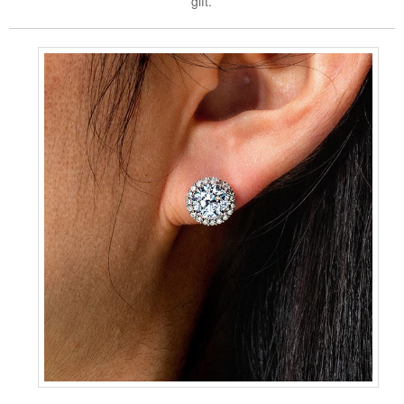
gift.