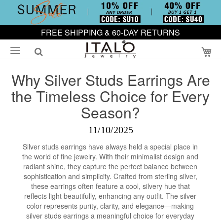
FREE SHIPPING & 60-DAY RETURNS
My
Why Silver Studs Earrings Are
the Timeless Choice for Every
Season?
11/10/2025
Silver studs earrings have always held a special place in
the world of fine jewelry. With their minimalist design and
radiant shine, they capture the perfect balance between
sophistication and simplicity. Crafted from sterling silver,
these earrings often feature a cool, silvery hue that
reflects light beautifully, enhancing any outfit. The silver
color represents purity, clarity, and elegance—making
silver studs earrings a meaningful choice for everyday