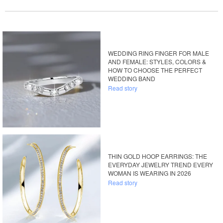
WEDDING RING FINGER FOR MALE
AND FEMALE: STYLES, COLORS &
HOW TO CHOOSE THE PERFECT
WEDDING BAND
Read story
THIN GOLD HOOP EARRINGS: THE
EVERYDAY JEWELRY TREND EVERY
WOMAN IS WEARING IN 2026
Read story