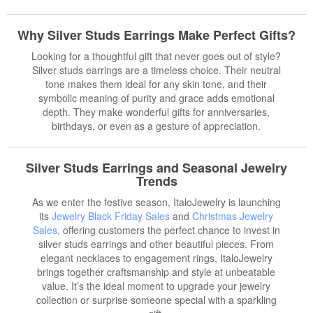
Why Silver Studs Earrings Make Perfect Gifts?
Looking for a thoughtful gift that never goes out of style?
Silver studs earrings are a timeless choice. Their neutral
tone makes them ideal for any skin tone, and their
symbolic meaning of purity and grace adds emotional
depth. They make wonderful gifts for anniversaries,
birthdays, or even as a gesture of appreciation.
Silver Studs Earrings and Seasonal Jewelry
Trends
As we enter the festive season, ItaloJewelry is launching
its
Jewelry Black Friday Sales
and
Christmas Jewelry
Sales
, offering customers the perfect chance to invest in
silver studs earrings and other beautiful pieces. From
elegant necklaces to engagement rings, ItaloJewelry
brings together craftsmanship and style at unbeatable
value. It’s the ideal moment to upgrade your jewelry
collection or surprise someone special with a sparkling