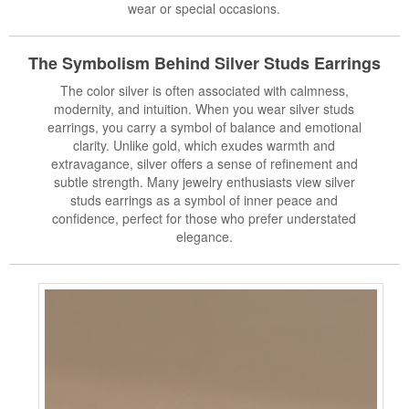
wear or special occasions.
The Symbolism Behind Silver
Studs Earrings
The color silver is often associated with calmness,
modernity, and intuition. When you wear silver studs
earrings, you carry a symbol of balance and emotional
clarity. Unlike gold, which exudes warmth and
extravagance, silver offers a sense of refinement and
subtle strength. Many jewelry enthusiasts view silver
studs earrings as a symbol of inner peace and
confidence, perfect for those who prefer understated
elegance.