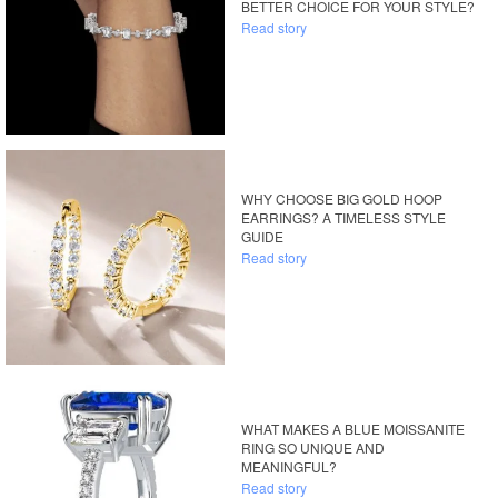
BETTER CHOICE FOR YOUR STYLE?
Read story
WHY CHOOSE BIG GOLD HOOP
EARRINGS? A TIMELESS STYLE
GUIDE
Read story
WHAT MAKES A BLUE MOISSANITE
RING SO UNIQUE AND
MEANINGFUL?
Read story