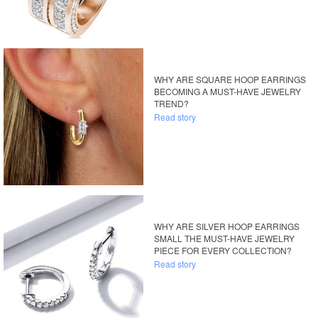
WHY ARE SQUARE HOOP EARRINGS
BECOMING A MUST-HAVE JEWELRY
TREND?
Read story
WHY ARE SILVER HOOP EARRINGS
SMALL THE MUST-HAVE JEWELRY
PIECE FOR EVERY COLLECTION?
Read story