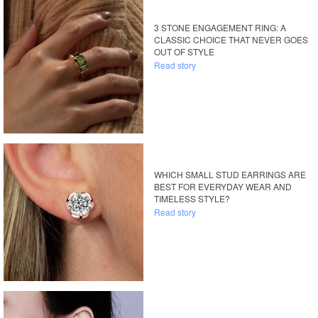
3 STONE ENGAGEMENT RING: A
CLASSIC CHOICE THAT NEVER GOES
OUT OF STYLE
Read story
WHICH SMALL STUD EARRINGS ARE
BEST FOR EVERYDAY WEAR AND
TIMELESS STYLE?
Read story