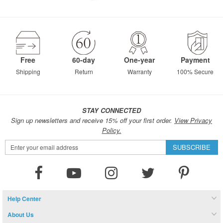
Free
60-day
One-year
Payment
Shipping
Return
Warranty
100% Secure
STAY CONNECTED
Sign up newsletters and receive 15% off your first order.
View Privacy
Policy.
Sign
SUBSCRIBE
Up
for
Our
Newsletter:
Help Center
About Us