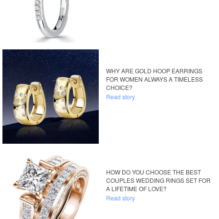
WHY ARE GOLD HOOP EARRINGS
FOR WOMEN ALWAYS A TIMELESS
CHOICE?
Read story
HOW DO YOU CHOOSE THE BEST
COUPLES WEDDING RINGS SET FOR
A LIFETIME OF LOVE?
Read story