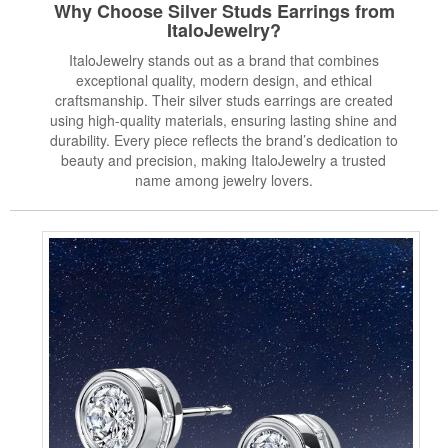
Why Choose Silver Studs Earrings from
ItaloJewelry?
ItaloJewelry stands out as a brand that combines
exceptional quality, modern design, and ethical
craftsmanship. Their silver studs earrings are created
using high-quality materials, ensuring lasting shine and
durability. Every piece reflects the brand’s dedication to
beauty and precision, making ItaloJewelry a trusted
name among jewelry lovers.