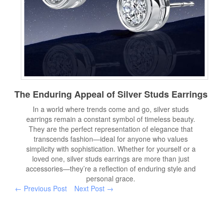
The Enduring Appeal of Silver Studs Earrings
In a world where trends come and go, silver studs
earrings remain a constant symbol of timeless beauty.
They are the perfect representation of elegance that
transcends fashion—ideal for anyone who values
simplicity with sophistication. Whether for yourself or a
loved one, silver studs earrings are more than just
accessories—they’re a reflection of enduring style and
personal grace.
← Previous Post
Next Post →