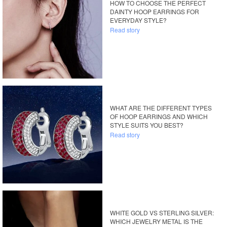
HOW TO CHOOSE THE PERFECT
DAINTY HOOP EARRINGS FOR
EVERYDAY STYLE?
Read story
WHAT ARE THE DIFFERENT TYPES
OF HOOP EARRINGS AND WHICH
STYLE SUITS YOU BEST?
Read story
WHITE GOLD VS STERLING SILVER:
WHICH JEWELRY METAL IS THE