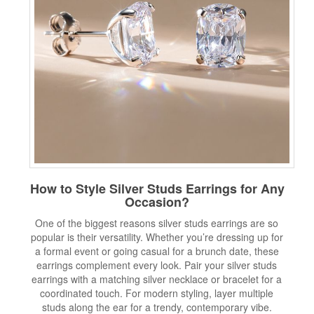
How to Style Silver Studs Earrings for Any
Occasion?
One of the biggest reasons silver studs earrings are so
popular is their versatility. Whether you’re dressing up for
a formal event or going casual for a brunch date, these
earrings complement every look. Pair your silver studs
earrings with a matching silver necklace or bracelet for a
coordinated touch. For modern styling, layer multiple
studs along the ear for a trendy, contemporary vibe.