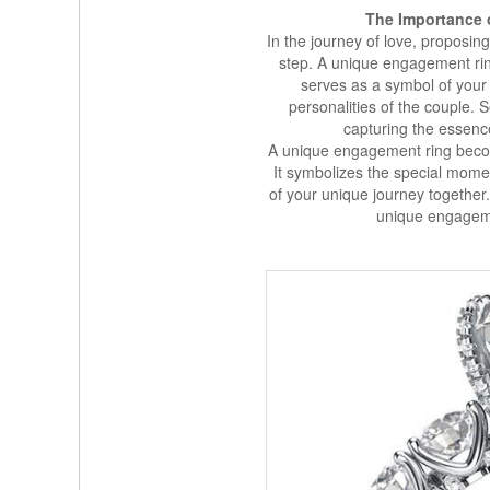
The Importance 
In the journey of love, proposin
step. A unique engagement rin
serves as a symbol of your u
personalities of the couple. 
capturing the essence
A unique engagement ring become
It symbolizes the special mom
of your unique journey together.
unique engageme