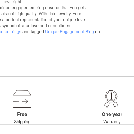
own right.
unique engagement ring ensures that you get a
t also of high quality. With ItaloJewelry, your
 a perfect representation of your unique love
ss symbol of your love and commitment.
ement rings
and tagged
Unique Engagement Ring
on
Free
One-year
Shipping
Warranty