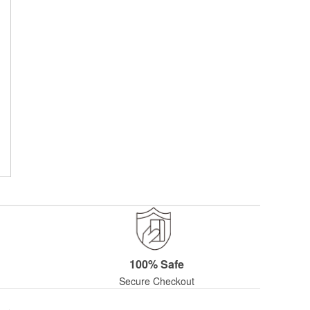
100% Safe
Secure Checkout