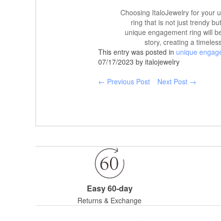
Choosing ItaloJewelry for your 
ring that is not just trendy bu
unique engagement ring will be
story, creating a timele
This entry was posted in
unique engag
07/17/2023 by italojewelry
← Previous Post
Next Post →
Easy 60-day
Returns & Exchange