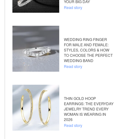
YOUR BIG DAY
Read story
WEDDING RING FINGER
FOR MALE AND FEMALE:
STYLES, COLORS & HOW
TO CHOOSE THE PERFECT
WEDDING BAND
Read story
THIN GOLD HOOP
EARRINGS: THE EVERYDAY
JEWELRY TREND EVERY
WOMAN IS WEARING IN
2026
Read story