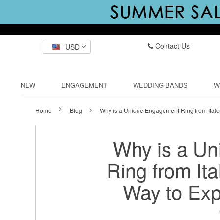
Contact Us
USD
NEW
ENGAGEMENT
WEDDING BANDS
W
Home
Blog
Why is a Unique Engagement Ring from Italo
Why is a U
Ring from Ita
Way to Exp