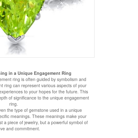
ing in a Unique Engagement Ring
ement ring is often guided by symbolism and
 ring can represent various aspects of your
experiences to your hopes for the future. This
epth of significance to the unique engagement
ring.
ven the type of gemstone used in a unique
ecific meanings. These meanings make your
 a piece of jewelry, but a powerful symbol of
ove and commitment.