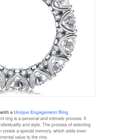
 with a
Unique Engagement Ring
ring is a personal and intimate process. It
ndividuality and style. The process of selecting
n create a special memory, which adds even
mental value to the ring.