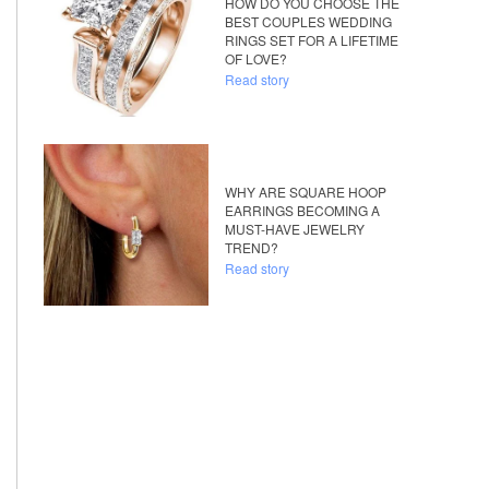
HOW DO YOU CHOOSE THE
BEST COUPLES WEDDING
RINGS SET FOR A LIFETIME
OF LOVE?
Read story
WHY ARE SQUARE HOOP
EARRINGS BECOMING A
MUST-HAVE JEWELRY
TREND?
Read story