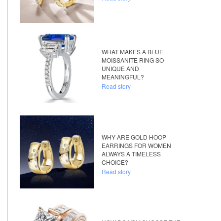
WHAT MAKES A BLUE
MOISSANITE RING SO
UNIQUE AND
MEANINGFUL?
Read story
WHY ARE GOLD HOOP
EARRINGS FOR WOMEN
ALWAYS A TIMELESS
CHOICE?
Read story