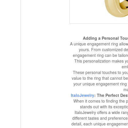
Adding a Personal Tou
A unique engagement ring allows
yours. From customized de
engagement ring can be tailore
This personalization makes y
emb
These personal touches to yo
value to the ring that cannot b
your unique engagement ring 
ma
ItaloJewelry
: The Perfect De
When it comes to finding the 
stands out with its except
ItaloJewelry offers a wide ra
different tastes and preference
detail, each unique engagement 