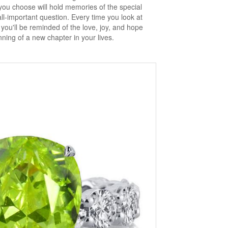
ou choose will hold memories of the special
-important question. Every time you look at
ou'll be reminded of the love, joy, and hope
ning of a new chapter in your lives.