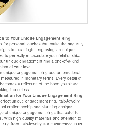
ch to Your Unique Engagement Ring
 for personal touches that make the ring truly
signs to meaningful engravings, a unique
d to perfectly encapsulate your relationship.
our unique engagement ring a one-of-a-kind
lem of your love.
ur unique engagement ring add an emotional
e measured in monetary terms. Every detail of
becomes a reflection of the bond you share,
king it priceless.
stination for Your Unique Engagement Ring
perfect unique engagement ring, ItaloJewelry
ional craftsmanship and stunning designs.
nge of unique engagement rings that cater to
s. With high-quality materials and attention to
ring from ItaloJewelry is a masterpiece in its