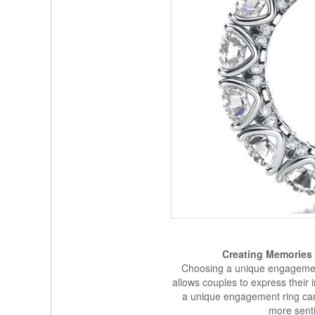
Creating Memories
Choosing a unique engagement 
allows couples to express their i
a unique engagement ring ca
more senti