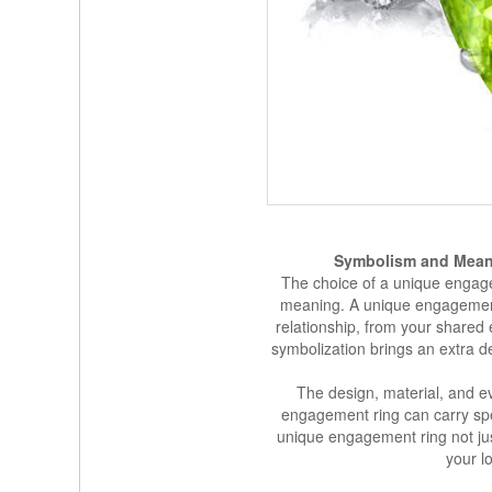
Symbolism and Mean
The choice of a unique engag
meaning. A unique engagement
relationship, from your shared 
symbolization brings an extra d
The design, material, and e
engagement ring can carry sp
unique engagement ring not just
your l