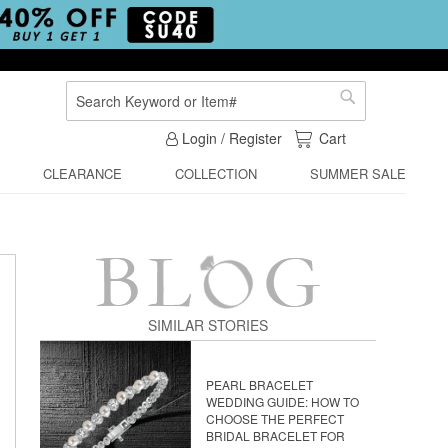
Search
Search
My Cart
Login / Register
Cart
CLEARANCE
COLLECTION
SUMMER SALE
SIMILAR STORIES
PEARL BRACELET
WEDDING GUIDE: HOW TO
CHOOSE THE PERFECT
BRIDAL BRACELET FOR