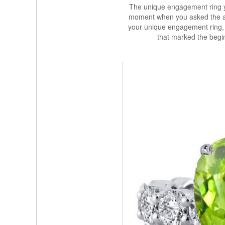
The unique engagement ring y
moment when you asked the all
your unique engagement ring, y
that marked the begin