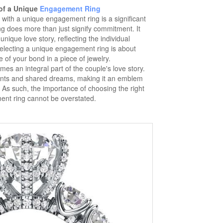
of a Unique
Engagement Ring
g with a unique engagement ring is a significant
g does more than just signify commitment. It
nique love story, reflecting the individual
Selecting a unique engagement ring is about
 of your bond in a piece of jewelry.
s an integral part of the couple's love story.
ents and shared dreams, making it an emblem
 As such, the importance of choosing the right
nt ring cannot be overstated.