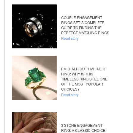
COUPLE ENGAGEMENT
RINGS SET: A COMPLETE
GUIDE TO FINDING THE
PERFECT MATCHING RINGS
Read story
EMERALD CUT EMERALD
RING: WHY IS THIS
TIMELESS RING STILL ONE
OF THE MOST POPULAR
CHOICES?
Read story
3 STONE ENGAGEMENT
RING: A CLASSIC CHOICE