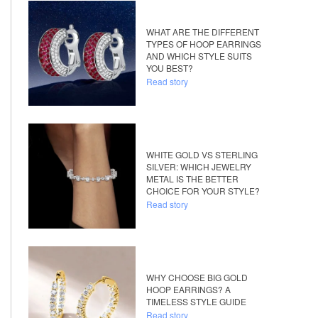
WHAT ARE THE DIFFERENT
TYPES OF HOOP EARRINGS
AND WHICH STYLE SUITS
YOU BEST?
Read story
WHITE GOLD VS STERLING
SILVER: WHICH JEWELRY
METAL IS THE BETTER
CHOICE FOR YOUR STYLE?
Read story
WHY CHOOSE BIG GOLD
HOOP EARRINGS? A
TIMELESS STYLE GUIDE
Read story