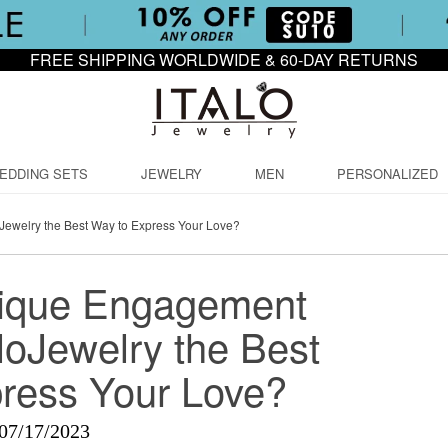
FREE SHIPPING WORLDWIDE & 60-DAY RETURNS
EDDING SETS
JEWELRY
MEN
PERSONALIZED
Jewelry the Best Way to Express Your Love?
nique Engagement
loJewelry the Best
ress Your Love?
07/17/2023