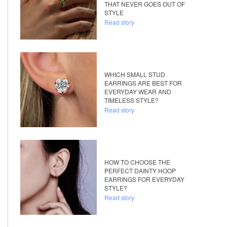
THAT NEVER GOES OUT OF
STYLE
Read story
WHICH SMALL STUD
EARRINGS ARE BEST FOR
EVERYDAY WEAR AND
TIMELESS STYLE?
Read story
HOW TO CHOOSE THE
PERFECT DAINTY HOOP
EARRINGS FOR EVERYDAY
STYLE?
Read story