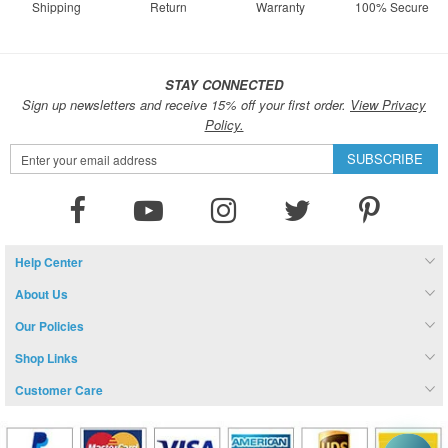
Shipping
Return
Warranty
100% Secure
STAY CONNECTED
Sign up newsletters and receive 15% off your first order.
View Privacy
Policy.
Sign
SUBSCRIBE
Up
for
Our
Newsletter:
Help Center
About Us
Our Policies
Shop Links
Customer Care