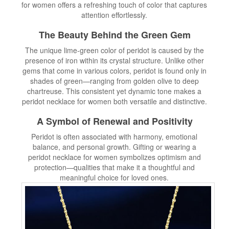
for women offers a refreshing touch of color that captures
attention effortlessly.
The Beauty Behind the Green Gem
The unique lime-green color of peridot is caused by the
presence of iron within its crystal structure. Unlike other
gems that come in various colors, peridot is found only in
shades of green—ranging from golden olive to deep
chartreuse. This consistent yet dynamic tone makes a
peridot necklace for women both versatile and distinctive.
A Symbol of Renewal and Positivity
Peridot is often associated with harmony, emotional
balance, and personal growth. Gifting or wearing a
peridot necklace for women symbolizes optimism and
protection—qualities that make it a thoughtful and
meaningful choice for loved ones.