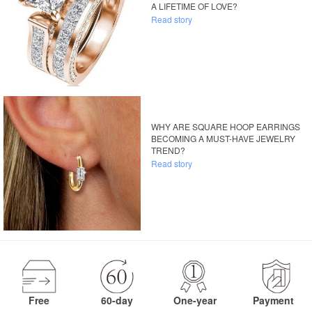
A LIFETIME OF LOVE?
Read story
WHY ARE SQUARE HOOP EARRINGS
BECOMING A MUST-HAVE JEWELRY
TREND?
Read story
Free
60-day
One-year
Payment