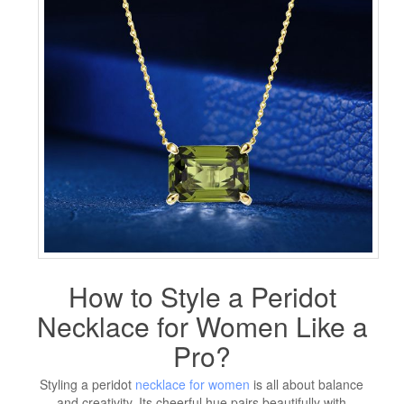
How to Style a Peridot
Necklace for Women Like a
Pro?
Styling a peridot
necklace for women
is all about balance
and creativity. Its cheerful hue pairs beautifully with