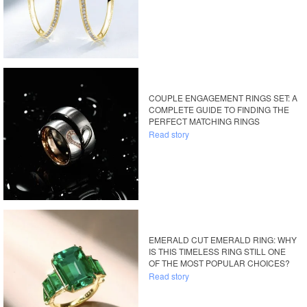
COUPLE ENGAGEMENT RINGS SET: A
COMPLETE GUIDE TO FINDING THE
PERFECT MATCHING RINGS
Read story
EMERALD CUT EMERALD RING: WHY
IS THIS TIMELESS RING STILL ONE
OF THE MOST POPULAR CHOICES?
Read story