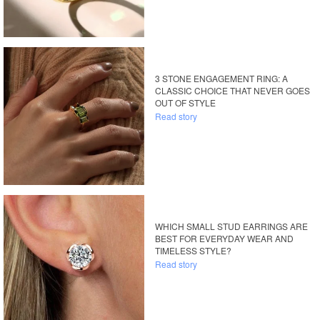
3 STONE ENGAGEMENT RING: A
CLASSIC CHOICE THAT NEVER GOES
OUT OF STYLE
Read story
WHICH SMALL STUD EARRINGS ARE
BEST FOR EVERYDAY WEAR AND
TIMELESS STYLE?
Read story