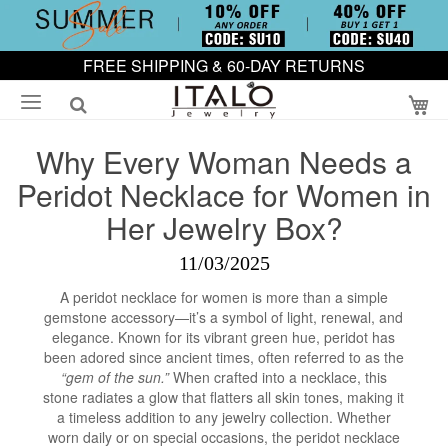
FREE SHIPPING & 60-DAY RETURNS
My
Why Every Woman Needs a
Peridot Necklace for Women in
Her Jewelry Box?
11/03/2025
A peridot necklace for women is more than a simple
gemstone accessory—it’s a symbol of light, renewal, and
elegance. Known for its vibrant green hue, peridot has
been adored since ancient times, often referred to as the
“gem of the sun.”
When crafted into a necklace, this
stone radiates a glow that flatters all skin tones, making it
a timeless addition to any jewelry collection. Whether
worn daily or on special occasions, the peridot necklace