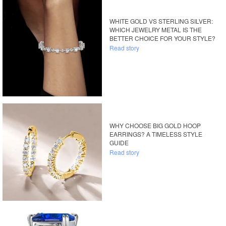
WHITE GOLD VS STERLING SILVER:
WHICH JEWELRY METAL IS THE
BETTER CHOICE FOR YOUR STYLE?
Read story
WHY CHOOSE BIG GOLD HOOP
EARRINGS? A TIMELESS STYLE
GUIDE
Read story