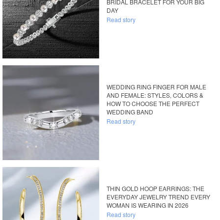
BRIDAL BRACELET FOR YOUR BIG
DAY
Read story
WEDDING RING FINGER FOR MALE
AND FEMALE: STYLES, COLORS &
HOW TO CHOOSE THE PERFECT
WEDDING BAND
Read story
THIN GOLD HOOP EARRINGS: THE
EVERYDAY JEWELRY TREND EVERY
WOMAN IS WEARING IN 2026
Read story