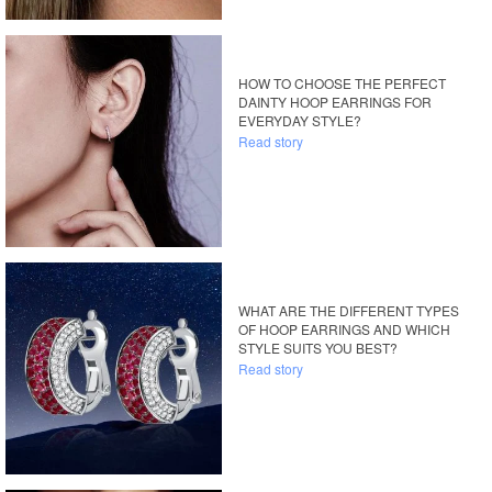
HOW TO CHOOSE THE PERFECT
DAINTY HOOP EARRINGS FOR
EVERYDAY STYLE?
Read story
WHAT ARE THE DIFFERENT TYPES
OF HOOP EARRINGS AND WHICH
STYLE SUITS YOU BEST?
Read story