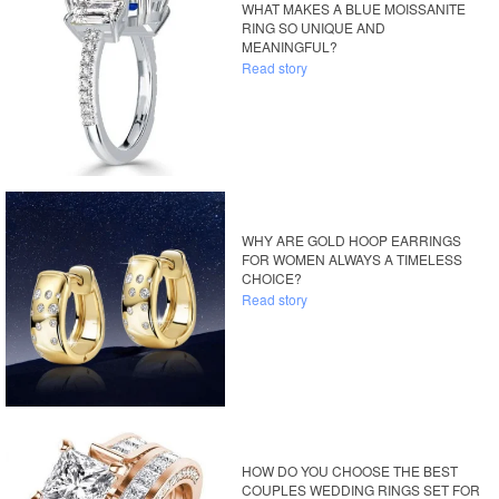
WHAT MAKES A BLUE MOISSANITE
RING SO UNIQUE AND
MEANINGFUL?
Read story
WHY ARE GOLD HOOP EARRINGS
FOR WOMEN ALWAYS A TIMELESS
CHOICE?
Read story
HOW DO YOU CHOOSE THE BEST
COUPLES WEDDING RINGS SET FOR