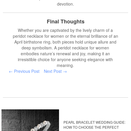
devotion.
Final Thoughts
Whether you are captivated by the lively charm of a
peridot necklace for women or the eternal brilliance of an
April birthstone ring, both pieces hold unique allure and
deep symbolism. A peridot necklace for women
embodies nature’s renewal and joy, making it an
irresistible choice for anyone seeking elegance with
meaning.
← Previous Post
Next Post →
PEARL BRACELET WEDDING GUIDE:
HOW TO CHOOSE THE PERFECT