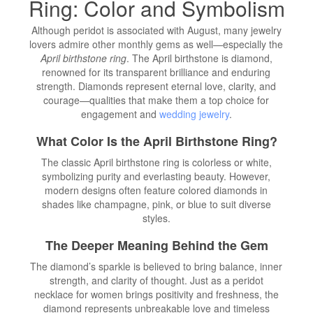
Ring: Color and Symbolism
Although peridot is associated with August, many jewelry
lovers admire other monthly gems as well—especially the
April birthstone ring
. The April birthstone is diamond,
renowned for its transparent brilliance and enduring
strength. Diamonds represent eternal love, clarity, and
courage—qualities that make them a top choice for
engagement and
wedding jewelry
.
What Color Is the April Birthstone Ring?
The classic April birthstone ring is colorless or white,
symbolizing purity and everlasting beauty. However,
modern designs often feature colored diamonds in
shades like champagne, pink, or blue to suit diverse
styles.
The Deeper Meaning Behind the Gem
The diamond’s sparkle is believed to bring balance, inner
strength, and clarity of thought. Just as a peridot
necklace for women brings positivity and freshness, the
diamond represents unbreakable love and timeless