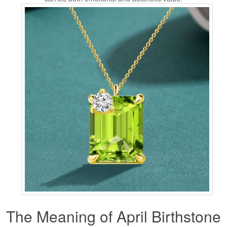
The Meaning of April Birthstone