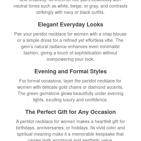
neutral tones such as white, beige, or gray, and contrasts
strikingly with navy or black outfits.
Elegant Everyday Looks
Pair your peridot necklace for women with a crisp blouse
or a simple dress for a refined yet effortless vibe. The
gem’s natural radiance enhances even minimalist
fashion, giving a touch of sophistication without
overpowering your look.
Evening and Formal Styles
For formal occasions, layer the peridot necklace for
women with delicate gold chains or diamond accents.
The green gemstone glows beautifully under evening
lights, exuding luxury and confidence.
The Perfect Gift for Any Occasion
A peridot necklace for women makes a heartfelt gift for
birthdays, anniversaries, or holidays. Its vivid color and
spiritual meaning make it a memorable keepsake that
carries both emotional and aesthetic value.