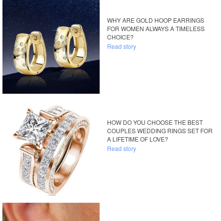
WHY ARE GOLD HOOP EARRINGS
FOR WOMEN ALWAYS A TIMELESS
CHOICE?
Read story
HOW DO YOU CHOOSE THE BEST
COUPLES WEDDING RINGS SET FOR
A LIFETIME OF LOVE?
Read story