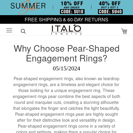
FREE SHIPPING & 60-DAY RETURNS
My
Why Choose Pear-Shaped
Engagement Rings?
05/15/2024
Pear-shaped engagement rings, also known as teardrop
engagement rings, are a timeless and elegant choice for
those looking for a unique engagement ring. These
engagement rings pear combine the best aspects of both
round and marquise cuts, creating a stunning silhouette
that elongates the finger and catches the light beautifully.
Pear-shaped engagement rings pear are highly sought
after for their distinctive look and versatility in design.
Pear-shaped engagement rings come in a variety of
colors and settings, making them a popular choice for