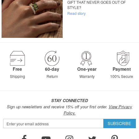
GIFT THAT NEVER GOES OUT OF
STYLE?
Read story
Free
60-day
One-year
Payment
Shipping
Return
Warranty
100% Secure
STAY CONNECTED
Sign up newsletters and receive 15% off your first order.
View Privacy
Policy.
Sign
SUBSCRIBE
Up
for