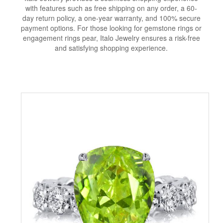
with features such as free shipping on any order, a 60-
day return policy, a one-year warranty, and 100% secure
payment options. For those looking for gemstone rings or
engagement rings pear, Italo Jewelry ensures a risk-free
and satisfying shopping experience.