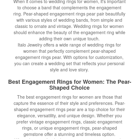
When it comes to wedding rings for women, it's important
to choose a band that complements the engagement
ring. Pear-shaped engagement rings pear pair beautifully
with various styles of wedding bands, from simple and
classic to ornate and vintage. Wedding rings for women
should enhance the beauty of the engagement ring while
adding their own unique touch.
Italo Jewelry offers a wide range of wedding rings for
women that perfectly complement pear-shaped
engagement rings pear. With options for customization,
you can create a wedding set that reflects your personal
style and love story.
Best Engagement Rings for Women
: The Pear-
Shaped Choice
The best engagement rings for women are those that
capture the essence of their style and preferences. Pear-
shaped engagement rings pear are a top choice for their
elegance, versatility, and unique design. Whether you
prefer vintage engagement rings, classic engagement
rings, or unique engagement rings, pear-shaped
gemstone offer a stunning and timeless option.