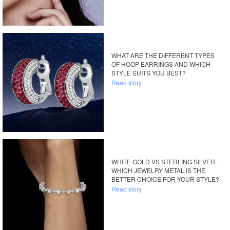
WHAT ARE THE DIFFERENT TYPES
OF HOOP EARRINGS AND WHICH
STYLE SUITS YOU BEST?
Read story
WHITE GOLD VS STERLING SILVER:
WHICH JEWELRY METAL IS THE
BETTER CHOICE FOR YOUR STYLE?
Read story