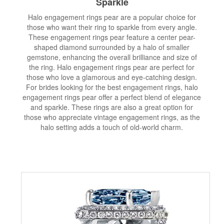
Sparkle
Halo engagement rings pear are a popular choice for
those who want their ring to sparkle from every angle.
These engagement rings pear feature a center pear-
shaped diamond surrounded by a halo of smaller
gemstone, enhancing the overall brilliance and size of
the ring. Halo engagement rings pear are perfect for
those who love a glamorous and eye-catching design.
For brides looking for the best engagement rings, halo
engagement rings pear offer a perfect blend of elegance
and sparkle. These rings are also a great option for
those who appreciate vintage engagement rings, as the
halo setting adds a touch of old-world charm.