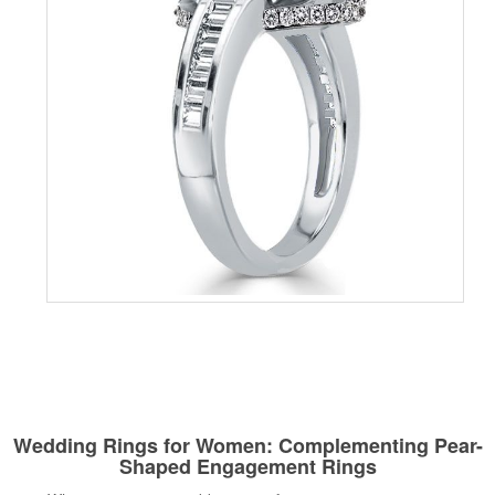
Wedding Rings for Women: Complementing Pear-
Shaped Engagement Rings