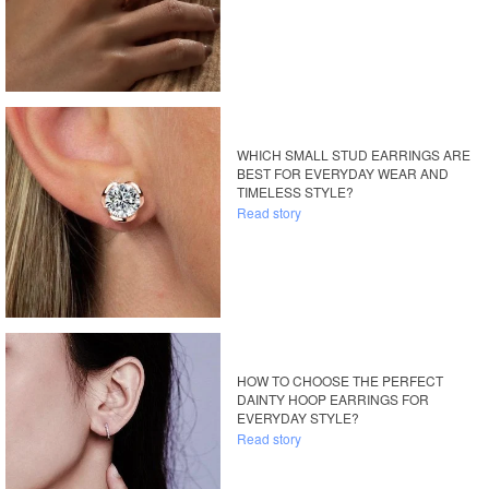
WHICH SMALL STUD EARRINGS ARE
BEST FOR EVERYDAY WEAR AND
TIMELESS STYLE?
Read story
HOW TO CHOOSE THE PERFECT
DAINTY HOOP EARRINGS FOR
EVERYDAY STYLE?
Read story