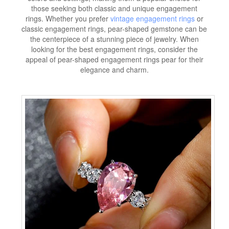
those seeking both classic and unique engagement
rings. Whether you prefer
vintage engagement rings
or
classic engagement rings, pear-shaped gemstone can be
the centerpiece of a stunning piece of jewelry. When
looking for the best engagement rings, consider the
appeal of pear-shaped engagement rings pear for their
elegance and charm.