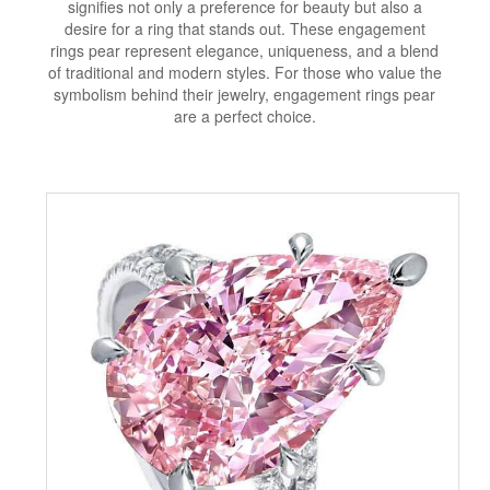
signifies not only a preference for beauty but also a
desire for a ring that stands out. These engagement
rings pear represent elegance, uniqueness, and a blend
of traditional and modern styles. For those who value the
symbolism behind their jewelry, engagement rings pear
are a perfect choice.