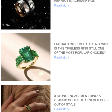
PERFECT MATCHING RINGS
Read story
EMERALD CUT EMERALD RING: WHY
IS THIS TIMELESS RING STILL ONE
OF THE MOST POPULAR CHOICES?
Read story
3 STONE ENGAGEMENT RING: A
CLASSIC CHOICE THAT NEVER GOES
OUT OF STYLE
Read story