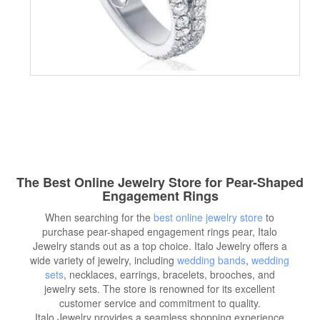
The Best Online Jewelry Store for Pear-Shaped
Engagement Rings
When searching for the
best online jewelry store
to
purchase pear-shaped engagement rings pear, Italo
Jewelry stands out as a top choice. Italo Jewelry offers a
wide variety of jewelry, including
wedding bands
,
wedding
sets
, necklaces, earrings, bracelets, brooches, and
jewelry sets. The store is renowned for its excellent
customer service and commitment to quality.
Italo Jewelry provides a seamless shopping experience