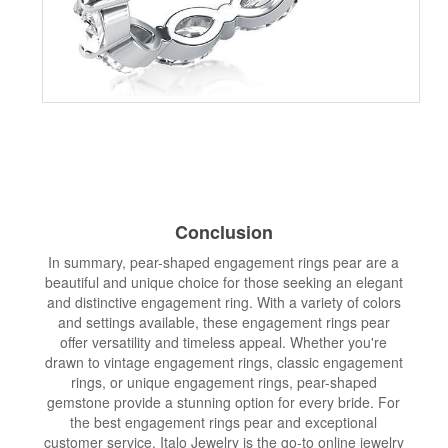
Conclusion
In summary, pear-shaped engagement rings pear are a
beautiful and unique choice for those seeking an elegant
and distinctive engagement ring. With a variety of colors
and settings available, these engagement rings pear
offer versatility and timeless appeal. Whether you're
drawn to vintage engagement rings, classic engagement
rings, or unique engagement rings, pear-shaped
gemstone provide a stunning option for every bride. For
the best engagement rings pear and exceptional
customer service, Italo Jewelry is the go-to online jewelry