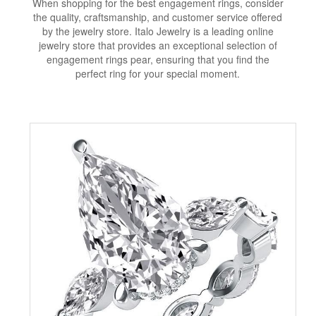
When shopping for the best engagement rings, consider
the quality, craftsmanship, and customer service offered
by the jewelry store. Italo Jewelry is a leading online
jewelry store that provides an exceptional selection of
engagement rings pear, ensuring that you find the
perfect ring for your special moment.