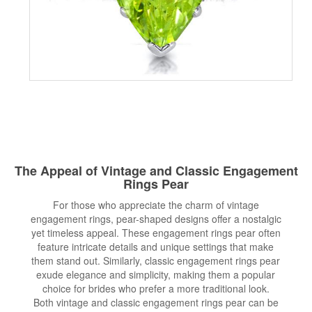
The Appeal of Vintage and Classic Engagement
Rings Pear
For those who appreciate the charm of vintage
engagement rings, pear-shaped designs offer a nostalgic
yet timeless appeal. These engagement rings pear often
feature intricate details and unique settings that make
them stand out. Similarly, classic engagement rings pear
exude elegance and simplicity, making them a popular
choice for brides who prefer a more traditional look.
Both vintage and classic engagement rings pear can be