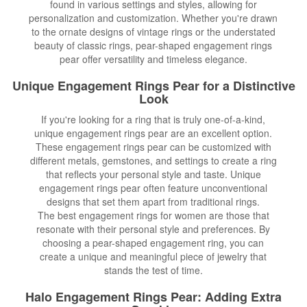
found in various settings and styles, allowing for
personalization and customization. Whether you're drawn
to the ornate designs of vintage rings or the understated
beauty of classic rings, pear-shaped engagement rings
pear offer versatility and timeless elegance.
Unique Engagement Rings
Pear for a Distinctive
Look
If you're looking for a ring that is truly one-of-a-kind,
unique engagement rings pear are an excellent option.
These engagement rings pear can be customized with
different metals, gemstones, and settings to create a ring
that reflects your personal style and taste. Unique
engagement rings pear often feature unconventional
designs that set them apart from traditional rings.
The best engagement rings for women are those that
resonate with their personal style and preferences. By
choosing a pear-shaped engagement ring, you can
create a unique and meaningful piece of jewelry that
stands the test of time.
Halo Engagement Rings Pear: Adding Extra