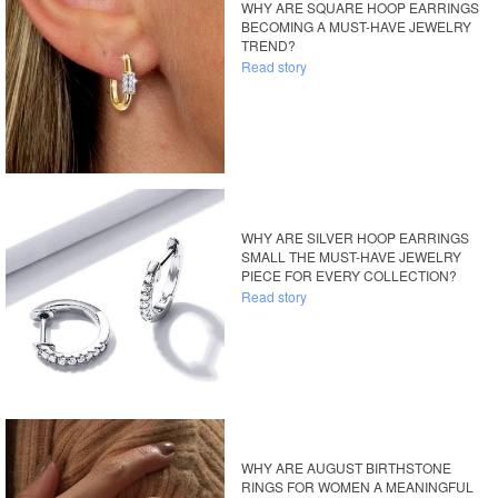
WHY ARE SQUARE HOOP EARRINGS
BECOMING A MUST-HAVE JEWELRY
TREND?
Read story
WHY ARE SILVER HOOP EARRINGS
SMALL THE MUST-HAVE JEWELRY
PIECE FOR EVERY COLLECTION?
Read story
WHY ARE AUGUST BIRTHSTONE
RINGS FOR WOMEN A MEANINGFUL