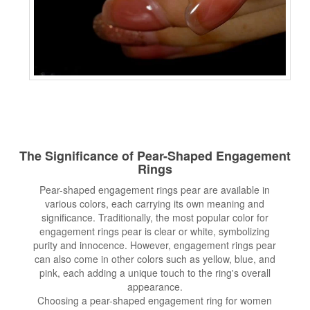
The Significance of Pear-Shaped
Engagement
Rings
Pear-shaped engagement rings pear are available in
various colors, each carrying its own meaning and
significance. Traditionally, the most popular color for
engagement rings pear is clear or white, symbolizing
purity and innocence. However, engagement rings pear
can also come in other colors such as yellow, blue, and
pink, each adding a unique touch to the ring's overall
appearance.
Choosing a pear-shaped engagement ring for women