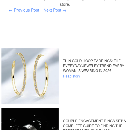
store.
← Previous Post
Next Post →
THIN GOLD HOOP EARRINGS: THE
EVERYDAY JEWELRY TREND EVERY
WOMAN IS WEARING IN 2026
Read story
COUPLE ENGAGEMENT RINGS SET: A
COMPLETE GUIDE TO FINDING THE