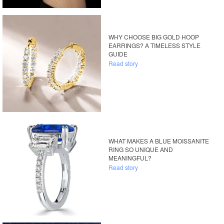
WHY CHOOSE BIG GOLD HOOP
EARRINGS? A TIMELESS STYLE
GUIDE
Read story
WHAT MAKES A BLUE MOISSANITE
RING SO UNIQUE AND
MEANINGFUL?
Read story