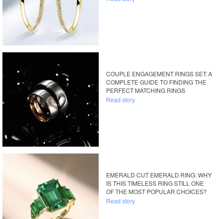
COUPLE ENGAGEMENT RINGS SET: A
COMPLETE GUIDE TO FINDING THE
PERFECT MATCHING RINGS
Read story
EMERALD CUT EMERALD RING: WHY
IS THIS TIMELESS RING STILL ONE
OF THE MOST POPULAR CHOICES?
Read story