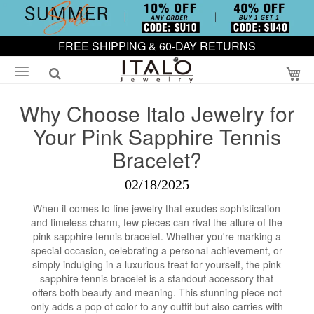
FREE SHIPPING & 60-DAY RETURNS
My
Why Choose Italo Jewelry for
Your Pink Sapphire Tennis
Bracelet?
02/18/2025
When it comes to fine jewelry that exudes sophistication
and timeless charm, few pieces can rival the allure of the
pink sapphire tennis bracelet. Whether you're marking a
special occasion, celebrating a personal achievement, or
simply indulging in a luxurious treat for yourself, the pink
sapphire tennis bracelet is a standout accessory that
offers both beauty and meaning. This stunning piece not
only adds a pop of color to any outfit but also carries with