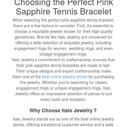
Choosing the Perfect Pink
Sapphire Tennis Bracelet
When selecting the perfect pink sapphire tennis bracelet,
there are a few factors to consider. First, it's essential to
choose a reputable jeweler known for their high-quality
gemstones. Brands like Italo Jewelry are renowned for
offering a wide selection of exquisite jewelry, including
engagement rings for women, wedding rings, and even
vintage engagement rings.
Italo Jewelry's commitment to craftsmanship ensures that
their pink sapphire tennis bracelets are made to last.
Their unique designs and expert craftsmanship make
them one of the
best online jewelry stores
for purchasing
fine jewelry. Whether you're searching for classic
engagement rings or unique engagement rings, Italo
Jewelry offers an impressive selection of pieces to suit
every taste and occasion.
Why Choose Italo Jewelry？
Italo Jewelry stands out as one of the best online jewelry
stores, offering exceptional customer service and a wide