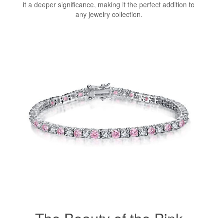
it a deeper significance, making it the perfect addition to
any jewelry collection.