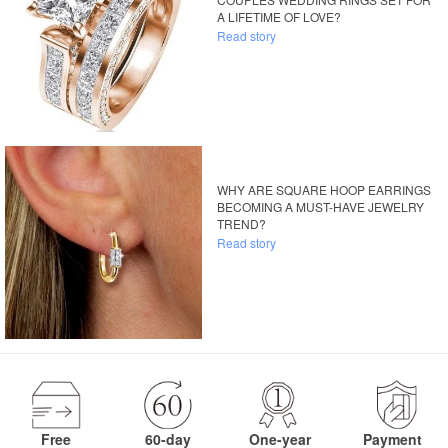
A LIFETIME OF LOVE?
Read story
WHY ARE SQUARE HOOP EARRINGS
BECOMING A MUST-HAVE JEWELRY
TREND?
Read story
Free
60-day
One-year
Payment