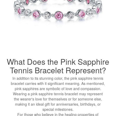
What Does the Pink Sapphire
Tennis Bracelet Represent?
In addition to its stunning color, the pink sapphire tennis
bracelet carries with it significant meaning. As mentioned,
pink sapphires are symbolic of love and compassion.
Wearing a pink sapphire tennis bracelet may represent
the wearer's love for themselves or for someone else,
making it an ideal gift for anniversaries, birthdays, or
special milestones.
For those who believe in the healing properties of