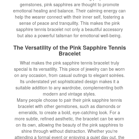
gemstones, pink sapphires are thought to promote
emotional healing and balance. Their calming energy can
help the wearer connect with their inner self, fostering a
sense of peace and tranquility. This makes the pink
sapphire tennis bracelet not only a beautiful accessory
but also a powerful talisman for emotional well-being.
The Versatility of the Pink Sapphire Tennis
Bracelet
What makes the pink sapphire tennis bracelet truly
special is its versatility. This piece of jewelry can be worn
on any occasion, from casual outings to elegant soirées.
Its understated yet sophisticated design makes it a
suitable addition to any wardrobe, complementing both
modern and vintage styles.
Many people choose to pair their pink sapphire tennis
bracelet with other gemstones, such as diamonds or
emeralds, to create a bold, eye-catching look. For a
more subtle, refined aesthetic, the bracelet can be worn
on its own, allowing the beauty of the pink sapphires to
shine through without distraction. Whether you're
attending a formal event or enjoying a quiet day out, the