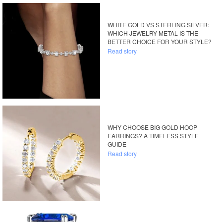
WHITE GOLD VS STERLING SILVER:
WHICH JEWELRY METAL IS THE
BETTER CHOICE FOR YOUR STYLE?
Read story
WHY CHOOSE BIG GOLD HOOP
EARRINGS? A TIMELESS STYLE
GUIDE
Read story