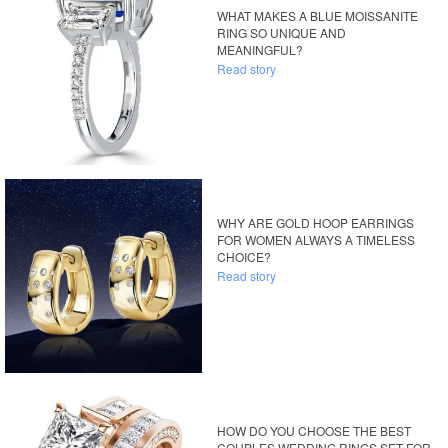
WHAT MAKES A BLUE MOISSANITE
RING SO UNIQUE AND
MEANINGFUL?
Read story
WHY ARE GOLD HOOP EARRINGS
FOR WOMEN ALWAYS A TIMELESS
CHOICE?
Read story
HOW DO YOU CHOOSE THE BEST
COUPLES WEDDING RINGS SET FOR