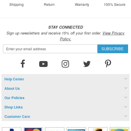
Shipping
Return
Warranty
100% Secure
STAY CONNECTED
Sign up newsletters and receive 15% off your first order.
View Privacy
Policy.
Sign
SUBSCRIBE
Up
for
Our
Newsletter:
Help Center
About Us
Our Policies
Shop Links
Customer Care