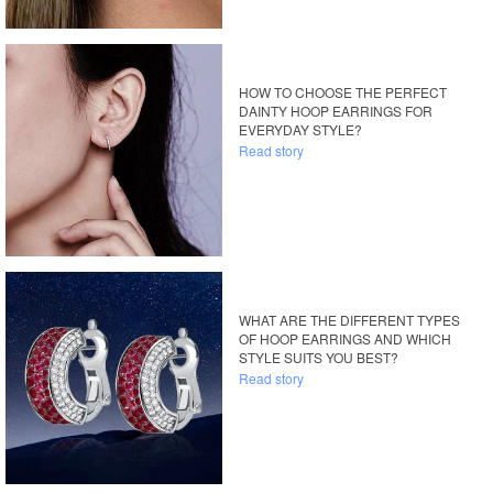
HOW TO CHOOSE THE PERFECT
DAINTY HOOP EARRINGS FOR
EVERYDAY STYLE?
Read story
WHAT ARE THE DIFFERENT TYPES
OF HOOP EARRINGS AND WHICH
STYLE SUITS YOU BEST?
Read story