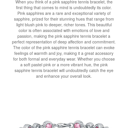
When you think of a pink sapphire tennis bracelet, the
first thing that comes to mind is undoubtedly its color.
Pink sapphires are a rare and exceptional variety of
sapphire, prized for their stunning hues that range from
light blush pink to deeper, richer tones. This beautiful
color is often associated with emotions of love and
passion, making the pink sapphire tennis bracelet a
perfect representation of deep affection and commitment.
The color of the pink sapphire tennis bracelet can evoke
feelings of warmth and joy, making it a great accessory
for both formal and everyday wear. Whether you choose
a soft pastel pink or a more vibrant hue, the pink
sapphire tennis bracelet will undoubtedly catch the eye
and enhance your overall look.