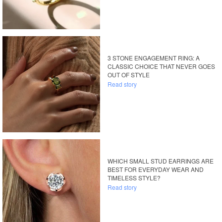
3 STONE ENGAGEMENT RING: A
CLASSIC CHOICE THAT NEVER GOES
OUT OF STYLE
Read story
WHICH SMALL STUD EARRINGS ARE
BEST FOR EVERYDAY WEAR AND
TIMELESS STYLE?
Read story