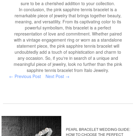
sure to be a cherished addition to your collection.
In conclusion, the pink sapphire tennis bracelet is a
remarkable piece of jewelry that brings together beauty,
meaning, and versatility. From its captivating color to its
powerful symbolism, this bracelet is a perfect
representation of love and commitment. Whether paired
with a vintage engagement ring or worn as a standalone
statement piece, the pink sapphire tennis bracelet will
undoubtedly add a touch of sophistication and charm to
any occasion. So, if you're in search of a unique and
meaningful piece of jewelry, look no further than the pink
sapphire tennis bracelet from Italo Jewelry.
← Previous Post
Next Post →
PEARL BRACELET WEDDING GUIDE:
HOW TO CHOOSE THE PERFECT