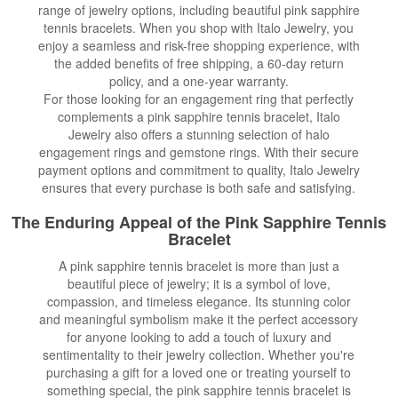
range of jewelry options, including beautiful pink sapphire
tennis bracelets. When you shop with Italo Jewelry, you
enjoy a seamless and risk-free shopping experience, with
the added benefits of free shipping, a 60-day return
policy, and a one-year warranty.
For those looking for an engagement ring that perfectly
complements a pink sapphire tennis bracelet, Italo
Jewelry also offers a stunning selection of halo
engagement rings and gemstone rings. With their secure
payment options and commitment to quality, Italo Jewelry
ensures that every purchase is both safe and satisfying.
The Enduring Appeal of the Pink Sapphire Tennis
Bracelet
A pink sapphire tennis bracelet is more than just a
beautiful piece of jewelry; it is a symbol of love,
compassion, and timeless elegance. Its stunning color
and meaningful symbolism make it the perfect accessory
for anyone looking to add a touch of luxury and
sentimentality to their jewelry collection. Whether you're
purchasing a gift for a loved one or treating yourself to
something special, the pink sapphire tennis bracelet is