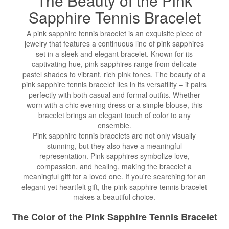
The Beauty of the Pink
Sapphire
Tennis Bracelet
A pink sapphire tennis bracelet is an exquisite piece of
jewelry that features a continuous line of pink sapphires
set in a sleek and elegant bracelet. Known for its
captivating hue, pink sapphires range from delicate
pastel shades to vibrant, rich pink tones. The beauty of a
pink sapphire tennis bracelet lies in its versatility – it pairs
perfectly with both casual and formal outfits. Whether
worn with a chic evening dress or a simple blouse, this
bracelet brings an elegant touch of color to any
ensemble.
Pink sapphire tennis bracelets are not only visually
stunning, but they also have a meaningful
representation. Pink sapphires symbolize love,
compassion, and healing, making the bracelet a
meaningful gift for a loved one. If you're searching for an
elegant yet heartfelt gift, the pink sapphire tennis bracelet
makes a beautiful choice.
The Color of the Pink Sapphire Tennis Bracelet