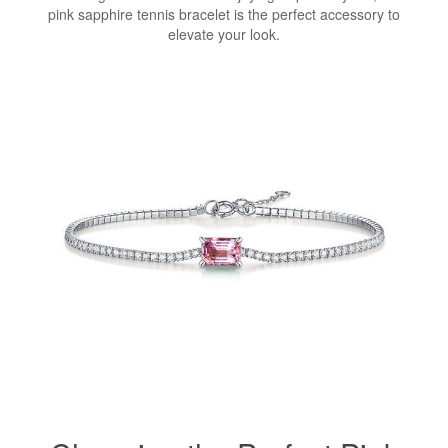
pink sapphire tennis bracelet is the perfect accessory to
elevate your look.