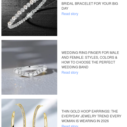
BRIDAL BRACELET FOR YOUR BIG
DAY
Read story
WEDDING RING FINGER FOR MALE
AND FEMALE: STYLES, COLORS &
HOW TO CHOOSE THE PERFECT
WEDDING BAND
Read story
THIN GOLD HOOP EARRINGS: THE
EVERYDAY JEWELRY TREND EVERY
WOMAN IS WEARING IN 2026
Read story