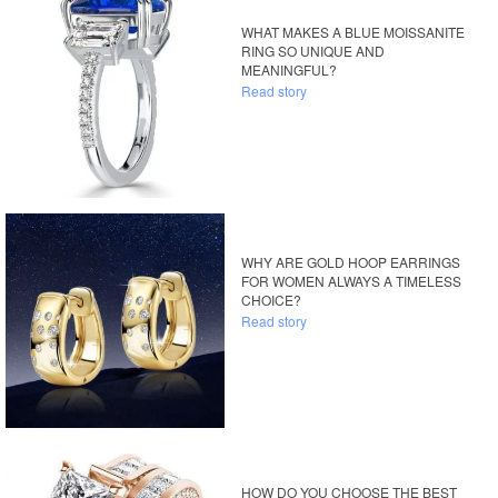
WHAT MAKES A BLUE MOISSANITE
RING SO UNIQUE AND
MEANINGFUL?
Read story
WHY ARE GOLD HOOP EARRINGS
FOR WOMEN ALWAYS A TIMELESS
CHOICE?
Read story
HOW DO YOU CHOOSE THE BEST