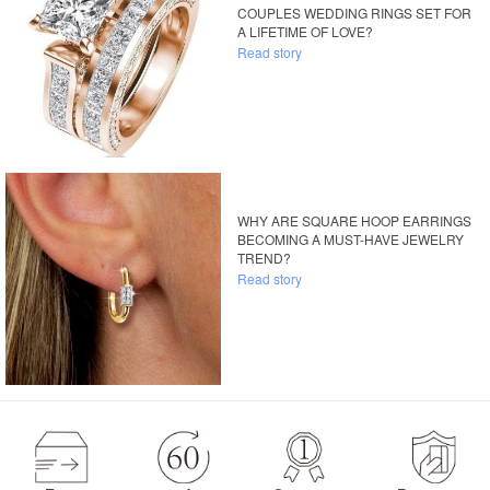
COUPLES WEDDING RINGS SET FOR
A LIFETIME OF LOVE?
Read story
WHY ARE SQUARE HOOP EARRINGS
BECOMING A MUST-HAVE JEWELRY
TREND?
Read story