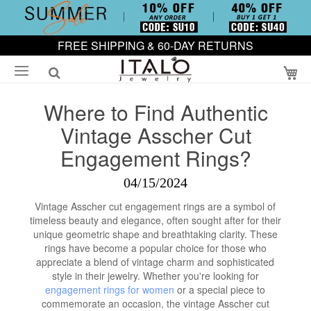
FREE SHIPPING & 60-DAY RETURNS
My
Where to Find Authentic
Vintage Asscher Cut
Engagement Rings?
04/15/2024
Vintage Asscher cut engagement rings are a symbol of
timeless beauty and elegance, often sought after for their
unique geometric shape and breathtaking clarity. These
rings have become a popular choice for those who
appreciate a blend of vintage charm and sophisticated
style in their jewelry. Whether you're looking for
engagement rings for women
or a special piece to
commemorate an occasion, the vintage Asscher cut