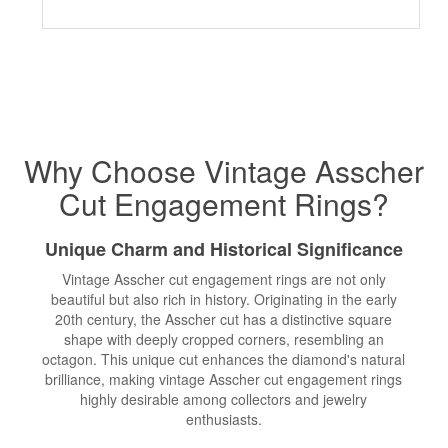
Why Choose Vintage Asscher
Cut
Engagement Rings
?
Unique Charm and Historical Significance
Vintage Asscher cut engagement rings are not only
beautiful but also rich in history. Originating in the early
20th century, the Asscher cut has a distinctive square
shape with deeply cropped corners, resembling an
octagon. This unique cut enhances the diamond's natural
brilliance, making vintage Asscher cut engagement rings
highly desirable among collectors and jewelry
enthusiasts.