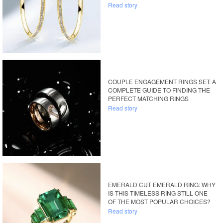
Read story
COUPLE ENGAGEMENT RINGS SET: A
COMPLETE GUIDE TO FINDING THE
PERFECT MATCHING RINGS
Read story
EMERALD CUT EMERALD RING: WHY
IS THIS TIMELESS RING STILL ONE
OF THE MOST POPULAR CHOICES?
Read story