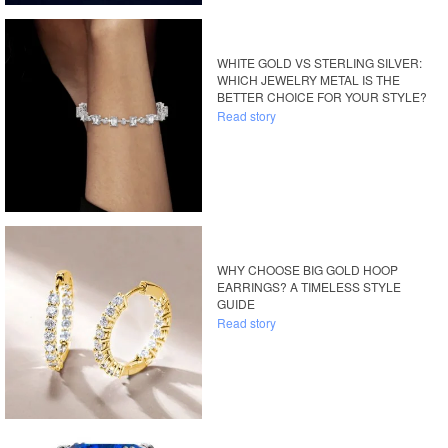
WHITE GOLD VS STERLING SILVER:
WHICH JEWELRY METAL IS THE
BETTER CHOICE FOR YOUR STYLE?
Read story
WHY CHOOSE BIG GOLD HOOP
EARRINGS? A TIMELESS STYLE
GUIDE
Read story