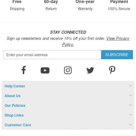
Free
60-day
One-year
Payment
Shipping
Return
Warranty
100% Secure
STAY CONNECTED
Sign up newsletters and receive 15% off your first order.
View Privacy
Policy.
Sign
SUBSCRIBE
Up
for
Our
Newsletter:
Help Center
About Us
Our Policies
Shop Links
Customer Care