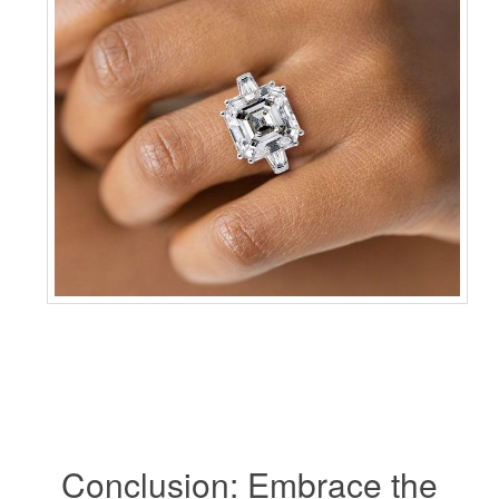
Conclusion: Embrace the