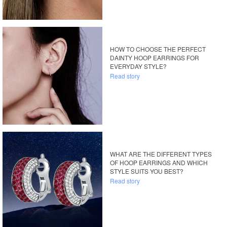
HOW TO CHOOSE THE PERFECT
DAINTY HOOP EARRINGS FOR
EVERYDAY STYLE?
Read story
WHAT ARE THE DIFFERENT TYPES
OF HOOP EARRINGS AND WHICH
STYLE SUITS YOU BEST?
Read story