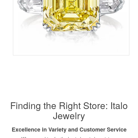
Finding the Right Store: Italo
Jewelry
Excellence in Variety and Customer Service