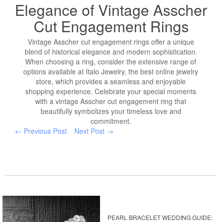
Elegance of Vintage Asscher
Cut Engagement Rings
Vintage Asscher cut engagement rings offer a unique
blend of historical elegance and modern sophistication.
When choosing a ring, consider the extensive range of
options available at Italo Jewelry, the best online jewelry
store, which provides a seamless and enjoyable
shopping experience. Celebrate your special moments
with a vintage Asscher cut engagement ring that
beautifully symbolizes your timeless love and
commitment.
← Previous Post
Next Post →
PEARL BRACELET WEDDING GUIDE: