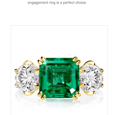
engagement ring is a perfect choice.