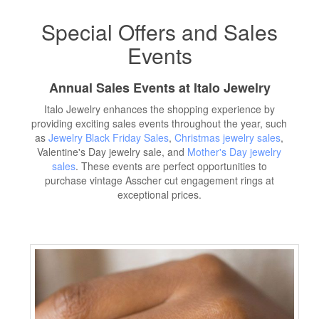
Special Offers and Sales
Events
Annual Sales Events at Italo Jewelry
Italo Jewelry enhances the shopping experience by
providing exciting sales events throughout the year, such
as
Jewelry Black Friday Sales
,
Christmas jewelry sales
,
Valentine's Day jewelry sale, and
Mother's Day jewelry
sales
. These events are perfect opportunities to
purchase vintage Asscher cut engagement rings at
exceptional prices.