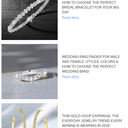
HOW TO CHOOSE THE PERFECT
BRIDAL BRACELET FOR YOUR BIG
DAY
Read story
WEDDING RING FINGER FOR MALE
AND FEMALE: STYLES, COLORS &
HOW TO CHOOSE THE PERFECT
WEDDING BAND
Read story
THIN GOLD HOOP EARRINGS: THE
EVERYDAY JEWELRY TREND EVERY
WOMAN IS WEARING IN 2026