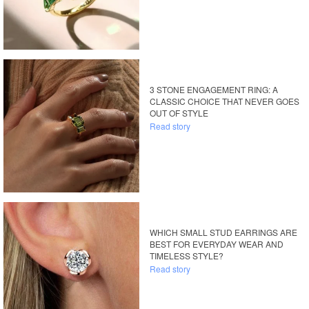
3 STONE ENGAGEMENT RING: A
CLASSIC CHOICE THAT NEVER GOES
OUT OF STYLE
Read story
WHICH SMALL STUD EARRINGS ARE
BEST FOR EVERYDAY WEAR AND
TIMELESS STYLE?
Read story