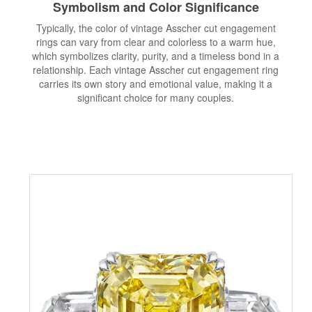
Symbolism and Color Significance
Typically, the color of vintage Asscher cut engagement
rings can vary from clear and colorless to a warm hue,
which symbolizes clarity, purity, and a timeless bond in a
relationship. Each vintage Asscher cut engagement ring
carries its own story and emotional value, making it a
significant choice for many couples.