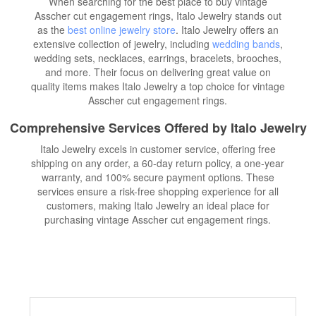
When searching for the best place to buy vintage
Asscher cut engagement rings, Italo Jewelry stands out
as the
best online jewelry store
. Italo Jewelry offers an
extensive collection of jewelry, including
wedding bands
,
wedding sets, necklaces, earrings, bracelets, brooches,
and more. Their focus on delivering great value on
quality items makes Italo Jewelry a top choice for vintage
Asscher cut engagement rings.
Comprehensive Services Offered by Italo Jewelry
Italo Jewelry excels in customer service, offering free
shipping on any order, a 60-day return policy, a one-year
warranty, and 100% secure payment options. These
services ensure a risk-free shopping experience for all
customers, making Italo Jewelry an ideal place for
purchasing vintage Asscher cut engagement rings.