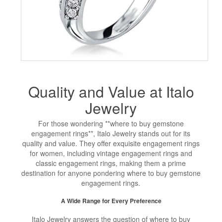
Quality and Value at Italo
Jewelry
For those wondering **where to buy gemstone
engagement rings**, Italo Jewelry stands out for its
quality and value. They offer exquisite engagement rings
for women, including vintage engagement rings and
classic engagement rings, making them a prime
destination for anyone pondering where to buy gemstone
engagement rings.
A Wide Range for Every Preference
Italo Jewelry answers the question of where to buy