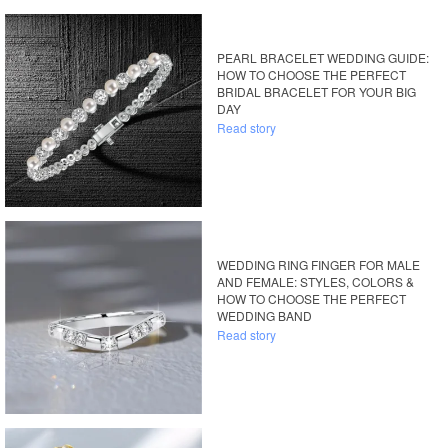
PEARL BRACELET WEDDING GUIDE:
HOW TO CHOOSE THE PERFECT
BRIDAL BRACELET FOR YOUR BIG
DAY
Read story
WEDDING RING FINGER FOR MALE
AND FEMALE: STYLES, COLORS &
HOW TO CHOOSE THE PERFECT
WEDDING BAND
Read story