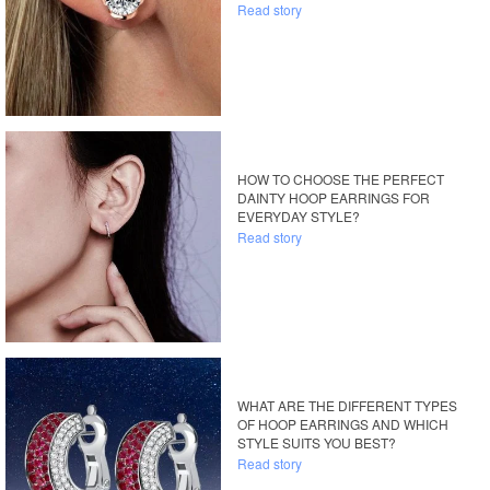
Read story
HOW TO CHOOSE THE PERFECT
DAINTY HOOP EARRINGS FOR
EVERYDAY STYLE?
Read story
WHAT ARE THE DIFFERENT TYPES
OF HOOP EARRINGS AND WHICH
STYLE SUITS YOU BEST?
Read story