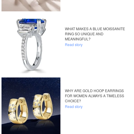
WHAT MAKES A BLUE MOISSANITE
RING SO UNIQUE AND
MEANINGFUL?
Read story
WHY ARE GOLD HOOP EARRINGS
FOR WOMEN ALWAYS A TIMELESS
CHOICE?
Read story