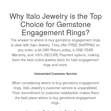
Why Italo Jewelry is the Top
Choice for Gemstone
Engagement Rings?
The answer to where to buy gemstone engagement rings
is clear with Italo Jewelry. They offer FREE SHIPPING on
any order, a 60-DAY Return policy, a ONE-YEAR
Warranty, and 100% SECURE Payment options, making
them the best online jewelry store for halo engagement
rings and more.
Unmatched Customer Service
When considering where to buy gemstone engagement
rings, Italo Jewelry’s customer service is unparalleled.
Their commitment to customer satisfaction makes them
the best place where to buy gemstone engagement
rings.