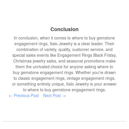
Conclusion
In conclusion, when it comes to where to buy gemstone
engagement rings, Italo Jewelry is a clear leader. Their
combination of variety, quality, customer service, and
special sales events like Engagement Rings Black Friday,
Christmas jewelry sales, and seasonal promotions make
them the unrivaled choice for anyone asking where to
buy gemstone engagement rings. Whether you're drawn
to classic engagement rings, vintage engagement rings,
or something entirely unique, Italo Jewelry is your answer
to where to buy gemstone engagement rings.
← Previous Post
Next Post →