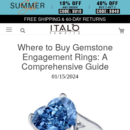
FREE SHIPPING & 60-DAY RETURNS
My
Where to Buy Gemstone
Engagement Rings: A
Comprehensive Guide
01/15/2024