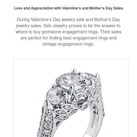
Love and Appreciation with Valentine's and Mother's Day Sales
During Valentine's Day jewelry sale and Mother's Day
jewelry sales, Italo Jewelry proves to be the answer to
where to buy gemstone engagement rings. Their sales
are perfect for finding best engagement rings and
vintage engagement rings.