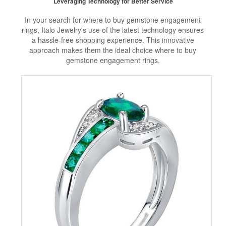
Leveraging Technology for Better Service
In your search for where to buy gemstone engagement
rings, Italo Jewelry's use of the latest technology ensures
a hassle-free shopping experience. This innovative
approach makes them the ideal choice where to buy
gemstone engagement rings.