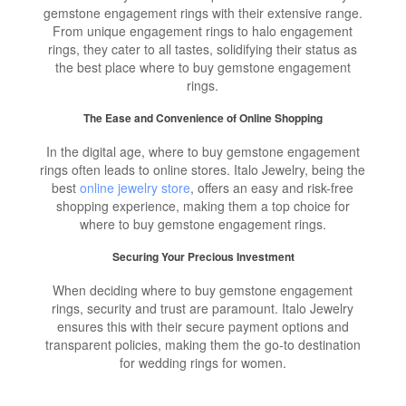
gemstone engagement rings with their extensive range.
From unique engagement rings to halo engagement
rings, they cater to all tastes, solidifying their status as
the best place where to buy gemstone engagement
rings.
The Ease and Convenience of Online Shopping
In the digital age, where to buy gemstone engagement
rings often leads to online stores. Italo Jewelry, being the
best
online jewelry store
, offers an easy and risk-free
shopping experience, making them a top choice for
where to buy gemstone engagement rings.
Securing Your Precious Investment
When deciding where to buy gemstone engagement
rings, security and trust are paramount. Italo Jewelry
ensures this with their secure payment options and
transparent policies, making them the go-to destination
for wedding rings for women.