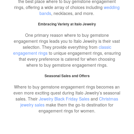
the best place where to buy gemstone engagement
rings, offering a wide array of choices including
wedding
bands
, necklaces, and more.
Embracing Variety at Italo Jewelry
One primary reason where to buy gemstone
engagement rings leads you to Italo Jewelry is their vast
selection. They provide everything from
classic
engagement rings
to unique engagement rings, ensuring
that every preference is catered for when choosing
where to buy gemstone engagement rings.
Seasonal Sales and Offers
Where to buy gemstone engagement rings becomes an
even more exciting quest during Italo Jewelry’s seasonal
sales. Their
Jewelry Black Friday Sales
and
Christmas
jewelry sales
make them the go-to destination for
engagement rings for women.