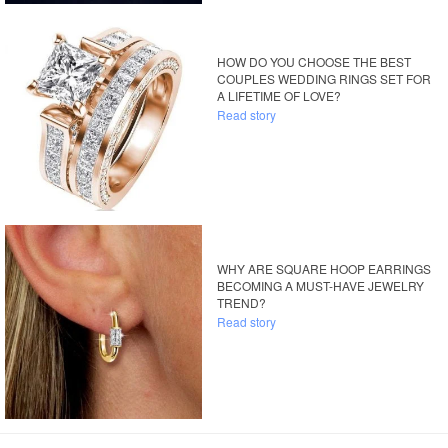
HOW DO YOU CHOOSE THE BEST
COUPLES WEDDING RINGS SET FOR
A LIFETIME OF LOVE?
Read story
WHY ARE SQUARE HOOP EARRINGS
BECOMING A MUST-HAVE JEWELRY
TREND?
Read story