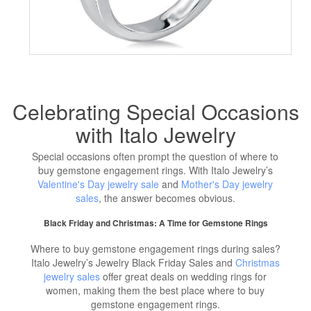
Celebrating Special Occasions
with Italo Jewelry
Special occasions often prompt the question of where to
buy gemstone engagement rings. With Italo Jewelry’s
Valentine's Day jewelry sale
and
Mother's Day jewelry
sales
, the answer becomes obvious.
Black Friday and Christmas: A Time for Gemstone Rings
Where to buy gemstone engagement rings during sales?
Italo Jewelry’s Jewelry Black Friday Sales and
Christmas
jewelry sales
offer great deals on wedding rings for
women, making them the best place where to buy
gemstone engagement rings.