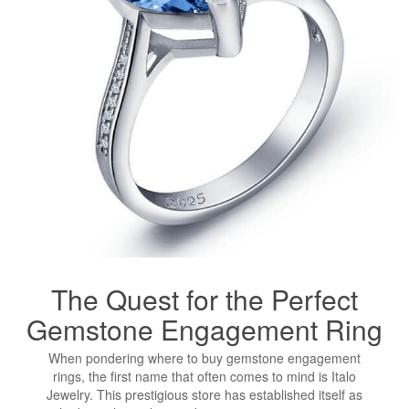
The Quest for the Perfect
Gemstone
Engagement Ring
When pondering where to buy gemstone engagement
rings, the first name that often comes to mind is Italo
Jewelry. This prestigious store has established itself as