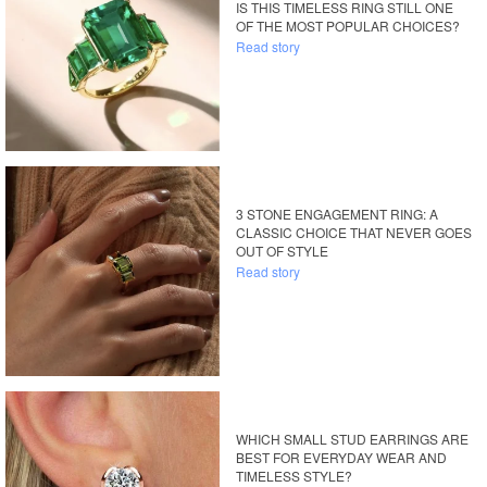
IS THIS TIMELESS RING STILL ONE
OF THE MOST POPULAR CHOICES?
Read story
3 STONE ENGAGEMENT RING: A
CLASSIC CHOICE THAT NEVER GOES
OUT OF STYLE
Read story
WHICH SMALL STUD EARRINGS ARE
BEST FOR EVERYDAY WEAR AND
TIMELESS STYLE?