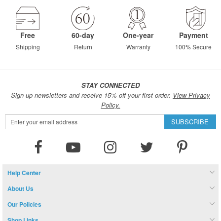
Free
60-day
One-year
Payment
Shipping
Return
Warranty
100% Secure
STAY CONNECTED
Sign up newsletters and receive 15% off your first order.
View Privacy
Policy.
Sign
SUBSCRIBE
Up
for
Our
Newsletter:
Help Center
About Us
Our Policies
Shop Links