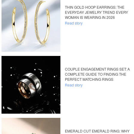
THIN GOLD HOOP EARRINGS: THE
EVERYDAY JEWELRY TREND EVERY
WOMAN IS WEARING IN 2026
Read story
COUPLE ENGAGEMENT RINGS SET: A
COMPLETE GUIDE TO FINDING THE
PERFECT MATCHING RINGS
Read story
EMERALD CUT EMERALD RING: WHY