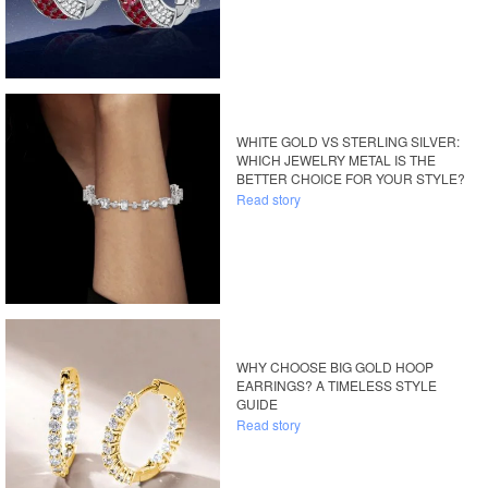
WHITE GOLD VS STERLING SILVER:
WHICH JEWELRY METAL IS THE
BETTER CHOICE FOR YOUR STYLE?
Read story
WHY CHOOSE BIG GOLD HOOP
EARRINGS? A TIMELESS STYLE
GUIDE
Read story