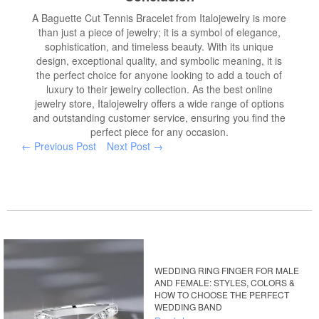
A Baguette Cut Tennis Bracelet from Italojewelry is more
than just a piece of jewelry; it is a symbol of elegance,
sophistication, and timeless beauty. With its unique
design, exceptional quality, and symbolic meaning, it is
the perfect choice for anyone looking to add a touch of
luxury to their jewelry collection. As the best online
jewelry store, Italojewelry offers a wide range of options
and outstanding customer service, ensuring you find the
perfect piece for any occasion.
← Previous Post
Next Post →
WEDDING RING FINGER FOR MALE
AND FEMALE: STYLES, COLORS &
HOW TO CHOOSE THE PERFECT
WEDDING BAND