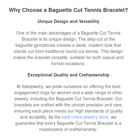
Why Choose a Baguette Cut Tennis Bracelet?
Unique Design and Versatility
One of the main advantages of a Baguette Cut Tennis
Bracelet is its unique design. The step-cut of the
baguette gemstones creates a sleek, modern look that
stands out from traditional round-cut stones. This design
makes the bracelet versatile, suitable for both casual and
formal occasions.
Exceptional Quality and Craftsmanship
At Italojewelry, we pride ourselves on offering the best
engagement rings for women and a wide range of other
jewelry, including the Baguette Cut Tennis Bracelet. Our
bracelets are crafted with the utmost precision and care,
ensuring each piece meets our high standards of quality
and durability. As the
best online jewelry store
, we
guarantee that every Baguette Cut Tennis Bracelet is a
masterpiece of craftsmanship.