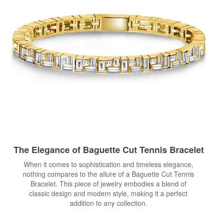
The Elegance of Baguette Cut
Tennis Bracelet
When it comes to sophistication and timeless elegance,
nothing compares to the allure of a Baguette Cut Tennis
Bracelet. This piece of jewelry embodies a blend of
classic design and modern style, making it a perfect
addition to any collection.