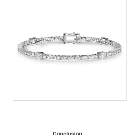
Conclusion