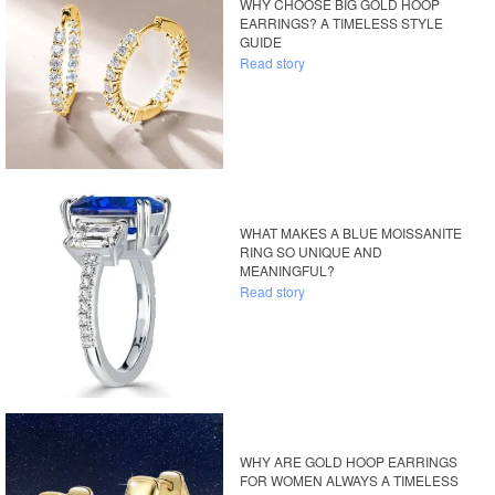
WHY CHOOSE BIG GOLD HOOP
EARRINGS? A TIMELESS STYLE
GUIDE
Read story
WHAT MAKES A BLUE MOISSANITE
RING SO UNIQUE AND
MEANINGFUL?
Read story
WHY ARE GOLD HOOP EARRINGS
FOR WOMEN ALWAYS A TIMELESS