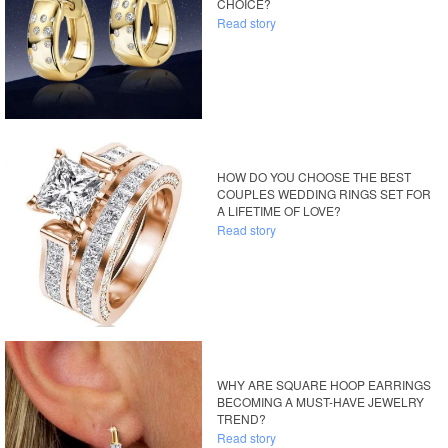
CHOICE?
Read story
HOW DO YOU CHOOSE THE BEST
COUPLES WEDDING RINGS SET FOR
A LIFETIME OF LOVE?
Read story
WHY ARE SQUARE HOOP EARRINGS
BECOMING A MUST-HAVE JEWELRY
TREND?
Read story