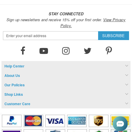
STAY CONNECTED
Sign up newsletters and receive 15% off your first order.
View Privacy
Policy.
Sign
SUBSCRIBE
Up
for
Our
Newsletter:
Help Center
About Us
Our Policies
Shop Links
Customer Care