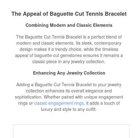
The Appeal of Baguette Cut Tennis Bracelet
Combining Modern and Classic Elements
The Baguette Cut Tennis Bracelet is a perfect blend of
modern and classic elements. Its sleek, contemporary
design makes it a trendy choice, while the timeless
appeal of baguette-cut gemstones ensures it remains a
classic piece in any jewelry collection.
Enhancing Any Jewelry Collection
Adding a Baguette Cut Tennis Bracelet to your jewelry
collection enhances its overall elegance and
sophistication. Whether paired with unique engagement
rings or
classic engagement rings
, it adds a touch of
luxury and style to any outfit.