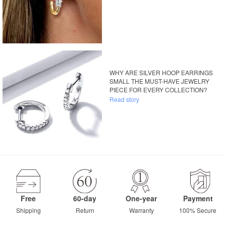
WHY ARE SILVER HOOP EARRINGS
SMALL THE MUST-HAVE JEWELRY
PIECE FOR EVERY COLLECTION?
Read story
Free
60-day
One-year
Payment
Shipping
Return
Warranty
100% Secure