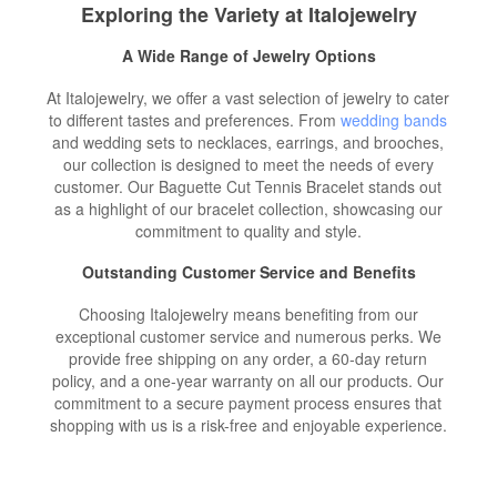
Exploring the Variety at Italojewelry
A Wide Range of Jewelry Options
At Italojewelry, we offer a vast selection of jewelry to cater
to different tastes and preferences. From
wedding bands
and wedding sets to necklaces, earrings, and brooches,
our collection is designed to meet the needs of every
customer. Our Baguette Cut Tennis Bracelet stands out
as a highlight of our bracelet collection, showcasing our
commitment to quality and style.
Outstanding Customer Service and Benefits
Choosing Italojewelry means benefiting from our
exceptional customer service and numerous perks. We
provide free shipping on any order, a 60-day return
policy, and a one-year warranty on all our products. Our
commitment to a secure payment process ensures that
shopping with us is a risk-free and enjoyable experience.