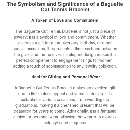
The Symbolism and Significance of a Baguette
Cut Tennis Bracelet
A Token of Love and Commitment
The Baguette Cut Tennis Bracelet is not just a piece of
jewelry; it is a symbol of love and commitment. Whether
given as a gift for an anniversary, birthday, or other
special occasions, it represents a timeless bond between
the giver and the receiver. Its elegant design makes it a
perfect complement to engagement rings for women,
adding a touch of sophistication to any jewelry collection.
Ideal for Gifting and Personal Wear
A Baguette Cut Tennis Bracelet makes an excellent gift
due to its timeless appeal and versatile design. It is
suitable for various occasions, from weddings to
graduations, making it a cherished present that will be
treasured for years to come. Additionally, it is a fantastic
choice for personal wear, allowing the wearer to express
their style and elegance.