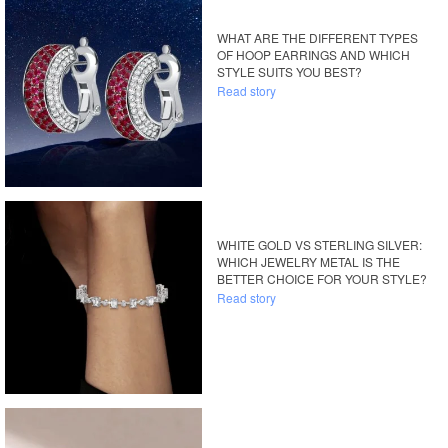
WHAT ARE THE DIFFERENT TYPES
OF HOOP EARRINGS AND WHICH
STYLE SUITS YOU BEST?
Read story
WHITE GOLD VS STERLING SILVER:
WHICH JEWELRY METAL IS THE
BETTER CHOICE FOR YOUR STYLE?
Read story