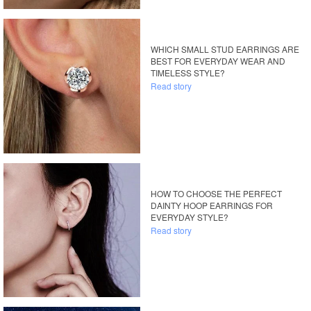
WHICH SMALL STUD EARRINGS ARE
BEST FOR EVERYDAY WEAR AND
TIMELESS STYLE?
Read story
HOW TO CHOOSE THE PERFECT
DAINTY HOOP EARRINGS FOR
EVERYDAY STYLE?
Read story