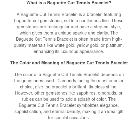
What is a Baguette Cut Tennis Bracelet?
A Baguette Cut Tennis Bracelet is a bracelet featuring
baguette-cut gemstones, set in a continuous line. These
gemstones are rectangular and have a step-cut style,
which gives them a unique sparkle and clarity. The
Baguette Cut Tennis Bracelet is often made from high-
quality materials like white gold, yellow gold, or platinum,
enhancing its luxurious appearance.
The Color and Meaning of Baguette Cut Tennis Bracelet
The color of a Baguette Cut Tennis Bracelet depends on
the gemstones used. Diamonds, being the most popular
choice, give the bracelet a brilliant, timeless shine.
However, other gemstones like sapphires, emeralds, or
rubies can be used to add a splash of color. The
Baguette Cut Tennis Bracelet symbolizes elegance,
sophistication, and eternal beauty, making it an ideal gift
for special occasions.