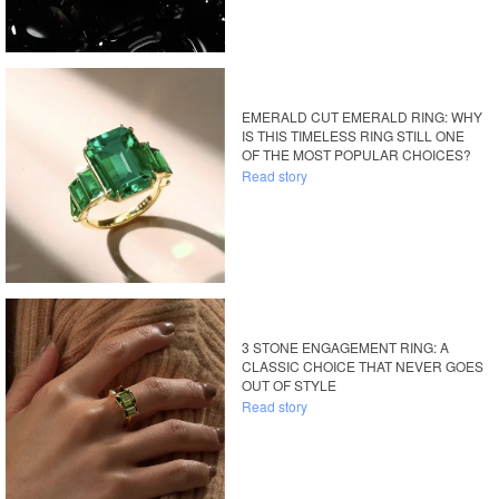
EMERALD CUT EMERALD RING: WHY
IS THIS TIMELESS RING STILL ONE
OF THE MOST POPULAR CHOICES?
Read story
3 STONE ENGAGEMENT RING: A
CLASSIC CHOICE THAT NEVER GOES
OUT OF STYLE
Read story