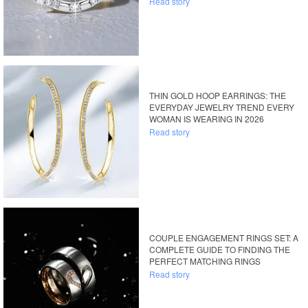
Read story
THIN GOLD HOOP EARRINGS: THE
EVERYDAY JEWELRY TREND EVERY
WOMAN IS WEARING IN 2026
Read story
COUPLE ENGAGEMENT RINGS SET: A
COMPLETE GUIDE TO FINDING THE
PERFECT MATCHING RINGS
Read story