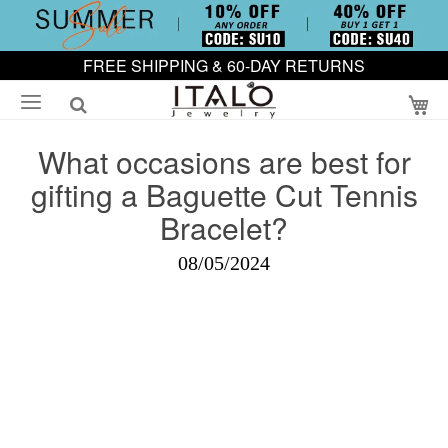
FREE SHIPPING & 60-DAY RETURNS
My
What occasions are best for
gifting a Baguette Cut Tennis
Bracelet?
08/05/2024