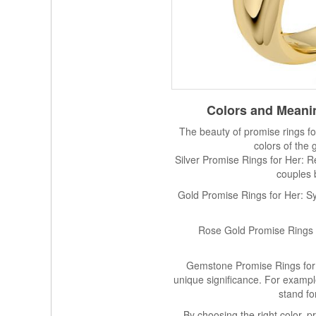
Colors and Meanin
The beauty of promise rings for 
colors of the
Silver Promise Rings for Her: R
couples 
Gold Promise Rings for Her: Sym
Rose Gold Promise Rings f
Gemstone Promise Rings for 
unique significance. For exampl
stand f
By choosing the right color, 