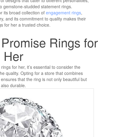
of designs that cater to different personalities,
to gemstone-studded statement rings.
r its broad collection of
engagement rings
,
lry, and its commitment to quality makes their
s for her a trusted choice.
 Promise Rings for
Her
ngs for her, it’s essential to consider the
e quality. Opting for a store that combines
 ensures that the ring is not only beautiful but
also durable.