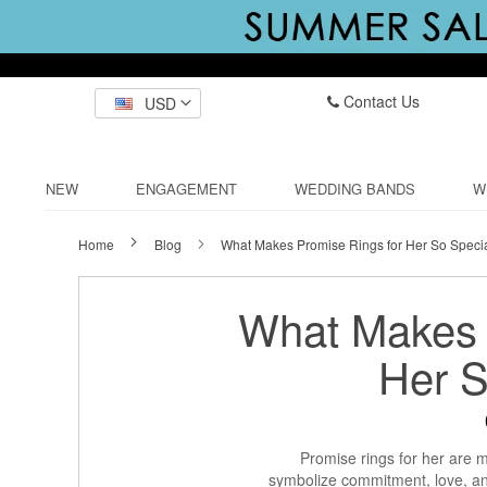
Contact Us
USD
NEW
ENGAGEMENT
WEDDING BANDS
W
Home
Blog
What Makes Promise Rings for Her So Speci
What Makes 
Her S
Promise rings for her are m
symbolize commitment, love, a