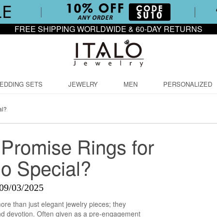
FREE SHIPPING WORLDWIDE & 60-DAY RETURNS
EDDING SETS
JEWELRY
MEN
PERSONALIZED
al?
Promise Rings for
o Special?
09/03/2025
ore than just elegant jewelry pieces; they
nd devotion. Often given as a pre-engagement