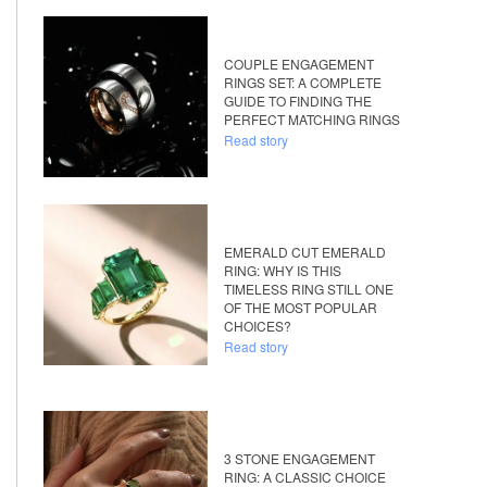
COUPLE ENGAGEMENT
RINGS SET: A COMPLETE
GUIDE TO FINDING THE
PERFECT MATCHING RINGS
Read story
EMERALD CUT EMERALD
RING: WHY IS THIS
TIMELESS RING STILL ONE
OF THE MOST POPULAR
CHOICES?
Read story
3 STONE ENGAGEMENT
RING: A CLASSIC CHOICE