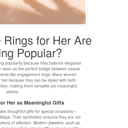
Rings for Her Are
ng Popular?
ing popularity because they balance elegance
n seen as the perfect bridge between casual
ments like engagement rings. Many women
r her because they can be styled with both
attire, making them versatile yet meaningful
pieces.
or Her as Meaningful Gifts
ake thoughtful gifts for special occasions—
olidays. Their symbolism ensures they are not
 tokens of affection. Modern jewelers, such as