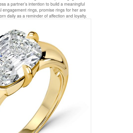
ess a partner’s intention to build a meaningful
nal engagement rings, promise rings for her are
rn daily as a reminder of affection and loyalty.