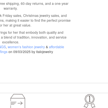
 free shipping, 60-day returns, and a one-year
warranty.
 Friday sales, Christmas jewelry sales, and
ns, making it easier to find the perfect promise
or her at great value.
ings for her that embody both quality and
 a blend of tradition, innovation, and service
excellence.
NGS
,
women's fashion jewelry
&
affordable
Rings
on 09/03/2025 by italojewelry