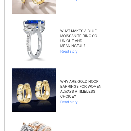
WHAT MAKES A BLUE
MOISSANITE RING SO
UNIQUE AND
MEANINGFUL?
Read story
WHY ARE GOLD HOOP
EARRINGS FOR WOMEN
ALWAYS A TIMELESS
CHOICE?
Read story