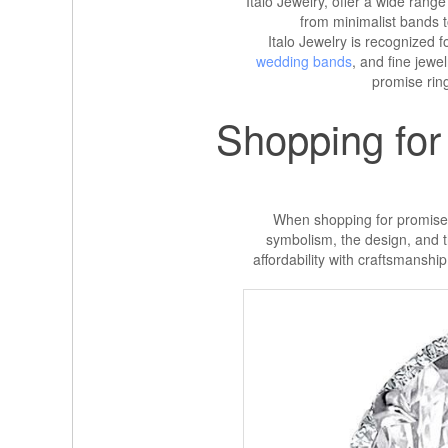
Italo Jewelry, offer a wide range 
from minimalist bands 
Italo Jewelry is recognized fo
wedding bands
, and fine jewe
promise ring
Shopping for
When shopping for promise ri
symbolism, the design, and th
affordability with craftsmanship