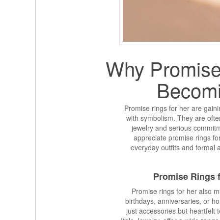
Why Promise 
Becomi
Promise rings for her are gain
with symbolism. They are ofte
jewelry and serious commit
appreciate promise rings fo
everyday outfits and formal 
Promise Rings f
Promise rings for her also m
birthdays, anniversaries, or h
just accessories but heartfelt