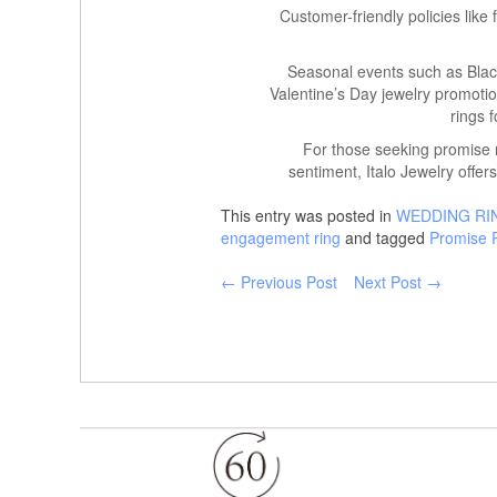
Customer-friendly policies like
Seasonal events such as Black
Valentine’s Day jewelry promotio
rings f
For those seeking promise r
sentiment, Italo Jewelry offers
This entry was posted in
WEDDING RI
engagement ring
and tagged
Promise 
← Previous Post
Next Post →