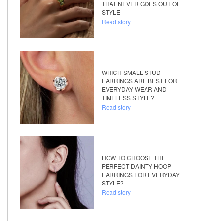
THAT NEVER GOES OUT OF
STYLE
Read story
WHICH SMALL STUD
EARRINGS ARE BEST FOR
EVERYDAY WEAR AND
TIMELESS STYLE?
Read story
HOW TO CHOOSE THE
PERFECT DAINTY HOOP
EARRINGS FOR EVERYDAY
STYLE?
Read story