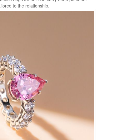
lored to the relationship.