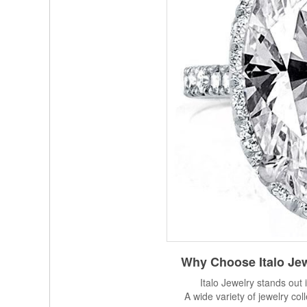
Why Choose
Italo Je
Italo Jewelry stands out 
A wide variety of jewelry col