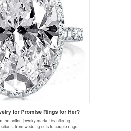
welry
for Promise Rings for Her?
in the online jewelry market by offering:
lections, from wedding sets to couple rings.