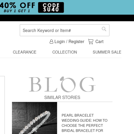
Search
Search
My Cart
Login / Register
Cart
CLEARANCE
COLLECTION
SUMMER SALE
SIMILAR STORIES
PEARL BRACELET
WEDDING GUIDE: HOW TO
CHOOSE THE PERFECT
BRIDAL BRACELET FOR