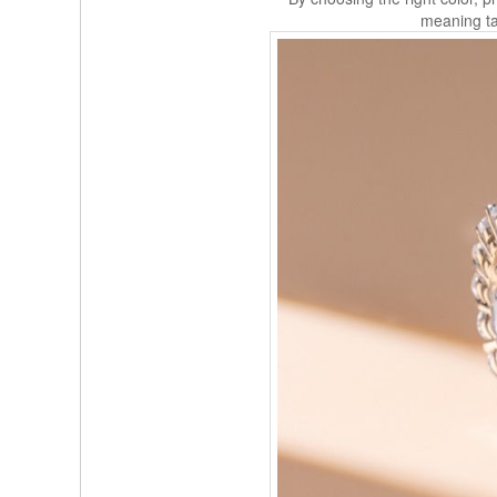
meaning tai