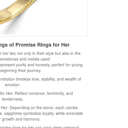
gs of Promise Rings for Her
her lies not only in their style but also in the
 gemstones and metals used:
epresent purity and honesty, perfect for young
beginning their journey.
bolize timeless love, stability, and wealth of
emotion.
or Her: Reflect romance, femininity, and
tenderness.
Her: Depending on the stone, each carries
e, sapphires symbolize loyalty, while emeralds
or growth and harmony.
promise rings for her can carry deep personal