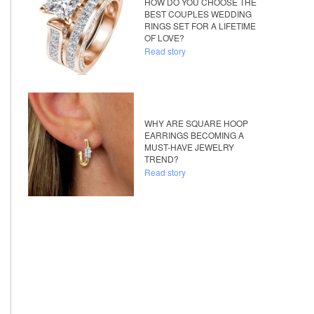
HOW DO YOU CHOOSE THE
BEST COUPLES WEDDING
RINGS SET FOR A LIFETIME
OF LOVE?
Read story
WHY ARE SQUARE HOOP
EARRINGS BECOMING A
MUST-HAVE JEWELRY
TREND?
Read story