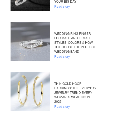
YOUR BIG DAY
Read story
WEDDING RING FINGER
FOR MALE AND FEMALE:
STYLES, COLORS & HOW
TO CHOOSE THE PERFECT
WEDDING BAND
Read story
THIN GOLD HOOP
EARRINGS: THE EVERYDAY
JEWELRY TREND EVERY
WOMAN IS WEARING IN
2026
Read story