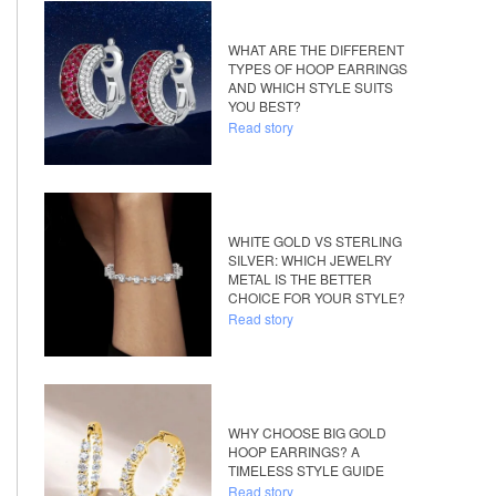
WHAT ARE THE DIFFERENT
TYPES OF HOOP EARRINGS
AND WHICH STYLE SUITS
YOU BEST?
Read story
WHITE GOLD VS STERLING
SILVER: WHICH JEWELRY
METAL IS THE BETTER
CHOICE FOR YOUR STYLE?
Read story
WHY CHOOSE BIG GOLD
HOOP EARRINGS? A
TIMELESS STYLE GUIDE
Read story