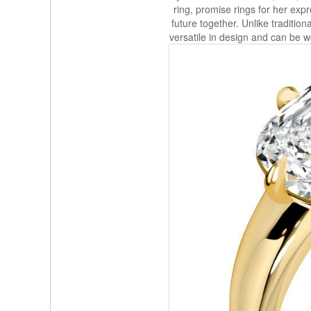
ring, promise rings for her expr
future together. Unlike traditio
versatile in design and can be wo