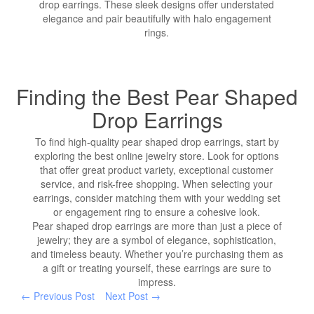
drop earrings. These sleek designs offer understated
elegance and pair beautifully with halo engagement
rings.
Finding the Best Pear Shaped
Drop Earrings
To find high-quality pear shaped drop earrings, start by
exploring the best online jewelry store. Look for options
that offer great product variety, exceptional customer
service, and risk-free shopping. When selecting your
earrings, consider matching them with your wedding set
or engagement ring to ensure a cohesive look.
Pear shaped drop earrings are more than just a piece of
jewelry; they are a symbol of elegance, sophistication,
and timeless beauty. Whether you’re purchasing them as
a gift or treating yourself, these earrings are sure to
impress.
← Previous Post
Next Post →