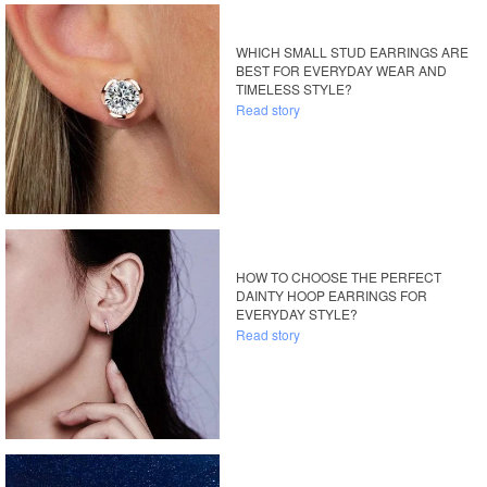
WHICH SMALL STUD EARRINGS ARE
BEST FOR EVERYDAY WEAR AND
TIMELESS STYLE?
Read story
HOW TO CHOOSE THE PERFECT
DAINTY HOOP EARRINGS FOR
EVERYDAY STYLE?
Read story