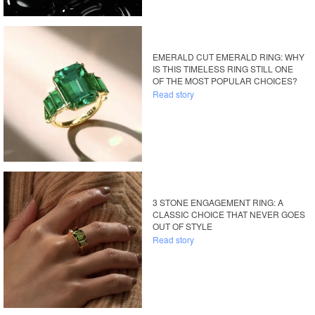
EMERALD CUT EMERALD RING: WHY
IS THIS TIMELESS RING STILL ONE
OF THE MOST POPULAR CHOICES?
Read story
3 STONE ENGAGEMENT RING: A
CLASSIC CHOICE THAT NEVER GOES
OUT OF STYLE
Read story