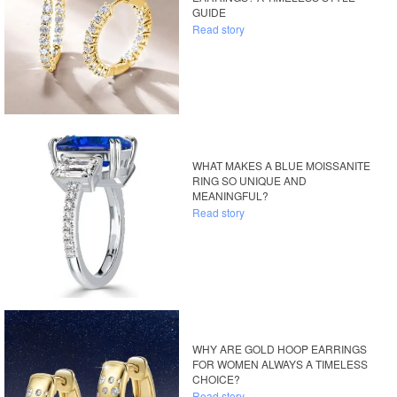
GUIDE
Read story
WHAT MAKES A BLUE MOISSANITE
RING SO UNIQUE AND
MEANINGFUL?
Read story
WHY ARE GOLD HOOP EARRINGS
FOR WOMEN ALWAYS A TIMELESS
CHOICE?
Read story