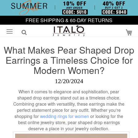
FREE SHIPPING & 60-DAY RETURNS
My
What Makes Pear Shaped Drop
Earrings a Timeless Choice for
Modern Women?
12/20/2024
When it comes to elegance and sophistication, pear
shaped drop earrings stand out as a timeless choice.
Combining grace with versatility, these earrings make the
perfect statement piece for any outfit. Whether you're
shopping for
wedding rings for women
or looking for the
best online jewelry store, pear shaped drop earrings
deserve a place in your jewelry collection.