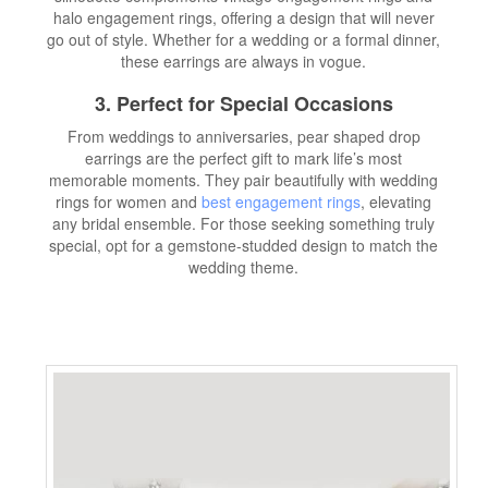
halo engagement rings, offering a design that will never
go out of style. Whether for a wedding or a formal dinner,
these earrings are always in vogue.
3. Perfect for Special Occasions
From weddings to anniversaries, pear shaped drop
earrings are the perfect gift to mark life’s most
memorable moments. They pair beautifully with wedding
rings for women and
best engagement rings
, elevating
any bridal ensemble. For those seeking something truly
special, opt for a gemstone-studded design to match the
wedding theme.