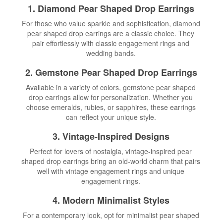
1. Diamond Pear Shaped Drop Earrings
For those who value sparkle and sophistication, diamond
pear shaped drop earrings are a classic choice. They
pair effortlessly with classic engagement rings and
wedding bands.
2. Gemstone Pear Shaped Drop Earrings
Available in a variety of colors, gemstone pear shaped
drop earrings allow for personalization. Whether you
choose emeralds, rubies, or sapphires, these earrings
can reflect your unique style.
3. Vintage-Inspired Designs
Perfect for lovers of nostalgia, vintage-inspired pear
shaped drop earrings bring an old-world charm that pairs
well with vintage engagement rings and unique
engagement rings.
4. Modern Minimalist Styles
For a contemporary look, opt for minimalist pear shaped