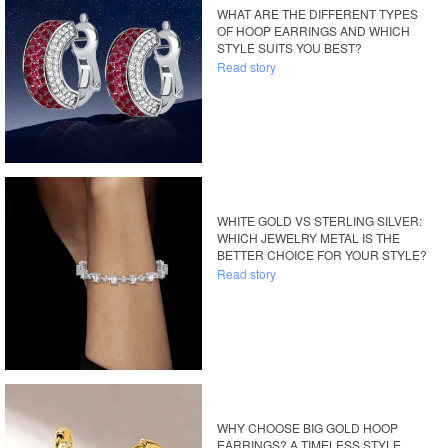
WHAT ARE THE DIFFERENT TYPES
OF HOOP EARRINGS AND WHICH
STYLE SUITS YOU BEST?
Read story
WHITE GOLD VS STERLING SILVER:
WHICH JEWELRY METAL IS THE
BETTER CHOICE FOR YOUR STYLE?
Read story
WHY CHOOSE BIG GOLD HOOP
EARRINGS? A TIMELESS STYLE