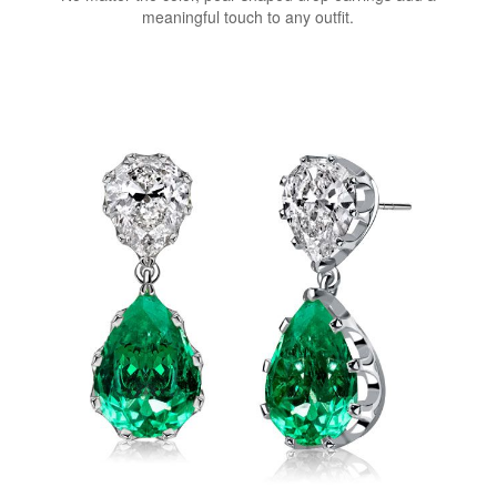
meaningful touch to any outfit.