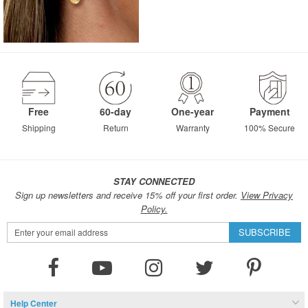
Free
60-day
One-year
Payment
Shipping
Return
Warranty
100% Secure
STAY CONNECTED
Sign up newsletters and receive 15% off your first order.
View Privacy
Policy.
Sign
SUBSCRIBE
Up
for
Our
Newsletter:
Help Center