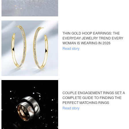
THIN GOLD HOOP EARRINGS: THE
EVERYDAY JEWELRY TREND EVERY
WOMAN IS WEARING IN 2026
Read story
COUPLE ENGAGEMENT RINGS SET: A
COMPLETE GUIDE TO FINDING THE
PERFECT MATCHING RINGS
Read story