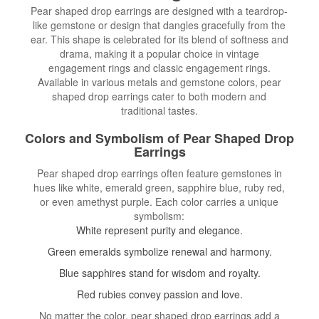
Pear shaped drop earrings are designed with a teardrop-
like gemstone or design that dangles gracefully from the
ear. This shape is celebrated for its blend of softness and
drama, making it a popular choice in vintage
engagement rings and classic engagement rings.
Available in various metals and gemstone colors, pear
shaped drop earrings cater to both modern and
traditional tastes.
Colors and Symbolism of Pear Shaped Drop
Earrings
Pear shaped drop earrings often feature gemstones in
hues like white, emerald green, sapphire blue, ruby red,
or even amethyst purple. Each color carries a unique
symbolism:
White represent purity and elegance.
Green emeralds symbolize renewal and harmony.
Blue sapphires stand for wisdom and royalty.
Red rubies convey passion and love.
No matter the color, pear shaped drop earrings add a