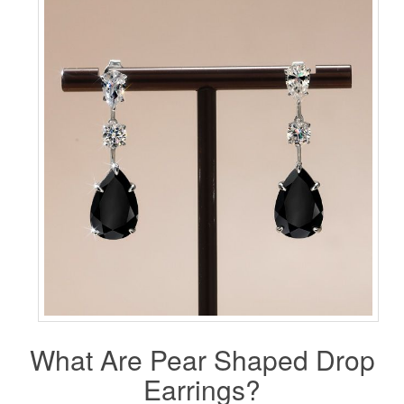
What Are Pear Shaped
Drop
Earrings
?