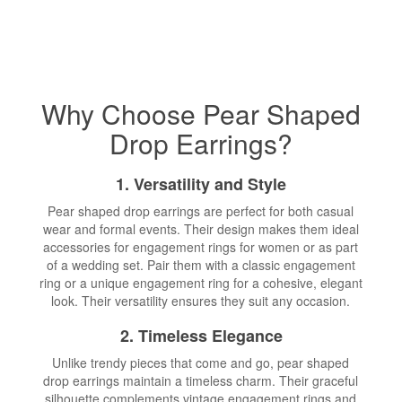
Why Choose Pear Shaped
Drop Earrings?
1. Versatility and Style
Pear shaped drop earrings are perfect for both casual
wear and formal events. Their design makes them ideal
accessories for engagement rings for women or as part
of a wedding set. Pair them with a classic engagement
ring or a unique engagement ring for a cohesive, elegant
look. Their versatility ensures they suit any occasion.
2. Timeless Elegance
Unlike trendy pieces that come and go, pear shaped
drop earrings maintain a timeless charm. Their graceful
silhouette complements vintage engagement rings and