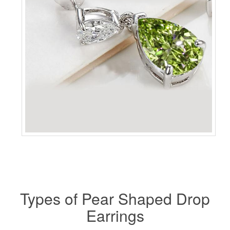
Types of Pear Shaped Drop
Earrings