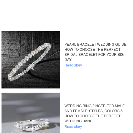
PEARL BRACELET WEDDING GUIDE:
HOW TO CHOOSE THE PERFECT
BRIDAL BRACELET FOR YOUR BIG
DAY
Read story
WEDDING RING FINGER FOR MALE
AND FEMALE: STYLES, COLORS &
HOW TO CHOOSE THE PERFECT
WEDDING BAND
Read story