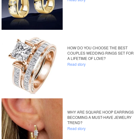
HOW DO YOU CHOOSE THE BEST
COUPLES WEDDING RINGS SET FOR
A LIFETIME OF LOVE?
Read story
WHY ARE SQUARE HOOP EARRINGS
BECOMING A MUST-HAVE JEWELRY
TREND?
Read story