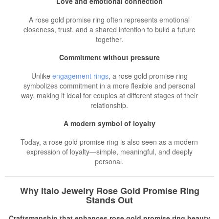
Love and emotional connection
A rose gold promise ring often represents emotional
closeness, trust, and a shared intention to build a future
together.
Commitment without pressure
Unlike
engagement rings
, a rose gold promise ring
symbolizes commitment in a more flexible and personal
way, making it ideal for couples at different stages of their
relationship.
A modern symbol of loyalty
Today, a rose gold promise ring is also seen as a modern
expression of loyalty—simple, meaningful, and deeply
personal.
Why Italo Jewelry Rose Gold Promise Ring
Stands Out
Craftsmanship that enhances rose gold promise ring beauty