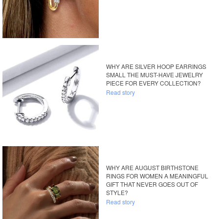
WHY ARE SILVER HOOP EARRINGS
SMALL THE MUST-HAVE JEWELRY
PIECE FOR EVERY COLLECTION?
Read story
WHY ARE AUGUST BIRTHSTONE
RINGS FOR WOMEN A MEANINGFUL
GIFT THAT NEVER GOES OUT OF
STYLE?
Read story