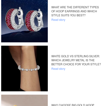
WHAT ARE THE DIFFERENT TYPES
OF HOOP EARRINGS AND WHICH
STYLE SUITS YOU BEST?
Read story
WHITE GOLD VS STERLING SILVER:
WHICH JEWELRY METAL IS THE
BETTER CHOICE FOR YOUR STYLE?
Read story
WHY CHOOSE BIG GOLD HOOP