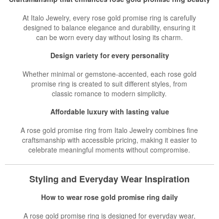
At Italo Jewelry, every rose gold promise ring is carefully
designed to balance elegance and durability, ensuring it
can be worn every day without losing its charm.
Design variety for every personality
Whether minimal or gemstone-accented, each rose gold
promise ring is created to suit different styles, from
classic romance to modern simplicity.
Affordable luxury with lasting value
A rose gold promise ring from Italo Jewelry combines fine
craftsmanship with accessible pricing, making it easier to
celebrate meaningful moments without compromise.
Styling and Everyday Wear Inspiration
How to wear rose gold promise ring daily
A rose gold promise ring is designed for everyday wear,