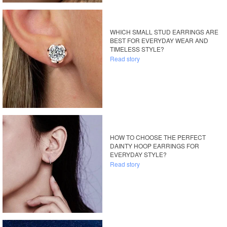
WHICH SMALL STUD EARRINGS ARE
BEST FOR EVERYDAY WEAR AND
TIMELESS STYLE?
Read story
HOW TO CHOOSE THE PERFECT
DAINTY HOOP EARRINGS FOR
EVERYDAY STYLE?
Read story