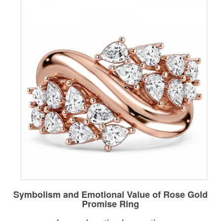
Symbolism and Emotional Value of Rose Gold
Promise Ring