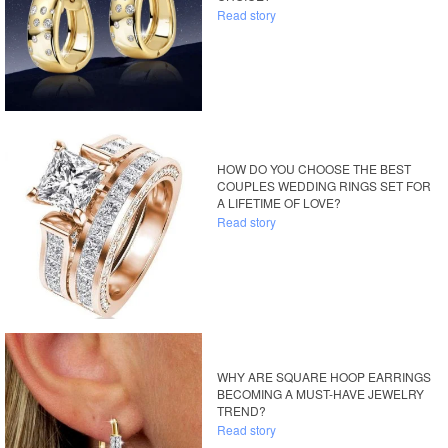
Read story
HOW DO YOU CHOOSE THE BEST
COUPLES WEDDING RINGS SET FOR
A LIFETIME OF LOVE?
Read story
WHY ARE SQUARE HOOP EARRINGS
BECOMING A MUST-HAVE JEWELRY
TREND?
Read story