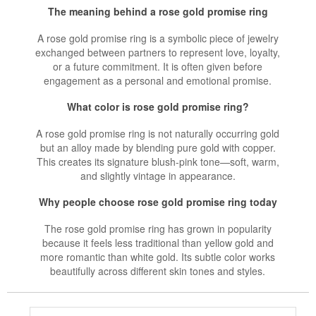
The meaning behind a rose gold promise ring
A rose gold promise ring is a symbolic piece of jewelry
exchanged between partners to represent love, loyalty,
or a future commitment. It is often given before
engagement as a personal and emotional promise.
What color is rose gold promise ring?
A rose gold promise ring is not naturally occurring gold
but an alloy made by blending pure gold with copper.
This creates its signature blush-pink tone—soft, warm,
and slightly vintage in appearance.
Why people choose rose gold promise ring today
The rose gold promise ring has grown in popularity
because it feels less traditional than yellow gold and
more romantic than white gold. Its subtle color works
beautifully across different skin tones and styles.