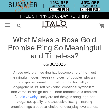
FREE SHIPPING & 60-DAY RETURNS
My
What Makes a Rose Gold
Promise Ring So Meaningful
and Timeless?
06/30/2026
A rose gold promise ring has become one of the most
meaningful modern jewelry choices for couples who want
to express commitment without the formality of
engagement. Its soft pink tone, emotional symbolism,
and versatile design make it both romantic and timeless.
At
Italo Jewelry
, finely crafted designs bring together
elegance, quality, and accessible luxury—making
promise rings a popular choice for everyday love stories.