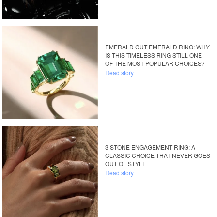
EMERALD CUT EMERALD RING: WHY
IS THIS TIMELESS RING STILL ONE
OF THE MOST POPULAR CHOICES?
Read story
3 STONE ENGAGEMENT RING: A
CLASSIC CHOICE THAT NEVER GOES
OUT OF STYLE
Read story