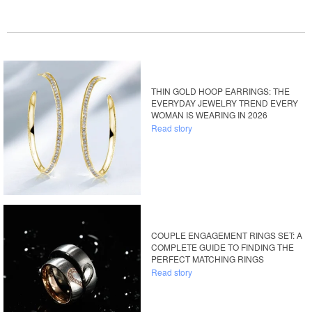
THIN GOLD HOOP EARRINGS: THE
EVERYDAY JEWELRY TREND EVERY
WOMAN IS WEARING IN 2026
Read story
COUPLE ENGAGEMENT RINGS SET: A
COMPLETE GUIDE TO FINDING THE
PERFECT MATCHING RINGS
Read story