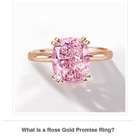
What Is a Rose Gold Promise Ring?