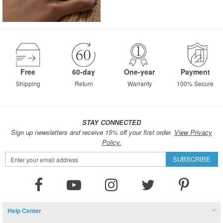
Free
60-day
One-year
Payment
Shipping
Return
Warranty
100% Secure
STAY CONNECTED
Sign up newsletters and receive 15% off your first order.
View Privacy
Policy.
Sign
SUBSCRIBE
Up
for
Our
Newsletter:
Help Center