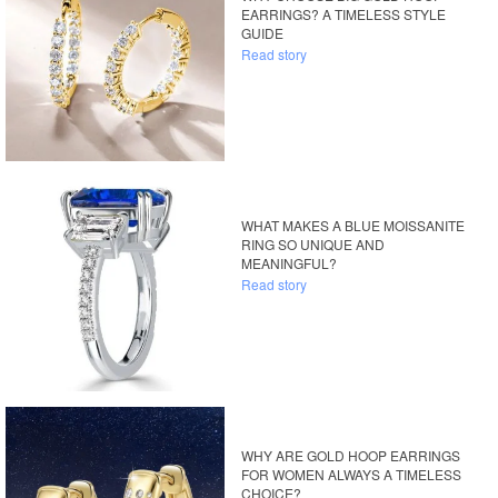
EARRINGS? A TIMELESS STYLE
GUIDE
Read story
WHAT MAKES A BLUE MOISSANITE
RING SO UNIQUE AND
MEANINGFUL?
Read story
WHY ARE GOLD HOOP EARRINGS
FOR WOMEN ALWAYS A TIMELESS
CHOICE?