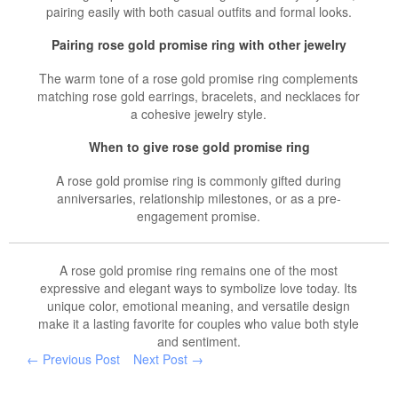
pairing easily with both casual outfits and formal looks.
Pairing rose gold promise ring with other jewelry
The warm tone of a rose gold promise ring complements
matching rose gold earrings, bracelets, and necklaces for
a cohesive jewelry style.
When to give rose gold promise ring
A rose gold promise ring is commonly gifted during
anniversaries, relationship milestones, or as a pre-
engagement promise.
A rose gold promise ring remains one of the most
expressive and elegant ways to symbolize love today. Its
unique color, emotional meaning, and versatile design
make it a lasting favorite for couples who value both style
and sentiment.
← Previous Post
Next Post →