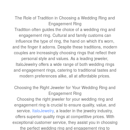
The Role of Tradition in Choosing a Wedding Ring and
Engagement Ring
Tradition often guides the choice of a wedding ring and
engagement ring. Cultural and family customs can
influence the type of ring, the hand on which it's worn,
and the finger it adorns. Despite these traditions, modern
couples are increasingly choosing rings that reflect their
personal style and values. As a leading jeweler,
ItaloJewelry offers a wide range of both wedding rings
and engagement rings, catering to traditional tastes and
modern preferences alike, all at affordable prices.
Choosing the Right Jeweler for Your Wedding Ring and
Engagement Ring
Choosing the right jeweler for your wedding ring and
engagement ring is crucial to ensure quality, value, and
service.
ItaloJewelry
, a leader in the jewelry industry,
offers superior quality rings at competitive prices. With
exceptional customer service, they assist you in choosing
the perfect wedding ring and engagement ring to