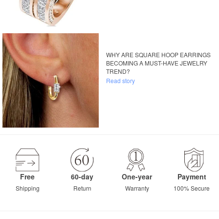
WHY ARE SQUARE HOOP EARRINGS
BECOMING A MUST-HAVE JEWELRY
TREND?
Read story
Free
60-day
One-year
Payment
Shipping
Return
Warranty
100% Secure