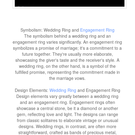
Symbolism: Wedding Ring and
Engagement Ring
The symbolism behind a wedding ring and an
engagement ring varies significantly. An engagement ring
symbolizes a promise of marriage; it's a commitment to a
future together. They're usually more elaborate,
showcasing the giver's taste and the receiver's style. A
wedding ring, on the other hand, is a symbol of the
fulfilled promise, representing the commitment made in
the marriage vows.
Design Elements:
Wedding Ring
and Engagement Ring
Design elements vary greatly between a wedding ring
and an engagement ring. Engagement rings often
showcase a central stone, be it a diamond or another
gem, reflecting love and light. The designs can range
from classic solitaires to elaborate vintage or unusual
designs. Wedding rings, in contrast, are often more
straightforward, crafted as bands of precious metal,