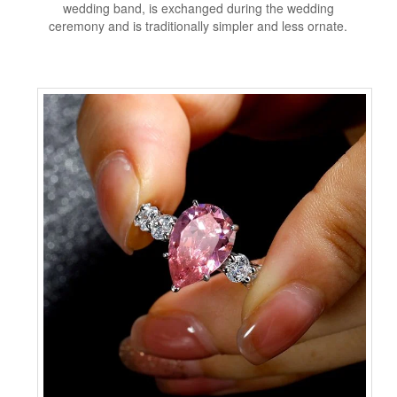
wedding band, is exchanged during the wedding
ceremony and is traditionally simpler and less ornate.