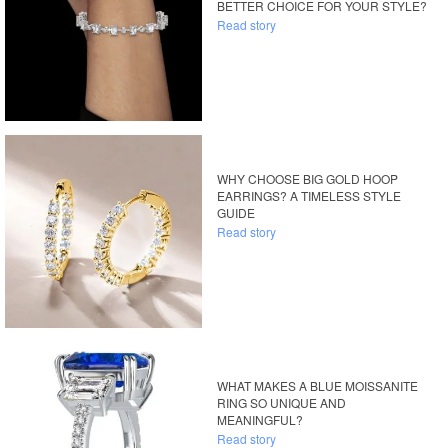
BETTER CHOICE FOR YOUR STYLE?
Read story
WHY CHOOSE BIG GOLD HOOP
EARRINGS? A TIMELESS STYLE
GUIDE
Read story
WHAT MAKES A BLUE MOISSANITE
RING SO UNIQUE AND
MEANINGFUL?
Read story