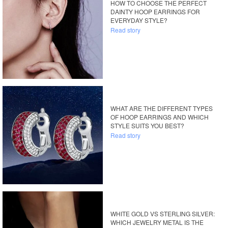
HOW TO CHOOSE THE PERFECT
DAINTY HOOP EARRINGS FOR
EVERYDAY STYLE?
Read story
WHAT ARE THE DIFFERENT TYPES
OF HOOP EARRINGS AND WHICH
STYLE SUITS YOU BEST?
Read story
WHITE GOLD VS STERLING SILVER:
WHICH JEWELRY METAL IS THE