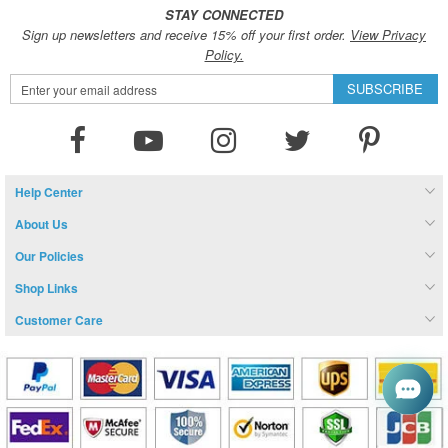
STAY CONNECTED
Sign up newsletters and receive 15% off your first order.
View Privacy
Policy.
Sign
SUBSCRIBE
Up
for
Our
Newsletter:
Help Center
About Us
Our Policies
Shop Links
Customer Care