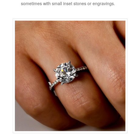
sometimes with small inset stones or engravings.