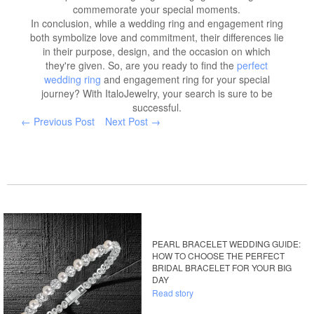
commemorate your special moments.
In conclusion, while a wedding ring and engagement ring
both symbolize love and commitment, their differences lie
in their purpose, design, and the occasion on which
they're given. So, are you ready to find the
perfect
wedding ring
and engagement ring for your special
journey? With ItaloJewelry, your search is sure to be
successful.
← Previous Post
Next Post →
PEARL BRACELET WEDDING GUIDE:
HOW TO CHOOSE THE PERFECT
BRIDAL BRACELET FOR YOUR BIG
DAY
Read story