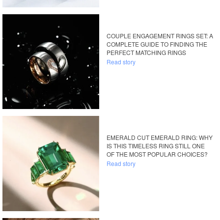
COUPLE ENGAGEMENT RINGS SET: A
COMPLETE GUIDE TO FINDING THE
PERFECT MATCHING RINGS
Read story
EMERALD CUT EMERALD RING: WHY
IS THIS TIMELESS RING STILL ONE
OF THE MOST POPULAR CHOICES?
Read story