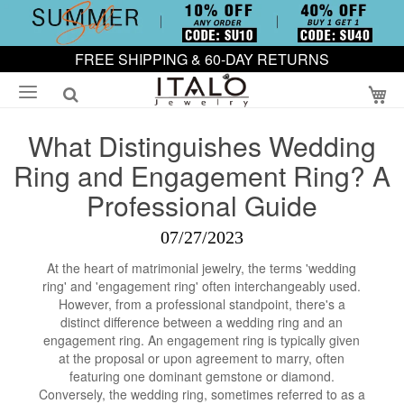
FREE SHIPPING & 60-DAY RETURNS
My
What Distinguishes Wedding
Ring and Engagement Ring? A
Professional Guide
07/27/2023
At the heart of matrimonial jewelry, the terms 'wedding
ring' and 'engagement ring' often interchangeably used.
However, from a professional standpoint, there's a
distinct difference between a wedding ring and an
engagement ring. An engagement ring is typically given
at the proposal or upon agreement to marry, often
featuring one dominant gemstone or diamond.
Conversely, the wedding ring, sometimes referred to as a