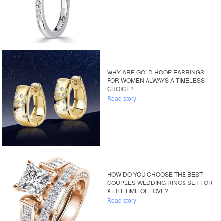
WHY ARE GOLD HOOP EARRINGS
FOR WOMEN ALWAYS A TIMELESS
CHOICE?
Read story
HOW DO YOU CHOOSE THE BEST
COUPLES WEDDING RINGS SET FOR
A LIFETIME OF LOVE?
Read story