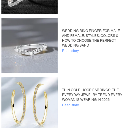
WEDDING RING FINGER FOR MALE
AND FEMALE: STYLES, COLORS &
HOW TO CHOOSE THE PERFECT
WEDDING BAND
Read story
THIN GOLD HOOP EARRINGS: THE
EVERYDAY JEWELRY TREND EVERY
WOMAN IS WEARING IN 2026
Read story