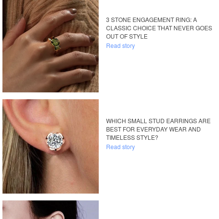
3 STONE ENGAGEMENT RING: A
CLASSIC CHOICE THAT NEVER GOES
OUT OF STYLE
Read story
WHICH SMALL STUD EARRINGS ARE
BEST FOR EVERYDAY WEAR AND
TIMELESS STYLE?
Read story