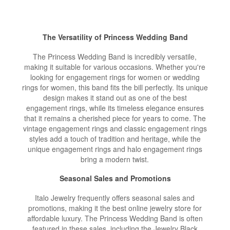
The Versatility of Princess Wedding Band
The Princess Wedding Band is incredibly versatile,
making it suitable for various occasions. Whether you're
looking for engagement rings for women or wedding
rings for women, this band fits the bill perfectly. Its unique
design makes it stand out as one of the best
engagement rings, while its timeless elegance ensures
that it remains a cherished piece for years to come. The
vintage engagement rings and classic engagement rings
styles add a touch of tradition and heritage, while the
unique engagement rings and halo engagement rings
bring a modern twist.
Seasonal Sales and Promotions
Italo Jewelry frequently offers seasonal sales and
promotions, making it the best online jewelry store for
affordable luxury. The Princess Wedding Band is often
featured in these sales, including the Jewelry Black