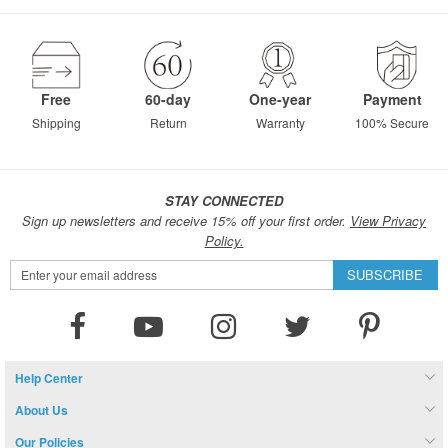
Free
60-day
One-year
Payment
Shipping
Return
Warranty
100% Secure
STAY CONNECTED
Sign up newsletters and receive 15% off your first order.
View Privacy
Policy.
Sign
SUBSCRIBE
Up
for
Our
Newsletter:
Help Center
About Us
Our Policies