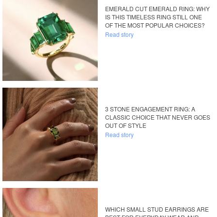
EMERALD CUT EMERALD RING: WHY
IS THIS TIMELESS RING STILL ONE
OF THE MOST POPULAR CHOICES?
Read story
3 STONE ENGAGEMENT RING: A
CLASSIC CHOICE THAT NEVER GOES
OUT OF STYLE
Read story
WHICH SMALL STUD EARRINGS ARE