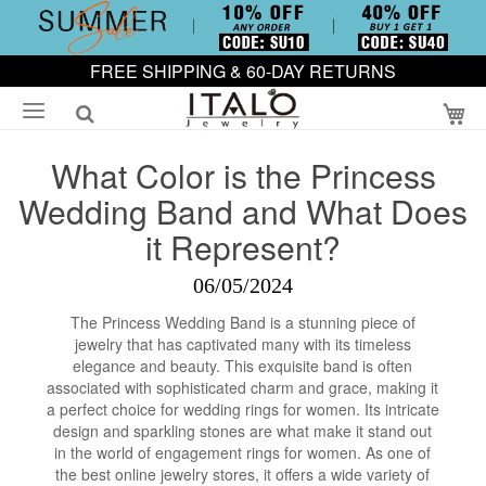
FREE SHIPPING & 60-DAY RETURNS
My
What Color is the Princess
Wedding Band and What Does
it Represent?
06/05/2024
The Princess Wedding Band is a stunning piece of
jewelry that has captivated many with its timeless
elegance and beauty. This exquisite band is often
associated with sophisticated charm and grace, making it
a perfect choice for wedding rings for women. Its intricate
design and sparkling stones are what make it stand out
in the world of engagement rings for women. As one of
the best online jewelry stores, it offers a wide variety of