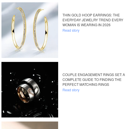
THIN GOLD HOOP EARRINGS: THE
EVERYDAY JEWELRY TREND EVERY
WOMAN IS WEARING IN 2026
Read story
COUPLE ENGAGEMENT RINGS SET: A
COMPLETE GUIDE TO FINDING THE
PERFECT MATCHING RINGS
Read story