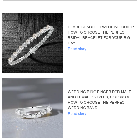
PEARL BRACELET WEDDING GUIDE:
HOW TO CHOOSE THE PERFECT
BRIDAL BRACELET FOR YOUR BIG
DAY
Read story
WEDDING RING FINGER FOR MALE
AND FEMALE: STYLES, COLORS &
HOW TO CHOOSE THE PERFECT
WEDDING BAND
Read story