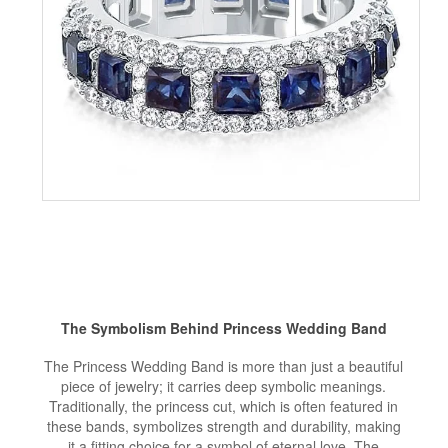
The Symbolism Behind Princess Wedding Band
The Princess Wedding Band is more than just a beautiful
piece of jewelry; it carries deep symbolic meanings.
Traditionally, the princess cut, which is often featured in
these bands, symbolizes strength and durability, making
it a fitting choice for a symbol of eternal love. The