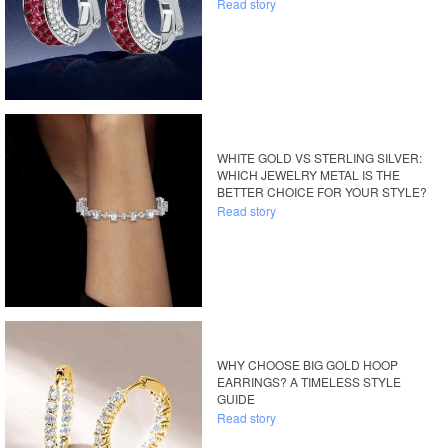
Read story
WHITE GOLD VS STERLING SILVER:
WHICH JEWELRY METAL IS THE
BETTER CHOICE FOR YOUR STYLE?
Read story
WHY CHOOSE BIG GOLD HOOP
EARRINGS? A TIMELESS STYLE
GUIDE
Read story