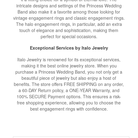
intricate designs and settings of the Princess Wedding
Band also make it a favorite among those looking for
vintage engagement rings and classic engagement rings.
The halo engagement rings, in particular, add an extra
touch of elegance and sophistication, making them
perfect for special occasions.
Exceptional Services by Italo Jewelry
Italo Jewelry is renowned for its exceptional services,
making it the best online jewelry store. When you
purchase a Princess Wedding Band, you not only get a
beautiful piece of jewelry but also enjoy a host of
benefits. The store offers FREE SHIPPING on any order,
a 60-DAY Return policy, a ONE-YEAR Warranty, and
100% SECURE Payment options. This ensures a risk-
free shopping experience, allowing you to choose the
best engagement rings with confidence.