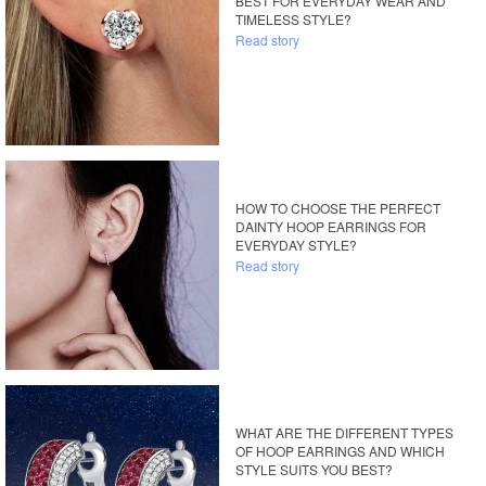
BEST FOR EVERYDAY WEAR AND
TIMELESS STYLE?
Read story
HOW TO CHOOSE THE PERFECT
DAINTY HOOP EARRINGS FOR
EVERYDAY STYLE?
Read story
WHAT ARE THE DIFFERENT TYPES
OF HOOP EARRINGS AND WHICH
STYLE SUITS YOU BEST?