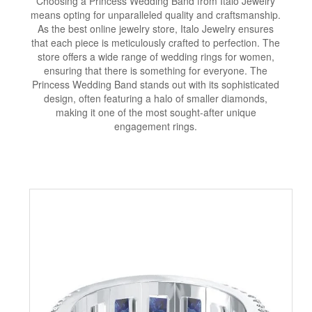
Choosing a Princess Wedding Band from Italo Jewelry
means opting for unparalleled quality and craftsmanship.
As the best online jewelry store, Italo Jewelry ensures
that each piece is meticulously crafted to perfection. The
store offers a wide range of wedding rings for women,
ensuring that there is something for everyone. The
Princess Wedding Band stands out with its sophisticated
design, often featuring a halo of smaller diamonds,
making it one of the most sought-after unique
engagement rings.