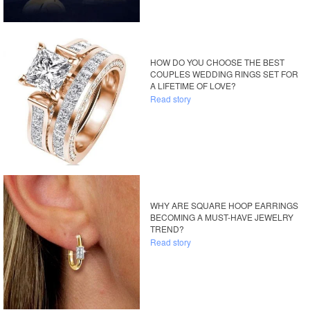
HOW DO YOU CHOOSE THE BEST
COUPLES WEDDING RINGS SET FOR
A LIFETIME OF LOVE?
Read story
WHY ARE SQUARE HOOP EARRINGS
BECOMING A MUST-HAVE JEWELRY
TREND?
Read story