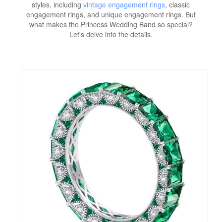
styles, including
vintage engagement rings
, classic
engagement rings, and unique engagement rings. But
what makes the Princess Wedding Band so special?
Let's delve into the details.