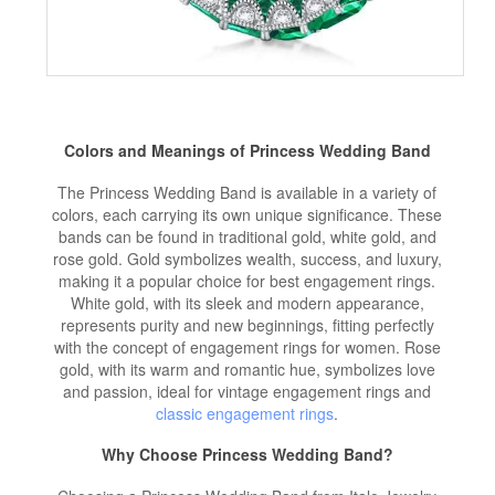
Colors and Meanings of Princess
Wedding Band
The Princess Wedding Band is available in a variety of
colors, each carrying its own unique significance. These
bands can be found in traditional gold, white gold, and
rose gold. Gold symbolizes wealth, success, and luxury,
making it a popular choice for best engagement rings.
White gold, with its sleek and modern appearance,
represents purity and new beginnings, fitting perfectly
with the concept of engagement rings for women. Rose
gold, with its warm and romantic hue, symbolizes love
and passion, ideal for vintage engagement rings and
classic engagement rings
.
Why Choose Princess Wedding Band?