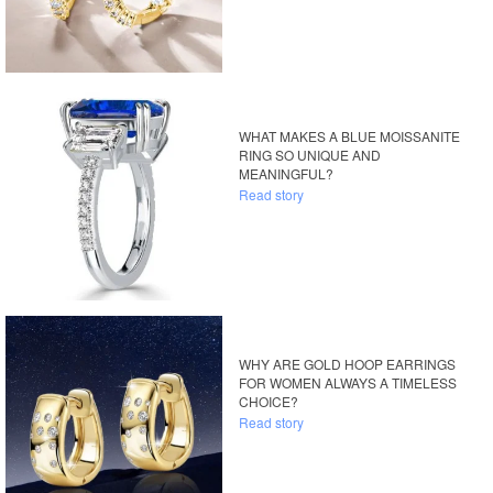
WHAT MAKES A BLUE MOISSANITE
RING SO UNIQUE AND
MEANINGFUL?
Read story
WHY ARE GOLD HOOP EARRINGS
FOR WOMEN ALWAYS A TIMELESS
CHOICE?
Read story