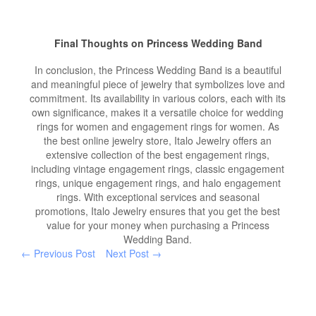
Final Thoughts on Princess Wedding Band
In conclusion, the Princess Wedding Band is a beautiful
and meaningful piece of jewelry that symbolizes love and
commitment. Its availability in various colors, each with its
own significance, makes it a versatile choice for wedding
rings for women and engagement rings for women. As
the best online jewelry store, Italo Jewelry offers an
extensive collection of the best engagement rings,
including vintage engagement rings, classic engagement
rings, unique engagement rings, and halo engagement
rings. With exceptional services and seasonal
promotions, Italo Jewelry ensures that you get the best
value for your money when purchasing a Princess
Wedding Band.
← Previous Post
Next Post →