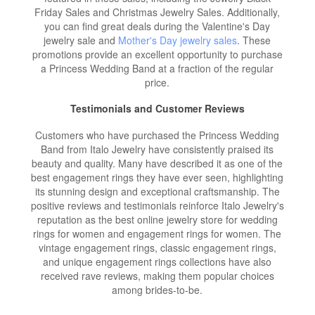
Friday Sales and Christmas Jewelry Sales. Additionally,
you can find great deals during the Valentine's Day
jewelry sale and
Mother's Day jewelry sales
. These
promotions provide an excellent opportunity to purchase
a Princess Wedding Band at a fraction of the regular
price.
Testimonials and Customer Reviews
Customers who have purchased the Princess Wedding
Band from Italo Jewelry have consistently praised its
beauty and quality. Many have described it as one of the
best engagement rings they have ever seen, highlighting
its stunning design and exceptional craftsmanship. The
positive reviews and testimonials reinforce Italo Jewelry's
reputation as the best online jewelry store for wedding
rings for women and engagement rings for women. The
vintage engagement rings, classic engagement rings,
and unique engagement rings collections have also
received rave reviews, making them popular choices
among brides-to-be.