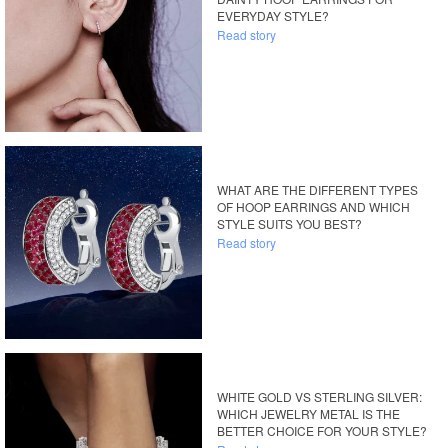
EVERYDAY STYLE?
Read story
WHAT ARE THE DIFFERENT TYPES
OF HOOP EARRINGS AND WHICH
STYLE SUITS YOU BEST?
Read story
WHITE GOLD VS STERLING SILVER:
WHICH JEWELRY METAL IS THE
BETTER CHOICE FOR YOUR STYLE?