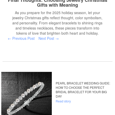
Final Thoughts: Choosing Jewelry Christmas
Gifts with Meaning
As you prepare for the 2025 holiday season, let your
jewelry Christmas gifts reflect thought, color symbolism,
and personality. From elegant bracelets to shining rings
and timeless necklaces, these pieces transform into
tokens of love that brighten both heart and holiday.
← Previous Post
Next Post →
PEARL BRACELET WEDDING GUIDE:
HOW TO CHOOSE THE PERFECT
BRIDAL BRACELET FOR YOUR BIG
DAY
Read story