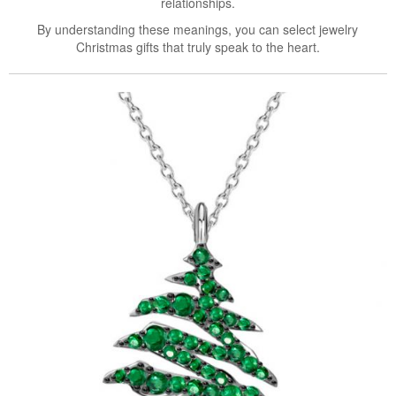
relationships.
By understanding these meanings, you can select jewelry
Christmas gifts that truly speak to the heart.