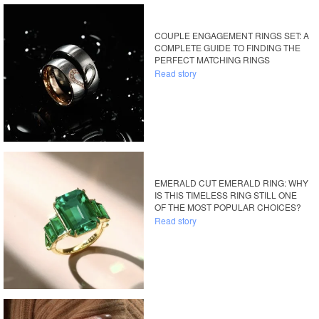
COUPLE ENGAGEMENT RINGS SET: A
COMPLETE GUIDE TO FINDING THE
PERFECT MATCHING RINGS
Read story
EMERALD CUT EMERALD RING: WHY
IS THIS TIMELESS RING STILL ONE
OF THE MOST POPULAR CHOICES?
Read story