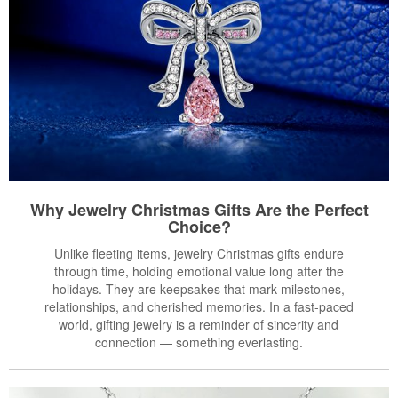
Why Jewelry Christmas Gifts Are the Perfect
Choice?
Unlike fleeting items, jewelry Christmas gifts endure
through time, holding emotional value long after the
holidays. They are keepsakes that mark milestones,
relationships, and cherished memories. In a fast-paced
world, gifting jewelry is a reminder of sincerity and
connection — something everlasting.