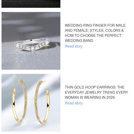
WEDDING RING FINGER FOR MALE
AND FEMALE: STYLES, COLORS &
HOW TO CHOOSE THE PERFECT
WEDDING BAND
Read story
THIN GOLD HOOP EARRINGS: THE
EVERYDAY JEWELRY TREND EVERY
WOMAN IS WEARING IN 2026
Read story