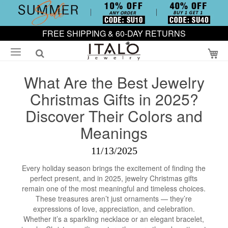
FREE SHIPPING & 60-DAY RETURNS
My
What Are the Best Jewelry
Christmas Gifts in 2025?
Discover Their Colors and
Meanings
11/13/2025
Every holiday season brings the excitement of finding the
perfect present, and in 2025, jewelry Christmas gifts
remain one of the most meaningful and timeless choices.
These treasures aren’t just ornaments — they’re
expressions of love, appreciation, and celebration.
Whether it’s a sparkling necklace or an elegant bracelet,