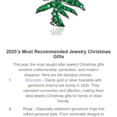
2025’s Most Recommended Jewelry Christmas
Gifts
This year, the most sought-after jewelry Christmas gifts
combine craftsmanship, symbolism, and modern
elegance. Here are the standout choices:
Bracelets
– Dainty gold or silver bracelets with
gemstone charms are trendy in 2025. They
represent connection and affection, making them
ideal jewelry Christmas gifts for family or close
friends.
Rings – Especially statement gemstone rings that
reflect personal style. From minimalist designs to