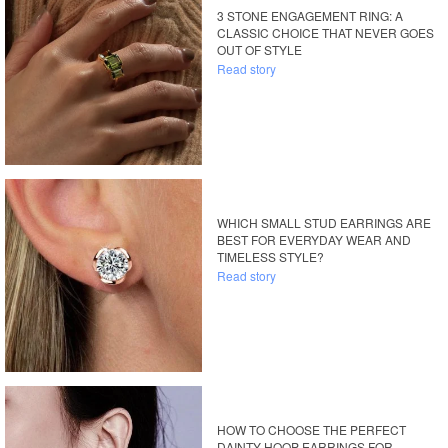
3 STONE ENGAGEMENT RING: A
CLASSIC CHOICE THAT NEVER GOES
OUT OF STYLE
Read story
WHICH SMALL STUD EARRINGS ARE
BEST FOR EVERYDAY WEAR AND
TIMELESS STYLE?
Read story
HOW TO CHOOSE THE PERFECT
DAINTY HOOP EARRINGS FOR