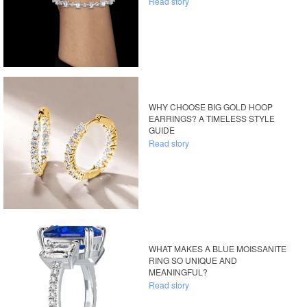
Read story
WHY CHOOSE BIG GOLD HOOP
EARRINGS? A TIMELESS STYLE
GUIDE
Read story
WHAT MAKES A BLUE MOISSANITE
RING SO UNIQUE AND
MEANINGFUL?
Read story