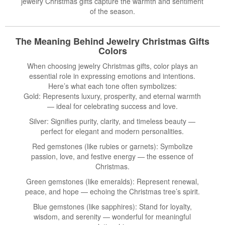
jewelry Christmas gifts capture the warmth and sentiment
of the season.
The Meaning Behind
Jewelry Christmas Gifts
Colors
When choosing jewelry Christmas gifts, color plays an
essential role in expressing emotions and intentions.
Here’s what each tone often symbolizes:
Gold: Represents luxury, prosperity, and eternal warmth
— ideal for celebrating success and love.
Silver: Signifies purity, clarity, and timeless beauty —
perfect for elegant and modern personalities.
Red gemstones (like rubies or garnets): Symbolize
passion, love, and festive energy — the essence of
Christmas.
Green gemstones (like emeralds): Represent renewal,
peace, and hope — echoing the Christmas tree’s spirit.
Blue gemstones (like sapphires): Stand for loyalty,
wisdom, and serenity — wonderful for meaningful