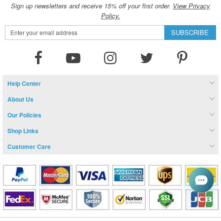
Sign up newsletters and receive 15% off your first order.
View Privacy
Policy.
Sign
SUBSCRIBE
Up
for
Our
Newsletter:
Help Center
About Us
Our Policies
Shop Links
Customer Care