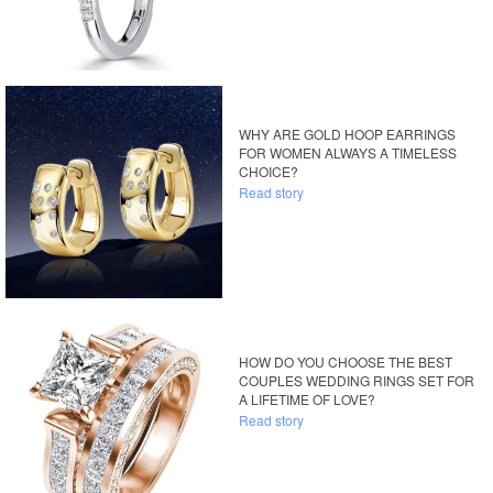
WHY ARE GOLD HOOP EARRINGS
FOR WOMEN ALWAYS A TIMELESS
CHOICE?
Read story
HOW DO YOU CHOOSE THE BEST
COUPLES WEDDING RINGS SET FOR
A LIFETIME OF LOVE?
Read story