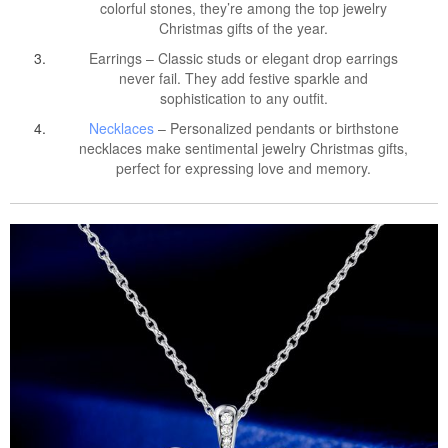
colorful stones, they’re among the top jewelry
Christmas gifts of the year.
Earrings – Classic studs or elegant drop earrings
never fail. They add festive sparkle and
sophistication to any outfit.
Necklaces
– Personalized pendants or birthstone
necklaces make sentimental jewelry Christmas gifts,
perfect for expressing love and memory.