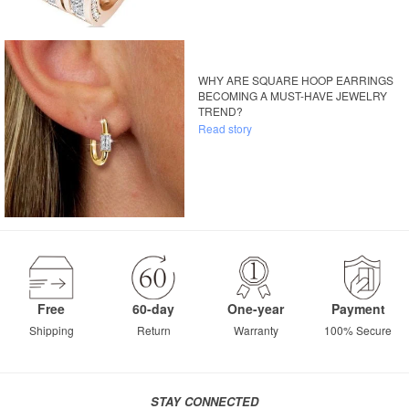
WHY ARE SQUARE HOOP EARRINGS
BECOMING A MUST-HAVE JEWELRY
TREND?
Read story
Free
60-day
One-year
Payment
Shipping
Return
Warranty
100% Secure
STAY CONNECTED