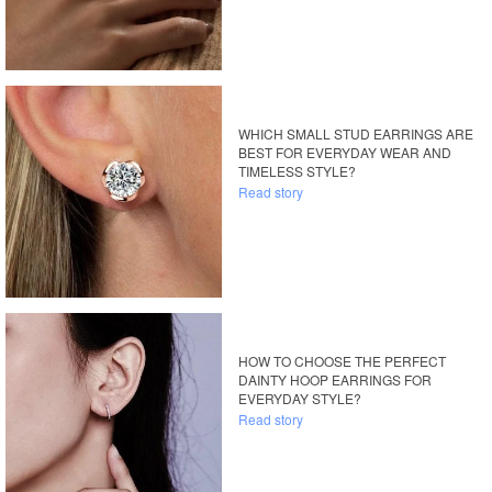
WHICH SMALL STUD EARRINGS ARE
BEST FOR EVERYDAY WEAR AND
TIMELESS STYLE?
Read story
HOW TO CHOOSE THE PERFECT
DAINTY HOOP EARRINGS FOR
EVERYDAY STYLE?
Read story