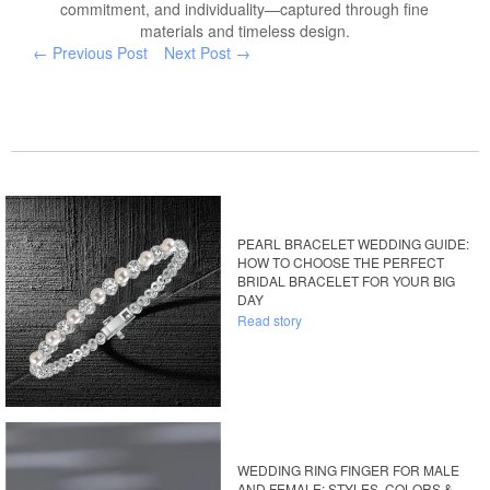
commitment, and individuality—captured through fine
materials and timeless design.
← Previous Post
Next Post →
PEARL BRACELET WEDDING GUIDE:
HOW TO CHOOSE THE PERFECT
BRIDAL BRACELET FOR YOUR BIG
DAY
Read story
WEDDING RING FINGER FOR MALE
AND FEMALE: STYLES, COLORS &