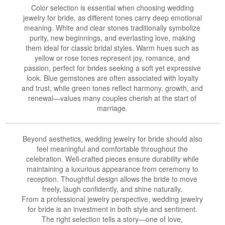
Color selection is essential when choosing wedding
jewelry for bride, as different tones carry deep emotional
meaning. White and clear stones traditionally symbolize
purity, new beginnings, and everlasting love, making
them ideal for classic bridal styles. Warm hues such as
yellow or rose tones represent joy, romance, and
passion, perfect for brides seeking a soft yet expressive
look. Blue gemstones are often associated with loyalty
and trust, while green tones reflect harmony, growth, and
renewal—values many couples cherish at the start of
marriage.
Beyond aesthetics, wedding jewelry for bride should also
feel meaningful and comfortable throughout the
celebration. Well-crafted pieces ensure durability while
maintaining a luxurious appearance from ceremony to
reception. Thoughtful design allows the bride to move
freely, laugh confidently, and shine naturally.
From a professional jewelry perspective, wedding jewelry
for bride is an investment in both style and sentiment.
The right selection tells a story—one of love,