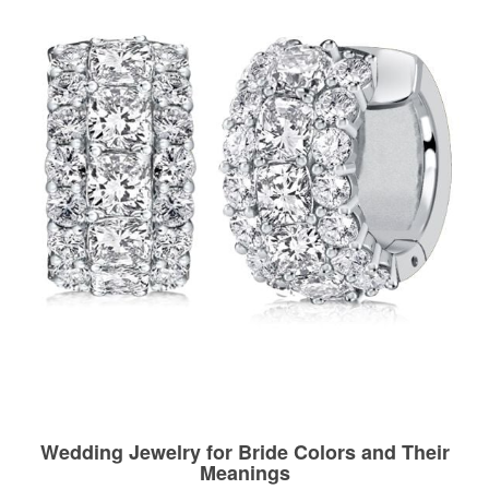
Wedding Jewelry for Bride Colors and Their
Meanings