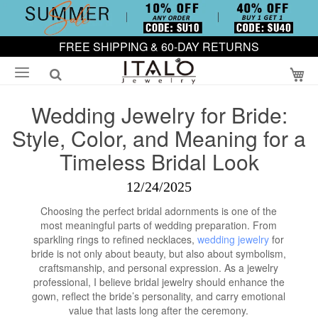
FREE SHIPPING & 60-DAY RETURNS
My
Wedding Jewelry for Bride:
Style, Color, and Meaning for a
Timeless Bridal Look
12/24/2025
Choosing the perfect bridal adornments is one of the
most meaningful parts of wedding preparation. From
sparkling rings to refined necklaces,
wedding jewelry
for
bride is not only about beauty, but also about symbolism,
craftsmanship, and personal expression. As a jewelry
professional, I believe bridal jewelry should enhance the
gown, reflect the bride’s personality, and carry emotional
value that lasts long after the ceremony.