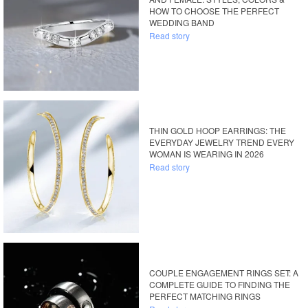
HOW TO CHOOSE THE PERFECT
WEDDING BAND
Read story
THIN GOLD HOOP EARRINGS: THE
EVERYDAY JEWELRY TREND EVERY
WOMAN IS WEARING IN 2026
Read story
COUPLE ENGAGEMENT RINGS SET: A
COMPLETE GUIDE TO FINDING THE
PERFECT MATCHING RINGS