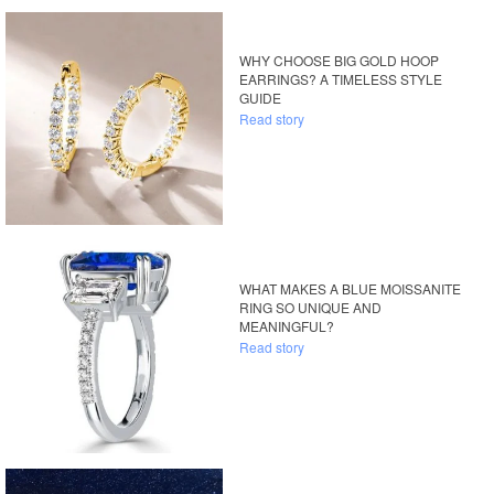
WHY CHOOSE BIG GOLD HOOP
EARRINGS? A TIMELESS STYLE
GUIDE
Read story
WHAT MAKES A BLUE MOISSANITE
RING SO UNIQUE AND
MEANINGFUL?
Read story