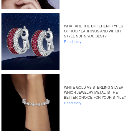
WHAT ARE THE DIFFERENT TYPES
OF HOOP EARRINGS AND WHICH
STYLE SUITS YOU BEST?
Read story
WHITE GOLD VS STERLING SILVER:
WHICH JEWELRY METAL IS THE
BETTER CHOICE FOR YOUR STYLE?
Read story