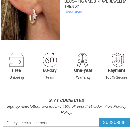
BECOMING A MUST-HAVE JEWELRY
TREND?
Read story
Free
60-day
One-year
Payment
Shipping
Return
Warranty
100% Secure
STAY CONNECTED
Sign up newsletters and receive 15% off your first order.
View Privacy
Policy.
Sign
SUBSCRIBE
Up
for