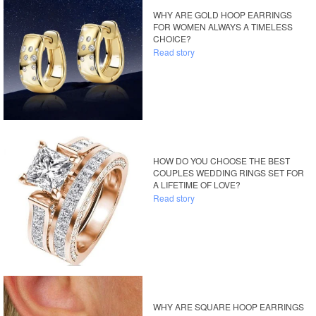
WHY ARE GOLD HOOP EARRINGS
FOR WOMEN ALWAYS A TIMELESS
CHOICE?
Read story
HOW DO YOU CHOOSE THE BEST
COUPLES WEDDING RINGS SET FOR
A LIFETIME OF LOVE?
Read story
WHY ARE SQUARE HOOP EARRINGS