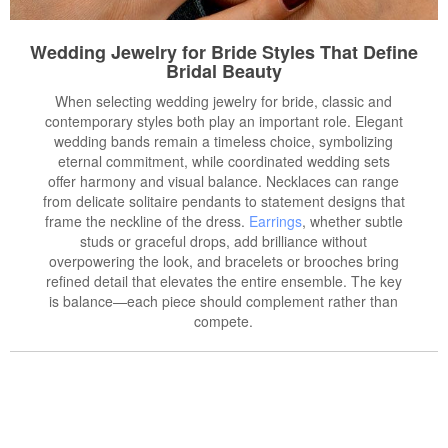
Wedding Jewelry for Bride Styles That Define
Bridal Beauty
When selecting wedding jewelry for bride, classic and
contemporary styles both play an important role. Elegant
wedding bands remain a timeless choice, symbolizing
eternal commitment, while coordinated wedding sets
offer harmony and visual balance. Necklaces can range
from delicate solitaire pendants to statement designs that
frame the neckline of the dress.
Earrings
, whether subtle
studs or graceful drops, add brilliance without
overpowering the look, and bracelets or brooches bring
refined detail that elevates the entire ensemble. The key
is balance—each piece should complement rather than
compete.