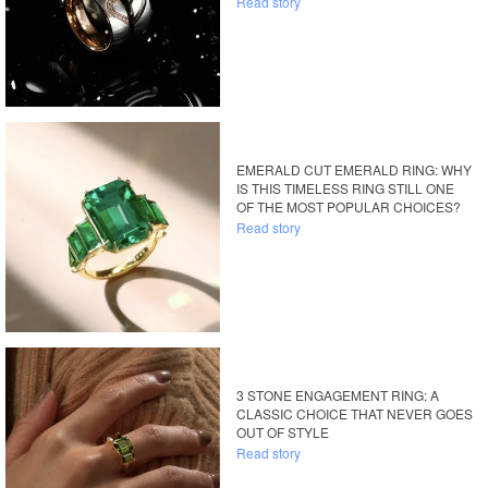
Read story
EMERALD CUT EMERALD RING: WHY
IS THIS TIMELESS RING STILL ONE
OF THE MOST POPULAR CHOICES?
Read story
3 STONE ENGAGEMENT RING: A
CLASSIC CHOICE THAT NEVER GOES
OUT OF STYLE
Read story