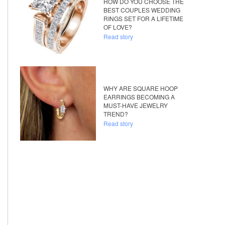
HOW DO YOU CHOOSE THE
BEST COUPLES WEDDING
RINGS SET FOR A LIFETIME
OF LOVE?
Read story
WHY ARE SQUARE HOOP
EARRINGS BECOMING A
MUST-HAVE JEWELRY
TREND?
Read story