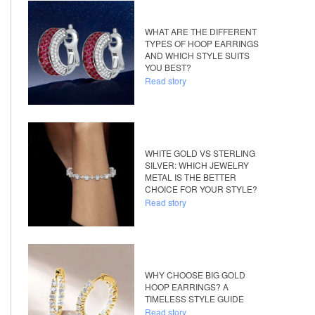
WHAT ARE THE DIFFERENT
TYPES OF HOOP EARRINGS
AND WHICH STYLE SUITS
YOU BEST?
Read story
WHITE GOLD VS STERLING
SILVER: WHICH JEWELRY
METAL IS THE BETTER
CHOICE FOR YOUR STYLE?
Read story
WHY CHOOSE BIG GOLD
HOOP EARRINGS? A
TIMELESS STYLE GUIDE
Read story