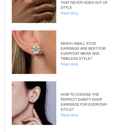
THAT NEVER GOES OUT OF
STYLE
Read story
WHICH SMALL STUD
EARRINGS ARE BEST FOR
EVERYDAY WEAR AND
TIMELESS STYLE?
Read story
HOW TO CHOOSE THE
PERFECT DAINTY HOOP
EARRINGS FOR EVERYDAY
STYLE?
Read story