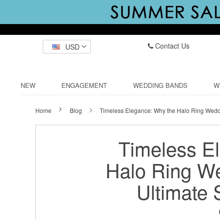
Contact Us
USD
NEW
ENGAGEMENT
WEDDING BANDS
W
Home
Blog
Timeless Elegance: Why the Halo Ring Weddi
Timeless E
Halo Ring We
Ultimate 