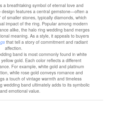
s a breathtaking symbol of eternal love and
te design features a central gemstone—often a
of smaller stones, typically diamonds, which
sual impact of the ring. Popular among modern
gance alike, the halo ring wedding band merges
ional meaning. As a style, it appeals to buyers
ngs
that tell a story of commitment and radiant
affection.
 wedding band is most commonly found in white
 yellow gold. Each color reflects a different
cance. For example, white gold and platinum
ation, while rose gold conveys romance and
ngs a touch of vintage warmth and timeless
ng wedding band ultimately adds to its symbolic
and emotional value.