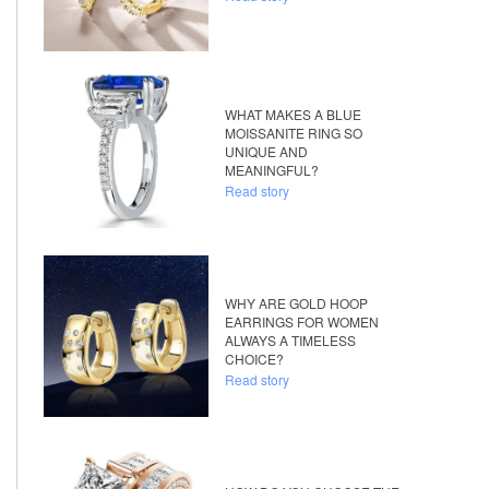
WHAT MAKES A BLUE
MOISSANITE RING SO
UNIQUE AND
MEANINGFUL?
Read story
WHY ARE GOLD HOOP
EARRINGS FOR WOMEN
ALWAYS A TIMELESS
CHOICE?
Read story