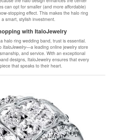
 Because the halo design enhances the center
es can opt for smaller (and more affordable)
show-stopping effect. This makes the halo ring
a smart, stylish investment.
opping with ItaloJewelry
 halo ring wedding band, trust is essential.
to
ItaloJewelry
—a leading online jewelry store
ftsmanship, and service. With an exceptional
band designs, ItaloJewelry ensures that every
piece that speaks to their heart.