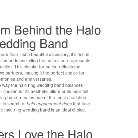
m Behind the Halo
edding Band
re than just a beautiful accessory; it's rich in
diamonds encircling the main stone represents
ection. This circular formation reflects the
 partners, making it the perfect choice for
monies and anniversaries.
e way the halo ring wedding band balances
chosen for its aesthetic allure or its heartfelt
ding band remains one of the most cherished
re in search of
halo engagement rings
that fuse
e halo ring wedding band is an ideal choice.
rs Love the Halo