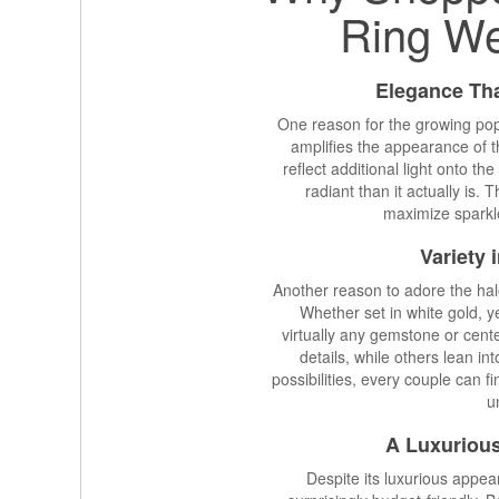
Ring W
Elegance Th
One reason for the growing popu
amplifies the appearance of 
reflect additional light onto 
radiant than it actually is. 
maximize sparkle
Variety 
Another reason to adore the halo 
Whether set in white gold, ye
virtually any gemstone or cent
details, while others lean i
possibilities, every couple can 
u
A Luxurious
Despite its luxurious appe