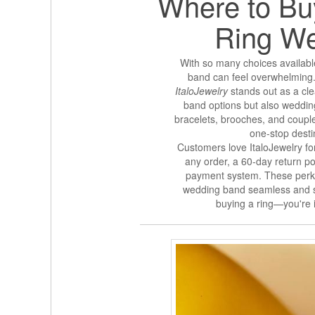
Where to Buy
Ring W
With so many choices available
band can feel overwhelming. 
ItaloJewelry
stands out as a clea
band options but also weddin
bracelets, brooches, and couple 
one-stop desti
Customers love ItaloJewelry for
any order, a 60-day return p
payment system. These perks
wedding band seamless and str
buying a ring—you're i