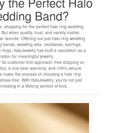
 the Perfect Halo
edding Band?
, shopping for the perfect halo ring wedding
But when quality, trust, and variety matter,
r favorite. Offering not just halo ring wedding
g bands, wedding sets, necklaces, earrings,
rings, ItaloJewelry has built a reputation as a
nation for meaningful jewelry.
 its customer-first approach: free shipping on
olicy, a one-year warranty, and 100% secure
 make the process of choosing a halo ring
ess-free. With ItaloJewelry, you're not just
nvesting in a lifelong symbol of love.