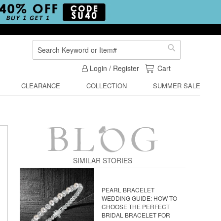
Search
Search
My Cart
Login / Register
Cart
CLEARANCE
COLLECTION
SUMMER SALE
SIMILAR STORIES
PEARL BRACELET
WEDDING GUIDE: HOW TO
CHOOSE THE PERFECT
BRIDAL BRACELET FOR