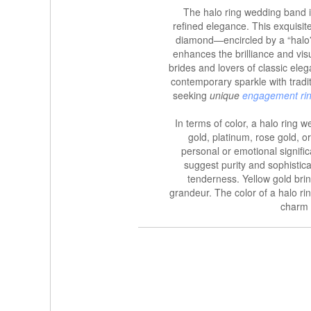
The halo ring wedding band i
refined elegance. This exquisi
diamond—encircled by a “halo” 
enhances the brilliance and vi
brides and lovers of classic ele
contemporary sparkle with tradit
seeking
unique
engagement ri
In terms of color, a halo ring
gold, platinum, rose gold, or
personal or emotional signifi
suggest purity and sophistic
tenderness. Yellow gold bri
grandeur. The color of a halo ri
charm 