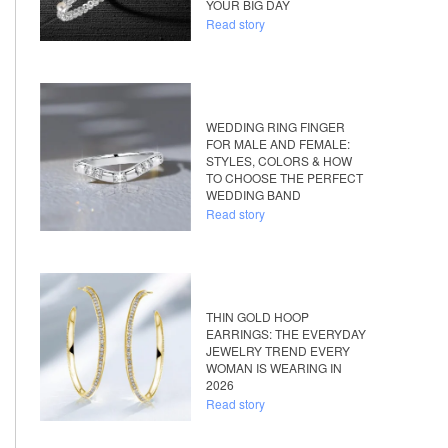
YOUR BIG DAY
Read story
WEDDING RING FINGER
FOR MALE AND FEMALE:
STYLES, COLORS & HOW
TO CHOOSE THE PERFECT
WEDDING BAND
Read story
THIN GOLD HOOP
EARRINGS: THE EVERYDAY
JEWELRY TREND EVERY
WOMAN IS WEARING IN
2026
Read story