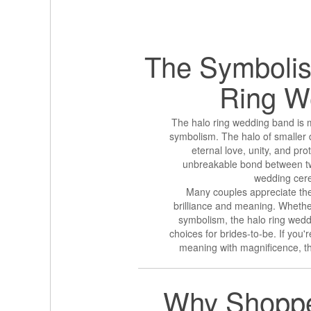
The Symbolis
Ring
W
The halo ring wedding band is mo
symbolism. The halo of smaller 
eternal love, unity, and prot
unbreakable bond between two
wedding cere
Many couples appreciate th
brilliance and meaning. Whether 
symbolism, the halo ring wed
choices for brides-to-be. If you'
meaning with magnificence, th
Why Shoppe