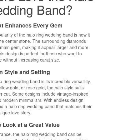
edding Band?
at Enhances Every Gem
larity of the halo ring wedding band is how it
the center stone. The surrounding diamonds
the main gem, making it appear larger and more
This design is perfect for those who want to
 without increasing carat size.
in Style and Setting
ring wedding band is its incredible versatility.
llow gold, or rose gold, the halo style suits
er cut. Some designs include vintage-inspired
nto modern minimalism. With endless design
find a halo ring wedding band that matches their
nique love story.
 Look at a Great Value
arance, the halo ring wedding band can be