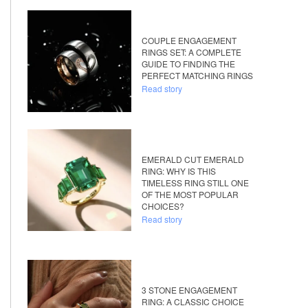
COUPLE ENGAGEMENT
RINGS SET: A COMPLETE
GUIDE TO FINDING THE
PERFECT MATCHING RINGS
Read story
EMERALD CUT EMERALD
RING: WHY IS THIS
TIMELESS RING STILL ONE
OF THE MOST POPULAR
CHOICES?
Read story
3 STONE ENGAGEMENT
RING: A CLASSIC CHOICE