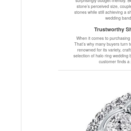
surprisingly budget-friendly.
stone’s perceived size, coupl
stones while still achieving a 
wedding band 
Trustworthy Sh
When it comes to purchasing a
That’s why many buyers turn 
renowned for its variety, cra
selection of halo ring wedding 
customer finds a 