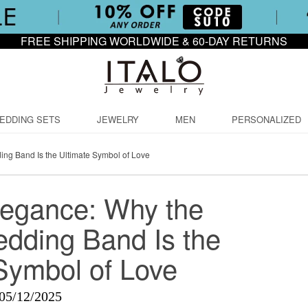
FREE SHIPPING WORLDWIDE & 60-DAY RETURNS
EDDING SETS
JEWELRY
MEN
PERSONALIZED
ng Band Is the Ultimate Symbol of Love
legance: Why the
dding Band Is the
Symbol of Love
05/12/2025