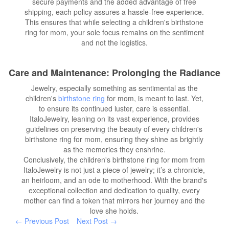
secure payments and the added advantage of free
shipping, each policy assures a hassle-free experience.
This ensures that while selecting a children's birthstone
ring for mom, your sole focus remains on the sentiment
and not the logistics.
Care and Maintenance: Prolonging the Radiance
Jewelry, especially something as sentimental as the
children's
birthstone ring
for mom, is meant to last. Yet,
to ensure its continued luster, care is essential.
ItaloJewelry, leaning on its vast experience, provides
guidelines on preserving the beauty of every children's
birthstone ring for mom, ensuring they shine as brightly
as the memories they enshrine.
Conclusively, the children's birthstone ring for mom from
ItaloJewelry is not just a piece of jewelry; it’s a chronicle,
an heirloom, and an ode to motherhood. With the brand's
exceptional collection and dedication to quality, every
mother can find a token that mirrors her journey and the
love she holds.
← Previous Post
Next Post →