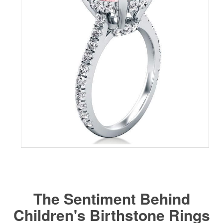
The Sentiment Behind
Children's Birthstone Rings