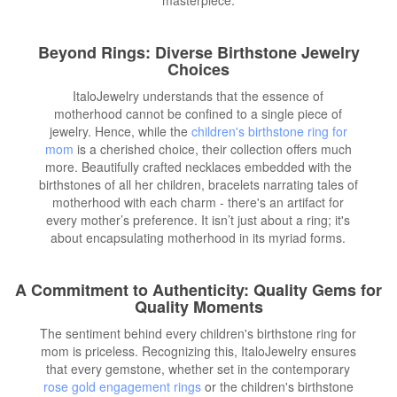
Beyond Rings: Diverse Birthstone Jewelry
Choices
ItaloJewelry understands that the essence of
motherhood cannot be confined to a single piece of
jewelry. Hence, while the
children's birthstone ring for
mom
is a cherished choice, their collection offers much
more. Beautifully crafted necklaces embedded with the
birthstones of all her children, bracelets narrating tales of
motherhood with each charm - there's an artifact for
every mother’s preference. It isn’t just about a ring; it's
about encapsulating motherhood in its myriad forms.
A Commitment to Authenticity: Quality Gems for
Quality Moments
The sentiment behind every children's birthstone ring for
mom is priceless. Recognizing this, ItaloJewelry ensures
that every gemstone, whether set in the contemporary
rose gold engagement rings
or the children's birthstone