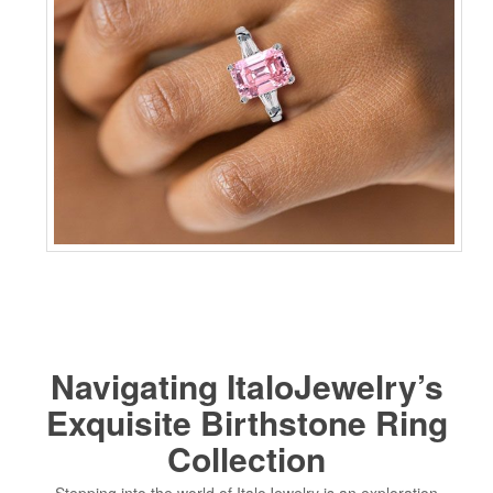
Navigating ItaloJewelry’s
Exquisite Birthstone Ring
Collection
Stepping into the world of ItaloJewelry is an exploration