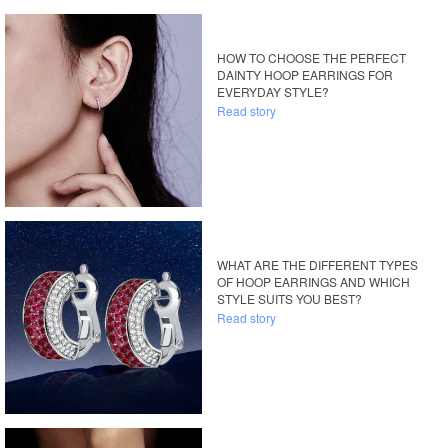
HOW TO CHOOSE THE PERFECT
DAINTY HOOP EARRINGS FOR
EVERYDAY STYLE?
Read story
WHAT ARE THE DIFFERENT TYPES
OF HOOP EARRINGS AND WHICH
STYLE SUITS YOU BEST?
Read story