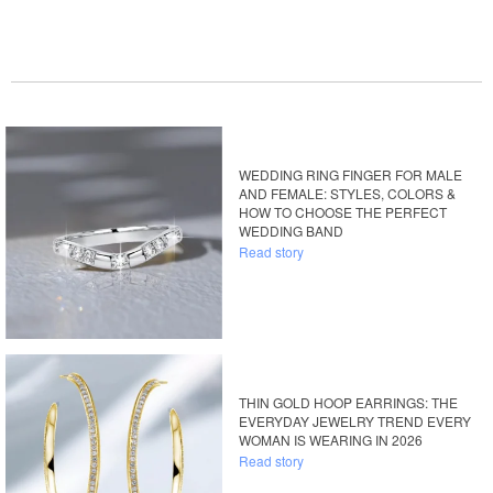
WEDDING RING FINGER FOR MALE
AND FEMALE: STYLES, COLORS &
HOW TO CHOOSE THE PERFECT
WEDDING BAND
Read story
THIN GOLD HOOP EARRINGS: THE
EVERYDAY JEWELRY TREND EVERY
WOMAN IS WEARING IN 2026
Read story