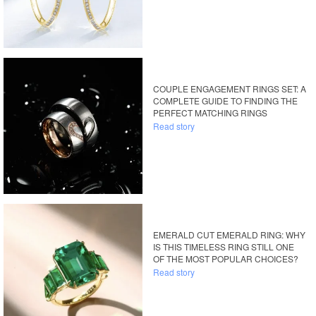
COUPLE ENGAGEMENT RINGS SET: A
COMPLETE GUIDE TO FINDING THE
PERFECT MATCHING RINGS
Read story
EMERALD CUT EMERALD RING: WHY
IS THIS TIMELESS RING STILL ONE
OF THE MOST POPULAR CHOICES?
Read story