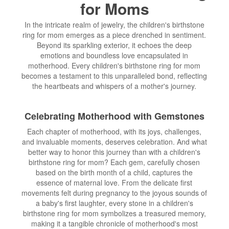
for Moms
In the intricate realm of jewelry, the children's birthstone
ring for mom emerges as a piece drenched in sentiment.
Beyond its sparkling exterior, it echoes the deep
emotions and boundless love encapsulated in
motherhood. Every children's birthstone ring for mom
becomes a testament to this unparalleled bond, reflecting
the heartbeats and whispers of a mother's journey.
Celebrating Motherhood with Gemstones
Each chapter of motherhood, with its joys, challenges,
and invaluable moments, deserves celebration. And what
better way to honor this journey than with a children's
birthstone ring for mom? Each gem, carefully chosen
based on the birth month of a child, captures the
essence of maternal love. From the delicate first
movements felt during pregnancy to the joyous sounds of
a baby's first laughter, every stone in a children's
birthstone ring for mom symbolizes a treasured memory,
making it a tangible chronicle of motherhood's most