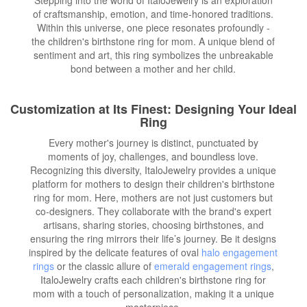
of craftsmanship, emotion, and time-honored traditions.
Within this universe, one piece resonates profoundly -
the children's birthstone ring for mom. A unique blend of
sentiment and art, this ring symbolizes the unbreakable
bond between a mother and her child.
Customization at Its Finest: Designing Your Ideal
Ring
Every mother's journey is distinct, punctuated by
moments of joy, challenges, and boundless love.
Recognizing this diversity, ItaloJewelry provides a unique
platform for mothers to design their children's birthstone
ring for mom. Here, mothers are not just customers but
co-designers. They collaborate with the brand's expert
artisans, sharing stories, choosing birthstones, and
ensuring the ring mirrors their life’s journey. Be it designs
inspired by the delicate features of oval
halo engagement
rings
or the classic allure of
emerald engagement rings
,
ItaloJewelry crafts each children's birthstone ring for
mom with a touch of personalization, making it a unique
masterpiece.