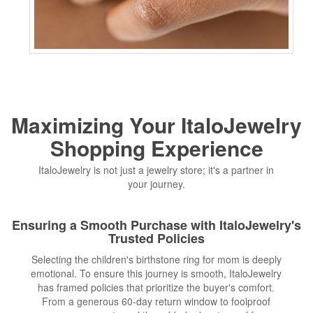
Maximizing Your ItaloJewelry
Shopping Experience
ItaloJewelry is not just a jewelry store; it's a partner in
your journey.
Ensuring a Smooth Purchase with ItaloJewelry's
Trusted Policies
Selecting the children's birthstone ring for mom is deeply
emotional. To ensure this journey is smooth, ItaloJewelry
has framed policies that prioritize the buyer's comfort.
From a generous 60-day return window to foolproof