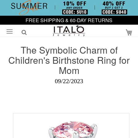
FREE SHIPPING & 60-DAY RETURNS
My
The Symbolic Charm of
Children's Birthstone Ring for
Mom
09/22/2023