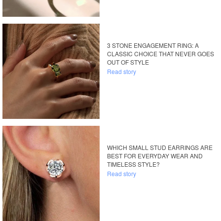
3 STONE ENGAGEMENT RING: A
CLASSIC CHOICE THAT NEVER GOES
OUT OF STYLE
Read story
WHICH SMALL STUD EARRINGS ARE
BEST FOR EVERYDAY WEAR AND
TIMELESS STYLE?
Read story