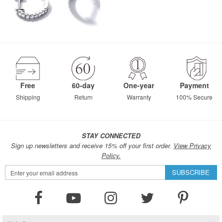
Free
60-day
One-year
Payment
Shipping
Return
Warranty
100% Secure
STAY CONNECTED
Sign up newsletters and receive 15% off your first order.
View Privacy
Policy.
Sign
SUBSCRIBE
Up
for
Our
Newsletter: