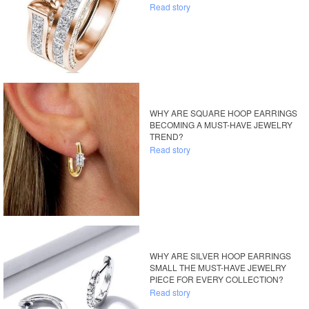
Read story
WHY ARE SQUARE HOOP EARRINGS
BECOMING A MUST-HAVE JEWELRY
TREND?
Read story
WHY ARE SILVER HOOP EARRINGS
SMALL THE MUST-HAVE JEWELRY
PIECE FOR EVERY COLLECTION?
Read story