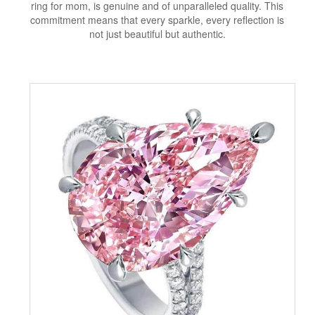
ring for mom, is genuine and of unparalleled quality. This
commitment means that every sparkle, every reflection is
not just beautiful but authentic.