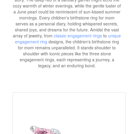
cozy warmth of winter evenings, while the gentle luster of
a June pearl could be reminiscent of sun-kissed summer
mornings. Every children's birthstone ring for mom
serves as a personal diary, holding whispered secrets,
shared joys, and dreams for the future. Amidst the vast
array of jewelry, from
classic engagement rings
to
unique
engagement ring
designs, the children's birthstone ring
for mom remains unparalleled. It stands shoulder to
shoulder with iconic pieces like the three stone
engagement rings, each representing a journey, a
legacy, and an enduring bond.