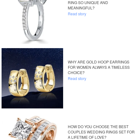
RING SO UNIQUE AND
MEANINGFUL?
Read story
WHY ARE GOLD HOOP EARRINGS
FOR WOMEN ALWAYS A TIMELESS
CHOICE?
Read story
HOW DO YOU CHOOSE THE BEST
COUPLES WEDDING RINGS SET FOR
A LIFETIME OF LOVE?