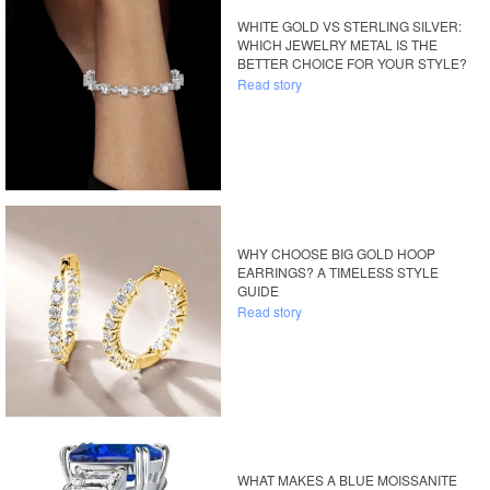
WHITE GOLD VS STERLING SILVER:
WHICH JEWELRY METAL IS THE
BETTER CHOICE FOR YOUR STYLE?
Read story
WHY CHOOSE BIG GOLD HOOP
EARRINGS? A TIMELESS STYLE
GUIDE
Read story
WHAT MAKES A BLUE MOISSANITE