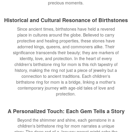
precious moments.
Historical and Cultural Resonance of Birthstones
Since ancient times, birthstones have held a revered
place in cultures around the globe. Believed to carry
protective and healing properties, these stones have
adorned kings, queens, and commoners alike. Their
significance transcends their beauty; they are markers of
identity, love, and protection. In the heart of every
children's birthstone ring for mom is this rich tapestry of
history, making the ring not just a piece of jewelry but a
connection to ancient traditions. Each children's
birthstone ring for mom is a bridge, linking a mother's
contemporary journey with age-old tales of love and
protection.
A Personalized Touch: Each Gem Tells a Story
Beyond the shimmer and shine, each gemstone in a
children's birthstone ring for mom narrates a unique
story. The deep red of a January garnet might echo the