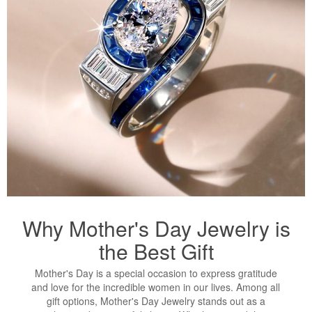
Why Mother's Day Jewelry is
the Best Gift
Mother's Day is a special occasion to express gratitude
and love for the incredible women in our lives. Among all
gift options, Mother's Day Jewelry stands out as a