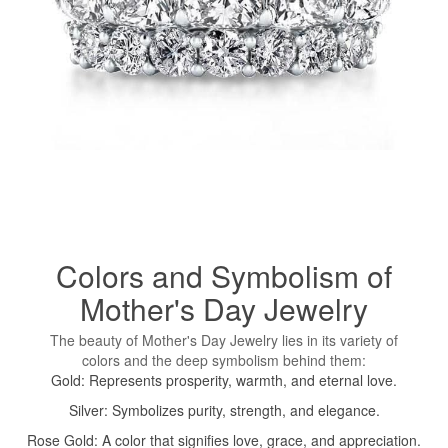
Colors and Symbolism of
Mother's Day Jewelry
The beauty of Mother's Day Jewelry lies in its variety of
colors and the deep symbolism behind them:
Gold: Represents prosperity, warmth, and eternal love.
Silver: Symbolizes purity, strength, and elegance.
Rose Gold: A color that signifies love, grace, and appreciation.