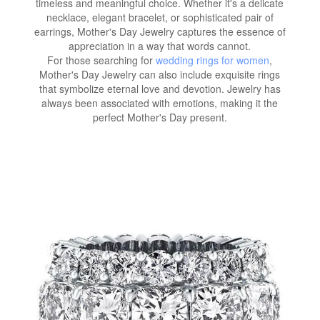
timeless and meaningful choice. Whether it's a delicate
necklace, elegant bracelet, or sophisticated pair of
earrings, Mother's Day Jewelry captures the essence of
appreciation in a way that words cannot.
For those searching for
wedding rings for women
,
Mother's Day Jewelry can also include exquisite rings
that symbolize eternal love and devotion. Jewelry has
always been associated with emotions, making it the
perfect Mother's Day present.