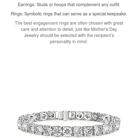
Earrings: Studs or hoops that complement any outfit.
Rings: Symbolic rings that can serve as a special keepsake.
The best engagement rings are often chosen with great
care and attention to detail, just like Mother's Day
Jewelry should be selected with the recipient’s
personality in mind.