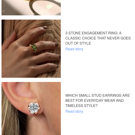
3 STONE ENGAGEMENT RING: A
CLASSIC CHOICE THAT NEVER GOES
OUT OF STYLE
Read story
WHICH SMALL STUD EARRINGS ARE
BEST FOR EVERYDAY WEAR AND
TIMELESS STYLE?
Read story