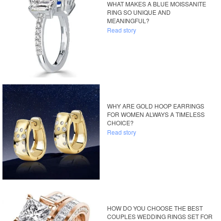
WHAT MAKES A BLUE MOISSANITE
RING SO UNIQUE AND
MEANINGFUL?
Read story
WHY ARE GOLD HOOP EARRINGS
FOR WOMEN ALWAYS A TIMELESS
CHOICE?
Read story
HOW DO YOU CHOOSE THE BEST
COUPLES WEDDING RINGS SET FOR