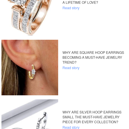
A LIFETIME OF LOVE?
Read story
WHY ARE SQUARE HOOP EARRINGS
BECOMING A MUST-HAVE JEWELRY
TREND?
Read story
WHY ARE SILVER HOOP EARRINGS
SMALL THE MUST-HAVE JEWELRY
PIECE FOR EVERY COLLECTION?
Read story