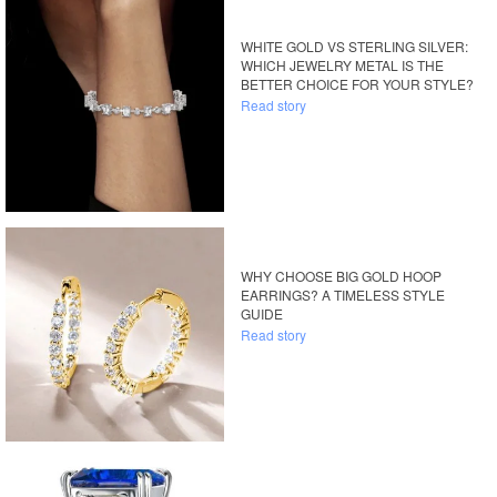
WHITE GOLD VS STERLING SILVER:
WHICH JEWELRY METAL IS THE
BETTER CHOICE FOR YOUR STYLE?
Read story
WHY CHOOSE BIG GOLD HOOP
EARRINGS? A TIMELESS STYLE
GUIDE
Read story