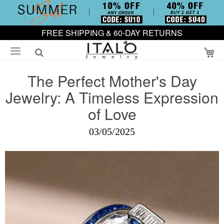
FREE SHIPPING & 60-DAY RETURNS
My
The Perfect Mother's Day
Jewelry: A Timeless Expression
of Love
03/05/2025