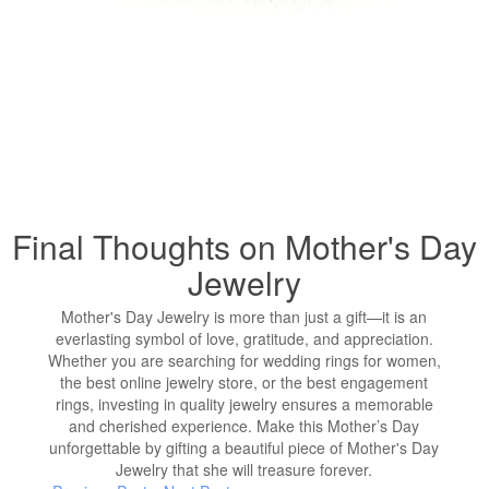
Final Thoughts on Mother's Day
Jewelry
Mother's Day Jewelry is more than just a gift—it is an
everlasting symbol of love, gratitude, and appreciation.
Whether you are searching for wedding rings for women,
the best online jewelry store, or the best engagement
rings, investing in quality jewelry ensures a memorable
and cherished experience. Make this Mother’s Day
unforgettable by gifting a beautiful piece of Mother's Day
Jewelry that she will treasure forever.