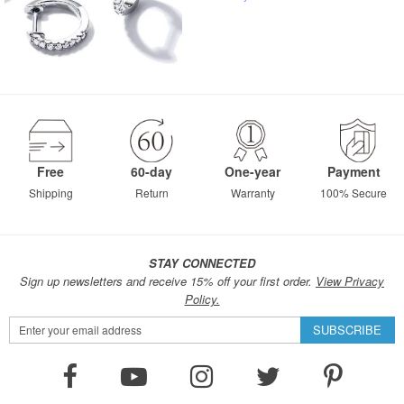
Free
60-day
One-year
Payment
Shipping
Return
Warranty
100% Secure
STAY CONNECTED
Sign up newsletters and receive 15% off your first order.
View Privacy
Policy.
Sign
SUBSCRIBE
Up
for
Our
Newsletter: