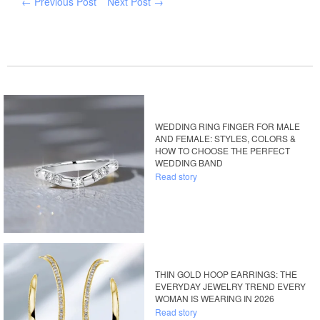
← Previous Post
Next Post →
WEDDING RING FINGER FOR MALE
AND FEMALE: STYLES, COLORS &
HOW TO CHOOSE THE PERFECT
WEDDING BAND
Read story
THIN GOLD HOOP EARRINGS: THE
EVERYDAY JEWELRY TREND EVERY
WOMAN IS WEARING IN 2026
Read story