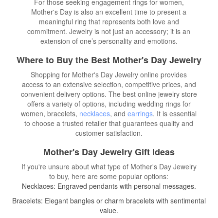
For those seeking engagement rings for women,
Mother's Day is also an excellent time to present a
meaningful ring that represents both love and
commitment. Jewelry is not just an accessory; it is an
extension of one’s personality and emotions.
Where to Buy the Best Mother's Day Jewelry
Shopping for Mother's Day Jewelry online provides
access to an extensive selection, competitive prices, and
convenient delivery options. The best online jewelry store
offers a variety of options, including wedding rings for
women, bracelets,
necklaces
, and
earrings
. It is essential
to choose a trusted retailer that guarantees quality and
customer satisfaction.
Mother's Day Jewelry Gift Ideas
If you're unsure about what type of Mother's Day Jewelry
to buy, here are some popular options:
Necklaces: Engraved pendants with personal messages.
Bracelets: Elegant bangles or charm bracelets with sentimental
value.