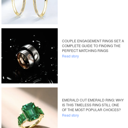
COUPLE ENGAGEMENT RINGS SET: A
COMPLETE GUIDE TO FINDING THE
PERFECT MATCHING RINGS
Read story
EMERALD CUT EMERALD RING: WHY
IS THIS TIMELESS RING STILL ONE
OF THE MOST POPULAR CHOICES?
Read story