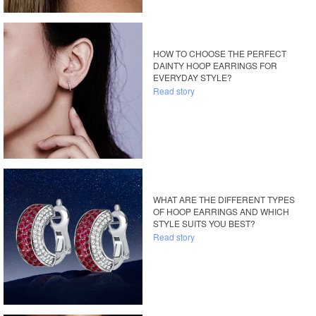
HOW TO CHOOSE THE PERFECT
DAINTY HOOP EARRINGS FOR
EVERYDAY STYLE?
Read story
WHAT ARE THE DIFFERENT TYPES
OF HOOP EARRINGS AND WHICH
STYLE SUITS YOU BEST?
Read story