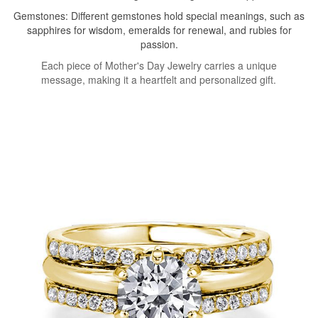
Gemstones: Different gemstones hold special meanings, such as
sapphires for wisdom, emeralds for renewal, and rubies for
passion.
Each piece of Mother's Day Jewelry carries a unique
message, making it a heartfelt and personalized gift.