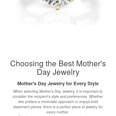
Choosing the Best Mother's
Day Jewelry
Mother's Day Jewelry for Every Style
When selecting Mother's Day Jewelry, it is important to
consider the recipient’s style and preferences. Whether
she prefers a minimalist approach or enjoys bold
statement pieces, there is a perfect piece of jewelry for
every mother.