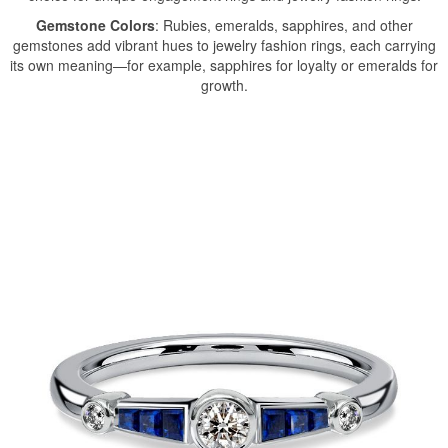
Gemstone Colors
: Rubies, emeralds, sapphires, and other
gemstones add vibrant hues to jewelry fashion rings, each carrying
its own meaning—for example, sapphires for loyalty or emeralds for
growth.