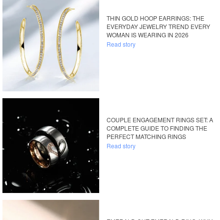
THIN GOLD HOOP EARRINGS: THE
EVERYDAY JEWELRY TREND EVERY
WOMAN IS WEARING IN 2026
Read story
COUPLE ENGAGEMENT RINGS SET: A
COMPLETE GUIDE TO FINDING THE
PERFECT MATCHING RINGS
Read story