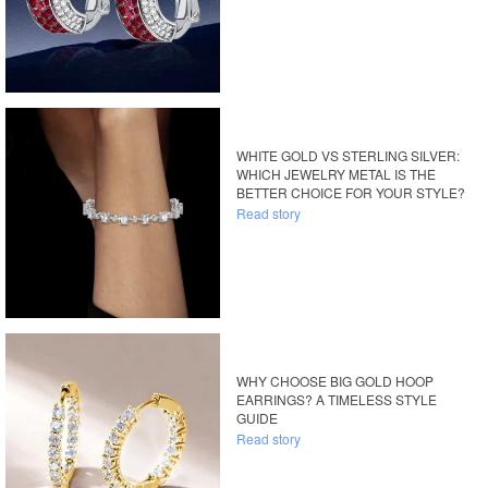
WHITE GOLD VS STERLING SILVER:
WHICH JEWELRY METAL IS THE
BETTER CHOICE FOR YOUR STYLE?
Read story
WHY CHOOSE BIG GOLD HOOP
EARRINGS? A TIMELESS STYLE
GUIDE
Read story