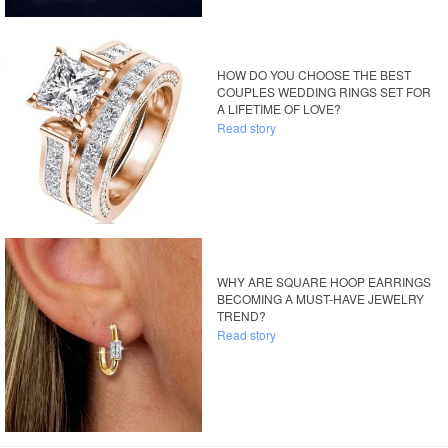
HOW DO YOU CHOOSE THE BEST
COUPLES WEDDING RINGS SET FOR
A LIFETIME OF LOVE?
Read story
WHY ARE SQUARE HOOP EARRINGS
BECOMING A MUST-HAVE JEWELRY
TREND?
Read story