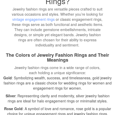
Rings?
Jewelry fashion rings are versatile pieces crafted to suit
various occasions and styles. Whether you’re looking for
vintage engagement rings
or classic engagement rings,
these rings serve as both functional and aesthetic items.
They can include gemstone embellishments, intricate
designs, or simple yet elegant bands. Jewelry fashion
rings are often chosen for their ability to express
individuality and sentiment.
The Colors of Jewelry Fashion Rings and Their
Meanings
Jewelry fashion rings come in a wide range of colors,
each holding a unique significance:
Gold
: Symbolizing wealth, success, and timelessness, gold jewelry
fashion rings are a classic choice for wedding rings for women and
engagement rings for women.
Silver
: Representing clarity and modernity, silver jewelry fashion
rings are ideal for halo engagement rings or minimalist styles.
Rose Gold
: A symbol of love and romance, rose gold is a popular
choice for unique engagement rings and jewelry fashion rings.