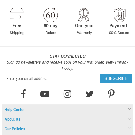
Free
60-day
One-year
Payment
Shipping
Return
Warranty
100% Secure
STAY CONNECTED
Sign up newsletters and receive 15% off your first order.
View Privacy
Policy.
Sign
SUBSCRIBE
Up
for
Our
Newsletter:
Help Center
About Us
Our Policies