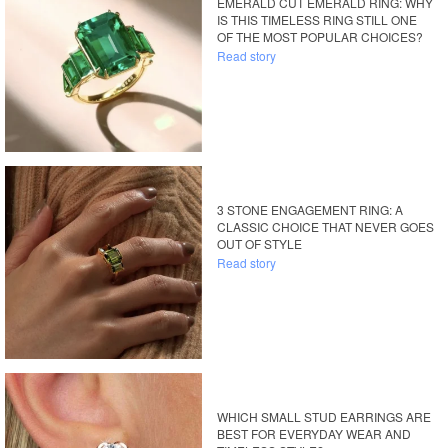
EMERALD CUT EMERALD RING: WHY
IS THIS TIMELESS RING STILL ONE
OF THE MOST POPULAR CHOICES?
Read story
3 STONE ENGAGEMENT RING: A
CLASSIC CHOICE THAT NEVER GOES
OUT OF STYLE
Read story
WHICH SMALL STUD EARRINGS ARE
BEST FOR EVERYDAY WEAR AND