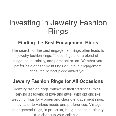
Investing in Jewelry Fashion
Rings
Finding the
Best Engagement Rings
The search for the best engagement rings often leads to
jewelry fashion rings. These rings offer a blend of
elegance, durability, and personalization. Whether you
prefer halo engagement rings or unique engagement
rings, the perfect piece awaits you.
Jewelry Fashion Rings for All Occasions
Jewelry fashion rings transcend their traditional roles,
serving as tokens of love and style. With options like
wedding rings for women and classic engagement rings,
they cater to various needs and preferences. Vintage
engagement rings, in particular, bring a sense of history
and charm to your collection.