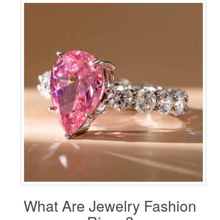
What Are Jewelry Fashion