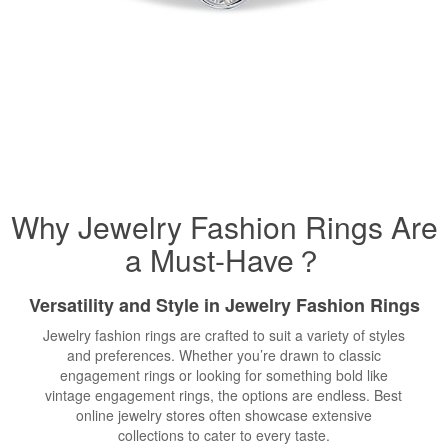
Why Jewelry Fashion Rings Are
a Must-Have？
Versatility and Style in Jewelry Fashion Rings
Jewelry fashion rings are crafted to suit a variety of styles
and preferences. Whether you’re drawn to classic
engagement rings or looking for something bold like
vintage engagement rings, the options are endless. Best
online jewelry stores often showcase extensive
collections to cater to every taste.