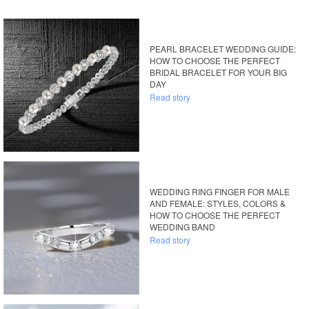
PEARL BRACELET WEDDING GUIDE:
HOW TO CHOOSE THE PERFECT
BRIDAL BRACELET FOR YOUR BIG
DAY
Read story
WEDDING RING FINGER FOR MALE
AND FEMALE: STYLES, COLORS &
HOW TO CHOOSE THE PERFECT
WEDDING BAND
Read story