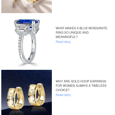
WHAT MAKES A BLUE MOISSANITE
RING SO UNIQUE AND
MEANINGFUL?
Read story
WHY ARE GOLD HOOP EARRINGS
FOR WOMEN ALWAYS A TIMELESS
CHOICE?
Read story