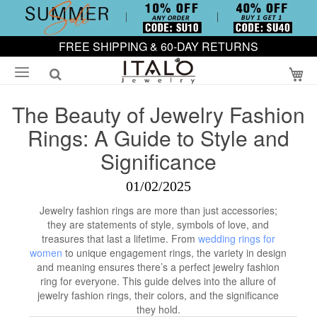
FREE SHIPPING & 60-DAY RETURNS
My
The Beauty of Jewelry Fashion
Rings: A Guide to Style and
Significance
01/02/2025
Jewelry fashion rings are more than just accessories;
they are statements of style, symbols of love, and
treasures that last a lifetime. From
wedding rings for
women
to unique engagement rings, the variety in design
and meaning ensures there’s a perfect jewelry fashion
ring for everyone. This guide delves into the allure of
jewelry fashion rings, their colors, and the significance
they hold.