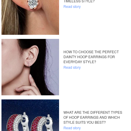
TIMELESS STYLE?
Read story
HOW TO CHOOSE THE PERFECT
DAINTY HOOP EARRINGS FOR
EVERYDAY STYLE?
Read story
WHAT ARE THE DIFFERENT TYPES
OF HOOP EARRINGS AND WHICH
STYLE SUITS YOU BEST?
Read story