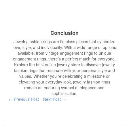
Conclusion
Jewelry fashion rings are timeless pieces that symbolize
love, style, and individuality. With a wide range of options
available, from vintage engagement rings to unique
engagement rings, there’s a perfect match for everyone.
Explore the best online jewelry store to discover jewelry
fashion rings that resonate with your personal style and
values. Whether you’re celebrating a milestone or
elevating your everyday look, jewelry fashion rings
remain an enduring symbol of elegance and
sophistication.
← Previous Post
Next Post →