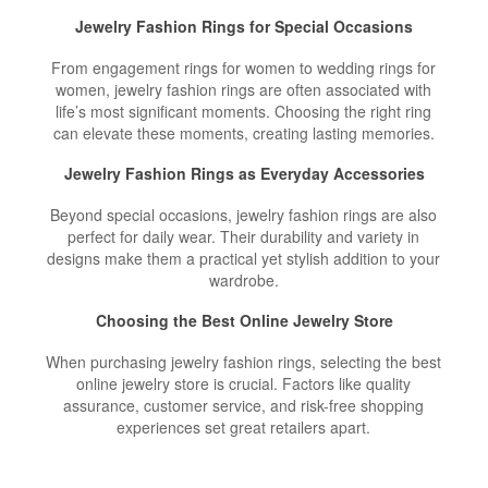
Jewelry Fashion Rings for Special Occasions
From engagement rings for women to wedding rings for
women, jewelry fashion rings are often associated with
life’s most significant moments. Choosing the right ring
can elevate these moments, creating lasting memories.
Jewelry Fashion Rings as Everyday Accessories
Beyond special occasions, jewelry fashion rings are also
perfect for daily wear. Their durability and variety in
designs make them a practical yet stylish addition to your
wardrobe.
Choosing the Best Online Jewelry Store
When purchasing jewelry fashion rings, selecting the best
online jewelry store is crucial. Factors like quality
assurance, customer service, and risk-free shopping
experiences set great retailers apart.