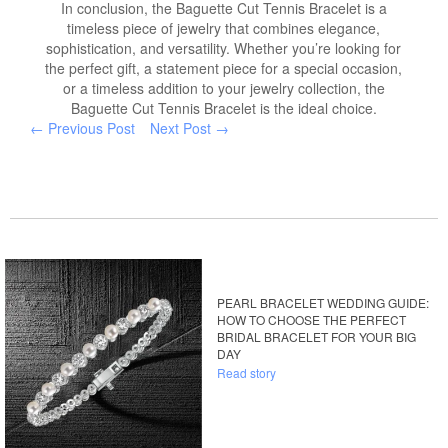
In conclusion, the Baguette Cut Tennis Bracelet is a
timeless piece of jewelry that combines elegance,
sophistication, and versatility. Whether you’re looking for
the perfect gift, a statement piece for a special occasion,
or a timeless addition to your jewelry collection, the
Baguette Cut Tennis Bracelet is the ideal choice.
← Previous Post
Next Post →
PEARL BRACELET WEDDING GUIDE:
HOW TO CHOOSE THE PERFECT
BRIDAL BRACELET FOR YOUR BIG
DAY
Read story