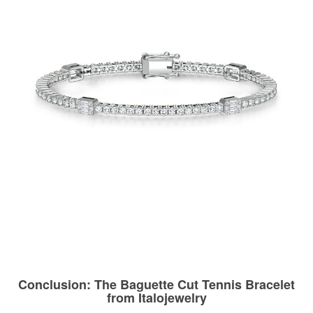
Conclusion: The Baguette Cut Tennis Bracelet
from Italojewelry