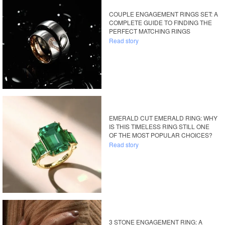
COUPLE ENGAGEMENT RINGS SET: A
COMPLETE GUIDE TO FINDING THE
PERFECT MATCHING RINGS
Read story
EMERALD CUT EMERALD RING: WHY
IS THIS TIMELESS RING STILL ONE
OF THE MOST POPULAR CHOICES?
Read story
3 STONE ENGAGEMENT RING: A