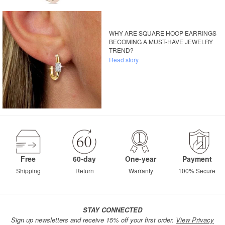
WHY ARE SQUARE HOOP EARRINGS
BECOMING A MUST-HAVE JEWELRY
TREND?
Read story
Free
60-day
One-year
Payment
Shipping
Return
Warranty
100% Secure
STAY CONNECTED
Sign up newsletters and receive 15% off your first order.
View Privacy