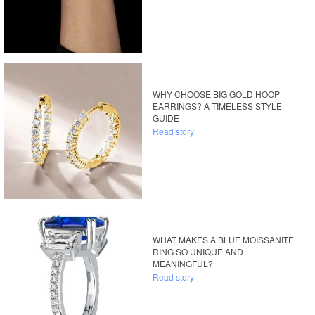
WHY CHOOSE BIG GOLD HOOP
EARRINGS? A TIMELESS STYLE
GUIDE
Read story
WHAT MAKES A BLUE MOISSANITE
RING SO UNIQUE AND
MEANINGFUL?
Read story