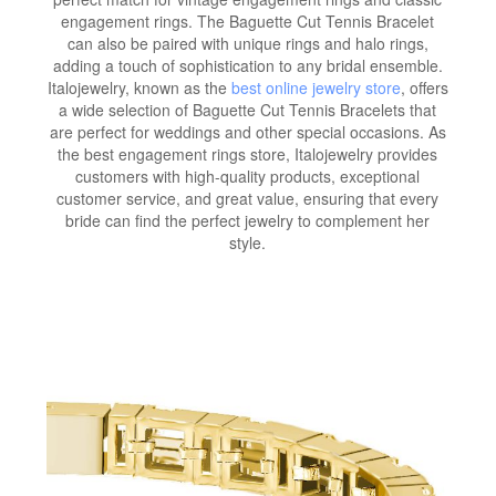
engagement rings. The Baguette Cut Tennis Bracelet
can also be paired with unique rings and halo rings,
adding a touch of sophistication to any bridal ensemble.
Italojewelry, known as the
best online jewelry store
, offers
a wide selection of Baguette Cut Tennis Bracelets that
are perfect for weddings and other special occasions. As
the best engagement rings store, Italojewelry provides
customers with high-quality products, exceptional
customer service, and great value, ensuring that every
bride can find the perfect jewelry to complement her
style.