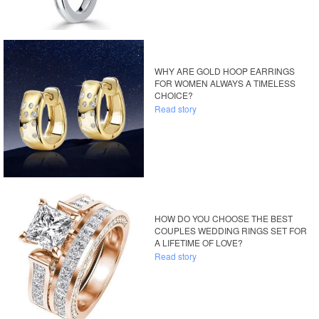
WHY ARE GOLD HOOP EARRINGS
FOR WOMEN ALWAYS A TIMELESS
CHOICE?
Read story
HOW DO YOU CHOOSE THE BEST
COUPLES WEDDING RINGS SET FOR
A LIFETIME OF LOVE?
Read story