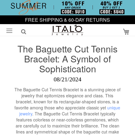
FREE SHIPPING & 60-DAY RETURNS
My
The Baguette Cut Tennis
Bracelet: A Symbol of
Sophistication
08/21/2024
The Baguette Cut Tennis Bracelet is a stunning piece of
jewelry that epitomizes elegance and class. This
bracelet, known for its rectangular-shaped stones, is a
favorite among those who appreciate classic yet
unique
jewelry
. The Baguette Cut Tennis Bracelet typically
features colorless or near-colorless gemstones, which
are carefully cut to maximize their brilliance. The clean
lines and symmetrical shape of the baguette cut make