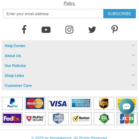
Policy.
Sign
SUBSCRIBE
Up
for
Our
Newsletter:
Help Center
About Us
Our Policies
Shop Links
Customer Care
© 2026 by Italojewelry®. All Rights Reserved.