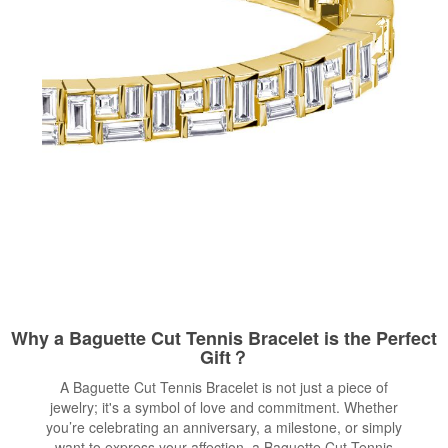
Why a Baguette Cut Tennis Bracelet is the Perfect
Gift？
A Baguette Cut Tennis Bracelet is not just a piece of
jewelry; it's a symbol of love and commitment. Whether
you’re celebrating an anniversary, a milestone, or simply
want to express your affection, a Baguette Cut Tennis