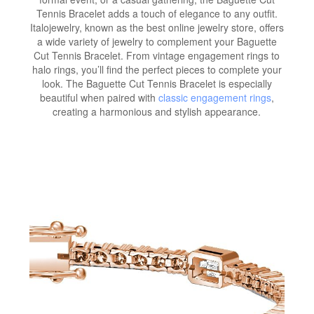
Tennis Bracelet adds a touch of elegance to any outfit.
Italojewelry, known as the best online jewelry store, offers
a wide variety of jewelry to complement your Baguette
Cut Tennis Bracelet. From vintage engagement rings to
halo rings, you’ll find the perfect pieces to complete your
look. The Baguette Cut Tennis Bracelet is especially
beautiful when paired with
classic engagement rings
,
creating a harmonious and stylish appearance.