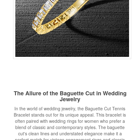
The Allure of the Baguette Cut in Wedding
Jewelry
In the world of wedding jewelry, the Baguette Cut Tennis
Bracelet stands out for its unique appeal. This bracelet is
often paired with wedding rings for women who prefer a
blend of classic and contemporary styles. The baguette
cut's clean lines and understated elegance make it a
perfect match for vintage engagement rings and classic