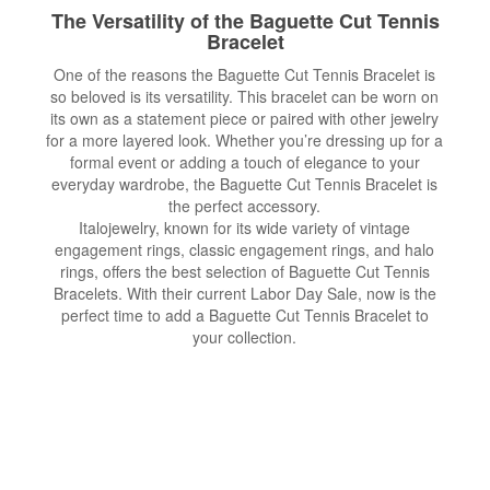
The Versatility of the Baguette Cut Tennis
Bracelet
One of the reasons the Baguette Cut Tennis Bracelet is
so beloved is its versatility. This bracelet can be worn on
its own as a statement piece or paired with other jewelry
for a more layered look. Whether you’re dressing up for a
formal event or adding a touch of elegance to your
everyday wardrobe, the Baguette Cut Tennis Bracelet is
the perfect accessory.
Italojewelry, known for its wide variety of vintage
engagement rings, classic engagement rings, and halo
rings, offers the best selection of Baguette Cut Tennis
Bracelets. With their current Labor Day Sale, now is the
perfect time to add a Baguette Cut Tennis Bracelet to
your collection.