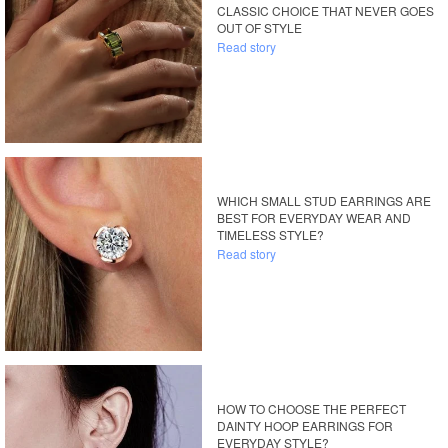
CLASSIC CHOICE THAT NEVER GOES
OUT OF STYLE
Read story
WHICH SMALL STUD EARRINGS ARE
BEST FOR EVERYDAY WEAR AND
TIMELESS STYLE?
Read story
HOW TO CHOOSE THE PERFECT
DAINTY HOOP EARRINGS FOR
EVERYDAY STYLE?