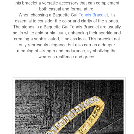
this bracelet a versatile accessory that can complement
both casual and formal attire.
When choosing a Baguette Cut
Tennis Bracelet
, it’s
essential to consider the color and clarity of the stones.
The stones in a Baguette Cut Tennis Bracelet are usually
set in white gold or platinum, enhancing their sparkle and
creating a sophisticated, timeless look. This bracelet not
only represents elegance but also carries a deeper
meaning of strength and endurance, symbolizing the
wearer's resilience and grace.