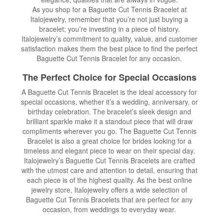
As you shop for a Baguette Cut Tennis Bracelet at
Italojewelry, remember that you’re not just buying a
bracelet; you’re investing in a piece of history.
Italojewelry’s commitment to quality, value, and customer
satisfaction makes them the best place to find the perfect
Baguette Cut Tennis Bracelet for any occasion.
The Perfect Choice for Special Occasions
A Baguette Cut Tennis Bracelet is the ideal accessory for
special occasions, whether it’s a wedding, anniversary, or
birthday celebration. The bracelet’s sleek design and
brilliant sparkle make it a standout piece that will draw
compliments wherever you go. The Baguette Cut Tennis
Bracelet is also a great choice for brides looking for a
timeless and elegant piece to wear on their special day.
Italojewelry’s Baguette Cut Tennis Bracelets are crafted
with the utmost care and attention to detail, ensuring that
each piece is of the highest quality. As the best online
jewelry store, Italojewelry offers a wide selection of
Baguette Cut Tennis Bracelets that are perfect for any
occasion, from weddings to everyday wear.