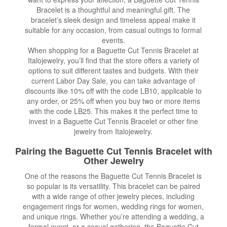
Bracelet is a thoughtful and meaningful gift. The
bracelet’s sleek design and timeless appeal make it
suitable for any occasion, from casual outings to formal
events.
When shopping for a Baguette Cut Tennis Bracelet at
Italojewelry, you’ll find that the store offers a variety of
options to suit different tastes and budgets. With their
current Labor Day Sale, you can take advantage of
discounts like 10% off with the code LB10, applicable to
any order, or 25% off when you buy two or more items
with the code LB25. This makes it the perfect time to
invest in a Baguette Cut Tennis Bracelet or other fine
jewelry from Italojewelry.
Pairing the Baguette Cut Tennis Bracelet with
Other Jewelry
One of the reasons the Baguette Cut Tennis Bracelet is
so popular is its versatility. This bracelet can be paired
with a wide range of other jewelry pieces, including
engagement rings for women, wedding rings for women,
and unique rings. Whether you’re attending a wedding, a
formal event, or a casual gathering, the Baguette Cut