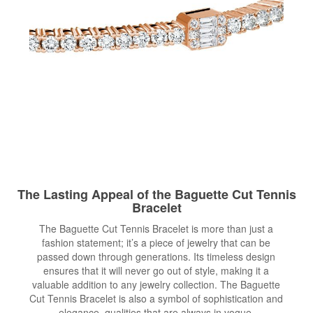
The Lasting Appeal of the Baguette Cut Tennis
Bracelet
The Baguette Cut Tennis Bracelet is more than just a
fashion statement; it’s a piece of jewelry that can be
passed down through generations. Its timeless design
ensures that it will never go out of style, making it a
valuable addition to any jewelry collection. The Baguette
Cut Tennis Bracelet is also a symbol of sophistication and
elegance, qualities that are always in vogue.