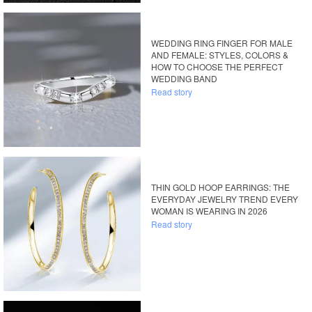
WEDDING RING FINGER FOR MALE
AND FEMALE: STYLES, COLORS &
HOW TO CHOOSE THE PERFECT
WEDDING BAND
Read story
THIN GOLD HOOP EARRINGS: THE
EVERYDAY JEWELRY TREND EVERY
WOMAN IS WEARING IN 2026
Read story