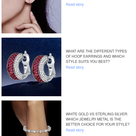
Read story
WHAT ARE THE DIFFERENT TYPES
OF HOOP EARRINGS AND WHICH
STYLE SUITS YOU BEST?
Read story
WHITE GOLD VS STERLING SILVER:
WHICH JEWELRY METAL IS THE
BETTER CHOICE FOR YOUR STYLE?
Read story