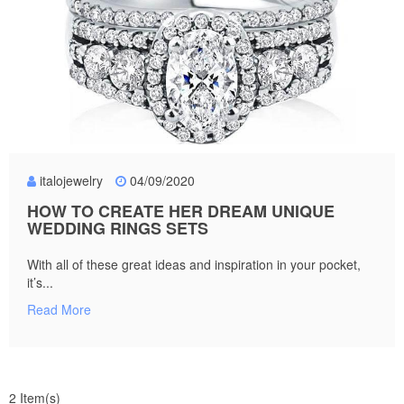
italojewelry
04/09/2020
HOW TO CREATE HER DREAM UNIQUE
WEDDING RINGS SETS
With all of these great ideas and inspiration in your pocket,
it’s...
Read More
2 Item(s)