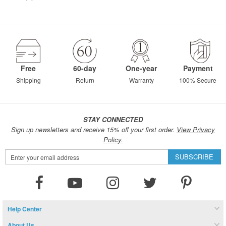
Free
60-day
One-year
Payment
Shipping
Return
Warranty
100% Secure
STAY CONNECTED
Sign up newsletters and receive 15% off your first order.
View Privacy
Policy.
Sign
SUBSCRIBE
Up
for
Our
Newsletter:
Help Center
About Us