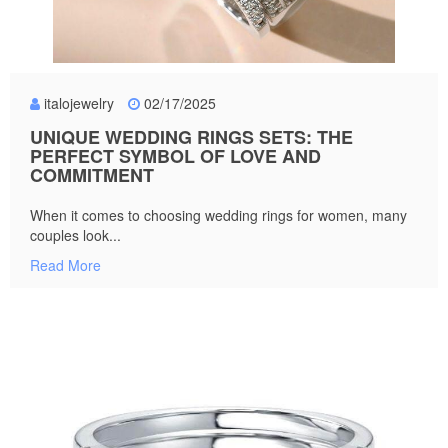
italojewelry
02/17/2025
UNIQUE WEDDING RINGS SETS: THE
PERFECT SYMBOL OF LOVE AND
COMMITMENT
When it comes to choosing wedding rings for women, many
couples look...
Read More