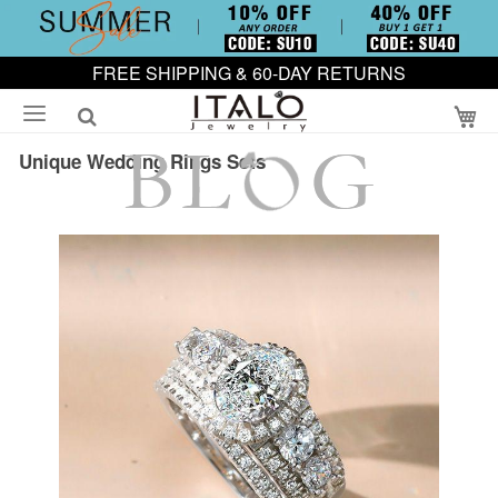
FREE SHIPPING & 60-DAY RETURNS
My
Unique Wedding Rings Sets