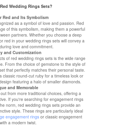
Red Wedding Rings Sets?
or Red and Its Symbolism
cognized as a symbol of love and passion. Red
age of this symbolism, making them a powerful
etween partners. Whether you choose a deep
lor red in your wedding rings sets will convey a
during love and commitment.
ety and Customization
ts of red wedding rings sets is the wide range
le. From the choice of gemstone to the style of
et that perfectly matches their personal taste.
 classic round-cut ruby for a timeless look or
esign featuring a halo of smaller diamonds.
ique and Memorable
ut from more traditional choices, offering a
ve. If you're searching for engagement rings
the norm, red wedding rings sets provide an
ctive style. These rings are particularly ideal
age engagement rings
or classic engagement
 with a modern twist.