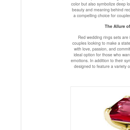
color but also symbolize deep lo
beauty and meaning behind red 
a compelling choice for coupl
The Allure o
Red wedding rings sets are i
couples looking to make a state
with love, passion, and commi
ideal option for those who want
emotions. In addition to their s
designed to feature a variety 