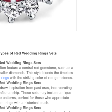
 Types of Red Wedding Rings Sets
 Red Wedding Rings Sets
ften feature a central red gemstone, such as a
aller diamonds. This style blends the timeless
 rings
with the striking color of red gemstones.
 Red Wedding Rings Sets
draw inspiration from past eras, incorporating
craftsmanship. These sets may include antique-
te patterns, perfect for those who appreciate
 rings with a historical touch.
Red Wedding Rings Sets