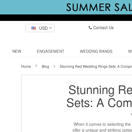
Contact Us
USD
NEW
ENGAGEMENT
WEDDING BANDS
W
Home
Blog
Stunning Red Wedding Rings Sets: A Compr
Stunning R
Sets: A Com
When it comes to selecting the 
offer a unique and striking opti