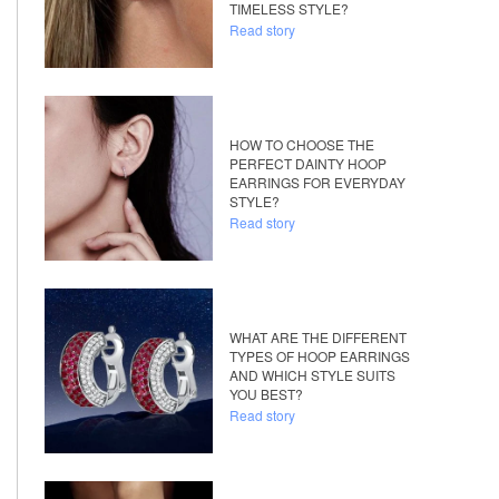
TIMELESS STYLE?
Read story
HOW TO CHOOSE THE
PERFECT DAINTY HOOP
EARRINGS FOR EVERYDAY
STYLE?
Read story
WHAT ARE THE DIFFERENT
TYPES OF HOOP EARRINGS
AND WHICH STYLE SUITS
YOU BEST?
Read story