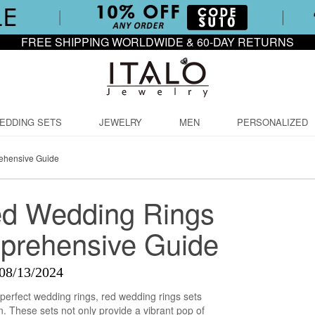
FREE SHIPPING WORLDWIDE & 60-DAY RETURNS
EDDING SETS
JEWELRY
MEN
PERSONALIZED
ehensive Guide
ed Wedding Rings
prehensive Guide
08/13/2024
perfect wedding rings, red wedding rings sets
on. These sets not only provide a vibrant pop of