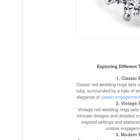
Exploring Different
1. Classic
Classic red wedding rings sets o
ruby, surrounded by a halo of sm
elegance of
classic engagement
2. Vintage
Vintage red wedding rings sets 
intricate designs and detailed 
inspired settings and elabora
unique engagement
3. Modern 