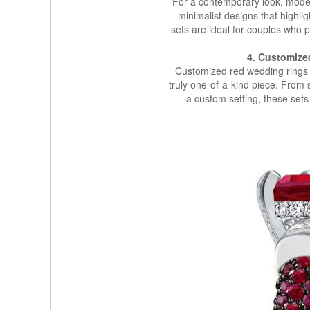
For a contemporary look, moder
minimalist designs that highli
sets are ideal for couples who
4. Customize
Customized red wedding rings s
truly one-of-a-kind piece. From 
a custom setting, these sets