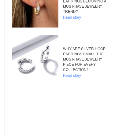
EARRINGS BECOMING A
MUST-HAVE JEWELRY
TREND?
Read story
WHY ARE SILVER HOOP
EARRINGS SMALL THE
MUST-HAVE JEWELRY
PIECE FOR EVERY
COLLECTION?
Read story