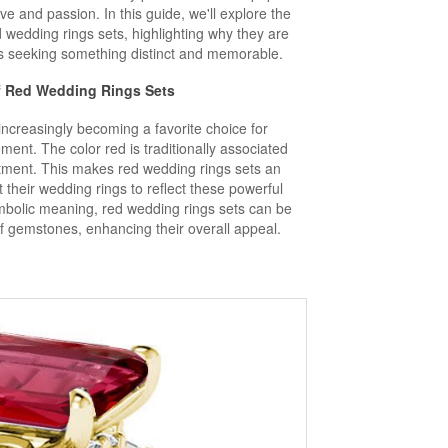
ve and passion. In this guide, we'll explore the
wedding rings sets, highlighting why they are
es seeking something distinct and memorable.
f Red
Wedding Rings Sets
ncreasingly becoming a favorite choice for
ment. The color red is traditionally associated
tment. This makes red wedding rings sets an
 their wedding rings to reflect these powerful
ymbolic meaning, red wedding rings sets can be
of gemstones, enhancing their overall appeal.