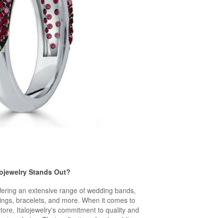
lojewelry Stands Out?
ffering an extensive range of wedding bands,
ings, bracelets, and more. When it comes to
store, Italojewelry's commitment to quality and