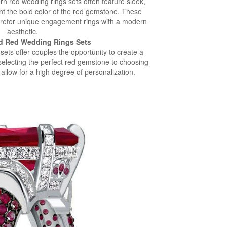
n red wedding rings sets often feature sleek,
ght the bold color of the red gemstone. These
 prefer unique engagement rings with a modern
aesthetic.
d Red Wedding Rings Sets
ets offer couples the opportunity to create a
selecting the perfect red gemstone to choosing
 allow for a high degree of personalization.