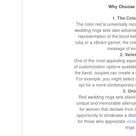
Why Choose 
1. The Col
The color red is universally re
wedding rings sets take advant
representation of the bond b
ruby or a vibrant garnet, the co
message of en
2. Vari
One of the most appealing aspec
of customization options availab
the band, couples can create a s
For example, you might select a
opt for a more contemporary d
3. Un
Red wedding rings sets stand o
unique and memorable alternati
for women that deviate from 
opportunity to showcase a distin
for those who appreciate
vint
rings