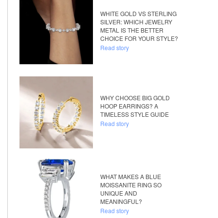
WHITE GOLD VS STERLING
SILVER: WHICH JEWELRY
METAL IS THE BETTER
CHOICE FOR YOUR STYLE?
Read story
WHY CHOOSE BIG GOLD
HOOP EARRINGS? A
TIMELESS STYLE GUIDE
Read story
WHAT MAKES A BLUE
MOISSANITE RING SO
UNIQUE AND
MEANINGFUL?
Read story