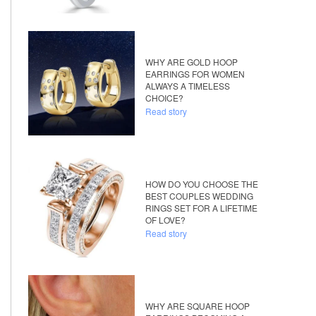
WHY ARE GOLD HOOP
EARRINGS FOR WOMEN
ALWAYS A TIMELESS
CHOICE?
Read story
HOW DO YOU CHOOSE THE
BEST COUPLES WEDDING
RINGS SET FOR A LIFETIME
OF LOVE?
Read story
WHY ARE SQUARE HOOP