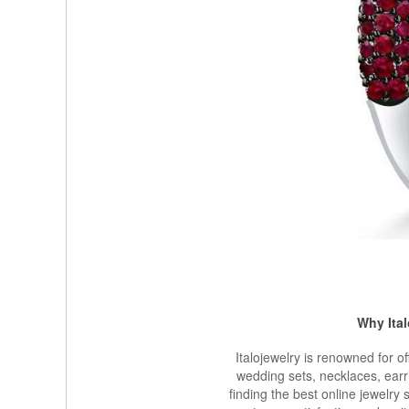
Why Ita
Italojewelry is renowned for o
wedding sets, necklaces, earr
finding the best online jewelry 