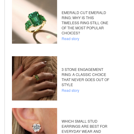
EMERALD CUT EMERALD
RING: WHY IS THIS
TIMELESS RING STILL ONE
OF THE MOST POPULAR
CHOICES?
Read story
3 STONE ENGAGEMENT
RING: A CLASSIC CHOICE
THAT NEVER GOES OUT OF
STYLE
Read story
WHICH SMALL STUD
EARRINGS ARE BEST FOR
EVERYDAY WEAR AND