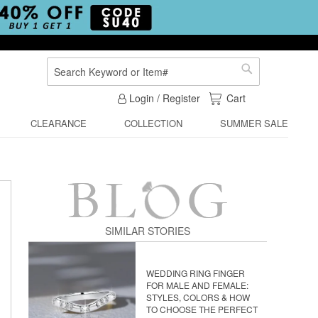
Search
Search
My Cart
Login / Register
Cart
CLEARANCE
COLLECTION
SUMMER SALE
SIMILAR STORIES
WEDDING RING FINGER
FOR MALE AND FEMALE:
STYLES, COLORS & HOW
TO CHOOSE THE PERFECT