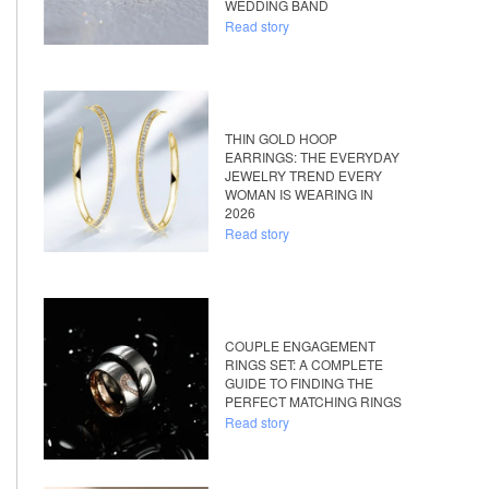
WEDDING BAND
Read story
THIN GOLD HOOP
EARRINGS: THE EVERYDAY
JEWELRY TREND EVERY
WOMAN IS WEARING IN
2026
Read story
COUPLE ENGAGEMENT
RINGS SET: A COMPLETE
GUIDE TO FINDING THE
PERFECT MATCHING RINGS
Read story