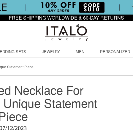
FREE SHIPPING WORLDWIDE & 60-DAY RETURNS
EDDING SETS
JEWELRY
MEN
PERSONALIZED
que Statement Piece
ed Necklace For
 Unique Statement
Piece
07/12/2023