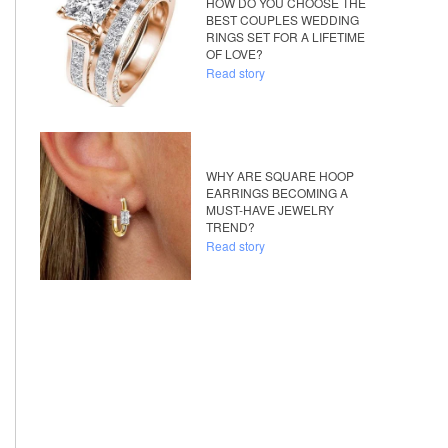
HOW DO YOU CHOOSE THE
BEST COUPLES WEDDING
RINGS SET FOR A LIFETIME
OF LOVE?
Read story
WHY ARE SQUARE HOOP
EARRINGS BECOMING A
MUST-HAVE JEWELRY
TREND?
Read story