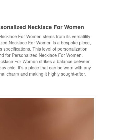
sonalized Necklace
For Women
Necklace For Women stems from its versatility
alized Necklace For Women is a bespoke piece,
s specifications. This level of personalization
nd for Personalized Necklace For Women.
ecklace For Women strikes a balance between
y chic. It's a piece that can be worn with any
onal charm and making it highly sought-after.