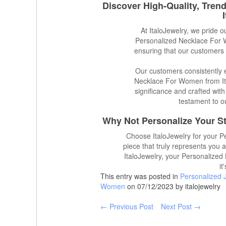
Discover High-Quality, Tren
At ItaloJewelry, we pride o
Personalized Necklace For W
ensuring that our customers 
Our customers consistently e
Necklace For Women from Ita
significance and crafted with
testament to o
Why Not Personalize Your St
Choose ItaloJewelry for your 
piece that truly represents you 
ItaloJewelry, your Personalized
it
This entry was posted in
Personalized 
Women
on 07/12/2023 by italojewelry
← Previous Post
Next Post →