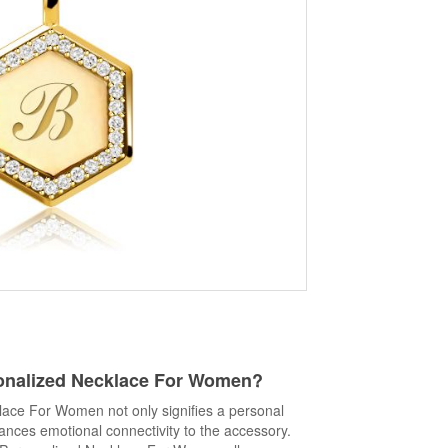
onalized Necklace For Women
?
ace For Women not only signifies a personal
ances emotional connectivity to the accessory.