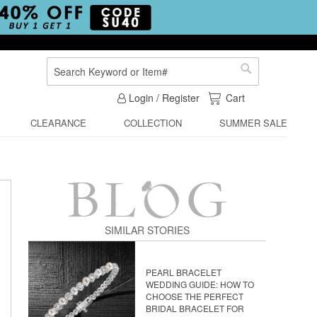
Search
Search
My Cart
Login / Register
Cart
CLEARANCE
COLLECTION
SUMMER SALE
SIMILAR STORIES
PEARL BRACELET
WEDDING GUIDE: HOW TO
CHOOSE THE PERFECT
BRIDAL BRACELET FOR