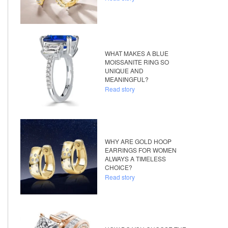
WHAT MAKES A BLUE
MOISSANITE RING SO
UNIQUE AND
MEANINGFUL?
Read story
WHY ARE GOLD HOOP
EARRINGS FOR WOMEN
ALWAYS A TIMELESS
CHOICE?
Read story