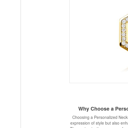
Why Choose a
Pers
Choosing a Personalized Neckl
expression of style but also enh