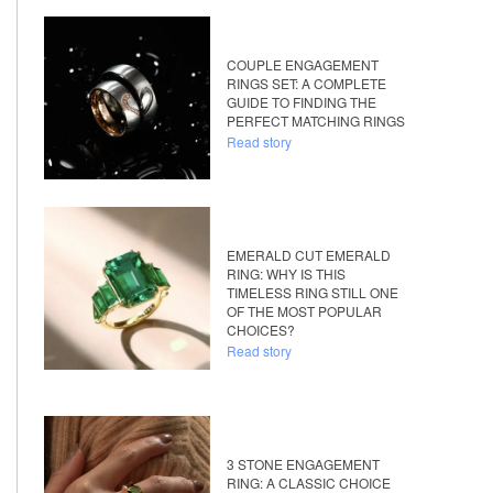
COUPLE ENGAGEMENT
RINGS SET: A COMPLETE
GUIDE TO FINDING THE
PERFECT MATCHING RINGS
Read story
EMERALD CUT EMERALD
RING: WHY IS THIS
TIMELESS RING STILL ONE
OF THE MOST POPULAR
CHOICES?
Read story
3 STONE ENGAGEMENT
RING: A CLASSIC CHOICE