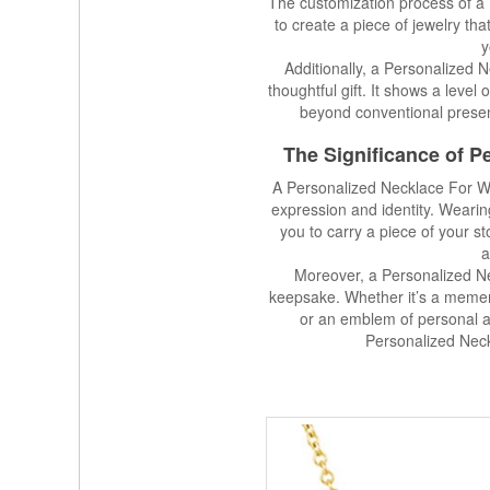
The customization process of a
to create a piece of jewelry th
y
Additionally, a Personalized
thoughtful gift. It shows a level
beyond conventional present
The Significance of 
A Personalized Necklace For Wom
expression and identity. Wear
you to carry a piece of your s
a
Moreover, a Personalized N
keepsake. Whether it’s a meme
or an emblem of personal ac
Personalized Nec