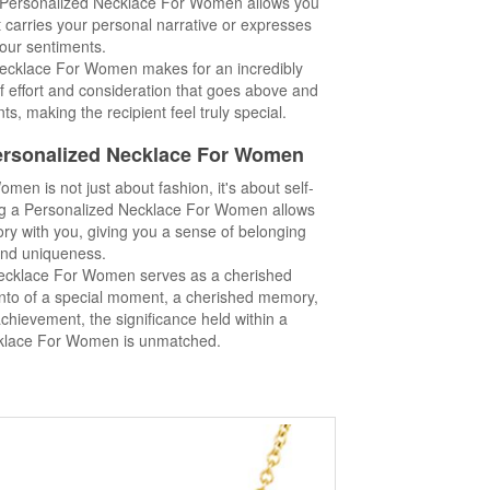
 Personalized Necklace For Women allows you
at carries your personal narrative or expresses
our sentiments.
 Necklace For Women makes for an incredibly
 of effort and consideration that goes above and
s, making the recipient feel truly special.
Personalized Necklace For Women
en is not just about fashion, it's about self-
ing a Personalized Necklace For Women allows
tory with you, giving you a sense of belonging
nd uniqueness.
ecklace For Women serves as a cherished
nto of a special moment, a cherished memory,
hievement, the significance held within a
klace For Women is unmatched.