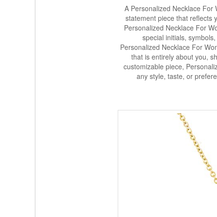
A Personalized Necklace For W
statement piece that reflects 
Personalized Necklace For Wo
special initials, symbols
Personalized Necklace For Wome
that is entirely about you, sh
customizable piece, Personali
any style, taste, or prefe