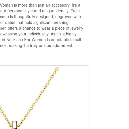
omen is more than just an accessory. It's a
your personal style and unique identity. Each
men is thoughtfully designed, engraved with
, or dates that hold significant meaning.
n offers a chance to wear a piece of jewelry
owcasing your individuality. As it's a highly
zed Necklace For Women is adaptable to suit
rence, making it a truly unique adornment.