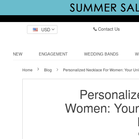
Contact Us
USD
NEW
ENGAGEMENT
WEDDING BANDS
W
Home
Blog
Personalized Necklace For Women: Your Uni
Personaliz
Women: Your