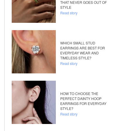
THAT NEVER GOES OUT OF
STYLE
Read story
WHICH SMALL STUD
EARRINGS ARE BEST FOR
EVERYDAY WEAR AND
TIMELESS STYLE?
Read story
HOW TO CHOOSE THE
PERFECT DAINTY HOOP
EARRINGS FOR EVERYDAY
STYLE?
Read story