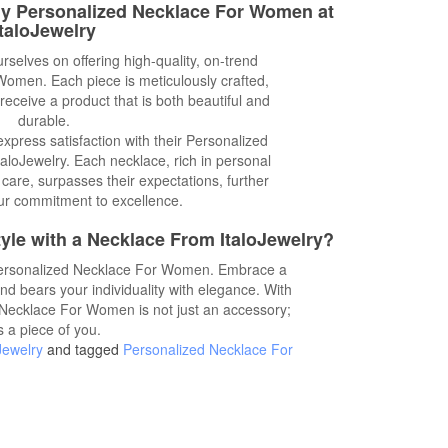
dy Personalized Necklace For Women at
ItaloJewelry
urselves on offering high-quality, on-trend
omen. Each piece is meticulously crafted,
receive a product that is both beautiful and
durable.
xpress satisfaction with their Personalized
loJewelry. Each necklace, rich in personal
 care, surpasses their expectations, further
ur commitment to excellence.
yle with a Necklace From ItaloJewelry?
Personalized Necklace For Women. Embrace a
and bears your individuality with elegance. With
 Necklace For Women is not just an accessory;
's a piece of you.
Jewelry
and tagged
Personalized Necklace For