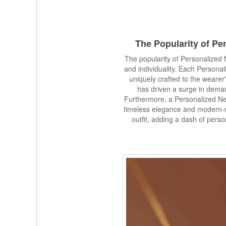
The Popularity of
Per
The popularity of Personalized 
and individuality. Each Person
uniquely crafted to the wearer'
has driven a surge in dema
Furthermore, a Personalized N
timeless elegance and modern-da
outfit, adding a dash of pers