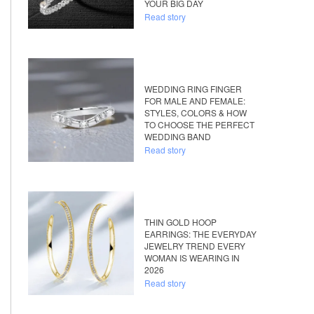
YOUR BIG DAY
Read story
WEDDING RING FINGER
FOR MALE AND FEMALE:
STYLES, COLORS & HOW
TO CHOOSE THE PERFECT
WEDDING BAND
Read story
THIN GOLD HOOP
EARRINGS: THE EVERYDAY
JEWELRY TREND EVERY
WOMAN IS WEARING IN
2026
Read story