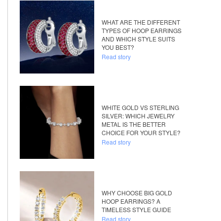
WHAT ARE THE DIFFERENT
TYPES OF HOOP EARRINGS
AND WHICH STYLE SUITS
YOU BEST?
Read story
WHITE GOLD VS STERLING
SILVER: WHICH JEWELRY
METAL IS THE BETTER
CHOICE FOR YOUR STYLE?
Read story
WHY CHOOSE BIG GOLD
HOOP EARRINGS? A
TIMELESS STYLE GUIDE
Read story