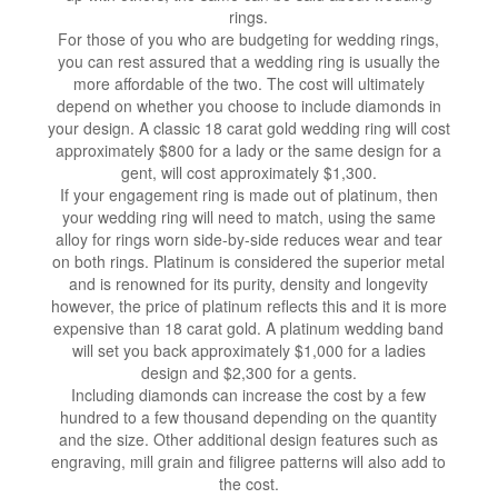
rings.
For those of you who are budgeting for wedding rings,
you can rest assured that a wedding ring is usually the
more affordable of the two. The cost will ultimately
depend on whether you choose to include diamonds in
your design. A classic 18 carat gold wedding ring will cost
approximately $800 for a lady or the same design for a
gent, will cost approximately $1,300.
If your engagement ring is made out of platinum, then
your wedding ring will need to match, using the same
alloy for rings worn side-by-side reduces wear and tear
on both rings. Platinum is considered the superior metal
and is renowned for its purity, density and longevity
however, the price of platinum reflects this and it is more
expensive than 18 carat gold. A platinum wedding band
will set you back approximately $1,000 for a ladies
design and $2,300 for a gents.
Including diamonds can increase the cost by a few
hundred to a few thousand depending on the quantity
and the size. Other additional design features such as
engraving, mill grain and filigree patterns will also add to
the cost.