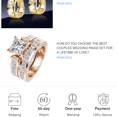
Read story
HOW DO YOU CHOOSE THE BEST
COUPLES WEDDING RINGS SET FOR
A LIFETIME OF LOVE?
Read story
Free
60-day
One-year
Payment
Shipping
Return
Warranty
100% Secure