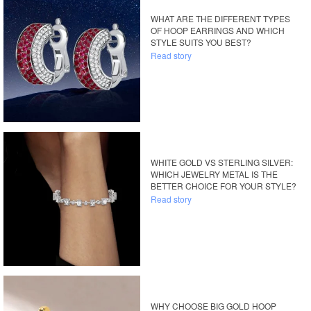
WHAT ARE THE DIFFERENT TYPES
OF HOOP EARRINGS AND WHICH
STYLE SUITS YOU BEST?
Read story
WHITE GOLD VS STERLING SILVER:
WHICH JEWELRY METAL IS THE
BETTER CHOICE FOR YOUR STYLE?
Read story
WHY CHOOSE BIG GOLD HOOP