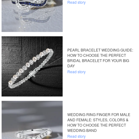
Read story
PEARL BRACELET WEDDING GUIDE:
HOW TO CHOOSE THE PERFECT
BRIDAL BRACELET FOR YOUR BIG
DAY
Read story
WEDDING RING FINGER FOR MALE
AND FEMALE: STYLES, COLORS &
HOW TO CHOOSE THE PERFECT
WEDDING BAND
Read story