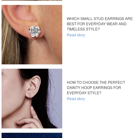
WHICH SMALL STUD EARRINGS ARE
BEST FOR EVERYDAY WEAR AND
TIMELESS STYLE?
Read story
HOW TO CHOOSE THE PERFECT
DAINTY HOOP EARRINGS FOR
EVERYDAY STYLE?
Read story