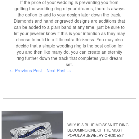
If the price of your wedding is preventing you from
getting the wedding ring of your dreams, there is always
the option to add to your design later down the track.
Diamonds and hand engraved designs are additions that
can be added to a plain band at any time, just be sure to
let your jeweller know if this is your intention as they may
choose to build in a little extra thickness. You may also
decide that a simple wedding ring is the best option for
you and then like many do, you can create an eternity
ring further down the track that completes your dream
set.
← Previous Post
Next Post →
WHY IS A BLUE MOISSANITE RING
BECOMING ONE OF THE MOST
POPULAR JEWELRY CHOICES?