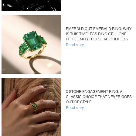
EMERALD CUT EMERALD RING: WHY
IS THIS TIMELESS RING STILL ONE
OF THE MOST POPULAR CHOICES?
Read story
3 STONE ENGAGEMENT RING: A
CLASSIC CHOICE THAT NEVER GOES
OUT OF STYLE
Read story