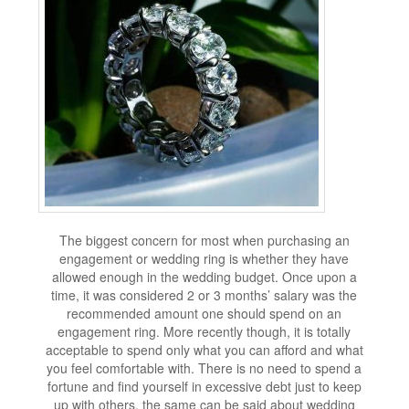
The biggest concern for most when purchasing an
engagement or wedding ring is whether they have
allowed enough in the wedding budget. Once upon a
time, it was considered 2 or 3 months’ salary was the
recommended amount one should spend on an
engagement ring. More recently though, it is totally
acceptable to spend only what you can afford and what
you feel comfortable with. There is no need to spend a
fortune and find yourself in excessive debt just to keep
up with others, the same can be said about wedding