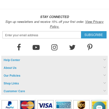
STAY CONNECTED
Sign up newsletters and receive 15% off your first order.
View Privacy
Policy.
Sign
SUBSCRIBE
Up
for
Our
Newsletter:
Help Center
About Us
Our Policies
Shop Links
Customer Care