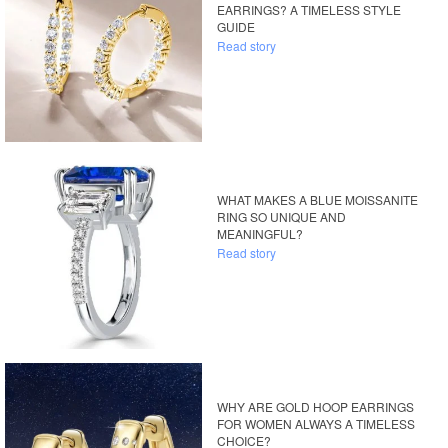
EARRINGS? A TIMELESS STYLE
GUIDE
Read story
WHAT MAKES A BLUE MOISSANITE
RING SO UNIQUE AND
MEANINGFUL?
Read story
WHY ARE GOLD HOOP EARRINGS
FOR WOMEN ALWAYS A TIMELESS
CHOICE?