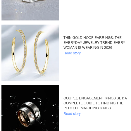
THIN GOLD HOOP EARRINGS: THE
EVERYDAY JEWELRY TREND EVERY
WOMAN IS WEARING IN 2026
Read story
COUPLE ENGAGEMENT RINGS SET: A
COMPLETE GUIDE TO FINDING THE
PERFECT MATCHING RINGS
Read story