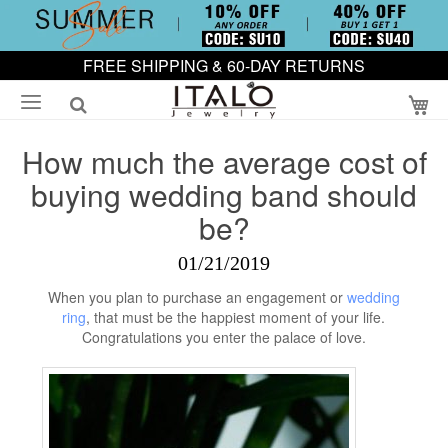
FREE SHIPPING & 60-DAY RETURNS
My
How much the average cost of
buying wedding band should
be?
01/21/2019
When you plan to purchase an engagement or
wedding
ring
, that must be the happiest moment of your life.
Congratulations you enter the palace of love.