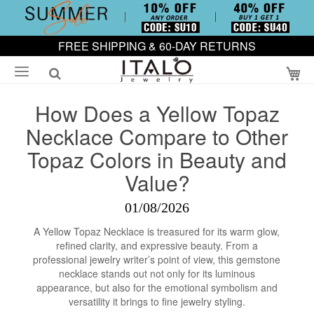
FREE SHIPPING & 60-DAY RETURNS
My
How Does a Yellow Topaz
Necklace Compare to Other
Topaz Colors in Beauty and
Value?
01/08/2026
A Yellow Topaz Necklace is treasured for its warm glow,
refined clarity, and expressive beauty. From a
professional jewelry writer’s point of view, this gemstone
necklace stands out not only for its luminous
appearance, but also for the emotional symbolism and
versatility it brings to fine jewelry styling.