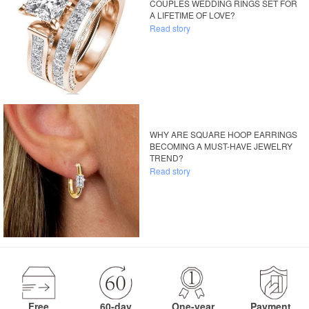
COUPLES WEDDING RINGS SET FOR
A LIFETIME OF LOVE?
Read story
WHY ARE SQUARE HOOP EARRINGS
BECOMING A MUST-HAVE JEWELRY
TREND?
Read story
Free
60-day
One-year
Payment