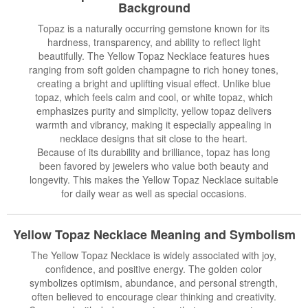
Background
Topaz is a naturally occurring gemstone known for its
hardness, transparency, and ability to reflect light
beautifully. The Yellow Topaz Necklace features hues
ranging from soft golden champagne to rich honey tones,
creating a bright and uplifting visual effect. Unlike blue
topaz, which feels calm and cool, or white topaz, which
emphasizes purity and simplicity, yellow topaz delivers
warmth and vibrancy, making it especially appealing in
necklace designs that sit close to the heart.
Because of its durability and brilliance, topaz has long
been favored by jewelers who value both beauty and
longevity. This makes the Yellow Topaz Necklace suitable
for daily wear as well as special occasions.
Yellow Topaz Necklace Meaning and Symbolism
The Yellow Topaz Necklace is widely associated with joy,
confidence, and positive energy. The golden color
symbolizes optimism, abundance, and personal strength,
often believed to encourage clear thinking and creativity.