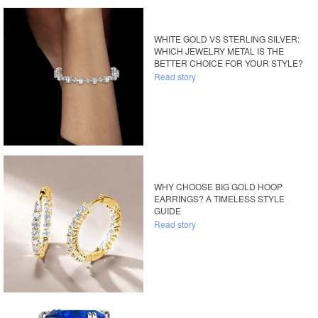
WHITE GOLD VS STERLING SILVER:
WHICH JEWELRY METAL IS THE
BETTER CHOICE FOR YOUR STYLE?
Read story
WHY CHOOSE BIG GOLD HOOP
EARRINGS? A TIMELESS STYLE
GUIDE
Read story