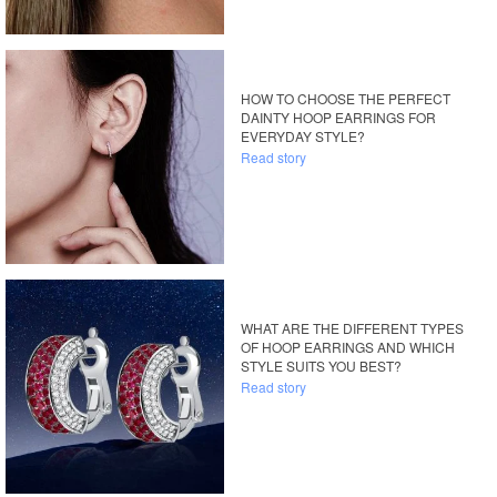
HOW TO CHOOSE THE PERFECT
DAINTY HOOP EARRINGS FOR
EVERYDAY STYLE?
Read story
WHAT ARE THE DIFFERENT TYPES
OF HOOP EARRINGS AND WHICH
STYLE SUITS YOU BEST?
Read story