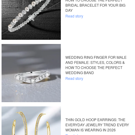
BRIDAL BRACELET FOR YOUR BIG
DAY
Read story
WEDDING RING FINGER FOR MALE
AND FEMALE: STYLES, COLORS &
HOW TO CHOOSE THE PERFECT
WEDDING BAND
Read story
THIN GOLD HOOP EARRINGS: THE
EVERYDAY JEWELRY TREND EVERY
WOMAN IS WEARING IN 2026