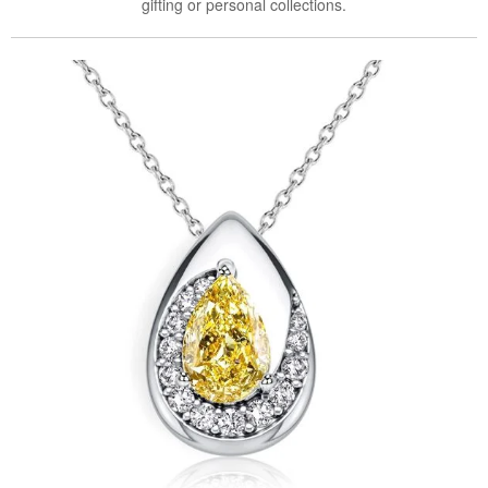
gifting or personal collections.