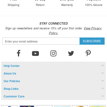
Shipping
Return
Warranty
100% Secure
STAY CONNECTED
Sign up newsletters and receive 15% off your first order.
View Privacy
Policy.
Sign
SUBSCRIBE
Up
for
Our
Newsletter:
Help Center
About Us
Our Policies
Shop Links
Customer Care