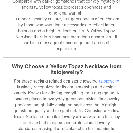
Compared with darker gemstones that convey mystery or
intensity, yellow topaz expresses openness and
emotional warmth.
In modern jewelry culture, this gemstone is often chosen
by those who want their accessories to reflect inner
balance and a bright outlook on life. A Yellow Topaz
Necklace therefore becomes more than decoration—it
carries a message of encouragement and self-
expression.
Why Choose a Yellow Topaz Necklace from
italojewelry?
For those seeking refined gemstone jewelry,
italojewelry
is widely recognized for its craftsmanship and design
variety. Known for offering everything from engagement-
focused pieces to everyday gemstone styles, italojewelry
provides thoughtfully designed necklaces that highlight
gemstone quality and elegant details. Choosing a Yellow
Topaz Necklace from italojewelry allows wearers to enjoy
both aesthetic appeal and professional jewelry
standards, making it a reliable option for meaningful