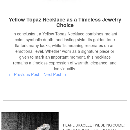
Yellow Topaz Necklace as a Timeless Jewelry
Choice
In conclusion, a Yellow Topaz Necklace combines radiant
color, symbolic depth, and lasting style. Its golden tone
flatters many looks, while its meaning resonates on an
emotional level. Whether worn as a signature piece or
given to mark an important moment, this necklace
remains a timeless expression of warmth, elegance, and
individuality.
← Previous Post
Next Post →
PEARL BRACELET WEDDING GUIDE:
HOW TO CHOOSE THE PERFECT