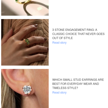
3 STONE ENGAGEMENT RING: A
CLASSIC CHOICE THAT NEVER GOES
OUT OF STYLE
Read story
WHICH SMALL STUD EARRINGS ARE
BEST FOR EVERYDAY WEAR AND
TIMELESS STYLE?
Read story