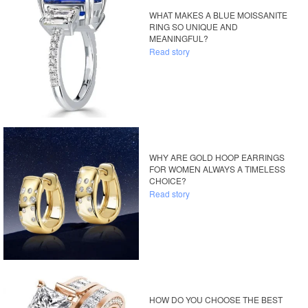
WHAT MAKES A BLUE MOISSANITE
RING SO UNIQUE AND
MEANINGFUL?
Read story
WHY ARE GOLD HOOP EARRINGS
FOR WOMEN ALWAYS A TIMELESS
CHOICE?
Read story
HOW DO YOU CHOOSE THE BEST