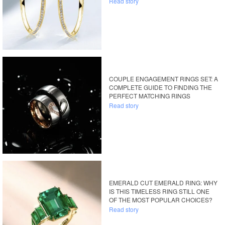
Read story
COUPLE ENGAGEMENT RINGS SET: A
COMPLETE GUIDE TO FINDING THE
PERFECT MATCHING RINGS
Read story
EMERALD CUT EMERALD RING: WHY
IS THIS TIMELESS RING STILL ONE
OF THE MOST POPULAR CHOICES?
Read story