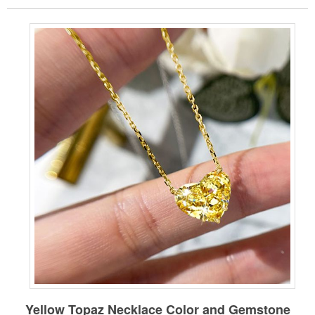
Yellow
Topaz Necklace
Color and Gemstone