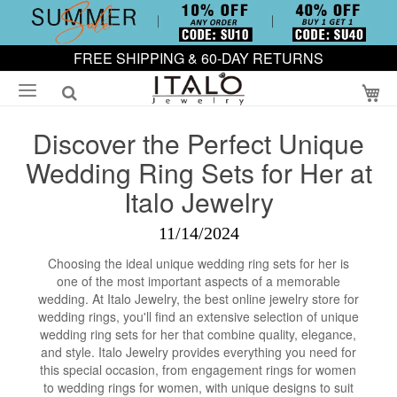
FREE SHIPPING & 60-DAY RETURNS
My
Discover the Perfect Unique
Wedding Ring Sets for Her at
Italo Jewelry
11/14/2024
Choosing the ideal unique wedding ring sets for her is
one of the most important aspects of a memorable
wedding. At Italo Jewelry, the best online jewelry store for
wedding rings, you'll find an extensive selection of unique
wedding ring sets for her that combine quality, elegance,
and style. Italo Jewelry provides everything you need for
this special occasion, from engagement rings for women
to wedding rings for women, with unique designs to suit