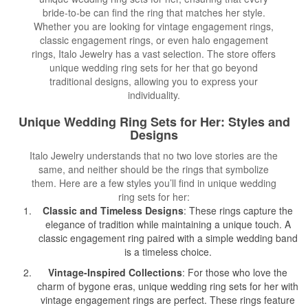
bride-to-be can find the ring that matches her style.
Whether you are looking for vintage engagement rings,
classic engagement rings, or even halo engagement
rings, Italo Jewelry has a vast selection. The store offers
unique wedding ring sets for her that go beyond
traditional designs, allowing you to express your
individuality.
Unique Wedding Ring Sets for Her: Styles and
Designs
Italo Jewelry understands that no two love stories are the
same, and neither should be the rings that symbolize
them. Here are a few styles you’ll find in unique wedding
ring sets for her:
Classic and Timeless Designs
: These rings capture the
elegance of tradition while maintaining a unique touch. A
classic engagement ring paired with a simple wedding band
is a timeless choice.
Vintage-Inspired Collections
: For those who love the
charm of bygone eras, unique wedding ring sets for her with
vintage engagement rings are perfect. These rings feature