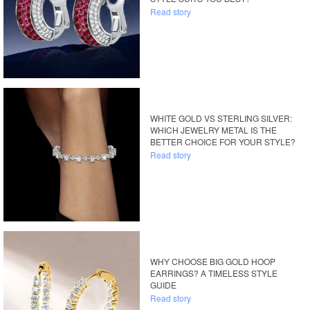
Read story
WHITE GOLD VS STERLING SILVER:
WHICH JEWELRY METAL IS THE
BETTER CHOICE FOR YOUR STYLE?
Read story
WHY CHOOSE BIG GOLD HOOP
EARRINGS? A TIMELESS STYLE
GUIDE
Read story