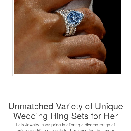
Unmatched Variety of
Unique
Wedding Ring
Sets for Her
Italo Jewelry takes pride in offering a diverse range of
unique wedding ring sets for her, ensuring that every