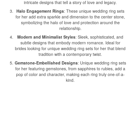
intricate designs that tell a story of love and legacy.
Halo Engagement Rings
: These unique wedding ring sets
for her add extra sparkle and dimension to the center stone,
symbolizing the halo of love and protection around the
relationship.
Modern and Minimalist Styles
: Sleek, sophisticated, and
subtle designs that embody modern romance. Ideal for
brides looking for unique wedding ring sets for her that blend
tradition with a contemporary twist.
Gemstone-Embellished Designs
: Unique wedding ring sets
for her featuring gemstones, from sapphires to rubies, add a
pop of color and character, making each ring truly one-of-a-
kind.