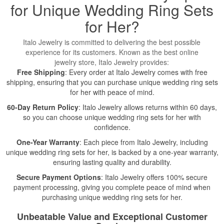
for Unique Wedding Ring Sets
for Her?
Italo Jewelry is committed to delivering the best possible
experience for its customers. Known as the best online
jewelry store, Italo Jewelry provides:
Free Shipping
: Every order at Italo Jewelry comes with free
shipping, ensuring that you can purchase unique wedding ring sets
for her with peace of mind.
60-Day Return Policy
: Italo Jewelry allows returns within 60 days,
so you can choose unique wedding ring sets for her with
confidence.
One-Year Warranty
: Each piece from Italo Jewelry, including
unique wedding ring sets for her, is backed by a one-year warranty,
ensuring lasting quality and durability.
Secure Payment Options
: Italo Jewelry offers 100% secure
payment processing, giving you complete peace of mind when
purchasing unique wedding ring sets for her.
Unbeatable Value and Exceptional Customer