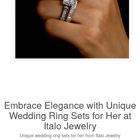
Embrace Elegance with Unique
Wedding Ring Sets for Her at
Italo Jewelry
Unique wedding ring sets for her from Italo Jewelry