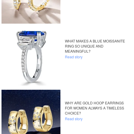
WHAT MAKES A BLUE MOISSANITE
RING SO UNIQUE AND
MEANINGFUL?
Read story
WHY ARE GOLD HOOP EARRINGS
FOR WOMEN ALWAYS A TIMELESS
CHOICE?
Read story