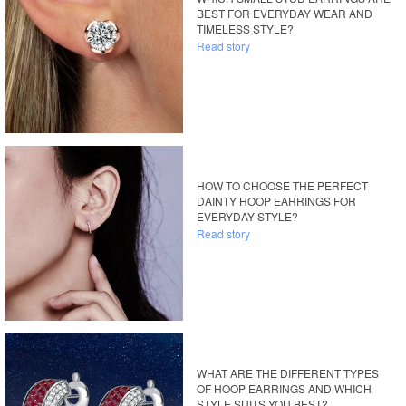
BEST FOR EVERYDAY WEAR AND
TIMELESS STYLE?
Read story
HOW TO CHOOSE THE PERFECT
DAINTY HOOP EARRINGS FOR
EVERYDAY STYLE?
Read story
WHAT ARE THE DIFFERENT TYPES
OF HOOP EARRINGS AND WHICH
STYLE SUITS YOU BEST?