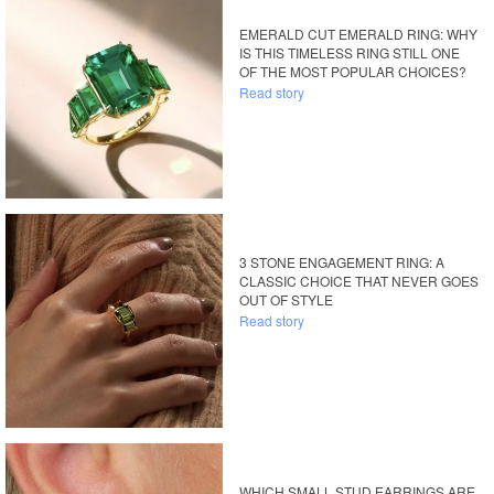
EMERALD CUT EMERALD RING: WHY
IS THIS TIMELESS RING STILL ONE
OF THE MOST POPULAR CHOICES?
Read story
3 STONE ENGAGEMENT RING: A
CLASSIC CHOICE THAT NEVER GOES
OUT OF STYLE
Read story
WHICH SMALL STUD EARRINGS ARE