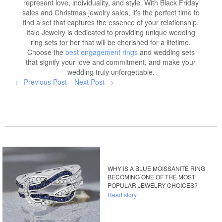
represent love, individuality, and style. With Black Friday
sales and Christmas jewelry sales, it’s the perfect time to
find a set that captures the essence of your relationship.
Italo Jewelry is dedicated to providing unique wedding
ring sets for her that will be cherished for a lifetime.
Choose the
best engagement rings
and wedding sets
that signify your love and commitment, and make your
wedding truly unforgettable.
← Previous Post
Next Post →
WHY IS A BLUE MOISSANITE RING
BECOMING ONE OF THE MOST
POPULAR JEWELRY CHOICES?
Read story