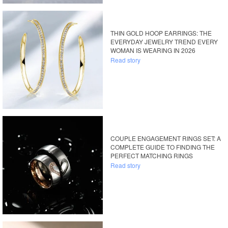
THIN GOLD HOOP EARRINGS: THE
EVERYDAY JEWELRY TREND EVERY
WOMAN IS WEARING IN 2026
Read story
COUPLE ENGAGEMENT RINGS SET: A
COMPLETE GUIDE TO FINDING THE
PERFECT MATCHING RINGS
Read story