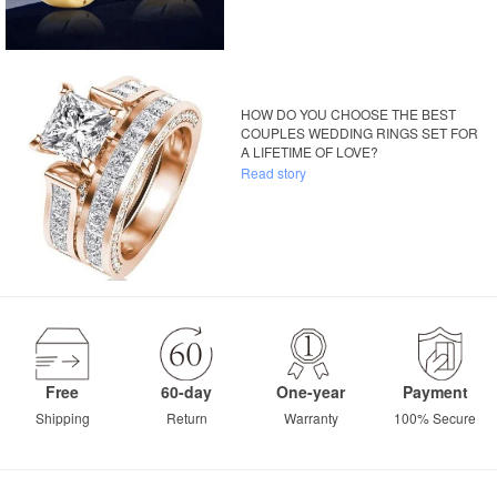
HOW DO YOU CHOOSE THE BEST
COUPLES WEDDING RINGS SET FOR
A LIFETIME OF LOVE?
Read story
Free
60-day
One-year
Payment
Shipping
Return
Warranty
100% Secure