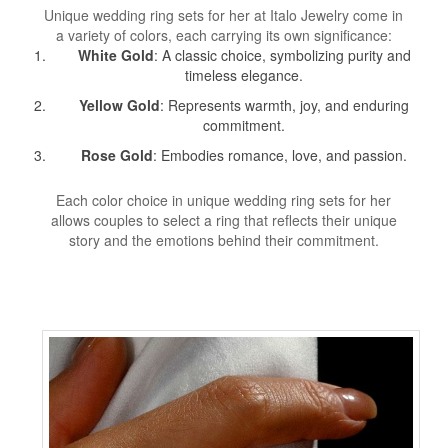
Unique wedding ring sets for her at Italo Jewelry come in
a variety of colors, each carrying its own significance:
White Gold
: A classic choice, symbolizing purity and
timeless elegance.
Yellow Gold
: Represents warmth, joy, and enduring
commitment.
Rose Gold
: Embodies romance, love, and passion.
Each color choice in unique wedding ring sets for her
allows couples to select a ring that reflects their unique
story and the emotions behind their commitment.