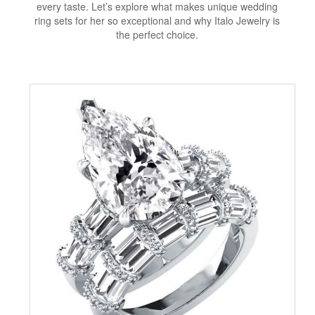
every taste. Let’s explore what makes unique wedding
ring sets for her so exceptional and why Italo Jewelry is
the perfect choice.