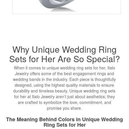
Why Unique
Wedding Ring
Sets
for Her Are So Special?
When it comes to unique wedding ring sets for her, Italo
Jewelry offers some of the best engagement rings and
wedding bands in the industry. Each piece is thoughtfully
designed, using the highest quality materials to ensure
durability and timeless beauty. Unique wedding ring sets
for her at Italo Jewelry aren’t just about aesthetics; they
are crafted to symbolize the love, commitment, and
promise you share.
The Meaning Behind Colors in Unique Wedding
Ring Sets for Her