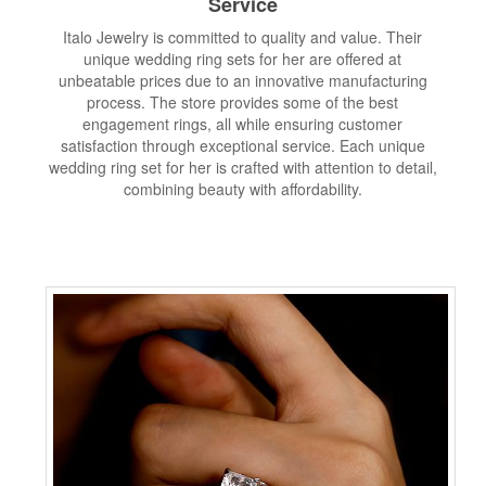
Service
Italo Jewelry is committed to quality and value. Their
unique wedding ring sets for her are offered at
unbeatable prices due to an innovative manufacturing
process. The store provides some of the best
engagement rings, all while ensuring customer
satisfaction through exceptional service. Each unique
wedding ring set for her is crafted with attention to detail,
combining beauty with affordability.