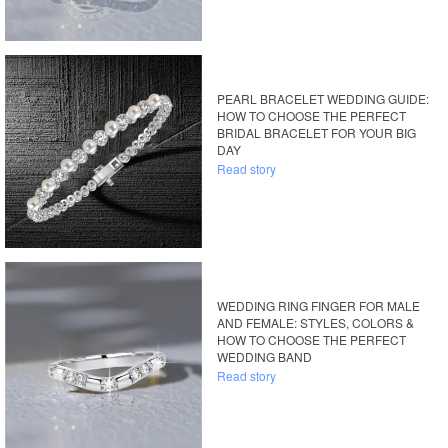
PEARL BRACELET WEDDING GUIDE:
HOW TO CHOOSE THE PERFECT
BRIDAL BRACELET FOR YOUR BIG
DAY
Read story
WEDDING RING FINGER FOR MALE
AND FEMALE: STYLES, COLORS &
HOW TO CHOOSE THE PERFECT
WEDDING BAND
Read story