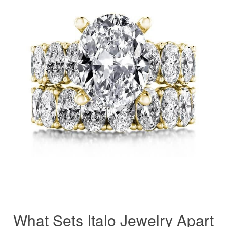
What Sets Italo Jewelry Apart