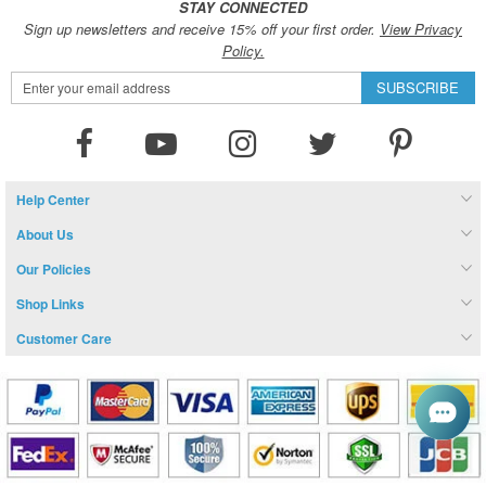
STAY CONNECTED
Sign up newsletters and receive 15% off your first order.
View Privacy
Policy.
Sign
SUBSCRIBE
Up
for
Our
Newsletter:
Help Center
About Us
Our Policies
Shop Links
Customer Care