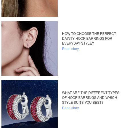
HOW TO CHOOSE THE PERFECT
DAINTY HOOP EARRINGS FOR
EVERYDAY STYLE?
Read story
WHAT ARE THE DIFFERENT TYPES
OF HOOP EARRINGS AND WHICH
STYLE SUITS YOU BEST?
Read story