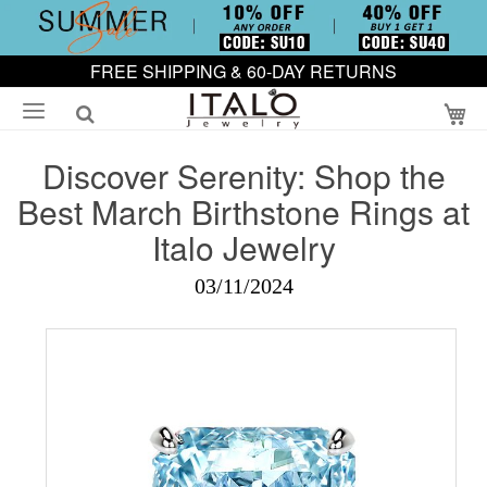
FREE SHIPPING & 60-DAY RETURNS
My
Discover Serenity: Shop the
Best March Birthstone Rings at
Italo Jewelry
03/11/2024