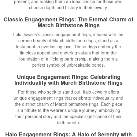
present, and making them an ideal choice for those who
cherish depth and history in their jewelry.
Classic Engagement Rings
: The Eternal Charm of
March Birthstone Rings
Italo Jewelry's classic engagement rings, infused with the
serene beauty of March birthstone rings, stand as a
testament to everlasting love. These rings embody the
timeless appeal and enduring values that form the
foundation of a lifelong partnership, making them a
perfect symbol of unbreakable bonds.
Unique Engagement Rings
: Celebrating
Individuality with March Birthstone Rings
For those who seek to stand out, Italo Jewelry offers
unique engagement rings that celebrate individuality and
the distinct charm of March birthstone rings. Each piece
is a tribute to the wearer's unique journey, embodying
their personal story and the special significance of their
birth month.
Halo Engagement Rings: A Halo of Serenity with