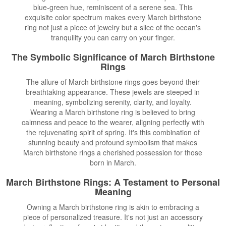
blue-green hue, reminiscent of a serene sea. This
exquisite color spectrum makes every March birthstone
ring not just a piece of jewelry but a slice of the ocean's
tranquility you can carry on your finger.
The Symbolic Significance of March Birthstone
Rings
The allure of March birthstone rings goes beyond their
breathtaking appearance. These jewels are steeped in
meaning, symbolizing serenity, clarity, and loyalty.
Wearing a March birthstone ring is believed to bring
calmness and peace to the wearer, aligning perfectly with
the rejuvenating spirit of spring. It's this combination of
stunning beauty and profound symbolism that makes
March birthstone rings a cherished possession for those
born in March.
March Birthstone Rings: A Testament to Personal
Meaning
Owning a March birthstone ring is akin to embracing a
piece of personalized treasure. It's not just an accessory