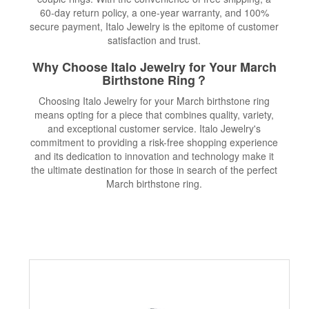
60-day return policy, a one-year warranty, and 100%
secure payment, Italo Jewelry is the epitome of customer
satisfaction and trust.
Why Choose Italo Jewelry for Your March
Birthstone Ring？
Choosing Italo Jewelry for your March birthstone ring
means opting for a piece that combines quality, variety,
and exceptional customer service. Italo Jewelry's
commitment to providing a risk-free shopping experience
and its dedication to innovation and technology make it
the ultimate destination for those in search of the perfect
March birthstone ring.