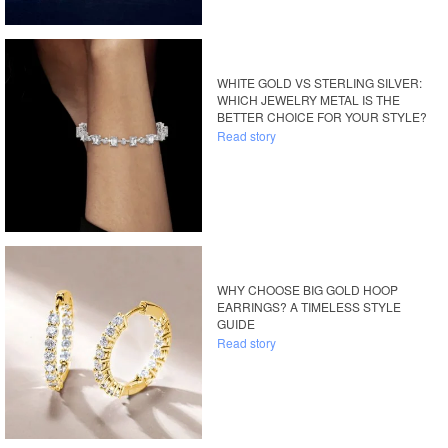
WHITE GOLD VS STERLING SILVER:
WHICH JEWELRY METAL IS THE
BETTER CHOICE FOR YOUR STYLE?
Read story
WHY CHOOSE BIG GOLD HOOP
EARRINGS? A TIMELESS STYLE
GUIDE
Read story