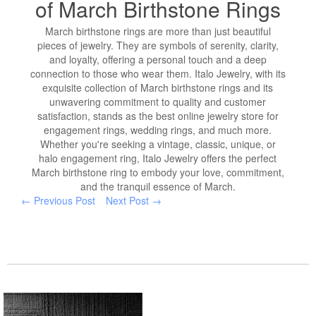
of March Birthstone Rings
March birthstone rings are more than just beautiful
pieces of jewelry. They are symbols of serenity, clarity,
and loyalty, offering a personal touch and a deep
connection to those who wear them. Italo Jewelry, with its
exquisite collection of March birthstone rings and its
unwavering commitment to quality and customer
satisfaction, stands as the best online jewelry store for
engagement rings, wedding rings, and much more.
Whether you're seeking a vintage, classic, unique, or
halo engagement ring, Italo Jewelry offers the perfect
March birthstone ring to embody your love, commitment,
and the tranquil essence of March.
← Previous Post
Next Post →