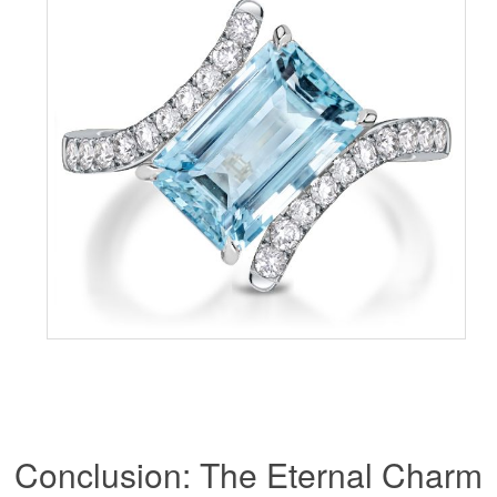
Conclusion: The Eternal Charm