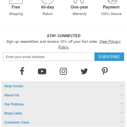
Free
60-day
One-year
Payment
Shipping
Return
Warranty
100% Secure
STAY CONNECTED
Sign up newsletters and receive 15% off your first order.
View Privacy
Policy.
Sign
SUBSCRIBE
Up
for
Our
Newsletter:
Help Center
About Us
Our Policies
Shop Links
Customer Care