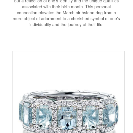
but a reflection of one's identity and the unique qualities
associated with their birth month. This personal
connection elevates the March birthstone ring from a
mere object of adornment to a cherished symbol of one's
individuality and the journey of their life.