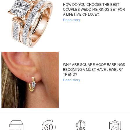
HOW DO YOU CHOOSE THE BEST
COUPLES WEDDING RINGS SET FOR
A LIFETIME OF LOVE?
Read story
WHY ARE SQUARE HOOP EARRINGS
BECOMING A MUST-HAVE JEWELRY
TREND?
Read story