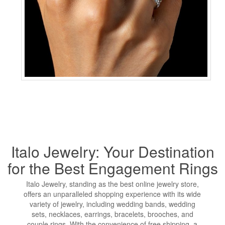
Italo Jewelry: Your Destination
for the Best Engagement Rings
Italo Jewelry, standing as the best online jewelry store,
offers an unparalleled shopping experience with its wide
variety of jewelry, including wedding bands, wedding
sets, necklaces, earrings, bracelets, brooches, and
couple rings. With the convenience of free shipping, a