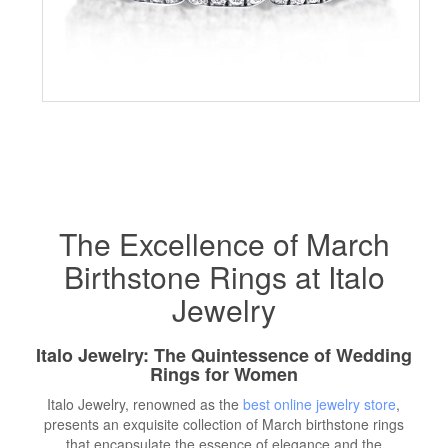
The Excellence of March
Birthstone Rings at Italo
Jewelry
Italo Jewelry: The Quintessence of Wedding
Rings for Women
Italo Jewelry, renowned as the
best online jewelry store
,
presents an exquisite collection of March birthstone rings
that encapsulate the essence of elegance and the