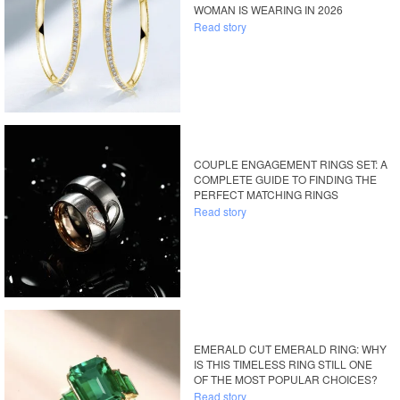
WOMAN IS WEARING IN 2026
Read story
COUPLE ENGAGEMENT RINGS SET: A
COMPLETE GUIDE TO FINDING THE
PERFECT MATCHING RINGS
Read story
EMERALD CUT EMERALD RING: WHY
IS THIS TIMELESS RING STILL ONE
OF THE MOST POPULAR CHOICES?
Read story