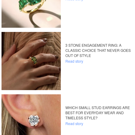
3 STONE ENGAGEMENT RING: A
CLASSIC CHOICE THAT NEVER GOES
OUT OF STYLE
Read story
WHICH SMALL STUD EARRINGS ARE
BEST FOR EVERYDAY WEAR AND
TIMELESS STYLE?
Read story