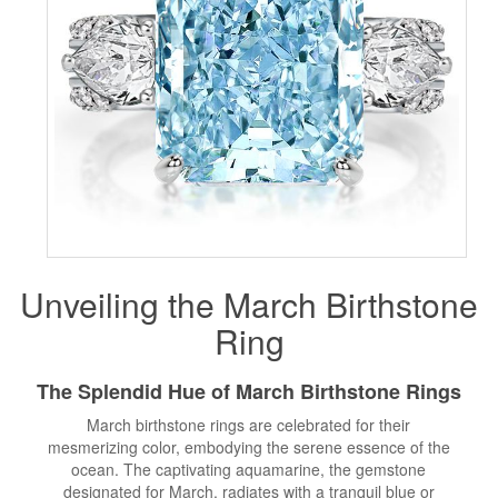
Unveiling the
March Birthstone
Ring
The Splendid Hue of March
Birthstone Rings
March birthstone rings are celebrated for their
mesmerizing color, embodying the serene essence of the
ocean. The captivating aquamarine, the gemstone
designated for March, radiates with a tranquil blue or