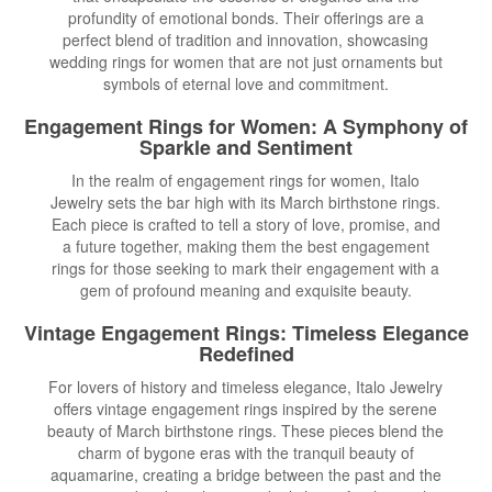
profundity of emotional bonds. Their offerings are a
perfect blend of tradition and innovation, showcasing
wedding rings for women that are not just ornaments but
symbols of eternal love and commitment.
Engagement Rings for Women
: A Symphony of
Sparkle and Sentiment
In the realm of engagement rings for women, Italo
Jewelry sets the bar high with its March birthstone rings.
Each piece is crafted to tell a story of love, promise, and
a future together, making them the best engagement
rings for those seeking to mark their engagement with a
gem of profound meaning and exquisite beauty.
Vintage Engagement Rings
: Timeless Elegance
Redefined
For lovers of history and timeless elegance, Italo Jewelry
offers vintage engagement rings inspired by the serene
beauty of March birthstone rings. These pieces blend the
charm of bygone eras with the tranquil beauty of
aquamarine, creating a bridge between the past and the