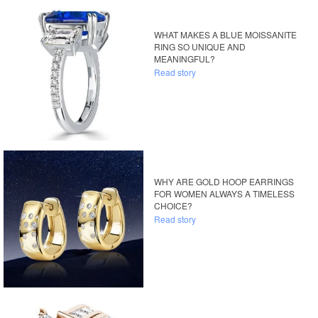
WHAT MAKES A BLUE MOISSANITE
RING SO UNIQUE AND
MEANINGFUL?
Read story
WHY ARE GOLD HOOP EARRINGS
FOR WOMEN ALWAYS A TIMELESS
CHOICE?
Read story