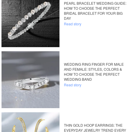
PEARL BRACELET WEDDING GUIDE:
HOW TO CHOOSE THE PERFECT
BRIDAL BRACELET FOR YOUR BIG
DAY
Read story
WEDDING RING FINGER FOR MALE
AND FEMALE: STYLES, COLORS &
HOW TO CHOOSE THE PERFECT
WEDDING BAND
Read story
THIN GOLD HOOP EARRINGS: THE
EVERYDAY JEWELRY TREND EVERY