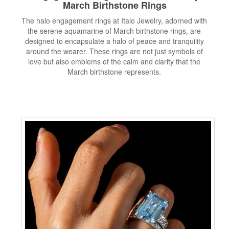
March Birthstone Rings
The halo engagement rings at Italo Jewelry, adorned with
the serene aquamarine of March birthstone rings, are
designed to encapsulate a halo of peace and tranquility
around the wearer. These rings are not just symbols of
love but also emblems of the calm and clarity that the
March birthstone represents.