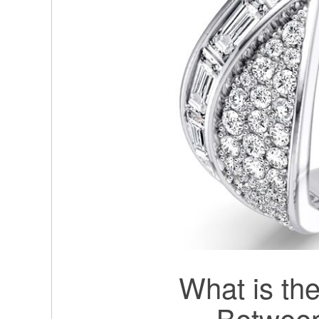
What is the
Betwee