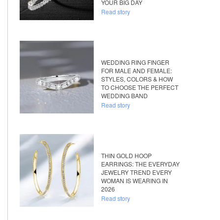
YOUR BIG DAY
Read story
WEDDING RING FINGER
FOR MALE AND FEMALE:
STYLES, COLORS & HOW
TO CHOOSE THE PERFECT
WEDDING BAND
Read story
THIN GOLD HOOP
EARRINGS: THE EVERYDAY
JEWELRY TREND EVERY
WOMAN IS WEARING IN
2026
Read story