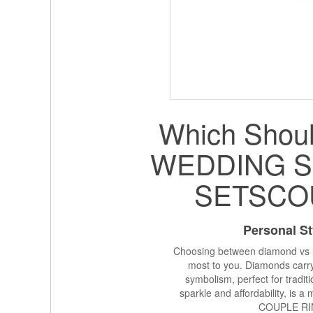
Which Shoul
WEDDING S
SETSCO
Personal St
Choosing between diamond vs m
most to you. Diamonds carry
symbolism, perfect for tradi
sparkle and affordability, is a 
COUPLE RI