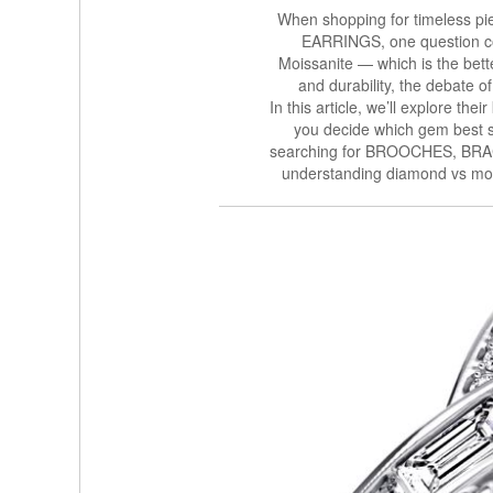
When shopping for timeless pi
EARRINGS, one question co
Moissanite — which is the bett
and durability, the debate o
In this article, we’ll explore the
you decide which gem best s
searching for BROOCHES, B
understanding diamond vs mois