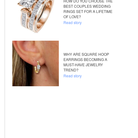
HOW DO YOU CHOOSE THE
BEST COUPLES WEDDING
RINGS SET FOR A LIFETIME
OF LOVE?
Read story
WHY ARE SQUARE HOOP
EARRINGS BECOMING A
MUST-HAVE JEWELRY
TREND?
Read story