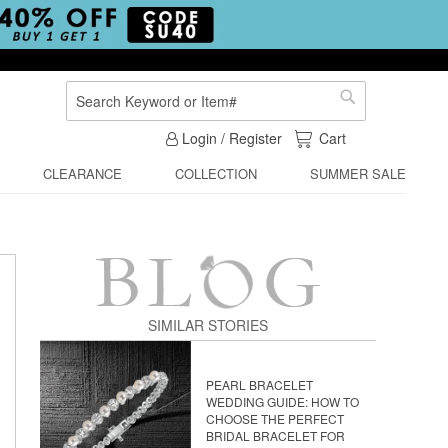
Search
Search
My Cart
Login / Register
Cart
CLEARANCE
COLLECTION
SUMMER SALE
SIMILAR STORIES
PEARL BRACELET
WEDDING GUIDE: HOW TO
CHOOSE THE PERFECT
BRIDAL BRACELET FOR