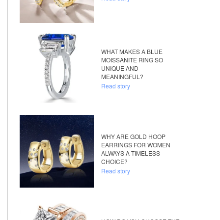
WHAT MAKES A BLUE
MOISSANITE RING SO
UNIQUE AND
MEANINGFUL?
Read story
WHY ARE GOLD HOOP
EARRINGS FOR WOMEN
ALWAYS A TIMELESS
CHOICE?
Read story