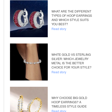
WHAT ARE THE DIFFERENT
TYPES OF HOOP EARRINGS
AND WHICH STYLE SUITS
YOU BEST?
Read story
WHITE GOLD VS STERLING
SILVER: WHICH JEWELRY
METAL IS THE BETTER
CHOICE FOR YOUR STYLE?
Read story
WHY CHOOSE BIG GOLD
HOOP EARRINGS? A
TIMELESS STYLE GUIDE
Read story