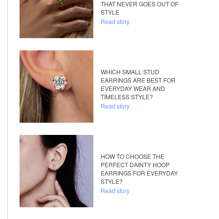
THAT NEVER GOES OUT OF
STYLE
Read story
WHICH SMALL STUD
EARRINGS ARE BEST FOR
EVERYDAY WEAR AND
TIMELESS STYLE?
Read story
HOW TO CHOOSE THE
PERFECT DAINTY HOOP
EARRINGS FOR EVERYDAY
STYLE?
Read story