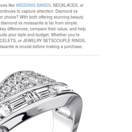
eces like
WEDDING BANDS
, NECKLACES, or
ntinues to capture attention: Diamond vs
er choice? With both offering stunning beauty
f diamond vs moissanite is far from simple.
ir key differences, compare their value, and help
uits your style and budget. Whether you're
RACELETS, or JEWELRY SETSCOUPLE RINGS,
sanite is crucial before making a purchase.