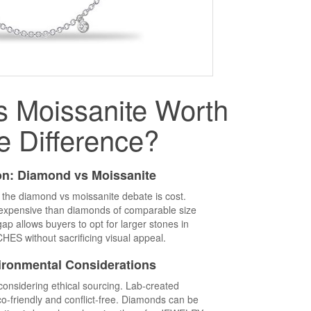
s Moissanite Worth
e Difference?
n: Diamond vs Moissanite
n the diamond vs moissanite debate is cost.
ss expensive than diamonds of comparable size
p allows buyers to opt for larger stones in
 without sacrificing visual appeal.
ironmental Considerations
onsidering ethical sourcing. Lab-created
o-friendly and conflict-free. Diamonds can be