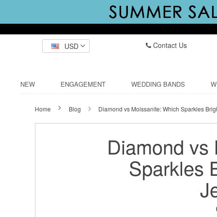
Contact Us
USD
NEW
ENGAGEMENT
WEDDING BANDS
W
Home
Blog
Diamond vs Moissanite: Which Sparkles Brigh
Diamond vs 
Sparkles B
J