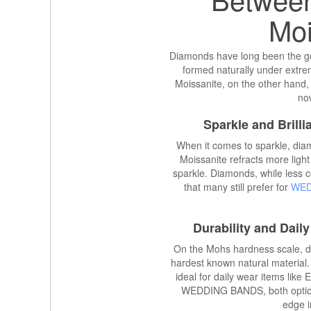
Moi
Diamonds have long been the go
formed naturally under extrem
Moissanite, on the other hand, 
now
Sparkle and Brill
When it comes to sparkle, diam
Moissanite refracts more light 
sparkle. Diamonds, while less col
that many still prefer for
WED
Durability and Dail
On the Mohs hardness scale, d
hardest known natural material. 
ideal for daily wear items li
WEDDING BANDS, both options
edge i