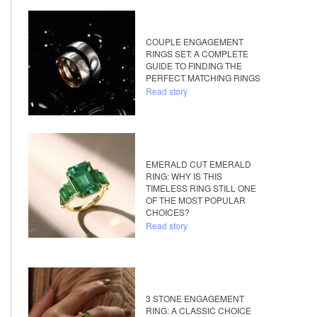
COUPLE ENGAGEMENT
RINGS SET: A COMPLETE
GUIDE TO FINDING THE
PERFECT MATCHING RINGS
Read story
EMERALD CUT EMERALD
RING: WHY IS THIS
TIMELESS RING STILL ONE
OF THE MOST POPULAR
CHOICES?
Read story
3 STONE ENGAGEMENT
RING: A CLASSIC CHOICE