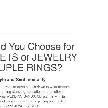
d You Choose for
ETS or JEWELRY
UPLE RINGS?
yle and Sentimentality
oissanite often comes down to what matters
 a long-standing reputation and emotional
tional WEDDING BANDS. Moissanite, with its
modern alternative that’s gaining popularity in
NGS and JEWELRY SETS.