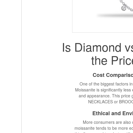
Is Diamond v
the Pric
Cost Compariso
One of the biggest factors i
Moissanite is significantly le
and appearance. This price ga
NECKLACES or BROOCHES
Ethical and Env
More consumers are also c
moissanite tends to be more ec