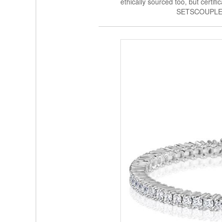
ethically sourced too, but certi
SETSCOUPLE 