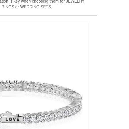
fication is key when choosing them for JEWELRY
RINGS or WEDDING SETS.