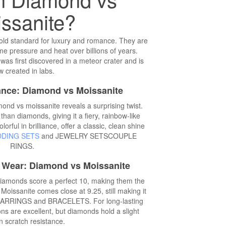
ssanite?
ld standard for luxury and romance. They are
e pressure and heat over billions of years.
was first discovered in a meteor crater and is
 created in labs.
iance: Diamond vs Moissanite
ond vs moissanite reveals a surprising twist.
than diamonds, giving it a fiery, rainbow-like
orful in brilliance, offer a classic, clean shine
DING SETS
and JEWELRY SETSCOUPLE
RINGS.
y Wear: Diamond vs Moissanite
iamonds score a perfect 10, making them the
Moissanite comes close at 9.25, still making it
ke EARRINGS and BRACELETS. For long-lasting
 are excellent, but diamonds hold a slight
n scratch resistance.