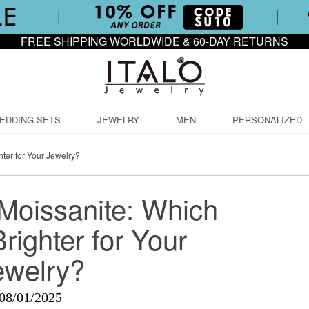
FREE SHIPPING WORLDWIDE & 60-DAY RETURNS
EDDING SETS
JEWELRY
MEN
PERSONALIZED
ter for Your Jewelry?
Moissanite: Which
righter for Your
ewelry?
08/01/2025