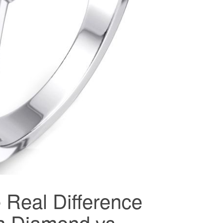
 Real Difference
n Diamond vs