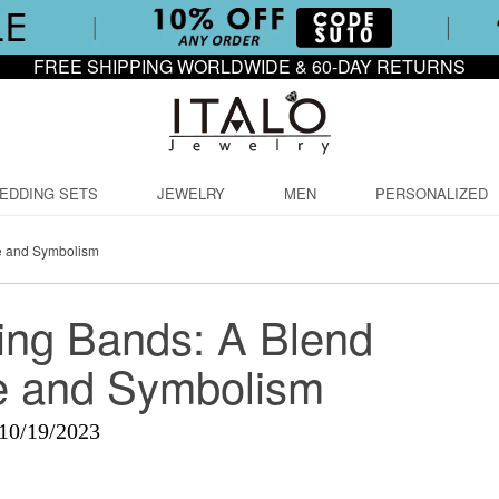
FREE SHIPPING WORLDWIDE & 60-DAY RETURNS
EDDING SETS
JEWELRY
MEN
PERSONALIZED
e and Symbolism
ng Bands: A Blend
e and Symbolism
10/19/2023