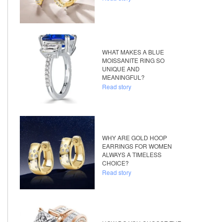
WHAT MAKES A BLUE
MOISSANITE RING SO
UNIQUE AND
MEANINGFUL?
Read story
WHY ARE GOLD HOOP
EARRINGS FOR WOMEN
ALWAYS A TIMELESS
CHOICE?
Read story