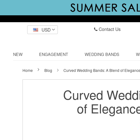
Contact Us
USD
NEW
ENGAGEMENT
WEDDING BANDS
W
Home
Blog
Curved Wedding Bands: A Blend of Eleganc
Curved Weddi
of Eleganc