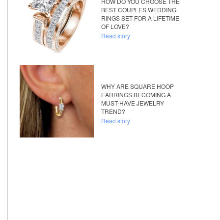
HOW DO YOU CHOOSE THE
BEST COUPLES WEDDING
RINGS SET FOR A LIFETIME
OF LOVE?
Read story
WHY ARE SQUARE HOOP
EARRINGS BECOMING A
MUST-HAVE JEWELRY
TREND?
Read story