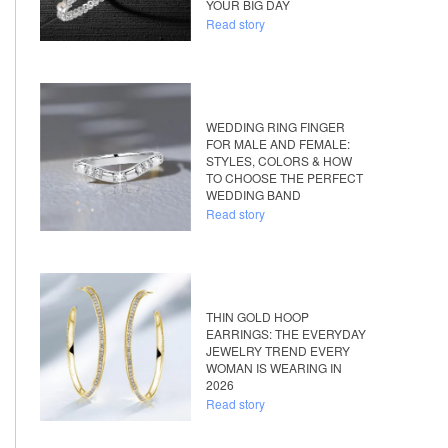
YOUR BIG DAY
Read story
WEDDING RING FINGER
FOR MALE AND FEMALE:
STYLES, COLORS & HOW
TO CHOOSE THE PERFECT
WEDDING BAND
Read story
THIN GOLD HOOP
EARRINGS: THE EVERYDAY
JEWELRY TREND EVERY
WOMAN IS WEARING IN
2026
Read story