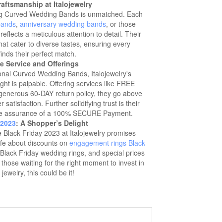
aftsmanship at Italojewelry
ting Curved Wedding Bands is unmatched. Each
bands
,
anniversary wedding bands
, or those
reflects a meticulous attention to detail. Their
hat cater to diverse tastes, ensuring every
inds their perfect match.
e Service and Offerings
ional Curved Wedding Bands, Italojewelry's
ht is palpable. Offering services like FREE
enerous 60-DAY return policy, they go above
atisfaction. Further solidifying trust is their
e assurance of a 100% SECURE Payment.
 2023
: A Shopper’s Delight
Black Friday 2023 at Italojewelry promises
fe about discounts on
engagement rings Black
 Black Friday wedding rings, and special prices
hose waiting for the right moment to invest in
 jewelry, this could be it!