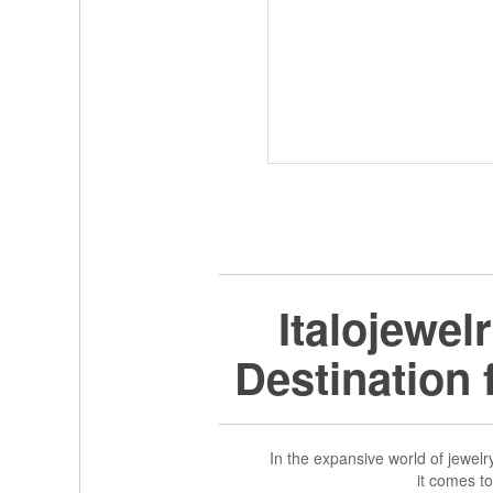
Italojewel
Destination
In the expansive world of jewelry,
it comes t