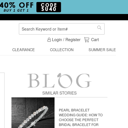
Search
Search
My Cart
Login / Register
Cart
CLEARANCE
COLLECTION
SUMMER SALE
SIMILAR STORIES
PEARL BRACELET
WEDDING GUIDE: HOW TO
CHOOSE THE PERFECT
BRIDAL BRACELET FOR