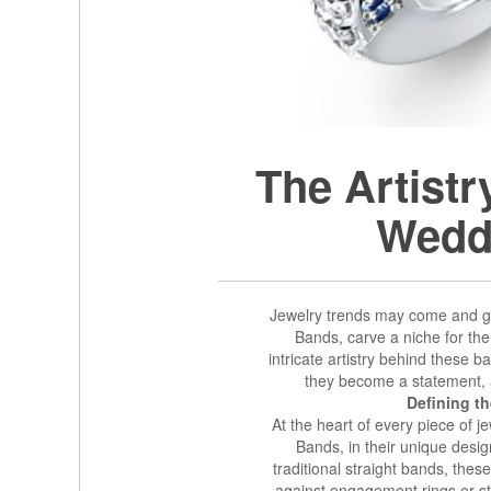
The Artist
Wedd
Jewelry trends may come and g
Bands, carve a niche for th
intricate artistry behind these
they become a statement,
Defining t
At the heart of every piece of 
Bands, in their unique design
traditional straight bands, thes
against engagement rings or sta