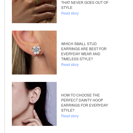
THAT NEVER GOES OUT OF
STYLE
Read story
WHICH SMALL STUD
EARRINGS ARE BEST FOR
EVERYDAY WEAR AND
TIMELESS STYLE?
Read story
HOW TO CHOOSE THE
PERFECT DAINTY HOOP
EARRINGS FOR EVERYDAY
STYLE?
Read story