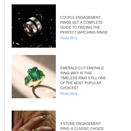
COUPLE ENGAGEMENT
RINGS SET: A COMPLETE
GUIDE TO FINDING THE
PERFECT MATCHING RINGS
Read story
EMERALD CUT EMERALD
RING: WHY IS THIS
TIMELESS RING STILL ONE
OF THE MOST POPULAR
CHOICES?
Read story
3 STONE ENGAGEMENT
RING: A CLASSIC CHOICE