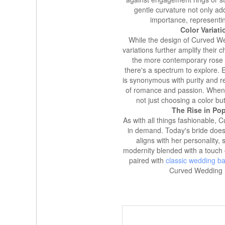
gentle curvature not only ad
importance, representing
Color Variati
While the design of Curved Wed
variations further amplify their 
the more contemporary rose 
there's a spectrum to explore. Ea
is synonymous with purity and re
of romance and passion. When 
not just choosing a color bu
The Rise in Pop
As with all things fashionable
in demand. Today's bride doesn
aligns with her personality, 
modernity blended with a touch 
paired with
classic wedding b
Curved Wedding B