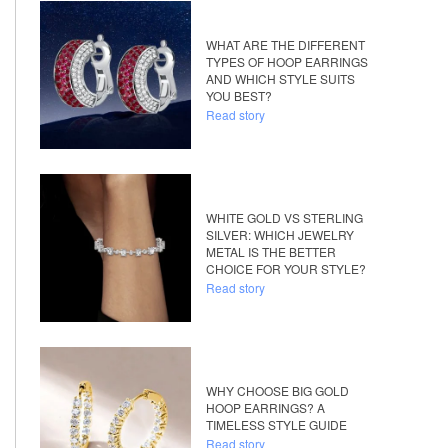
WHAT ARE THE DIFFERENT
TYPES OF HOOP EARRINGS
AND WHICH STYLE SUITS
YOU BEST?
Read story
WHITE GOLD VS STERLING
SILVER: WHICH JEWELRY
METAL IS THE BETTER
CHOICE FOR YOUR STYLE?
Read story
WHY CHOOSE BIG GOLD
HOOP EARRINGS? A
TIMELESS STYLE GUIDE
Read story