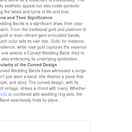
ds aesthetic appeal but also holds symbolic
 the twists and turns of life and love.
ons and Their Significance
ding Bands is a significant draw, their color
charm. From the traditional gold and platinum to
gold or even vibrant gem-encrusted bands,
ch color tells its own tale. Gold, for instance,
silience, while rose gold captures the essence
one selects a Curved Wedding Band, they’re
t also embracing its underlying symbolism.
ularity of the Curved Design
, Curved Wedding Bands have witnessed a surge
't just want a band; she desires a piece that
style, and story. The curved design, with its
of vintage, strikes a chord with many. Whether
ands
or combined with wedding ring sets, the
and seamlessly finds its place.