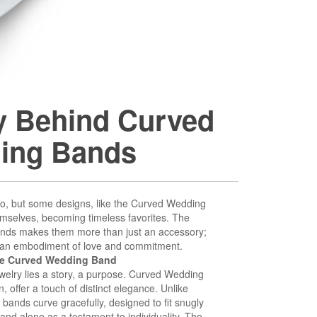
ry Behind Curved
ing Bands
o, but some designs, like the Curved Wedding
emselves, becoming timeless favorites. The
 bands makes them more than just an accessory;
 an embodiment of love and commitment.
he Curved Wedding Band
jewelry lies a story, a purpose. Curved Wedding
, offer a touch of distinct elegance. Unlike
e bands curve gracefully, designed to fit snugly
nd alone as a testament to individuality. The