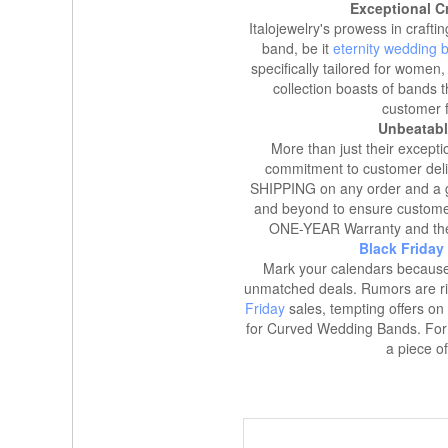
Exceptional Cr
Italojewelry's prowess in craf
band, be it
eternity wedding 
specifically tailored for women, 
collection boasts of bands t
customer f
Unbeatabl
More than just their except
commitment to customer delig
SHIPPING on any order and a g
and beyond to ensure customer s
ONE-YEAR Warranty and th
Black Friday
Mark your calendars because 
unmatched deals. Rumors are ri
Friday
sales, tempting offers on
for Curved Wedding Bands. For t
a piece of