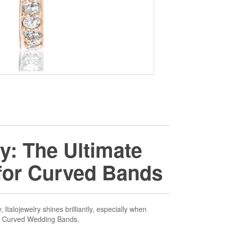
ry: The Ultimate
 for Curved Bands
 Italojewelry shines brilliantly, especially when
o Curved Wedding Bands.