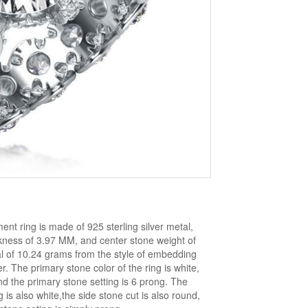
ent ring is made of 925 sterling silver metal,
ckness of 3.97 MM, and center stone weight of
al of 10.24 grams from the style of embedding
 The primary stone color of the ring is white,
nd the primary stone setting is 6 prong. The
 is also white,the side stone cut is also round,