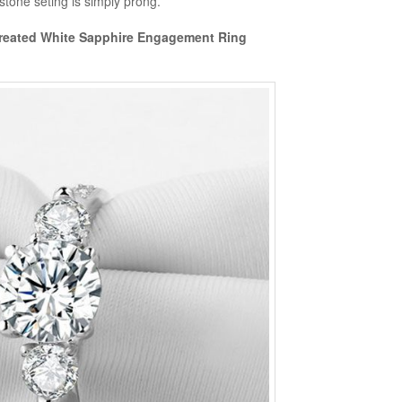
 stone seting is simply prong.
 Created White Sapphire Engagement Ring