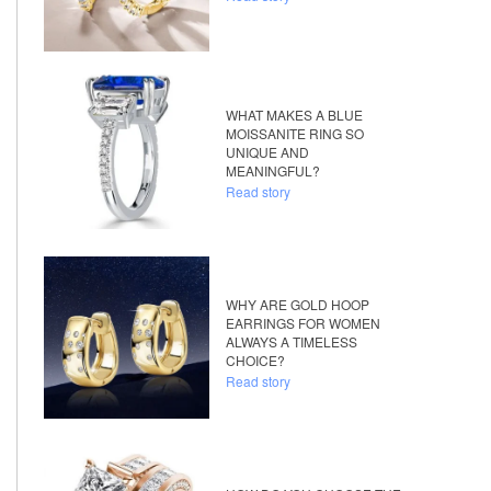
WHAT MAKES A BLUE
MOISSANITE RING SO
UNIQUE AND
MEANINGFUL?
Read story
WHY ARE GOLD HOOP
EARRINGS FOR WOMEN
ALWAYS A TIMELESS
CHOICE?
Read story