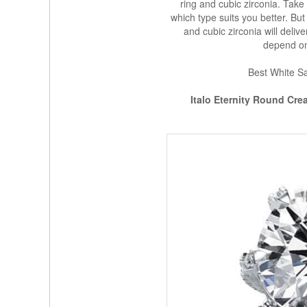
ring and cubic zirconia. Take 
which type suits you better. But
and cubic zirconia will delive
depend on 
Best White Sa
Italo Eternity Round Cr