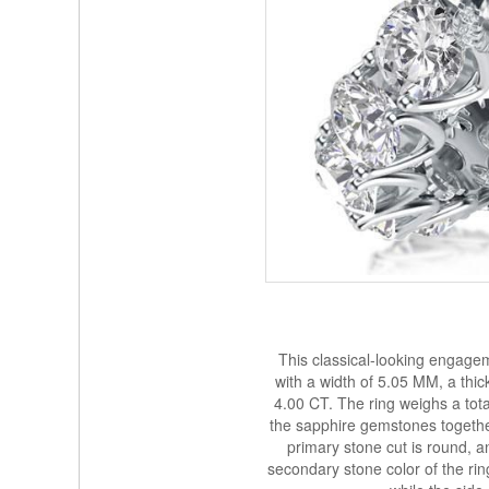
This classical-looking engagem
with a width of 5.05 MM, a thi
4.00 CT. The ring weighs a tot
the sapphire gemstones together.
primary stone cut is round, a
secondary stone color of the ring