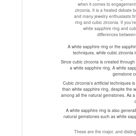
when it comes to engagement r
zirconia. It is a heated debate 
and many jewelry enthusiasts fi
ring and cubic zirconia. If you
white sapphire ring and cub
differences between
A white sapphire ring or the sapph
techniques, while cubic zirconia i
Since cubic zirconia is created through a
a white sapphire ring. A white sapph
gemstone co
Cubic zirconia’s artificial techniques i
than white sapphire ring, despite the w
among all the natural gemstones. As a re
A white sapphire ring is also general
natural gemstones such as white sapph
These are the major, and distin