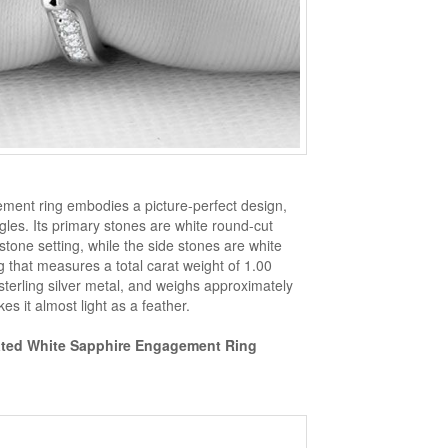
ement ring embodies a picture-perfect design,
ngles. Its primary stones are white round-cut
tone setting, while the side stones are white
g that measures a total carat weight of 1.00
sterling silver metal, and weighs approximately
es it almost light as a feather.
eated White Sapphire Engagement Ring