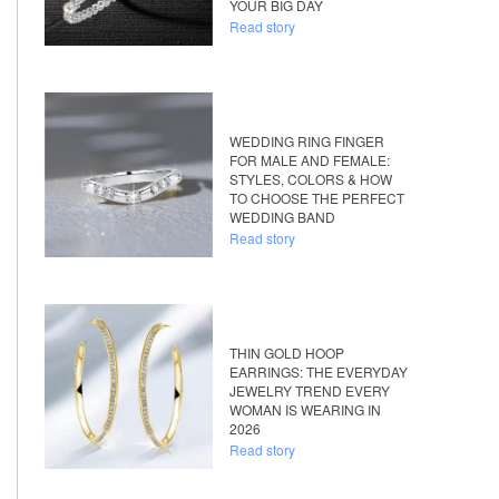
YOUR BIG DAY
Read story
WEDDING RING FINGER
FOR MALE AND FEMALE:
STYLES, COLORS & HOW
TO CHOOSE THE PERFECT
WEDDING BAND
Read story
THIN GOLD HOOP
EARRINGS: THE EVERYDAY
JEWELRY TREND EVERY
WOMAN IS WEARING IN
2026
Read story