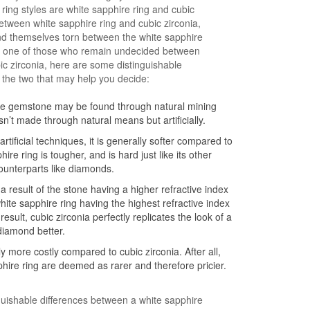
ing styles are white sapphire ring and cubic
between white sapphire ring and cubic zirconia,
nd themselves torn between the white sapphire
’re one of those who remain undecided between
ic zirconia, here are some distinguishable
 the two that may help you decide:
ire gemstone may be found through natural mining
sn’t made through natural means but artificially.
rtificial techniques, it is generally softer compared to
ire ring is tougher, and is hard just like its other
unterparts like diamonds.
s a result of the stone having a higher refractive index
hite sapphire ring having the highest refractive index
sult, cubic zirconia perfectly replicates the look of a
diamond better.
ly more costly compared to cubic zirconia. After all,
ire ring are deemed as rarer and therefore pricier.
guishable differences between a white sapphire