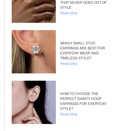
THAT NEVER GOES OUT OF
STYLE
Read story
WHICH SMALL STUD
EARRINGS ARE BEST FOR
EVERYDAY WEAR AND
TIMELESS STYLE?
Read story
HOW TO CHOOSE THE
PERFECT DAINTY HOOP
EARRINGS FOR EVERYDAY
STYLE?
Read story