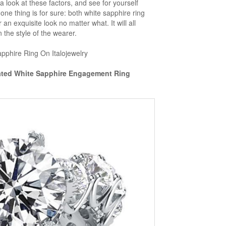
a look at these factors, and see for yourself
 one thing is for sure: both white sapphire ring
r an exquisite look no matter what. It will all
the style of the wearer.
pphire Ring On Italojewelry
eated White Sapphire Engagement Ring