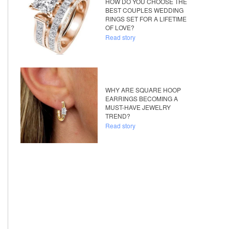
HOW DO YOU CHOOSE THE
BEST COUPLES WEDDING
RINGS SET FOR A LIFETIME
OF LOVE?
Read story
WHY ARE SQUARE HOOP
EARRINGS BECOMING A
MUST-HAVE JEWELRY
TREND?
Read story