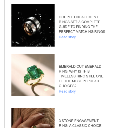
COUPLE ENGAGEMENT
RINGS SET: A COMPLETE
GUIDE TO FINDING THE
PERFECT MATCHING RINGS
Read story
EMERALD CUT EMERALD
RING: WHY IS THIS
TIMELESS RING STILL ONE
OF THE MOST POPULAR
CHOICES?
Read story
3 STONE ENGAGEMENT
RING: A CLASSIC CHOICE