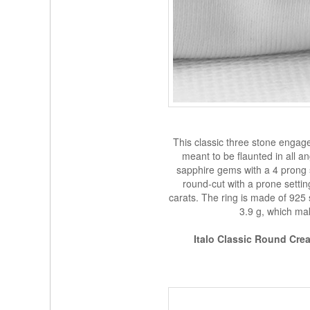
This classic three stone engag
meant to be flaunted in all a
sapphire gems with a 4 prong s
round-cut with a prone settin
carats. The ring is made of 925 
3.9 g, which mak
Italo Classic Round Cr