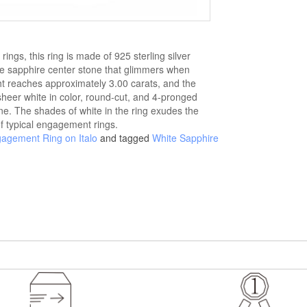
ings, this ring is made of 925 sterling silver
e sapphire center stone that glimmers when
ght reaches approximately 3.00 carats, and the
 sheer white in color, round-cut, and 4-pronged
ne. The shades of white in the ring exudes the
of typical engagement rings.
gagement Ring on Italo
and tagged
White Sapphire