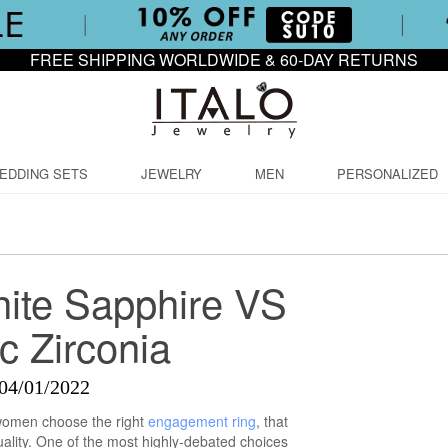
FREE SHIPPING WORLDWIDE & 60-DAY RETURNS
EDDING SETS
JEWELRY
MEN
PERSONALIZED
ite Sapphire VS
c Zirconia
04/01/2022
 women choose the right
engagement ring
, that
uality. One of the most highly-debated choices