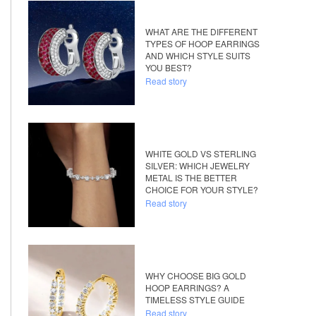
WHAT ARE THE DIFFERENT
TYPES OF HOOP EARRINGS
AND WHICH STYLE SUITS
YOU BEST?
Read story
WHITE GOLD VS STERLING
SILVER: WHICH JEWELRY
METAL IS THE BETTER
CHOICE FOR YOUR STYLE?
Read story
WHY CHOOSE BIG GOLD
HOOP EARRINGS? A
TIMELESS STYLE GUIDE
Read story