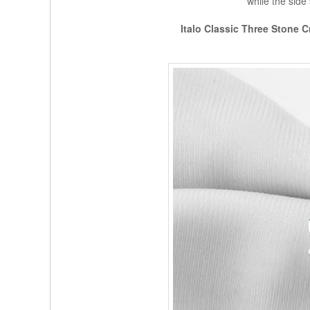
while the side
Italo Classic Three Stone