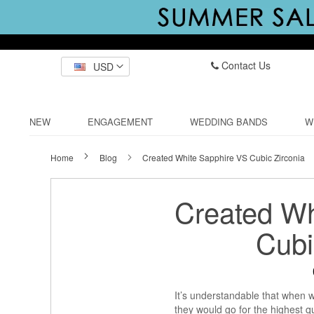
Contact Us
USD
NEW
ENGAGEMENT
WEDDING BANDS
W
Home
Blog
Created White Sapphire VS Cubic Zirconia
Created Wh
Cubi
It’s understandable that when
they would go for the highest q