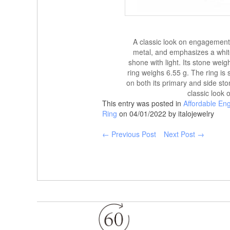
A classic look on engagement r
metal, and emphasizes a whit
shone with light. Its stone wei
ring weighs 6.55 g. The ring is
on both its primary and side sto
classic look 
This entry was posted in
Affordable En
Ring
on 04/01/2022 by italojewelry
← Previous Post
Next Post →