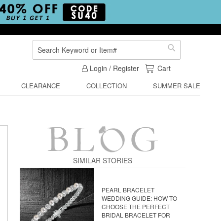
Search
Search
My Cart
Login / Register
Cart
CLEARANCE
COLLECTION
SUMMER SALE
SIMILAR STORIES
PEARL BRACELET
WEDDING GUIDE: HOW TO
CHOOSE THE PERFECT
BRIDAL BRACELET FOR