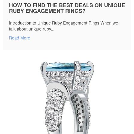
HOW TO FIND THE BEST DEALS ON UNIQUE
RUBY ENGAGEMENT RINGS?
Introduction to Unique Ruby Engagement Rings When we
talk about unique ruby...
Read More