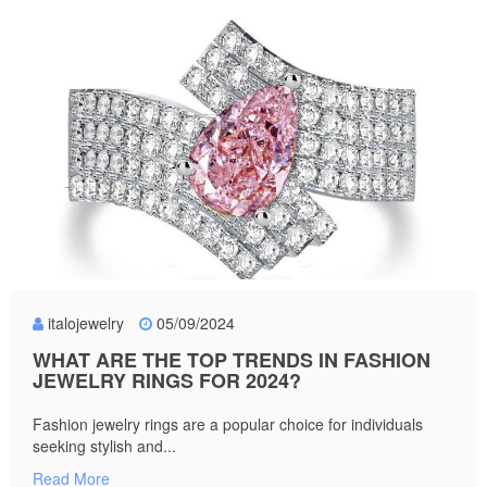
italojewelry
05/09/2024
WHAT ARE THE TOP TRENDS IN FASHION
JEWELRY RINGS FOR 2024?
Fashion jewelry rings are a popular choice for individuals
seeking stylish and...
Read More