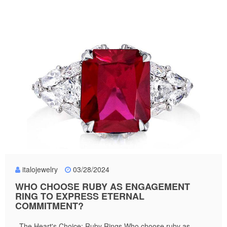
italojewelry
03/28/2024
WHO CHOOSE RUBY AS ENGAGEMENT
RING TO EXPRESS ETERNAL
COMMITMENT?
The Heart's Choice: Ruby Rings Who choose ruby as