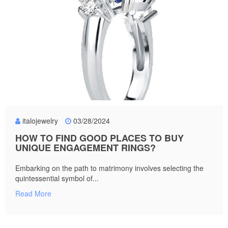
italojewelry
03/28/2024
HOW TO FIND GOOD PLACES TO BUY
UNIQUE ENGAGEMENT RINGS?
Embarking on the path to matrimony involves selecting the
quintessential symbol of...
Read More