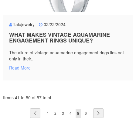
italojewelry
02/22/2024
WHAT MAKES VINTAGE AQUAMARINE
ENGAGEMENT RINGS UNIQUE?
The allure of vintage aquamarine engagement rings lies not
only in their...
Read More
Items 41 to 50 of 57 total
Page
Page
Previous
Page
Page
Page
Page
You're
Page
Page
Next
1
2
3
4
5
6
currently
reading