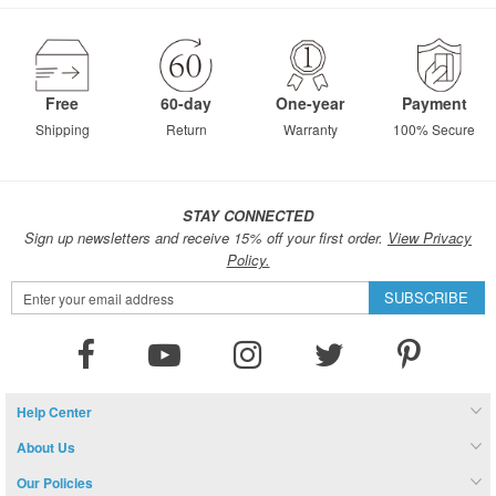
page
Free
60-day
One-year
Payment
Shipping
Return
Warranty
100% Secure
STAY CONNECTED
Sign up newsletters and receive 15% off your first order.
View Privacy
Policy.
Sign
SUBSCRIBE
Up
for
Our
Newsletter:
Help Center
About Us
Our Policies