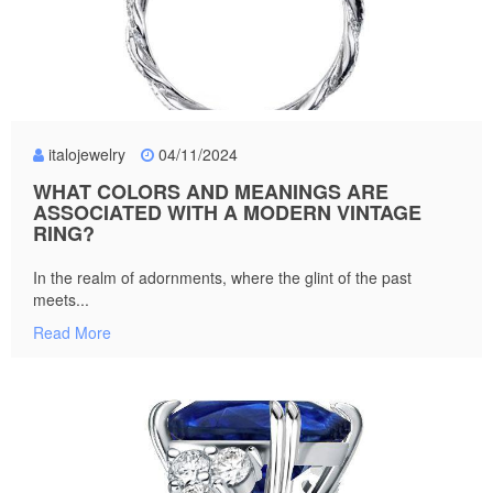
italojewelry
04/11/2024
WHAT COLORS AND MEANINGS ARE
ASSOCIATED WITH A MODERN VINTAGE
RING?
In the realm of adornments, where the glint of the past
meets...
Read More