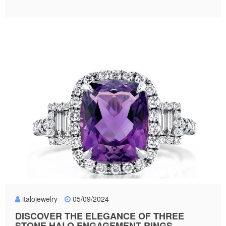
italojewelry
05/09/2024
DISCOVER THE ELEGANCE OF THREE
STONE HALO ENGAGEMENT RINGS