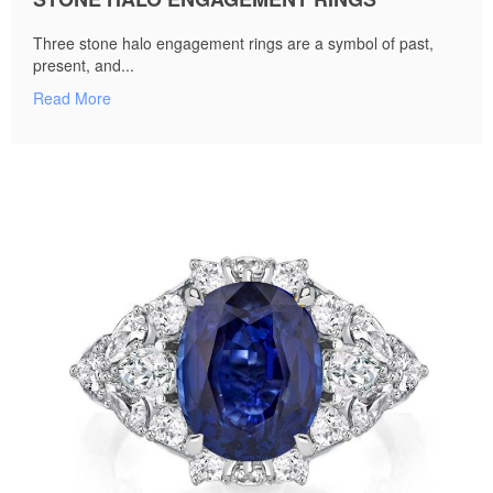
Three stone halo engagement rings are a symbol of past,
present, and...
Read More