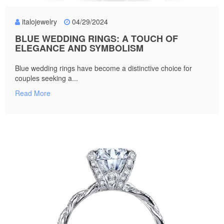
italojewelry
04/29/2024
BLUE WEDDING RINGS: A TOUCH OF
ELEGANCE AND SYMBOLISM
Blue wedding rings have become a distinctive choice for
couples seeking a...
Read More