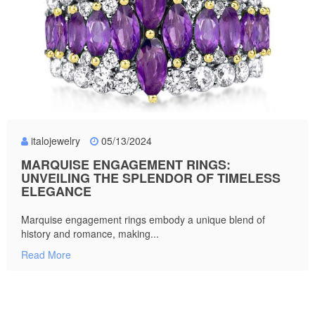
italojewelry
05/13/2024
MARQUISE ENGAGEMENT RINGS:
UNVEILING THE SPLENDOR OF TIMELESS
ELEGANCE
Marquise engagement rings embody a unique blend of
history and romance, making...
Read More