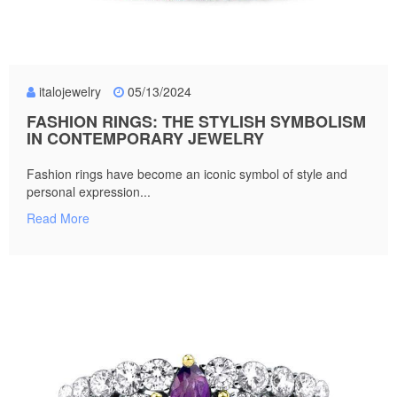
italojewelry
05/13/2024
FASHION RINGS: THE STYLISH SYMBOLISM
IN CONTEMPORARY JEWELRY
Fashion rings have become an iconic symbol of style and
personal expression...
Read More