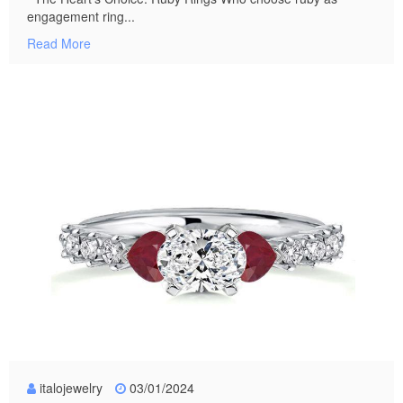
engagement ring...
Read More
italojewelry
03/01/2024