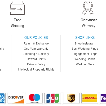
Free
One-year
Shipping
Warranty
OUR POLICIES
SHOP LINKS
Return & Exchange
Shop Instagram
lry
One-Year Warranty
Best Wedding Rings
Shipping & Delivery
Engagement Rings
m
Reward Points
Wedding Bands
Privacy Policy
Wedding Sets
ns
Intellectual Propearty Rights