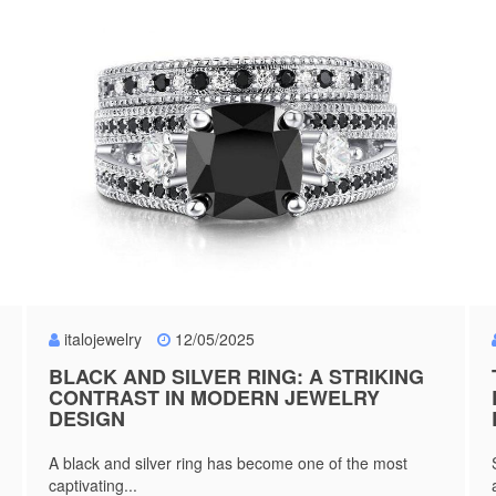
italojewelry
12/05/2025
BLACK AND SILVER RING: A STRIKING
CONTRAST IN MODERN JEWELRY
DESIGN
A black and silver ring has become one of the most
captivating...