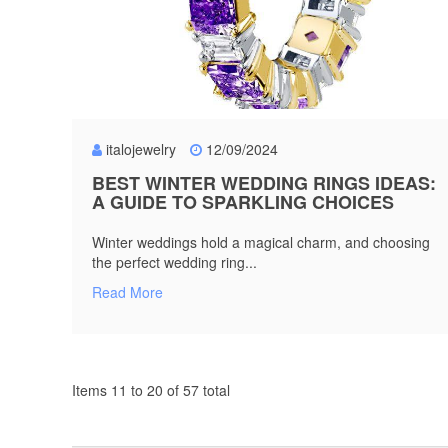
italojewelry
12/09/2024
BEST WINTER WEDDING RINGS IDEAS:
A GUIDE TO SPARKLING CHOICES
Winter weddings hold a magical charm, and choosing
the perfect wedding ring...
Read More
Items 11 to 20 of 57 total