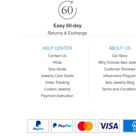
Easy 60-day
Returns & Exchange
HELP CENTER
ABOUT US
Contact Us
Our Story
FAQs
Why Choose Italo Jewe
Size Guide
Customer Reviews
Jewelry Care Guide
Influencers Progra
Order Tracking
Italo Jewelry Blog
Custom Jewelry
Terms and Conditio
Payment Instruction