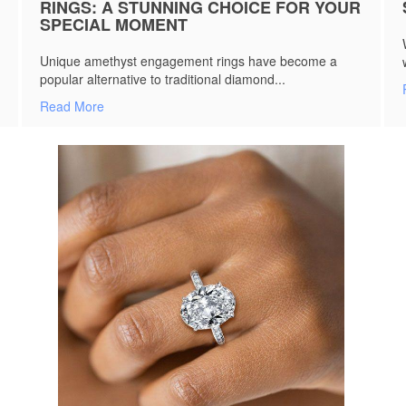
RINGS: A STUNNING CHOICE FOR YOUR
SPECIAL MOMENT
Unique amethyst engagement rings have become a
popular alternative to traditional diamond...
Read More