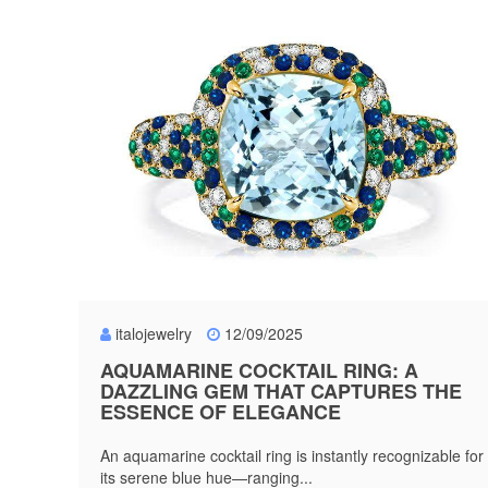
italojewelry
12/09/2025
AQUAMARINE COCKTAIL RING: A
DAZZLING GEM THAT CAPTURES THE
ESSENCE OF ELEGANCE
An aquamarine cocktail ring is instantly recognizable for
its serene blue hue—ranging...