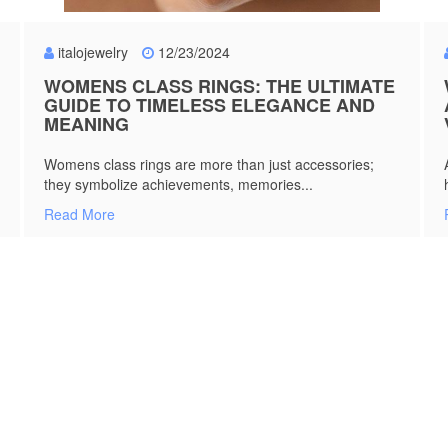
italojewelry
12/23/2024
WOMENS CLASS RINGS: THE ULTIMATE
GUIDE TO TIMELESS ELEGANCE AND
MEANING
Womens class rings are more than just accessories;
they symbolize achievements, memories...
Read More