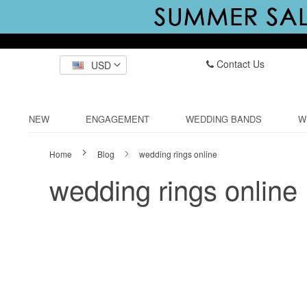
Contact Us
USD
NEW
ENGAGEMENT
WEDDING BANDS
W
Home
Blog
wedding rings online
wedding rings online