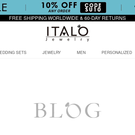
FREE SHIPPING WORLDWIDE & 60-DAY RETURNS
EDDING SETS
JEWELRY
MEN
PERSONALIZED