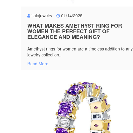
italojewelry
01/14/2025
WHAT MAKES AMETHYST RING FOR
WOMEN THE PERFECT GIFT OF
ELEGANCE AND MEANING?
Amethyst rings for women are a timeless addition to any
jewelry collection...
Read More