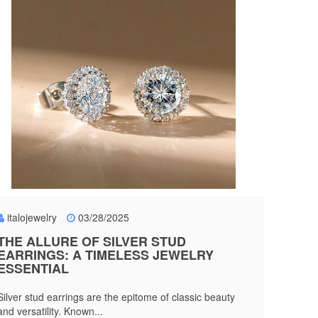
italojewelry
03/28/2025
THE ALLURE OF SILVER STUD
EARRINGS: A TIMELESS JEWELRY
ESSENTIAL
Silver stud earrings are the epitome of classic beauty
and versatility. Known...