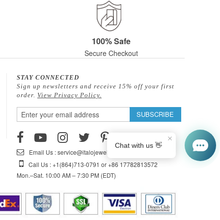
100% Safe
Secure Checkout
STAY CONNECTED
Sign up newsletters and receive 15% off your first
order.
View Privacy Policy.
Sign
SUBSCRIBE
Up
for
Our
Email Us : service@italojewelry.com
Newsletter:
Call Us : +1(864)713-0791 or +86 17782813572
Mon.–Sat. 10:00 AM – 7:30 PM (EDT)