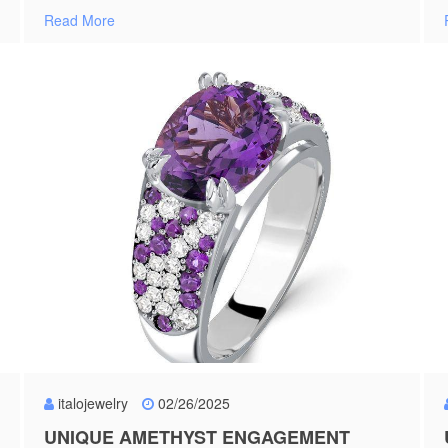
Read More
italojewelry
02/26/2025
UNIQUE AMETHYST ENGAGEMENT