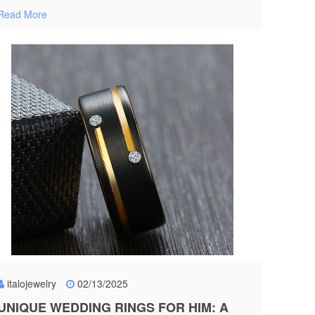
Read More
italojewelry
02/13/2025
UNIQUE WEDDING RINGS FOR HIM: A