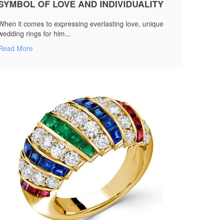
SYMBOL OF LOVE AND INDIVIDUALITY
When it comes to expressing everlasting love, unique
wedding rings for him...
Read More