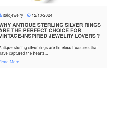
italojewelry
12/10/2024
WHY ANTIQUE STERLING SILVER RINGS
ARE THE PERFECT CHOICE FOR
VINTAGE-INSPIRED JEWELRY LOVERS？
Antique sterling silver rings are timeless treasures that
have captured the hearts...
Read More