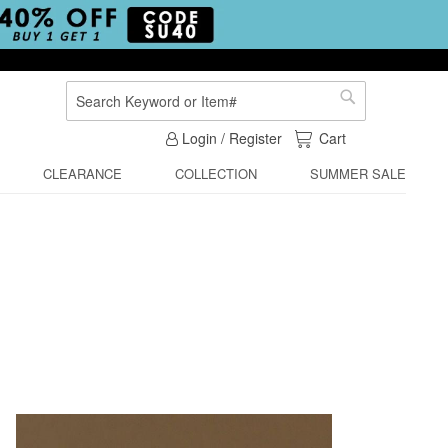
Search
Search
My Cart
Login / Register
Cart
CLEARANCE
COLLECTION
SUMMER SALE