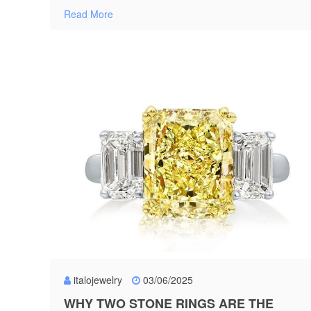
Read More
italojewelry
03/06/2025
WHY TWO STONE RINGS ARE THE