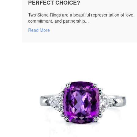
PERFECT CHOICE?
Two Stone Rings are a beautiful representation of love,
commitment, and partnership...
Read More